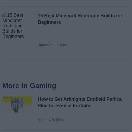
15 Best Minecraft Redstone Builds for
Beginners
Bipradeep Biswas
More In Gaming
How to Get Arknights Endfield Perlica
Skin for Free in Fortnite
Matthew Wilkins