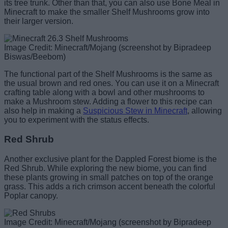
its tree trunk. Other than that, you can also use Bone Meal in
Minecraft to make the smaller Shelf Mushrooms grow into
their larger version.
Image Credit: Minecraft/Mojang (screenshot by Bipradeep
Biswas/Beebom)
The functional part of the Shelf Mushrooms is the same as
the usual brown and red ones. You can use it on a Minecraft
crafting table along with a bowl and other mushrooms to
make a Mushroom stew. Adding a flower to this recipe can
also help in making a
Suspicious Stew in Minecraft
, allowing
you to experiment with the status effects.
Red Shrub
Another exclusive plant for the Dappled Forest biome is the
Red Shrub. While exploring the new biome, you can find
these plants growing in small patches on top of the orange
grass. This adds a rich crimson accent beneath the colorful
Poplar canopy.
Image Credit: Minecraft/Mojang (screenshot by Bipradeep