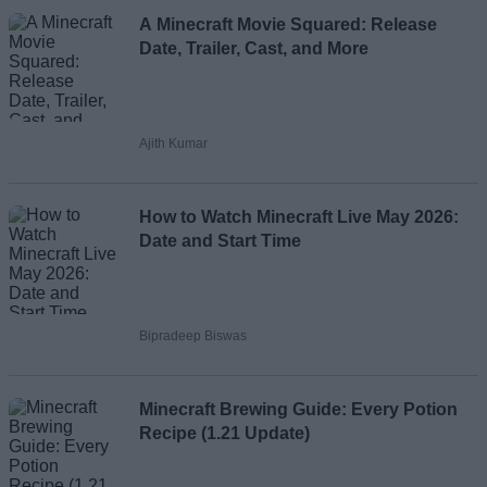
Loading comments...
A Minecraft Movie Squared: Release
Date, Trailer, Cast, and More
Ajith Kumar
How to Watch Minecraft Live May 2026:
Date and Start Time
Bipradeep Biswas
Minecraft Brewing Guide: Every Potion
Recipe (1.21 Update)