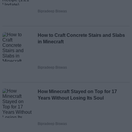
Bipradeep Biswas
How to Craft Concrete Stairs and Slabs
in Minecraft
Bipradeep Biswas
How Minecraft Stayed on Top for 17
Years Without Losing Its Soul
Bipradeep Biswas