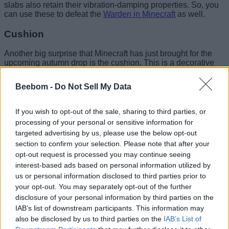
slabs also retain their vibration-damping properties. So, you
can use these to defeat the
Warden in Minecraft
as well.
Cushion
Another big surprise that Minecraft has just brought for the
upcoming autumn drop is the cushion. This is a decorative
furniture item that finally allows players to sit down in the
game.
Beebom -
Do Not Sell My Data
The cushion is available in 16 different colors and can be
crafted using 3 wool slabs. Once you know
how to get wool
If you wish to opt-out of the sale, sharing to third parties, or
in Minecraft
, it becomes really easy to make the cushions in
processing of your personal or sensitive information for
the game.
targeted advertising by us, please use the below opt-out
section to confirm your selection. Please note that after your
Image Credit: Minecraft/Mojang (screenshot by Bipradeep
opt-out request is processed you may continue seeing
Biswas/Beebom)
interest-based ads based on personal information utilized by
us or personal information disclosed to third parties prior to
Unlike the traditional blocks, the
Minecraft Cushions
don’t
your opt-out. You may separately opt-out of the further
occupy a full block space and sit neatly on top of almost all
disclosure of your personal information by third parties on the
flat surfaces. This allows the Minecraft cushions to blend and
overlap with other decorative blocks, thereby helping you to
IAB’s list of downstream participants. This information may
customize and make furniture for your base.
also be disclosed by us to third parties on the
IAB’s List of