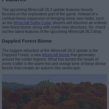
The upcoming Minecraft 26.3 update features heavily
focuses on the exploration part of the game. Instead of a
combat-heavy expansion or bringing some new mobs, such
as the
Minecraft Sulfur Cube
, players will discover an entirely
new forest biome along with some new structures. So, check
out the latest features of the upcoming Minecraft 26.3 drop.
Dappled Forest Biome
The biggest attraction of the Minecraft 26.3 update is the
Dappled Forest, a new
Minecraft biome
that generates
around the colder regions. What has turned the heads of
every crafter is the warm red and orange tone of these dense
forests that creates an autumn-like landscape.