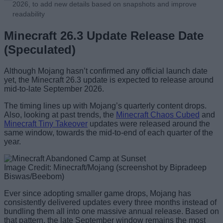
2026, to add new details based on snapshots and improve
readability
Minecraft 26.3 Update Release Date
(Speculated)
Although Mojang hasn’t confirmed any official launch date
yet, the Minecraft 26.3 update is expected to release around
mid-to-late September 2026.
The timing lines up with Mojang’s quarterly content drops.
Also, looking at past trends, the
Minecraft Chaos Cubed
and
Minecraft Tiny Takeover
updates were released around the
same window, towards the mid-to-end of each quarter of the
year.
Image Credit: Minecraft/Mojang (screenshot by Bipradeep
Biswas/Beebom)
Ever since adopting smaller game drops, Mojang has
consistently delivered updates every three months instead of
bundling them all into one massive annual release. Based on
that pattern, the late September window remains the most