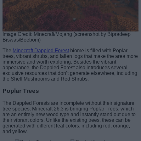
Image Credit: Minecraft/Mojang (screenshot by Bipradeep
Biswas/Beebom)
The
Minecraft Dappled Forest
biome is filled with Poplar
trees, vibrant shrubs, and fallen logs that make the area more
immersive and worth exploring. Besides the vibrant
appearance, the Dappled Forest also introduces several
exclusive resources that don’t generate elsewhere, including
the Shelf Mushrooms and Red Shrubs.
Poplar Trees
The Dappled Forests are incomplete without their signature
tree species. Minecraft 26.3 is bringing Poplar Trees, which
are an entirely new wood type and instantly stand out due to
their vibrant colors. Unlike the existing trees, these can be
generated with different leaf colors, including red, orange,
and yellow.