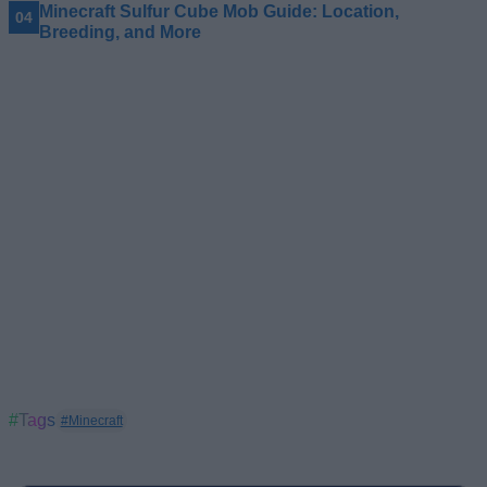
Minecraft Sulfur Cube Mob Guide: Location,
Breeding, and More
#Tags
#Minecraft