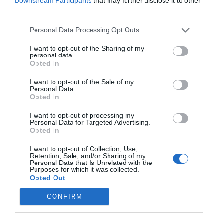
Downstream Participants
that may further disclose it to other
Straw Bed
third parties.
Another most requested feature is coming in the Minecraft
Personal Data Processing Opt Outs
26.3 update that allows players to skip the night without
resetting the respawn point. Unlike a normal bed, the Straw
I want to opt-out of the Sharing of my
Beds can be used once and break after sleeping on it.
personal data.
Opted In
I want to opt-out of the Sale of my
Personal Data.
Opted In
I want to opt-out of processing my
Personal Data for Targeted Advertising.
Opted In
I want to opt-out of Collection, Use,
Retention, Sale, and/or Sharing of my
Personal Data that Is Unrelated with the
Purposes for which it was collected.
Opted Out
Image Credit: Minecraft/Mojang (screenshot by Bipradeep
Biswas/Beebom)
CONFIRM
You can craft the
Straw Beds in Minecraft
using 3 Hay Bales,