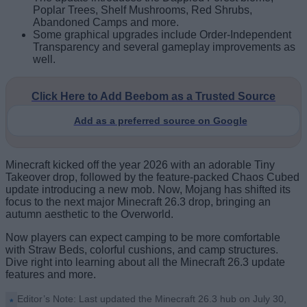
Poplar Trees, Shelf Mushrooms, Red Shrubs,
Abandoned Camps and more.
Some graphical upgrades include Order-Independent
Transparency and several gameplay improvements as
well.
Click Here to Add Beebom as a Trusted Source
Add as a preferred source on Google
Minecraft kicked off the year 2026 with an adorable Tiny
Takeover drop, followed by the feature-packed Chaos Cubed
update introducing a new mob. Now, Mojang has shifted its
focus to the next major Minecraft 26.3 drop, bringing an
autumn aesthetic to the Overworld.
Now players can expect camping to be more comfortable
with Straw Beds, colorful cushions, and camp structures.
Dive right into learning about all the Minecraft 26.3 update
features and more.
Editor’s Note: Last updated the Minecraft 26.3 hub on July 30,