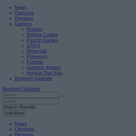
Skip
Beebom
News
to
Opinions
content
Reviews
Gaming
Roblox
Roblox Codes
Puzzle Games
GTA 6
Minecraft
Pokemon
Fortnite
Genshin Impact
Honkai Star Rail
Beebom Gadgets
Beebom Gadgets
Search
For
Search
:
For
Search Results
:
Load More
News
Opinions
Reviews