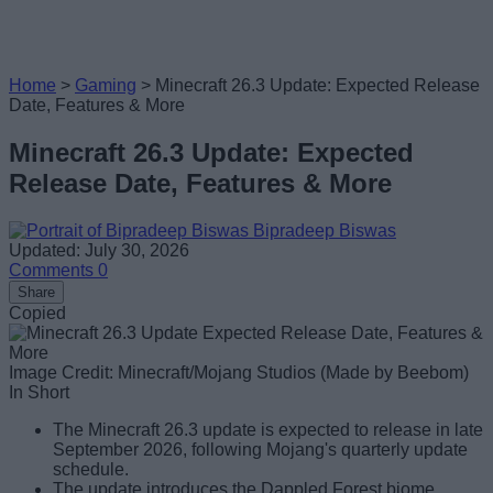
Home
>
Gaming
>
Minecraft 26.3 Update: Expected Release
Date, Features & More
Minecraft 26.3 Update: Expected
Release Date, Features & More
Bipradeep Biswas
Updated: July 30, 2026
Comments
0
Share
Copied
Image Credit: Minecraft/Mojang Studios (Made by Beebom)
In Short
The Minecraft 26.3 update is expected to release in late
September 2026, following Mojang's quarterly update
schedule.
The update introduces the Dappled Forest biome,