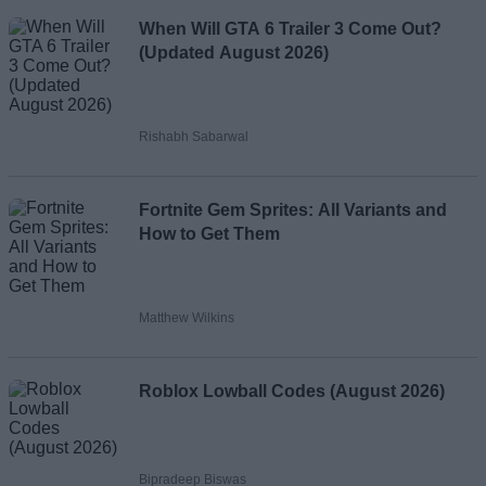
When Will GTA 6 Trailer 3 Come Out?
(Updated August 2026)
Rishabh Sabarwal
Fortnite Gem Sprites: All Variants and
How to Get Them
Matthew Wilkins
Roblox Lowball Codes (August 2026)
Bipradeep Biswas