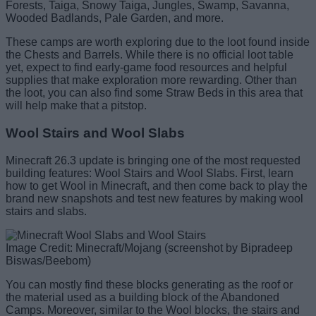
Forests, Taiga, Snowy Taiga, Jungles, Swamp, Savanna,
Wooded Badlands, Pale Garden, and more.
These camps are worth exploring due to the loot found inside
the Chests and Barrels. While there is no official loot table
yet, expect to find early-game food resources and helpful
supplies that make exploration more rewarding. Other than
the loot, you can also find some Straw Beds in this area that
will help make that a pitstop.
Wool Stairs and Wool Slabs
Minecraft 26.3 update is bringing one of the most requested
building features: Wool Stairs and Wool Slabs. First, learn
how to get Wool in Minecraft, and then come back to play the
brand new snapshots and test new features by making wool
stairs and slabs.
Image Credit: Minecraft/Mojang (screenshot by Bipradeep
Biswas/Beebom)
You can mostly find these blocks generating as the roof or
the material used as a building block of the Abandoned
Camps. Moreover, similar to the Wool blocks, the stairs and