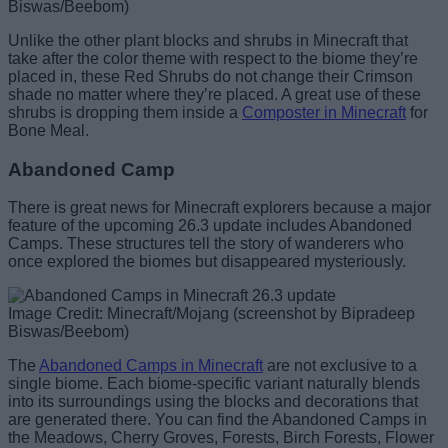
Biswas/Beebom)
Unlike the other plant blocks and shrubs in Minecraft that
take after the color theme with respect to the biome they’re
placed in, these Red Shrubs do not change their Crimson
shade no matter where they’re placed. A great use of these
shrubs is dropping them inside a
Composter in Minecraft
for
Bone Meal.
Abandoned Camp
There is great news for Minecraft explorers because a major
feature of the upcoming 26.3 update includes Abandoned
Camps. These structures tell the story of wanderers who
once explored the biomes but disappeared mysteriously.
Image Credit: Minecraft/Mojang (screenshot by Bipradeep
Biswas/Beebom)
The
Abandoned Camps in Minecraft
are not exclusive to a
single biome. Each biome-specific variant naturally blends
into its surroundings using the blocks and decorations that
are generated there. You can find the Abandoned Camps in
the Meadows, Cherry Groves, Forests, Birch Forests, Flower