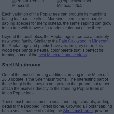
Each variation of the Poplar tree can produce its matching
falling leaf particle effect. Moreover, there is no separate
sapling species for them; instead, the same sapling can grow
into a tree with leaves of a random color out of the three.
Beyond the aesthetics, the Poplar logs introduce an entirely
new wood family. Similar to the
Pale Oak wood in Minecraft
,
the Poplar logs and planks have a warm grey color. This
wood type brings a neutral color palette that is perfect for
forming some of the
best Minecraft house ideas
.
Shelf Mushroom
One of the most charming additions arriving in the Minecraft
26.3 update is the Shelf Mushrooms. The interesting part of
these fungi is that they do not grow on the ground, but rather
attach themselves directly to the standing Poplar trees or
fallen Poplar logs.
These mushrooms come in small and large variants, adding
detail to the Dappled Forest biome. Growing a Poplar sapling
has a small chance of making the
Shelf mushroom
grow on