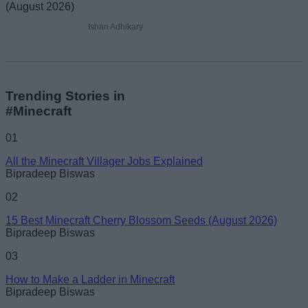
Ishan Adhikary
Trending Stories in
#Minecraft
01
All the Minecraft Villager Jobs Explained
Bipradeep Biswas
02
15 Best Minecraft Cherry Blossom Seeds (August 2026)
Bipradeep Biswas
03
How to Make a Ladder in Minecraft
Bipradeep Biswas