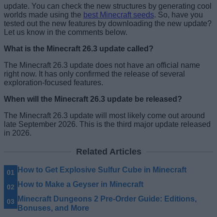
update. You can check the new structures by generating cool
worlds made using the
best Minecraft seeds
. So, have you
tested out the new features by downloading the new update?
Let us know in the comments below.
What is the Minecraft 26.3 update called?
The Minecraft 26.3 update does not have an official name
right now. It has only confirmed the release of several
exploration-focused features.
When will the Minecraft 26.3 update be released?
The Minecraft 26.3 update will most likely come out around
late September 2026. This is the third major update released
in 2026.
Related Articles
How to Get Explosive Sulfur Cube in Minecraft
How to Make a Geyser in Minecraft
Minecraft Dungeons 2 Pre-Order Guide: Editions,
Bonuses, and More