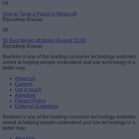
04
How to Tame a Parrot in Minecraft
Bipradeep Biswas
05
50 Best Minecraft Mods (August 2026)
Bipradeep Biswas
Beebom is one of the leading consumer technology websites
aimed at helping people understand and use technology in a
better way.
About Us
Careers
Get in touch
Advertise
Privacy Policy
Editorial Guidelines
Beebom is one of the leading consumer technology websites
aimed at helping people understand and use technology in a
better way.
About Us