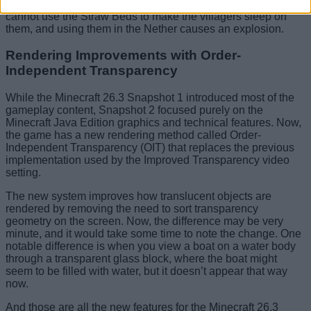
and they are perfect for long mining trips. However, you
cannot use the Straw Beds to make the villagers sleep on
them, and using them in the Nether causes an explosion.
Rendering Improvements with Order-
Independent Transparency
While the Minecraft 26.3 Snapshot 1 introduced most of the
gameplay content, Snapshot 2 focused purely on the
Minecraft Java Edition graphics and technical features. Now,
the game has a new rendering method called Order-
Independent Transparency (OIT) that replaces the previous
implementation used by the Improved Transparency video
setting.
The new system improves how translucent objects are
rendered by removing the need to sort transparency
geometry on the screen. Now, the difference may be very
minute, and it would take some time to note the change. One
notable difference is when you view a boat on a water body
through a transparent glass block, where the boat might
seem to be filled with water, but it doesn’t appear that way
now.
And those are all the new features for the Minecraft 26.3