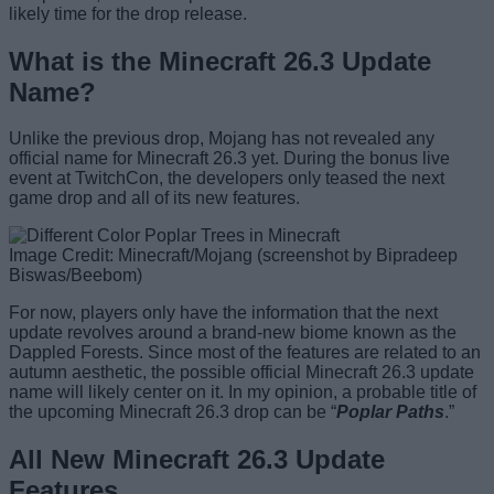
likely time for the drop release.
What is the Minecraft 26.3 Update
Name?
Unlike the previous drop, Mojang has not revealed any
official name for Minecraft 26.3 yet. During the bonus live
event at TwitchCon, the developers only teased the next
game drop and all of its new features.
Image Credit: Minecraft/Mojang (screenshot by Bipradeep
Biswas/Beebom)
For now, players only have the information that the next
update revolves around a brand-new biome known as the
Dappled Forests. Since most of the features are related to an
autumn aesthetic, the possible official Minecraft 26.3 update
name will likely center on it. In my opinion, a probable title of
the upcoming Minecraft 26.3 drop can be “
Poplar Paths
.”
All New Minecraft 26.3 Update
Features