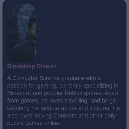
Bipradeep Biswas
A Computer Science graduate with a
passion for gaming, currently specializing in
Minecraft and popular Roblox games. Apart
from games, he loves travelling, and binge-
watching his favorite anime and sitcoms. He
also loves solving Contexto and other daily
puzzle games online.