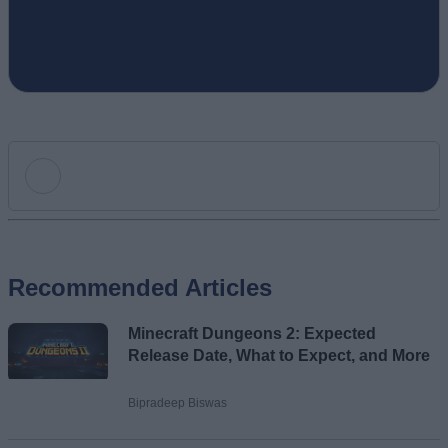
Add new comment
Recommended Articles
Name
Minecraft Dungeons 2: Expected
Email ID
Release Date, What to Expect, and More
Bipradeep Biswas