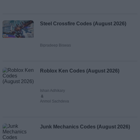
Steel Crossfire Codes (August 2026)
Bipradeep Biswas
Roblox Ken Codes (August 2026)
Ishan Adhikary
&
Anmol Sachdeva
Junk Mechanics Codes (August 2026)