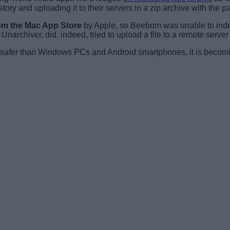
ory and uploading it to their servers in a zip archive with the
om the Mac App Store
by Apple, so Beebom was unable to inde
r. Unarchiver, did, indeed, tried to upload a file to a remote serv
e safer than Windows PCs and Android smartphones, it is becom