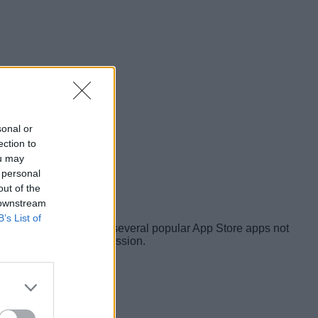
sonal or
ection to
ou may
 personal
out of the
 downstream
B’s List of
ee
and @privacyis1st, several popular App Store apps not
rvers without user permission.