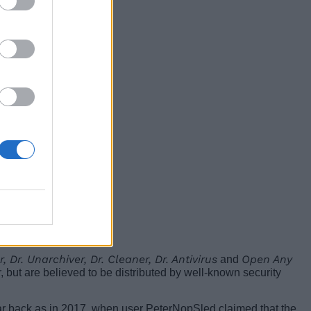
r, Dr. Unarchiver, Dr. Cleaner, Dr. Antivirus
Open Any
and
, but are believed to be distributed by well-known security
ar back as in 2017, when user PeterNopSled claimed that the