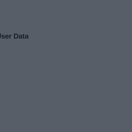
ser Data