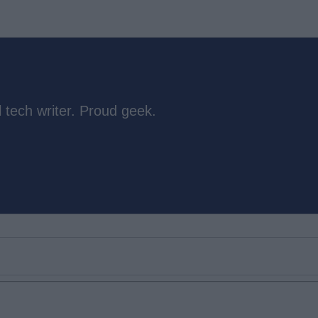
 tech writer. Proud geek.