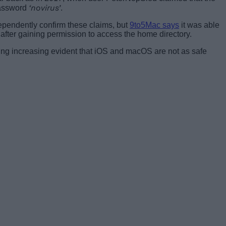
‘novirus’
 password
.
pendently confirm these claims, but
9to5Mac says
it was able
er after gaining permission to access the home directory.
ing increasing evident that iOS and macOS are not as safe