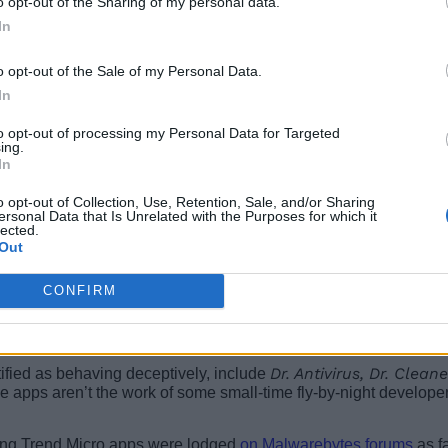
o opt-out of the Sharing of my personal data.
In
o opt-out of the Sale of my Personal Data.
In
to opt-out of processing my Personal Data for Targeted
ing.
In
o opt-out of Collection, Use, Retention, Sale, and/or Sharing
ersonal Data that Is Unrelated with the Purposes for which it
lected.
Out
CONFIRM
Dr. Antivirus, Dr. Cleane
tified as behaving deceptively, include
he apps aren’t the work of some small-time fly-by-night developer
ving Trend Micro apps were lodged
on Malwarebytes forums
as f