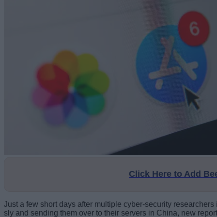
Click Here to Add B
Just a few short days after multiple cyber-security researche
sly and sending them over to their servers in China, new repor