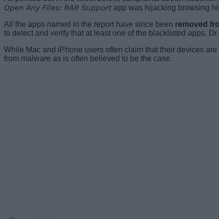
Open Any Files: RAR Support
app was hijacking browsing hist
All the apps named in the report have since been
removed fr
to detect and verify that at least one of the blacklisted apps, D
While Mac and iPhone users often claim that their devices ar
from malware as is often believed to be the case.