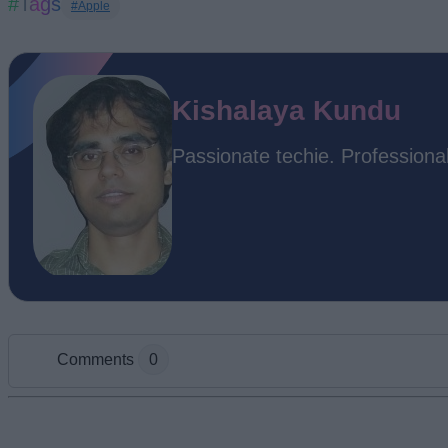
#Tags
#Apple
Kishalaya Kundu
Passionate techie. Professional
Comments
0
Add new comment