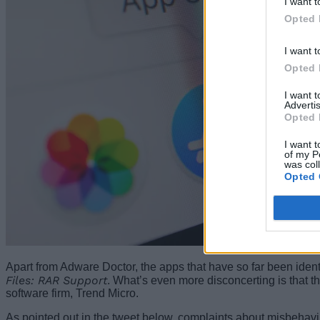
I want t
Opted 
I want t
Opted 
I want 
Advertis
Opted 
I want t
of my P
was col
Opted 
Apart from Adware Doctor, the apps that have so far been iden
Files: RAR Support
. What’s even more disconcerting is that t
software firm, Trend Micro.
As pointed out in the tweet below, complaints about misbeha