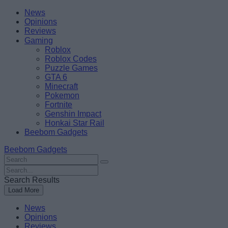
Skip
Beebom
News
to
Opinions
content
Reviews
Gaming
Roblox
Roblox Codes
Puzzle Games
GTA 6
Minecraft
Pokemon
Fortnite
Genshin Impact
Honkai Star Rail
Beebom Gadgets
Beebom Gadgets
Search
For
Search
:
For
Search Results
:
Load More
News
Opinions
Reviews