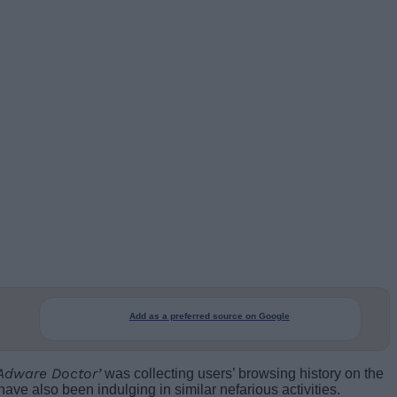
Add as a preferred source on Google
‘Adware Doctor’
was collecting users’ browsing history on the
ve also been indulging in similar nefarious activities.