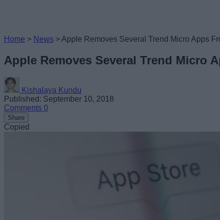
Home
>
News
>
Apple Removes Several Trend Micro Apps Fr
Apple Removes Several Trend Micro A
Kishalaya Kundu
Published: September 10, 2018
Comments
0
Share
Copied