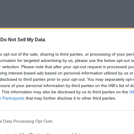
-
Do Not Sell My Data
to opt-out of the sale, sharing to third parties, or processing of your per
formation for targeted advertising by us, please use the below opt-out s
r selection. Please note that after your opt-out request is processed y
eing interest-based ads based on personal information utilized by us or
disclosed to third parties prior to your opt-out. You may separately opt-
losure of your personal information by third parties on the IAB’s list of
. This information may also be disclosed by us to third parties on the
IA
ers Thomas Reed of
Malwarebytes
, Patrick Wardle of
Objective-S
Participants
that may further disclose it to other third parties.
ut have also been sending that info in zipped files to remote se
l Data Processing Opt Outs