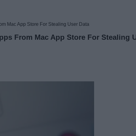
om Mac App Store For Stealing User Data
pps From Mac App Store For Stealing U