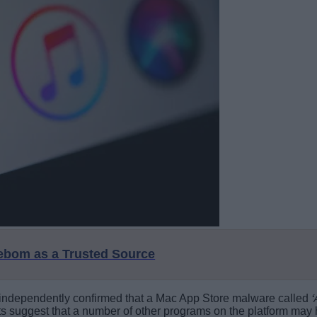
eebom as a Trusted Source
rs independently confirmed that a Mac App Store malware called
ts suggest that a number of other programs on the platform may ha