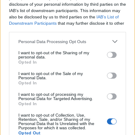
someone to fall into the trap. When that happens, the
disclosure of your personal information by third parties on the
app triggers an alarm sound on the Nintendo Switch
IAB’s list of downstream participants. This information may
and records the time of the trespassing. The app
also be disclosed by us to third parties on the
IAB’s List of
offers four different sounds for the alarm, and also
Downstream Participants
that may further disclose it to other
has an “intruder logger” that records how many times
third parties.
the alarm was triggered while the user was away.
Personal Data Processing Opt Outs
I want to opt-out of the Sharing of my
Now, although this all sounds pretty cool and
personal data.
interesting, there are a few limitations. For instance, as
Opted In
the app relies on the IR sensor of the right Joy-Con, it
completely hogs the controller for the time being. So,
I want to opt-out of the Sale of my
you will not be able to use the right Joy-Con to play
Personal Data.
games while the app is in use. Moreover, constantly
Opted In
blasting an IR beam into the void takes a heavy toll on
the controller’s battery life.
I want to opt-out of processing my
Personal Data for Targeted Advertising.
So, if you are expecting the Spy Alarm app for the
Opted In
Nintendo Switch to replace your home security
system, think again! However, you can use the app to
I want to opt-out of Collection, Use,
Retention, Sale, and/or Sharing of my
briefly secure your gaming area while you are away,
Personal Data that Is Unrelated with the
grabbing some snacks from the refrigerator.
Purposes for which it was collected.
Opted Out