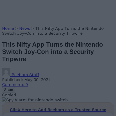
Home
>
News
>
This Nifty App Turns the Nintendo
Switch Joy-Con into a Security Tripwire
This Nifty App Turns the Nintendo
Switch Joy-Con into a Security
Tripwire
Beebom Staff
Published: May 30, 2021
Comments
0
Share
Copied
Click Here to Add Beebom as a Trusted Source