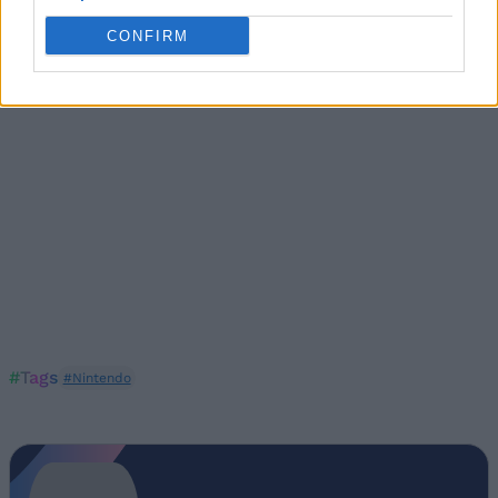
You can
get Spy Alarm
from Nintendo’s official website.
CONFIRM
#Tags
#Nintendo