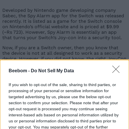
Developed by Nintendo game developing company
Sabec, the Spy Alarm app for the Switch was released
recently. It is listed as a game for the Switch console
on Nintendo’s official website and is priced at $9.99
(~Rs 723). However, Spy Alarm is essentially an app
that turns your Switch’s Joy-con into a security tool.
Now, if you are a Switch owner, then you know that
the device is not at all designed to work as a security
device. However, if you did not know, the right Joy-Con
(one of the Switch controllers) of your Switch console
includes an infrared (IR) sensor.
Beebom -
Do Not Sell My Data
The Spy Alarm app leverages this IR sensor to create a
simple yet effective security system. The app uses the
If you wish to opt-out of the sale, sharing to third parties, or
IR sensor on the Joy-Con to create an invisible beam
processing of your personal or sensitive information for
that acts like a tripwire for someone or something
targeted advertising by us, please use the below opt-out
that crosses it.
section to confirm your selection. Please note that after your
opt-out request is processed you may continue seeing
interest-based ads based on personal information utilized by
us or personal information disclosed to third parties prior to
So, users can start the app and place the Joy-Con
with the IR sensor in an appropriate position for
your opt-out. You may separately opt-out of the further