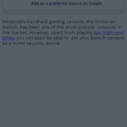
Add as a preferred source on Google
Nintendo’s handheld gaming console, the Nintendo
Switch, has been one of the most popular consoles in
the market. However, apart from playing
fun, high-end
titles
, you will soon be able to use your Switch console
as a home security device.