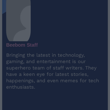
Beebom Staff
Bringing the latest in technology,
gaming, and entertainment is our
superhero team of staff writers. They
have a keen eye for latest stories,
happenings, and even memes for tech
enthusiasts.