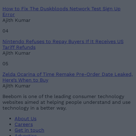
How to Fix The Duskbloods Network Test Sign Up
Error
Ajith Kumar
04
Nintendo Refuses to Repay Buyers If It Receives US
Tariff Refunds
Ajith Kumar
05
Zelda Ocarina of Time Remake Pre-Order Date Leaked,
Here’s When to Buy
Ajith Kumar
Beebom is one of the leading consumer technology
websites aimed at helping people understand and use
technology in a better way.
About Us
Careers
Get in touch
Advertise