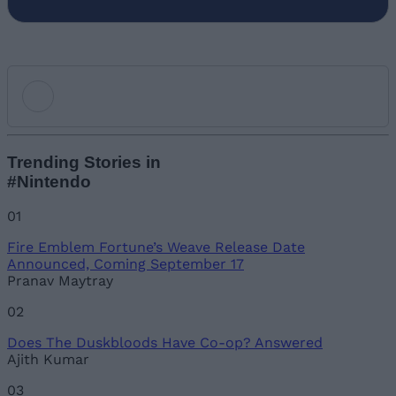
Add new comment
Trending Stories in
#Nintendo
Name
01
Fire Emblem Fortune’s Weave Release Date
Email ID
Announced, Coming September 17
Pranav Maytray
02
Does The Duskbloods Have Co-op? Answered
Loading comments...
Ajith Kumar
03