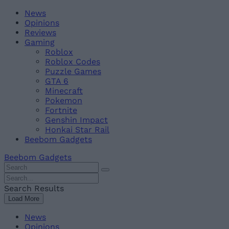
Skip
Beebom
News
to
Opinions
content
Reviews
Gaming
Roblox
Roblox Codes
Puzzle Games
GTA 6
Minecraft
Pokemon
Fortnite
Genshin Impact
Honkai Star Rail
Beebom Gadgets
Beebom Gadgets
Search
For
Search
:
For
Search Results
:
Load More
News
Opinions