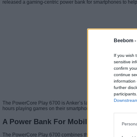
released a gaming-centric power bank for smartphones to help
Beebom 
If you wish 
sensitive in
confirm you
continue se
information 
further disc
participants
Downstream 
The PowerCore Play 6700 is Anker’s latest addition to its produ
hours playing games on their smartphone.
A Power Bank For Mobile Gamers
Persona
The PowerCore Play 6700 combines the concept of a portable