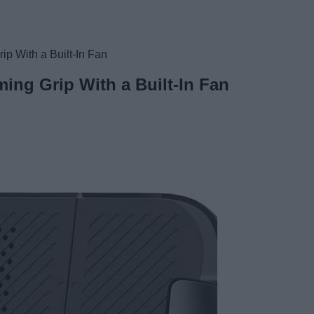
p With a Built-In Fan
ing Grip With a Built-In Fan