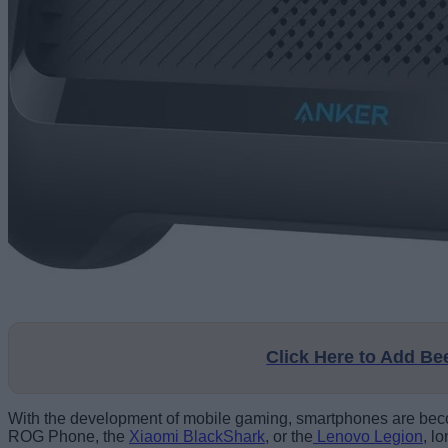
Click Here to Add B
With the development of mobile gaming, smartphones are beco
ROG Phone, the
Xiaomi BlackShark
, or the
Lenovo Legion
, l