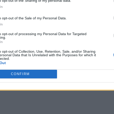
o opt-out of the Sharing of my personal data.
In
o opt-out of the Sale of my Personal Data.
evice to hold smartphones of several sizes
. This list inclu
In
 of smartphones.
to opt-out of processing my Personal Data for Targeted
ing.
In
long hours while it is connected to a power source, the device 
he back
of the PowerCore Play 6700.
o opt-out of Collection, Use, Retention, Sale, and/or Sharing
ersonal Data that Is Unrelated with the Purposes for which it
lected.
Out
ces, however,
it comes with a USB-A to USB-C cable only
. So
CONFIRM
ime playing mobile games, then you
should grab the PowerCore P