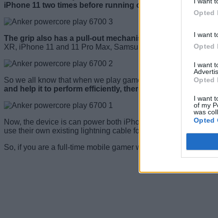
I want t
iPhone 11 two times before running out of juice
.
Opted 
I want t
The grip also has a pull-out mechanism that enables the d
Opted 
XR, iPhone 11 and 11 Pro Max, Samsung S10, and S20 series
I want 
Advertis
Opted 
So we all know that when we play games on our smartphone for 
and help it to perform efficiently, there is a built-in fan at t
I want t
of my P
was col
Opted 
Now, the device is can power both iPhones and Android devi
use their own existing lightning cable for their devices.
So, if you are a full-time mobile gamer who spends a lot of t