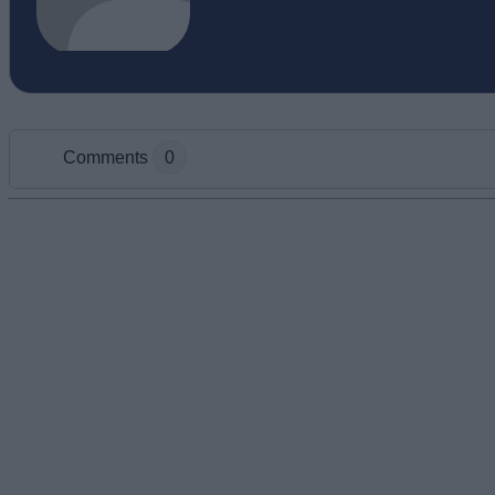
Comments
0
Add new comment
Name