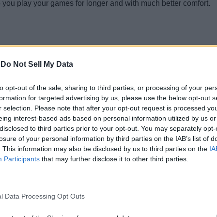
 you play your games for longer and with much better comfort.
-
Do Not Sell My Data
to opt-out of the sale, sharing to third parties, or processing of your per
formation for targeted advertising by us, please use the below opt-out s
r selection. Please note that after your opt-out request is processed y
eing interest-based ads based on personal information utilized by us or
disclosed to third parties prior to your opt-out. You may separately opt-
losure of your personal information by third parties on the IAB’s list of
. This information may also be disclosed by us to third parties on the
IA
Participants
that may further disclose it to other third parties.
ct portfolio.
It is essentially a power bank designed specifi
l Data Processing Opt Outs
 battery pack and an ergonomic smartphone grip for easy-gami