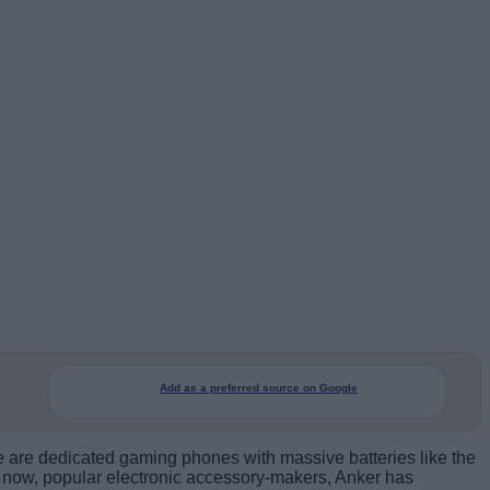
Add as a preferred source on Google
are dedicated gaming phones with massive batteries like the
 So now, popular electronic accessory-makers, Anker has