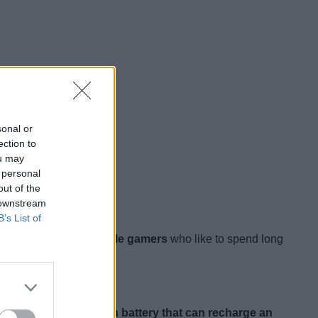
sonal or
ection to
ou may
 personal
out of the
 downstream
B’s List of
cally for hardcore mobile gamers
who like to spend long
ng.
It packs a 6700mAh battery that can recharge an