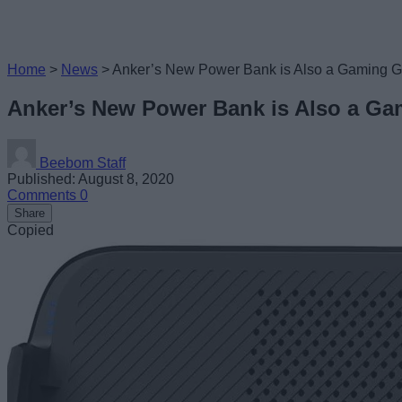
Home
>
News
>
Anker’s New Power Bank is Also a Gaming Gri
Anker’s New Power Bank is Also a Gam
Beebom Staff
Published: August 8, 2020
Comments
0
Share
Copied