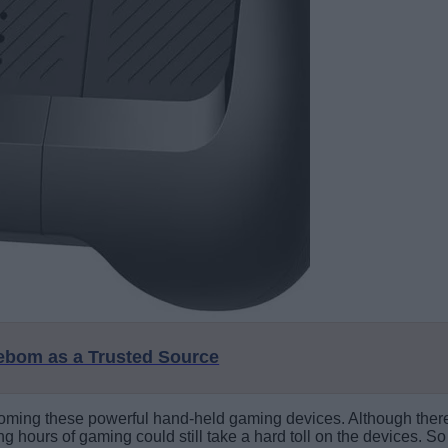
eebom as a Trusted Source
ming these powerful hand-held gaming devices. Although there 
ong hours of gaming could still take a hard toll on the devices.