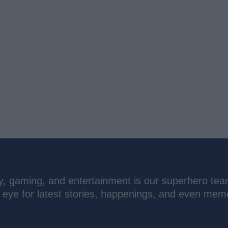
ogy, gaming, and entertainment is our superhero tea
n eye for latest stories, happenings, and even mem