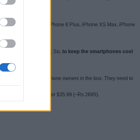
des smartphones like the iPhone 8 Plus, iPhone XS Max, iPhone
can heat up drastically. So,
to keep the smartphones cool
, there is no cable for iPhone owners in the box. They need to
lay 6700
from Amazon for $35.99 (~Rs 2695).