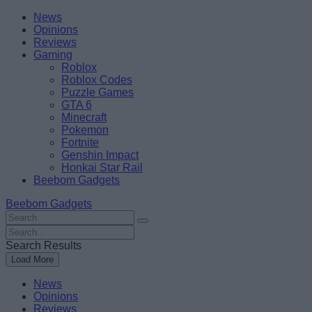
Skip
Beebom
News
to
Opinions
content
Reviews
Gaming
Roblox
Roblox Codes
Puzzle Games
GTA 6
Minecraft
Pokemon
Fortnite
Genshin Impact
Honkai Star Rail
Beebom Gadgets
Beebom Gadgets
Search
For
Search
:
For
Search Results
:
Load More
News
Opinions
Reviews