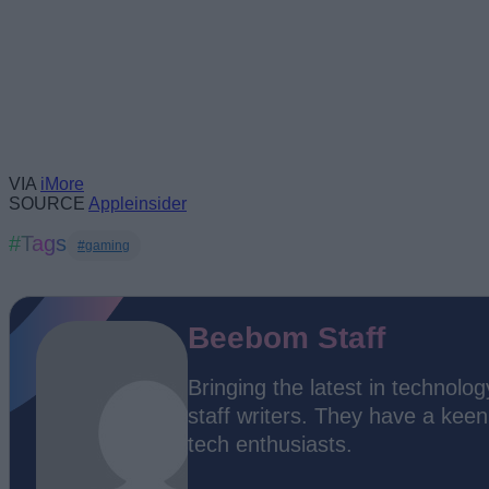
VIA
iMore
SOURCE
Appleinsider
#Tags
#gaming
Beebom Staff
Bringing the latest in technol
staff writers. They have a kee
tech enthusiasts.