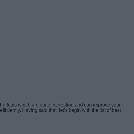
shortcuts which are quite interesting and can improve your
iently. Having said that, let’s begin with the list of best