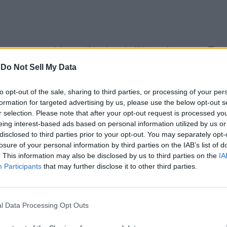
ys at once and the emoji keyboard will instantly open up. The best
-
Do Not Sell My Data
to opt-out of the sale, sharing to third parties, or processing of your per
formation for targeted advertising by us, please use the below opt-out s
r selection. Please note that after your opt-out request is processed y
eing interest-based ads based on personal information utilized by us or
disclosed to third parties prior to your opt-out. You may separately opt-
losure of your personal information by third parties on the IAB’s list of
. This information may also be disclosed by us to third parties on the
IA
Participants
that may further disclose it to other third parties.
l Data Processing Opt Outs