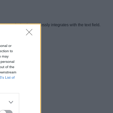
 part is that it seamlessly integrates with the text field.
sonal or
ection to
ou may
 personal
out of the
 downstream
B’s List of