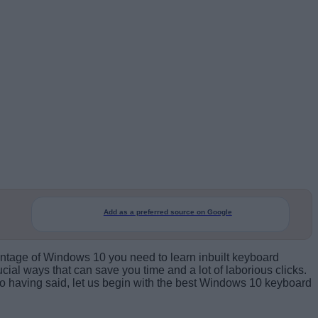
Add as a preferred source on Google
dvantage of Windows 10 you need to learn inbuilt keyboard
ial ways that can save you time and a lot of laborious clicks.
So having said, let us begin with the best Windows 10 keyboard