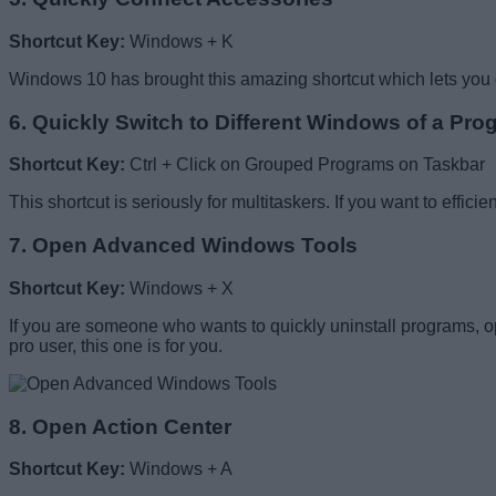
Shortcut Key:
Windows + K
Windows 10 has brought this amazing shortcut which lets you di
6. Quickly Switch to Different Windows of a Pro
Shortcut Key:
Ctrl + Click on Grouped Programs on Taskbar
This shortcut is seriously for multitaskers. If you want to effic
7. Open Advanced Windows Tools
Shortcut Key:
Windows + X
If you are someone who wants to quickly uninstall programs, ope
pro user, this one is for you.
8. Open Action Center
Shortcut Key:
Windows + A