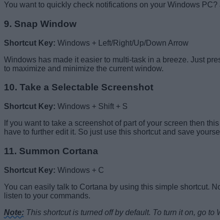
You want to quickly check notifications on your Windows PC? J
9. Snap Window
Shortcut Key:
Windows + Left/Right/Up/Down Arrow
Windows has made it easier to multi-task in a breeze. Just pr
to maximize and minimize the current window.
10. Take a Selectable Screenshot
Shortcut Key:
Windows + Shift + S
If you want to take a screenshot of part of your screen then th
have to further edit it. So just use this shortcut and save yourse
11. Summon Cortana
Shortcut Key:
Windows + C
You can easily talk to Cortana by using this simple shortcut. N
listen to your commands.
Note:
This shortcut is turned off by default. To turn it on, go