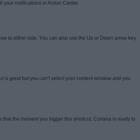
your notifications in Action Center.
dow to either side. You can also use the Up or Down arrow key
cut is great but you can’t select your content window and you
 that the moment you trigger this shortcut, Cortana is ready to