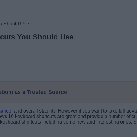
ou Should Use
tcuts You Should Use
eebom as a Trusted Source
mance
, and overall stability. However if you want to take full a
ows 10 keyboard shortcuts are great and provide a number of cruc
10 keyboard shortcuts including some new and interesting ones. 