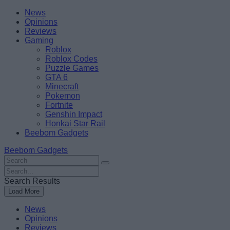
Skip
Beebom
News
to
Opinions
content
Reviews
Gaming
Roblox
Roblox Codes
Puzzle Games
GTA 6
Minecraft
Pokemon
Fortnite
Genshin Impact
Honkai Star Rail
Beebom Gadgets
Beebom Gadgets
Search
For
Search
:
For
Search Results
:
Load More
News
Opinions
Reviews