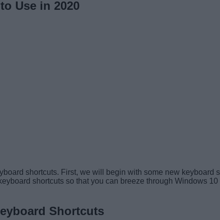
to Use in 2020
keyboard shortcuts. First, we will begin with some new keyboard 
eyboard shortcuts so that you can breeze through Windows 10 effic
eyboard Shortcuts