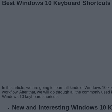
Best Windows 10 Keyboard Shortcuts 
In this article, we are going to learn all kinds of Windows 10 
workflow. After that, we will go through all the commonly used k
Windows 10 keyboard shortcuts.
New and Interesting Windows 10 K