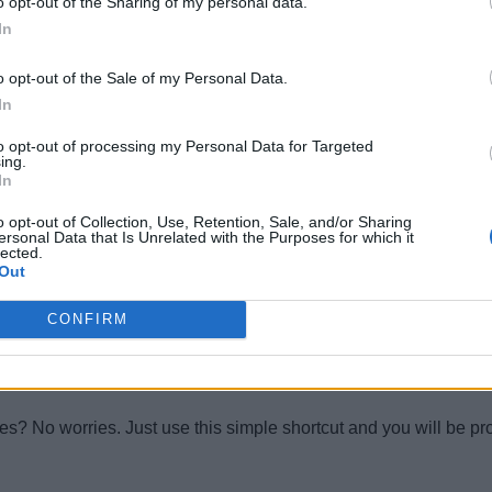
o opt-out of the Sharing of my personal data.
In
o opt-out of the Sale of my Personal Data.
In
to opt-out of processing my Personal Data for Targeted
ion of Windows 10. Now you can go through all your copied texts w
ing.
In
o opt-out of Collection, Use, Retention, Sale, and/or Sharing
ersonal Data that Is Unrelated with the Purposes for which it
lected.
Out
GPU issues. Just hit this shortcut and instantly the display driv
CONFIRM
ges? No worries. Just use this simple shortcut and you will be 