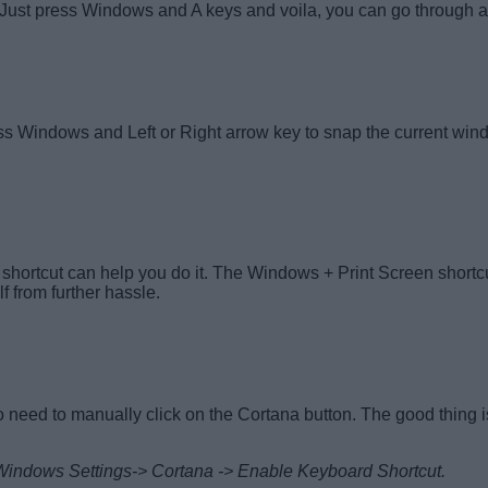
ust press Windows and A keys and voila, you can go through all 
ess Windows and Left or Right arrow key to snap the current win
is shortcut can help you do it. The Windows + Print Screen short
lf from further hassle.
o need to manually click on the Cortana button. The good thing is
 to Windows Settings-> Cortana -> Enable Keyboard Shortcut.