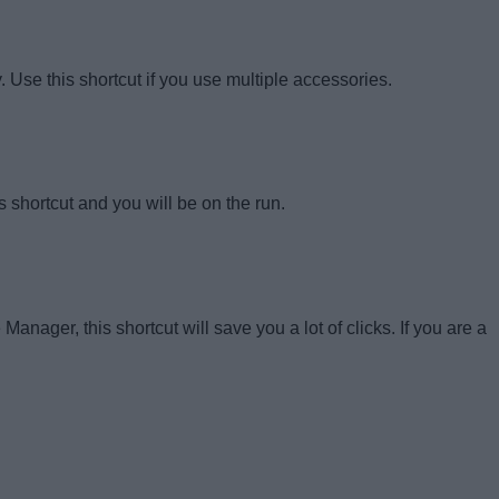
Use this shortcut if you use multiple accessories.
is shortcut and you will be on the run.
ager, this shortcut will save you a lot of clicks. If you are a