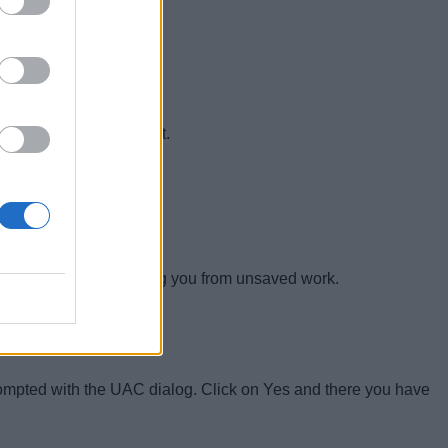
ith this simple shortcut.
er will reset itself saving you from unsaved work.
prompted with the UAC dialog. Click on Yes and there you have