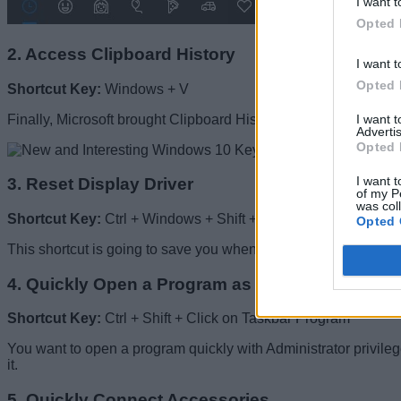
I want t
Opted 
2. Access Clipboard History
I want t
Opted 
Shortcut Key:
Windows + V
I want 
Finally, Microsoft brought Clipboard History in the latest vers
Advertis
Opted 
I want t
3. Reset Display Driver
of my P
was col
Shortcut Key:
Ctrl + Windows + Shift + B
Opted 
This shortcut is going to save you when your PC freezes due to 
4. Quickly Open a Program as an Administrator
Shortcut Key:
Ctrl + Shift + Click on Taskbar Program
You want to open a program quickly with Administrator privile
it.
5. Quickly Connect Accessories