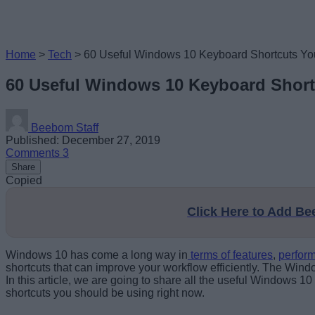
Home
>
Tech
>
60 Useful Windows 10 Keyboard Shortcuts Y
60 Useful Windows 10 Keyboard Shor
Beebom Staff
Published: December 27, 2019
Comments
3
Share
Copied
Click Here to Add B
Windows 10 has come a long way in
terms of features
,
perfor
shortcuts that can improve your workflow efficiently. The Wind
In this article, we are going to share all the useful Windows 
shortcuts you should be using right now.