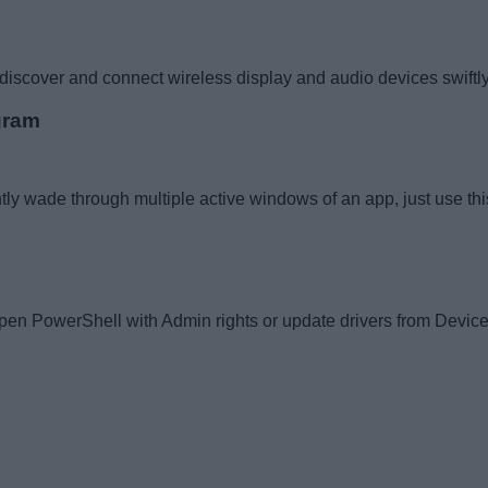
scover and connect wireless display and audio devices swiftly. 
gram
iently wade through multiple active windows of an app, just use th
n PowerShell with Admin rights or update drivers from Device Man