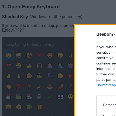
1. Open Emoji Keyboard
Shortcut Key:
Windows + . (the period key)
If you want to insert an emoji, just press Windows and period ke
Enjoy! ????
Beebom 
If you wish 
sensitive in
confirm you
continue se
information 
further disc
participants
Downstream 
Persona