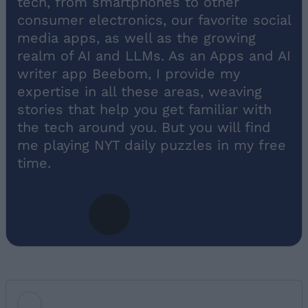
tech, from smartphones to other
consumer electronics, our favorite social
media apps, as well as the growing
realm of AI and LLMs. As an Apps and AI
writer app Beebom, I provide my
expertise in all these areas, weaving
stories that help you get familiar with
the tech around you. But you will find
me playing NYT daily puzzles in my free
time.