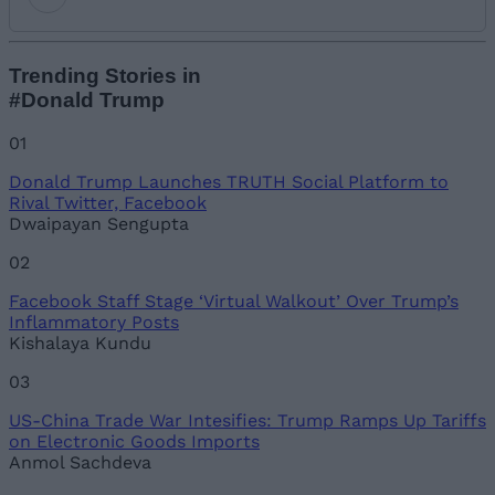
Add new comment
Trending Stories in
#Donald Trump
Name
01
Donald Trump Launches TRUTH Social Platform to
Email ID
Rival Twitter, Facebook
Dwaipayan Sengupta
02
Facebook Staff Stage ‘Virtual Walkout’ Over Trump’s
Loading comments...
Inflammatory Posts
Kishalaya Kundu
03
US-China Trade War Intesifies: Trump Ramps Up Tariffs
on Electronic Goods Imports
Anmol Sachdeva