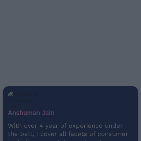
Anshuman Jain
With over 4 year of experience under
the belt, I cover all facets of consumer