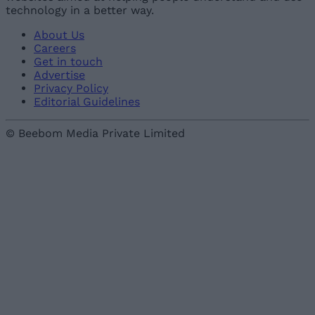
technology in a better way.
About Us
Careers
Get in touch
Advertise
Privacy Policy
Editorial Guidelines
© Beebom Media Private Limited