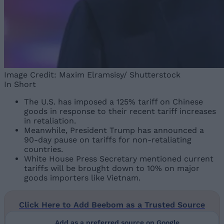
Image Credit: Maxim Elramsisy/ Shutterstock
In Short
The U.S. has imposed a 125% tariff on Chinese
goods in response to their recent tariff increases
in retaliation.
Meanwhile, President Trump has announced a
90-day pause on tariffs for non-retaliating
countries.
White House Press Secretary mentioned current
tariffs will be brought down to 10% on major
goods importers like Vietnam.
Click Here to Add Beebom as a Trusted Source
Add as a preferred source on Google