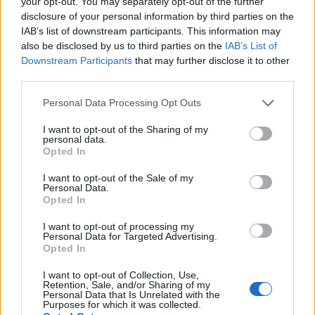
your opt-out. You may separately opt-out of the further
disclosure of your personal information by third parties on the
IAB’s list of downstream participants. This information may
also be disclosed by us to third parties on the
IAB’s List of
Downstream Participants
that may further disclose it to other
third parties.
Personal Data Processing Opt Outs
I want to opt-out of the Sharing of my
personal data.
Opted In
I want to opt-out of the Sale of my
Personal Data.
Opted In
I want to opt-out of processing my
Personal Data for Targeted Advertising.
Opted In
I want to opt-out of Collection, Use,
Retention, Sale, and/or Sharing of my
Personal Data that Is Unrelated with the
Purposes for which it was collected.