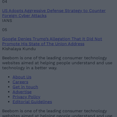
04
US Adopts Aggressive Defense Strategy to Counter
Foreign Cyber Attacks
IANS
05
Google Denies Trump’s Allegation That it Did Not
Promote His State of The Union Address
Kishalaya Kundu
Beebom is one of the leading consumer technology
websites aimed at helping people understand and use
technology in a better way.
About Us
Careers
Get in touch
Advertise
Privacy Policy
Editorial Guidelines
Beebom is one of the leading consumer technology
websites aimed at helping people understand and use