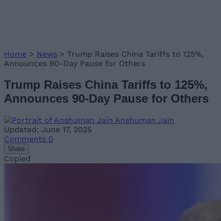
Home
>
News
>
Trump Raises China Tariffs to 125%,
Announces 90-Day Pause for Others
Trump Raises China Tariffs to 125%,
Announces 90-Day Pause for Others
Anshuman Jain
Updated: June 17, 2025
Comments
0
Share
Copied