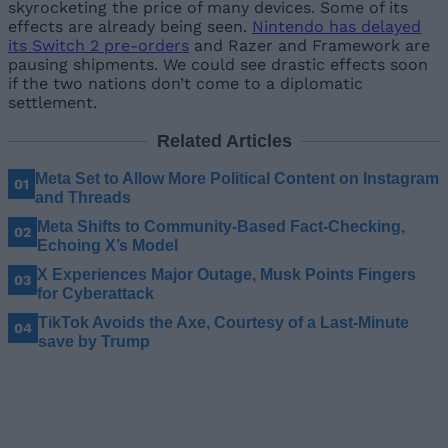
skyrocketing the price of many devices. Some of its
effects are already being seen.
Nintendo has delayed
its Switch 2 pre-orders
and Razer and Framework are
pausing shipments. We could see drastic effects soon
if the two nations don’t come to a diplomatic
settlement.
Related Articles
Meta Set to Allow More Political Content on Instagram
and Threads
Meta Shifts to Community-Based Fact-Checking,
Echoing X’s Model
X Experiences Major Outage, Musk Points Fingers
for Cyberattack
TikTok Avoids the Axe, Courtesy of a Last-Minute
save by Trump