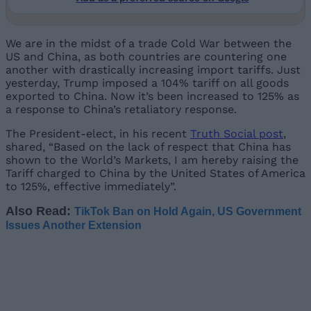
We are in the midst of a trade Cold War between the
US and China, as both countries are countering one
another with drastically increasing import tariffs. Just
yesterday, Trump imposed a 104% tariff on all goods
exported to China. Now it’s been increased to 125% as
a response to China’s retaliatory response.
The President-elect, in his recent
Truth Social post
,
shared, “Based on the lack of respect that China has
shown to the World’s Markets, I am hereby raising the
Tariff charged to China by the United States of America
to 125%, effective immediately”.
Also Read:
TikTok Ban on Hold Again, US Government
Issues Another Extension