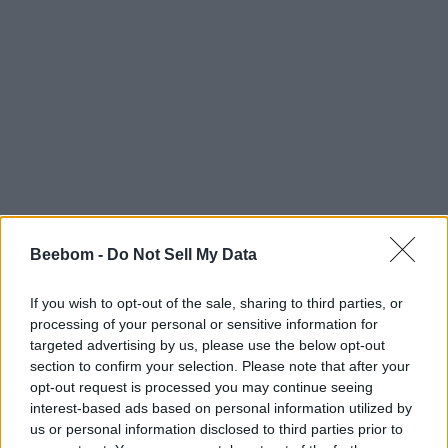
Beebom -
Do Not Sell My Data
If you wish to opt-out of the sale, sharing to third parties, or
processing of your personal or sensitive information for
targeted advertising by us, please use the below opt-out
section to confirm your selection. Please note that after your
opt-out request is processed you may continue seeing
interest-based ads based on personal information utilized by
us or personal information disclosed to third parties prior to