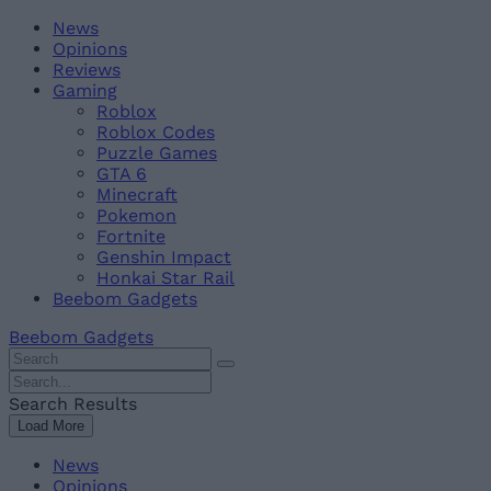
Skip
Beebom
News
to
Opinions
content
Reviews
Gaming
Roblox
Roblox Codes
Puzzle Games
GTA 6
Minecraft
Pokemon
Fortnite
Genshin Impact
Honkai Star Rail
Beebom Gadgets
Beebom Gadgets
Search
For
Search
:
For
Search Results
:
Load More
News
Opinions