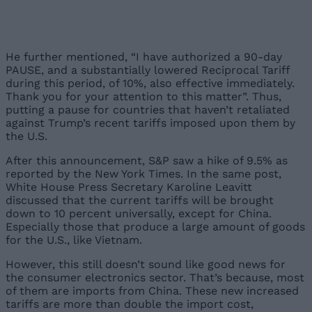
He further mentioned, “I have authorized a 90-day
PAUSE, and a substantially lowered Reciprocal Tariff
during this period, of 10%, also effective immediately.
Thank you for your attention to this matter”. Thus,
putting a pause for countries that haven’t retaliated
against Trump’s recent tariffs imposed upon them by
the U.S.
After this announcement, S&P saw a hike of 9.5% as
reported by the New York Times. In the same post,
White House Press Secretary Karoline Leavitt
discussed that the current tariffs will be brought
down to 10 percent universally, except for China.
Especially those that produce a large amount of goods
for the U.S., like Vietnam.
However, this still doesn’t sound like good news for
the consumer electronics sector. That’s because, most
of them are imports from China. These new increased
tariffs are more than double the import cost,