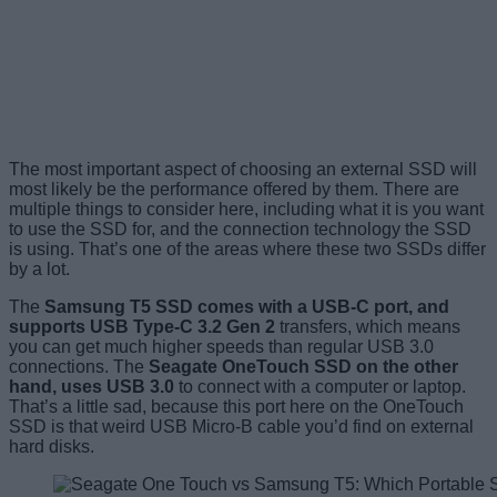
The most important aspect of choosing an external SSD will
most likely be the performance offered by them. There are
multiple things to consider here, including what it is you want
to use the SSD for, and the connection technology the SSD
is using. That’s one of the areas where these two SSDs differ
by a lot.
The
Samsung T5 SSD comes with a USB-C port, and
supports USB Type-C 3.2 Gen 2
transfers, which means
you can get much higher speeds than regular USB 3.0
connections. The
Seagate OneTouch SSD on the other
hand, uses USB 3.0
to connect with a computer or laptop.
That’s a little sad, because this port here on the OneTouch
SSD is that weird USB Micro-B cable you’d find on external
hard disks.