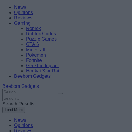
Skip
Beebom
News
to
Opinions
content
Reviews
Gaming
Roblox
Roblox Codes
Puzzle Games
GTA 6
Minecraft
Pokemon
Fortnite
Genshin Impact
Honkai Star Rail
Beebom Gadgets
Beebom Gadgets
Search
For
Search
:
For
Search Results
:
Load More
News
Opinions
Reviews