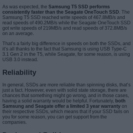
As was expected, the
Samsung T5 SSD performs
consistently faster than the Seagate OneTouch SSD
. The
Samsung T5 SSD reached write speeds of 467.8MB/s and
read speeds of 490.2MB/s while the Seagate OneTouch SSD
got write speeds of 219MB/s and read speeds of 372.8MB/s
on an average.
That’s a fairly big difference in speeds on both the SSDs, and
it’s all thanks to the fact that Samsung is using USB Type-C
3.1 Gen 2 in the T5, while Seagate, for some reason, is using
USB 3.0 instead.
Reliability
In general, SSDs are more reliable than spinning disks, that’s
just a fact. However, even with solid state storage, there are
chances that something might go wrong, and in those cases,
having a solid warranty would be helpful. Fortunately,
both
Samsung and Seagate offer a limited 3 year warranty
on
their respective SSDs, which means that if your SSD fails on
you for some reason, you can get support from the
companies.