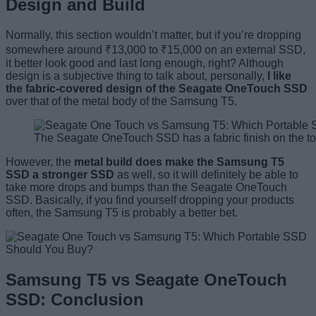
Design and Build
Normally, this section wouldn’t matter, but if you’re dropping
somewhere around ₹13,000 to ₹15,000 on an external SSD,
it better look good and last long enough, right? Although
design is a subjective thing to talk about, personally,
I like
the fabric-covered design of the Seagate OneTouch SSD
over that of the metal body of the Samsung T5.
The Seagate OneTouch SSD has a fabric finish on the t
However, the
metal build does make the Samsung T5
SSD a stronger SSD
as well, so it will definitely be able to
take more drops and bumps than the Seagate OneTouch
SSD. Basically, if you find yourself dropping your products
often, the Samsung T5 is probably a better bet.
Samsung T5 vs Seagate OneTouch
SSD: Conclusion