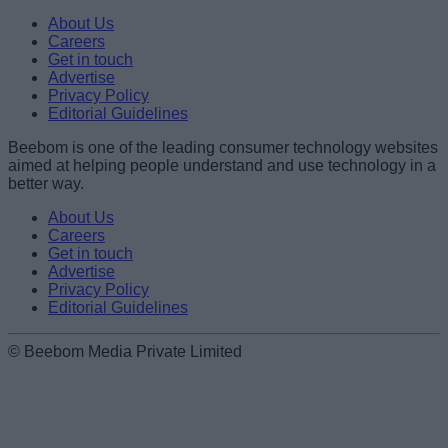
Name
About Us
Careers
Get in touch
Email ID
Advertise
Privacy Policy
Editorial Guidelines
Beebom is one of the leading consumer technology websites
aimed at helping people understand and use technology in a
Loading comments...
better way.
About Us
Careers
Get in touch
Advertise
Privacy Policy
Editorial Guidelines
© Beebom Media Private Limited