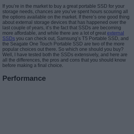
If you’re in the market to buy a great portable SSD for your
storage needs, chances are you’ve spent hours scouring all
the options available on the market. If there’s one good thing
about external storage devices that has happened over the
last couple of years, it’s the fact that SSDs are becoming
more affordable, and while there are a lot of great
external
SSDs
you can check out, Samsung’s T5 Portable SSD, and
the Seagate One Touch Portable SSD are two of the more
popular choices out there. So which one should you buy?
Well, I have tested both the SSDs extensively, and here are
all the differences, the pros and cons that you should know
before making a final choice.
Performance