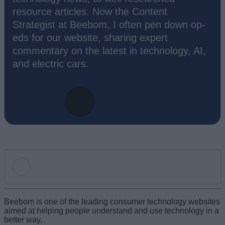
resource articles. Now the Content
Strategist at Beebom, I often pen down op-
eds for our website, sharing expert
commentary on the latest in technology, AI,
and electric cars.
Add new comment
Beebom is one of the leading consumer technology websites
aimed at helping people understand and use technology in a
better way.