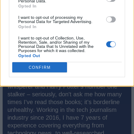
Personal Data.
Opted In
I want to opt-out of processing my
Personal Data for Targeted Advertising.
Opted In
I want to opt-out of Collection, Use,
Retention, Sale, and/or Sharing of my
Personal Data that Is Unrelated with the
Purposes for which it was collected.
Opted Out
Akshay Gangwar
CONFIRM
Greetings, tech titans and fellow literary
time-travelers! I'm Akshay, your tech-
whisperer and Harry Potter's number one
stalker – seriously, don't ask me how many
times I've read those books; it's borderline
unhealthy. Working in the tech journalism
industry since 2016, I have 7 years of
experience covering everything from
technology news, to well-researched