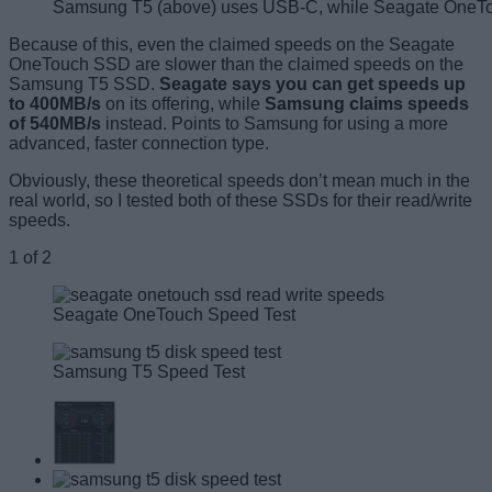
Samsung T5 (above) uses USB-C, while Seagate OneTo
Because of this, even the claimed speeds on the Seagate
OneTouch SSD are slower than the claimed speeds on the
Samsung T5 SSD.
Seagate says you can get speeds up
to 400MB/s
on its offering, while
Samsung claims speeds
of 540MB/s
instead. Points to Samsung for using a more
advanced, faster connection type.
Obviously, these theoretical speeds don’t mean much in the
real world, so I tested both of these SSDs for their read/write
speeds.
1
of
2
Seagate OneTouch Speed Test
Samsung T5 Speed Test