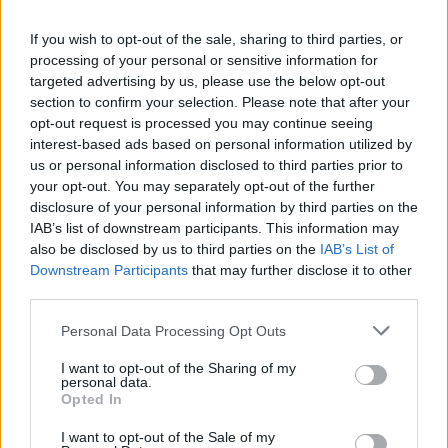
OneTouch SSD. So, which external SSD are you planning
on buying? Let us know in the comments down below.
If you wish to opt-out of the sale, sharing to third parties, or
processing of your personal or sensitive information for
targeted advertising by us, please use the below opt-out
section to confirm your selection. Please note that after your
opt-out request is processed you may continue seeing
interest-based ads based on personal information utilized by
us or personal information disclosed to third parties prior to
your opt-out. You may separately opt-out of the further
disclosure of your personal information by third parties on the
IAB’s list of downstream participants. This information may
also be disclosed by us to third parties on the
IAB’s List of
Downstream Participants
that may further disclose it to other
third parties.
Personal Data Processing Opt Outs
#Tags
#Samsung
I want to opt-out of the Sharing of my
personal data.
Opted In
I want to opt-out of the Sale of my