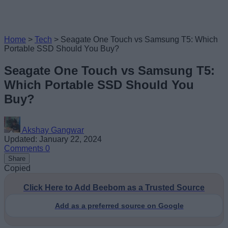
Home
>
Tech
>
Seagate One Touch vs Samsung T5: Which
Portable SSD Should You Buy?
Seagate One Touch vs Samsung T5:
Which Portable SSD Should You
Buy?
Akshay Gangwar
Updated: January 22, 2024
Comments
0
Share
Copied
Click Here to Add Beebom as a Trusted Source
Add as a preferred source on Google