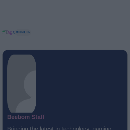
#Tags
#NVIDIA
Beebom Staff
Bringing the latest in technology, gaming,