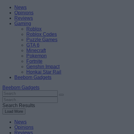
Skip
Beebom
News
to
Opinions
content
Reviews
Gaming
Roblox
Roblox Codes
Puzzle Games
GTA 6
Minecraft
Pokemon
Fortnite
Genshin Impact
Honkai Star Rail
Beebom Gadgets
Beebom Gadgets
Search
For
Search
:
For
Search Results
:
Load More
News
Opinions
Reviews