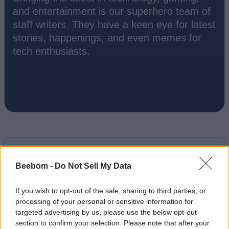
and entertainment is our superhero team of
staff writers. They have a keen eye for latest
stories, happenings, and even memes for
tech enthusiasts.
Beebom -
Do Not Sell My Data
Add new comment
If you wish to opt-out of the sale, sharing to third parties, or
processing of your personal or sensitive information for
Recommended Articles
targeted advertising by us, please use the below opt-out
Name
section to confirm your selection. Please note that after your