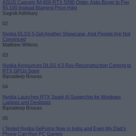
ASUS Cancels $4,600 RTX 5090 Order, Asks Buyer to Pay
$5,100 Instead Blaming Price Hike
Sagnik Adhikary
02
Nvidia DLSS 5 Got Another Showcase, And People Are Not
Convinced
Matthew Wilkins
03
Nvidia Announces DLSS 4.5 Ray Reconstruction Coming to
RTX GPUs Soon
Bipradeep Biswas
04
Nvidia Launches RTX Spark AI Superchip for Windows
Laptops and Desktops
Bipradeep Biswas
05
I Tested Nvidia GeForce Now in India and Even My Dad’s
Phone Can Run PC Games