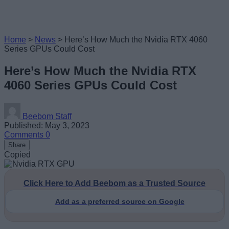
Home
>
News
>
Here’s How Much the Nvidia RTX 4060
Series GPUs Could Cost
Here’s How Much the Nvidia RTX
4060 Series GPUs Could Cost
Beebom Staff
Published: May 3, 2023
Comments
0
Share
Copied
Click Here to Add Beebom as a Trusted Source
Add as a preferred source on Google