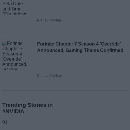
Pranav Maytray
Fortnite Chapter 7 Season 4 'Override'
Announced, Gaming Theme Confirmed
Pranav Maytray
Trending Stories in
#NVIDIA
01