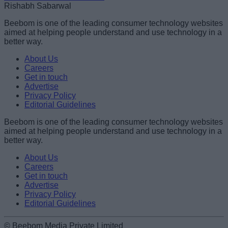
Rishabh Sabarwal
Beebom is one of the leading consumer technology websites
aimed at helping people understand and use technology in a
better way.
About Us
Careers
Get in touch
Advertise
Privacy Policy
Editorial Guidelines
Beebom is one of the leading consumer technology websites
aimed at helping people understand and use technology in a
better way.
About Us
Careers
Get in touch
Advertise
Privacy Policy
Editorial Guidelines
© Beebom Media Private Limited