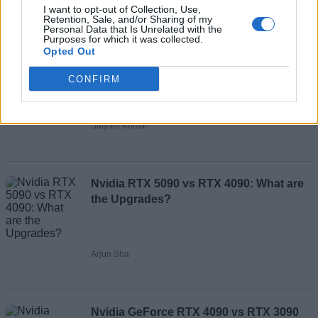
I want to opt-out of Collection, Use,
Retention, Sale, and/or Sharing of my
Partner Content
Personal Data that Is Unrelated with the
Purposes for which it was collected.
Opted Out
How to Use Nvidia RTX Video Super
CONFIRM
Resolution
Satyam Kumar
Nvidia RTX 5090 vs RTX 4090: What are
the Upgrades?
Arjun Sha
Nvidia GeForce RTX 4090 vs RTX 3090