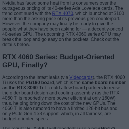
Nvidia has faced some heat from its consumers over the
outrageous pricing of its 40-series Ada Lovelace cards. The
trend continued with the
RTX 4070
, which launched at $100
more than the asking price of its previous-gen counterpart.
However, the company may finally be ready to give the
people what they have been asking for — a decently-priced
40-series GPU. The upcoming RTX 4060 series GPU may
break the loop and go easy on the pockets. Check out the
details below.
RTX 4060 Series: Budget-Oriented
GPU, Finally?
According to the latest leaks (via
Videocardz
), the RTX 4060
Ti uses the
PG190 board
, which is the
same board number
as the RTX 3060 Ti
. It could allow board partners to reuse
the older board design and cooling assembly (as the RTX
4060 Ti is reportedly more power efficient at only 160W),
thus, helping bring down the cost of the new GPUs. The
4060 Ti is also rumored to have a limited 128-bit bus and
only PCIe Gen 4 x8 support, which, in all fairness, are
budget-oriented specs.
The regular RTX 4060 will reportedly use a new
PG173