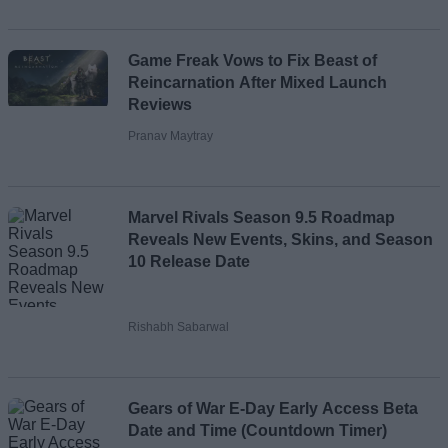
Game Freak Vows to Fix Beast of
Reincarnation After Mixed Launch
Reviews
Pranav Maytray
Marvel Rivals Season 9.5 Roadmap
Reveals New Events, Skins, and Season
10 Release Date
Rishabh Sabarwal
Gears of War E-Day Early Access Beta
Date and Time (Countdown Timer)