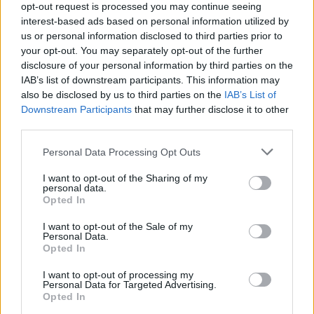
opt-out request is processed you may continue seeing
NVidia RTX 50 Series Leak Reveals New
interest-based ads based on personal information utilized by
Email ID
Blackwell Architecture & 5 Variants
us or personal information disclosed to third parties prior to
your opt-out. You may separately opt-out of the further
disclosure of your personal information by third parties on the
IAB’s list of downstream participants. This information may
Satyam Kumar
also be disclosed by us to third parties on the
IAB’s List of
Loading comments...
Downstream Participants
that may further disclose it to other
third parties.
NVIDIA GeForce RTX 4060 Ti Review:
Upgrade or Not?
Personal Data Processing Opt Outs
I want to opt-out of the Sharing of my
personal data.
Opted In
Beebom Staff
I want to opt-out of the Sale of my
Personal Data.
Opted In
Here's Why You Should Buy MSI Gaming
Laptops with RTX 40-Series GPUs
I want to opt-out of processing my
Personal Data for Targeted Advertising.
Opted In