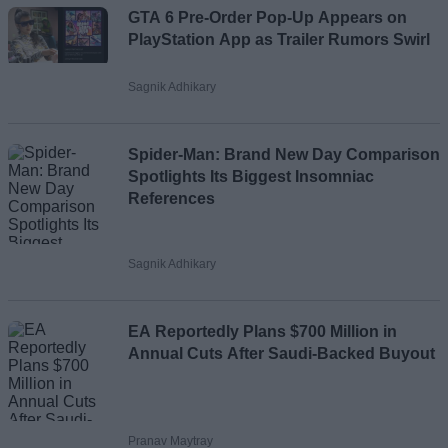
GTA 6 Pre-Order Pop-Up Appears on
PlayStation App as Trailer Rumors Swirl
Sagnik Adhikary
Spider-Man: Brand New Day Comparison
Spotlights Its Biggest Insomniac
References
Sagnik Adhikary
EA Reportedly Plans $700 Million in
Annual Cuts After Saudi-Backed Buyout
Pranav Maytray