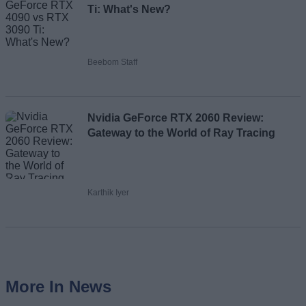
Ti: What's New?
Beebom Staff
Nvidia GeForce RTX 2060 Review:
Gateway to the World of Ray Tracing
Karthik Iyer
More In News