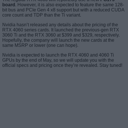
board
. However, it is also expected to feature the same 128-
bit bus and PCIe Gen 4 x8 support but with a reduced CUDA
core count and TDP than the Ti variant.
Nvidia hasn’t released any details about the pricing of the
RTX 4060 series cards. It launched the previous-gen RTX
3060 Ti and the RTX 3060 at $399 and $329, respectively.
Hopefully, the company will launch the new cards at the
same MSRP or lower (one can hope).
Nvidia is expected to launch the RTX 4060 and 4060 Ti
GPUs by the end of May, so we will update you with the
official specs and pricing once they’re revealed. Stay tuned!