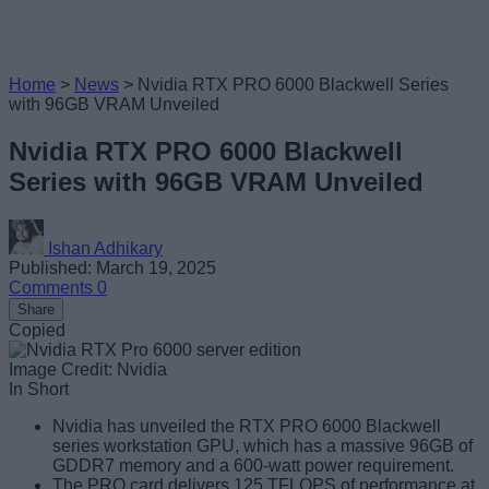
Home
>
News
>
Nvidia RTX PRO 6000 Blackwell Series
with 96GB VRAM Unveiled
Nvidia RTX PRO 6000 Blackwell
Series with 96GB VRAM Unveiled
Ishan Adhikary
Published: March 19, 2025
Comments
0
Share
Copied
Image Credit: Nvidia
In Short
Nvidia has unveiled the RTX PRO 6000 Blackwell
series workstation GPU, which has a massive 96GB of
GDDR7 memory and a 600-watt power requirement.
The PRO card delivers 125 TFLOPS of performance at