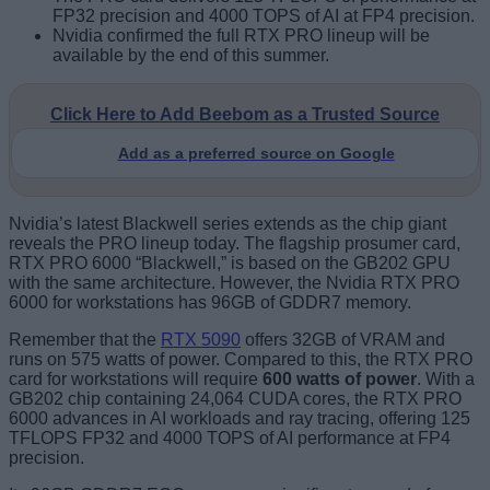
FP32 precision and 4000 TOPS of AI at FP4 precision.
Nvidia confirmed the full RTX PRO lineup will be
available by the end of this summer.
Click Here to Add Beebom as a Trusted Source
Add as a preferred source on Google
Nvidia’s latest Blackwell series extends as the chip giant
reveals the PRO lineup today. The flagship prosumer card,
RTX PRO 6000 “Blackwell,” is based on the GB202 GPU
with the same architecture. However, the Nvidia RTX PRO
6000 for workstations has 96GB of GDDR7 memory.
Remember that the
RTX 5090
offers 32GB of VRAM and
runs on 575 watts of power. Compared to this, the RTX PRO
card for workstations will require
600 watts of power
. With a
GB202 chip containing 24,064 CUDA cores, the RTX PRO
6000 advances in AI workloads and ray tracing, offering 125
TFLOPS FP32 and 4000 TOPS of AI performance at FP4
precision.