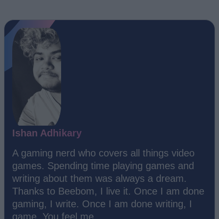
Ishan Adhikary
A gaming nerd who covers all things video
games. Spending time playing games and
writing about them was always a dream.
Thanks to Beebom, I live it. Once I am done
gaming, I write. Once I am done writing, I
game. You feel me.