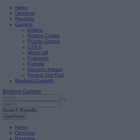
Skip
Beebom
News
to
Opinions
content
Reviews
Gaming
Roblox
Roblox Codes
Puzzle Games
GTA 6
Minecraft
Pokemon
Fortnite
Genshin Impact
Honkai Star Rail
Beebom Gadgets
Beebom Gadgets
Search
For
Search
:
For
Search Results
:
Load More
News
Opinions
Reviews