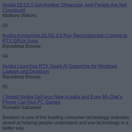
Nvidia DLSS 5 Got Another Showcase, And People Are Not
Convinced
Loading comments...
Matthew Wilkins
03
Nvidia Announces DLSS 4.5 Ray Reconstruction Coming to
RTX GPUs Soon
Bipradeep Biswas
04
Nvidia Launches RTX Spark AI Superchip for Windows
Laptops and Desktops
Bipradeep Biswas
05
I Tested Nvidia GeForce Now in India and Even My Dad’s
Phone Can Run PC Games
Rishabh Sabarwal
Beebom is one of the leading consumer technology websites
aimed at helping people understand and use technology in a
better way.