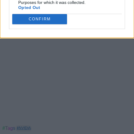
Purposes for which it was collected.
RTX 5070 vs RTX 4090: Is Nvidia’s Bold Claim True?
Opted Out
Nvidia Confirms GeForce Now is Finally Coming to
CONFIRM
India in 2025
#Tags
#NVIDIA