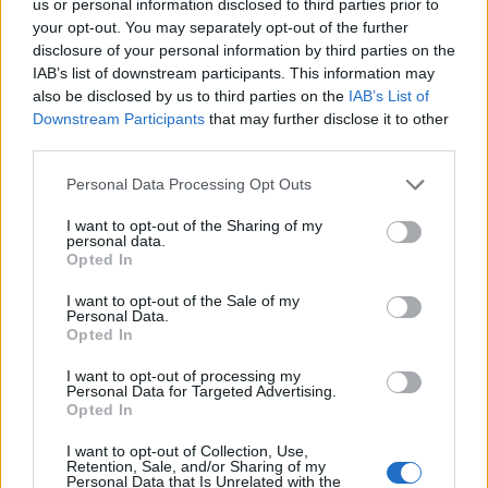
us or personal information disclosed to third parties prior to
RTX PRO 6000 Blackwell Coming
your opt-out. You may separately opt-out of the further
This Summer
disclosure of your personal information by third parties on the
IAB’s list of downstream participants. This information may
As for availability,
Nvidia confirmed
that the RTX PRO 6000
also be disclosed by us to third parties on the
IAB’s List of
Blackwell Server Edition will soon be available in server
Downstream Participants
that may further disclose it to other
configurations from leading data center partners, including
third parties.
Cisco, Dell Technologies, Hewlett Packard Enterprise,
Lenovo, and Supermicro
.
Personal Data Processing Opt Outs
Moreover, Cloud providers and data center partners will offer
RTX PRO 6000 Server Edition instances later this year.
I want to opt-out of the Sharing of my
personal data.
Workstation RTX PRO 6000 models launch in April via
Opted In
distributors and May via manufacturers. Other RTX PRO
Blackwell GPUs will arrive this summer (desktops) and later
I want to opt-out of the Sale of my
this year (laptops) through various partners.
Personal Data.
Opted In
Are you excited about the Nvidia RTX PRO 6000 card? Do
you think it will go past the
RTX 5090 bricking issues
? Share
I want to opt-out of processing my
your thoughts in the comments below.
Personal Data for Targeted Advertising.
Opted In
Related Articles
I want to opt-out of Collection, Use,
Nvidia’s Rumored N1X ARM Chip for Windows
Retention, Sale, and/or Sharing of my
Laptops Shows Up on Geekbench
Personal Data that Is Unrelated with the