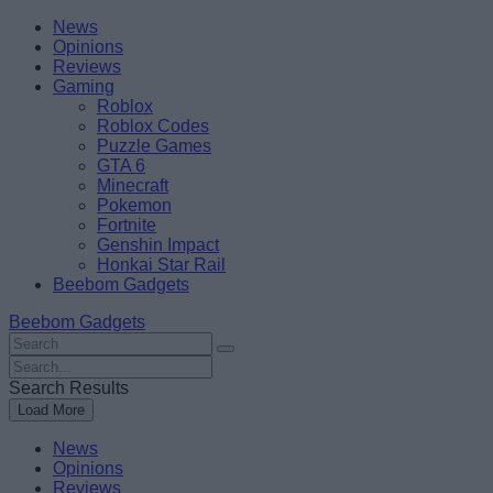
Skip
Beebom
News
to
Opinions
content
Reviews
Gaming
Roblox
Roblox Codes
Puzzle Games
GTA 6
Minecraft
Pokemon
Fortnite
Genshin Impact
Honkai Star Rail
Beebom Gadgets
Beebom Gadgets
Search
For
Search
:
For
Search Results
:
Load More
News
Opinions
Reviews