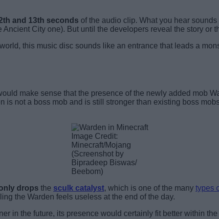
12th and 13th seconds
of the audio clip. What you hear sounds lik
 Ancient City one). But until the developers reveal the story or t
world, this music disc sounds like an entrance that leads a monst
it would make sense that the presence of the newly added mob War
en is not a boss mob and is still stronger than existing boss mobs
Image Credit:
Minecraft/Mojang
(Screenshot by
Bipradeep Biswas/
Beebom)
only drops
the
sculk catalyst
,
which is one of the many
types o
lling the Warden feels useless at the end of the day.
r in the future, its presence would certainly fit better within th