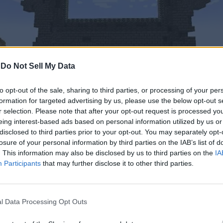
-
Do Not Sell My Data
to opt-out of the sale, sharing to third parties, or processing of your per
formation for targeted advertising by us, please use the below opt-out s
r selection. Please note that after your opt-out request is processed y
eing interest-based ads based on personal information utilized by us or
disclosed to third parties prior to your opt-out. You may separately opt-
ojang (Screenshot by Bipradeep Biswas/ Beebom)
losure of your personal information by third parties on the IAB’s list of
. This information may also be disclosed by us to third parties on the
IA
deep slate blocks
. Similar to the blocks that make the End port
Participants
that may further disclose it to other third parties.
t 10 times stronger than the strongest block in the game, i.e., obs
tal or not, these properties definitely point towards an ampler pu
l Data Processing Opt Outs