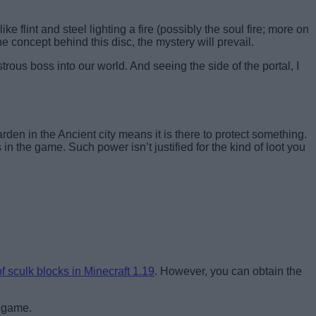
e flint and steel lighting a fire (possibly the soul fire; more on
he concept behind this disc, the mystery will prevail.
rous boss into our world. And seeing the side of the portal, I
den in the Ancient city means it is there to protect something.
 in the game. Such power isn’t justified for the kind of loot you
f sculk blocks in Minecraft 1.19
. However, you can obtain the
e game.