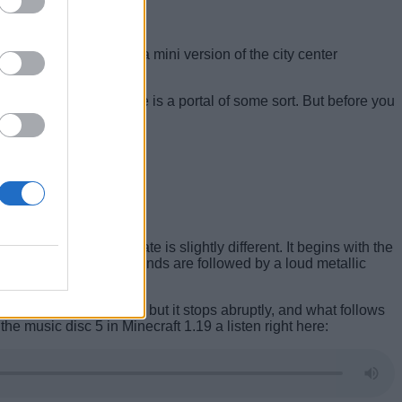
that snapshot also had a mini version of the city center
that the bigger structure is a portal of some sort. But before you
Minecraft 1.19 update is slightly different. It begins with the
 succession. These sounds are followed by a loud metallic
sic plays in your ears, but it stops abruptly, and what follows
e music disc 5 in Minecraft 1.19 a listen right here: