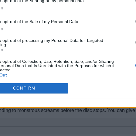
o opt-out of the Sharing of my personal data.
In
g Ancient cities to the game. Interestingly, the Ancient city in 
o opt-out of the Sale of my Personal Data.
ller in size.
In
ally called the structure “
small portal statue
,” which indicates 
s structure’s name was changed in the subsequent snapshots.
to opt-out of processing my Personal Data for Targeted
ing.
In
ft Mounts of Mayhem Update
o opt-out of Collection, Use, Retention, Sale, and/or Sharing
ersonal Data that Is Unrelated with the Purposes for which it
lected.
Out
or general music. However, the new music disc five added to the 
CONFIRM
ing, blocks being broken, the Warden, and susurrating in quick
necraft.
ading music sound. Things seem to calm down after that as soft mu
ding to monstrous screams before the disc stops. You can give th