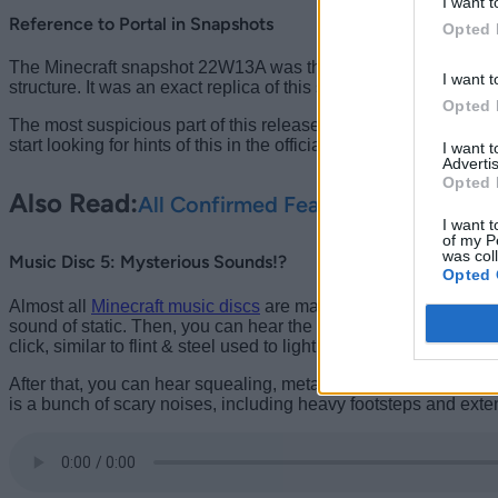
I want t
Reference to Portal in Snapshots
Opted 
The Minecraft snapshot 22W13A was the first beta release to brin
I want t
structure. It was an exact replica of this structure, just much sma
Opted 
The most suspicious part of this release was that the game offici
start looking for hints of this in the official 1.19 update, thi
I want 
Advertis
Opted 
Also Read:
All Confirmed Features in Minecra
I want t
of my P
was col
Music Disc 5: Mysterious Sounds!?
Opted 
Almost all
Minecraft music discs
are made up of in-game sounds 
sound of static. Then, you can hear the sound of someone walk
click, similar to flint & steel used to light the Nether portal in Mi
After that, you can hear squealing, metallic footsteps, and a f
is a bunch of scary noises, including heavy footsteps and exten