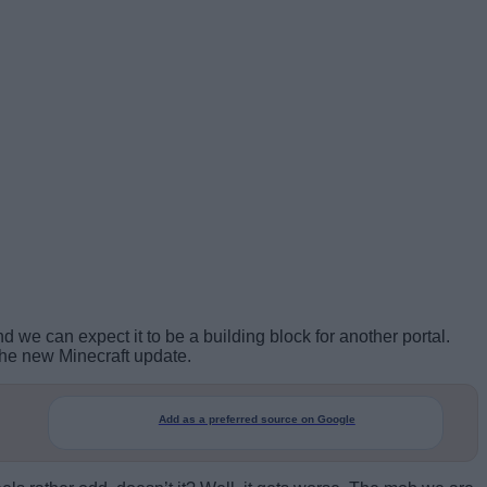
nd we can expect it to be a building block for another portal.
the new Minecraft update.
Add as a preferred source on Google