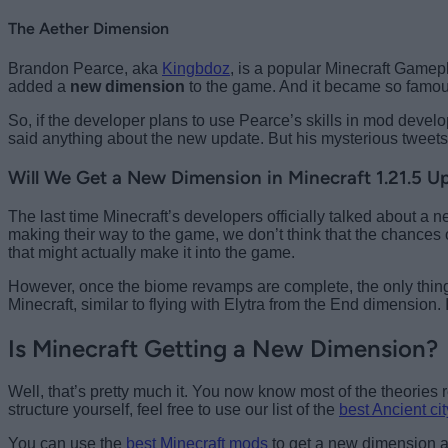
The Aether Dimension
Brandon Pearce, aka
Kingbdoz
, is a popular Minecraft Gamep
added a
new dimension
to the game. And it became so famous 
So, if the developer plans to use Pearce’s skills in mod devel
said anything about the new update. But his mysterious tweet
Will We Get a New Dimension in Minecraft 1.21.5 U
The last time Minecraft’s developers officially talked about a
making their way to the game, we don’t think that the chances
that might actually make it into the game.
However, once the biome revamps are complete, the only thing
Minecraft, similar to flying with Elytra from the End dimension.
Is Minecraft Getting a New Dimension?
Well, that’s pretty much it. You now know most of the theories r
structure yourself, feel free to use our list of the
best Ancient ci
You can use the
best Minecraft mods
to get a new dimension an