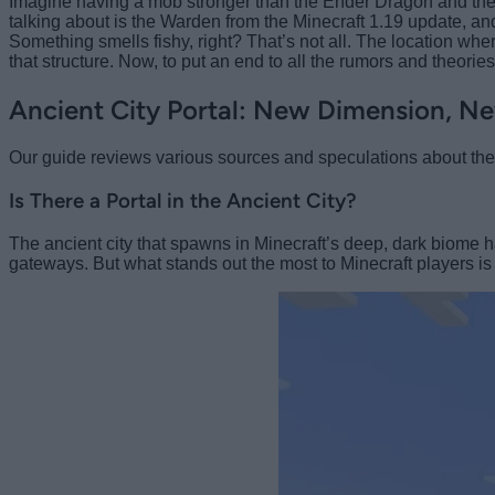
Imagine having a mob stronger than the Ender Dragon and the Wit
talking about is the Warden from the Minecraft 1.19 update, an
Something smells fishy, right? That’s not all. The location whe
that structure. Now, to put an end to all the rumors and theorie
Ancient City Portal: New Dimension, Ne
Our guide reviews various sources and speculations about the po
Is There a Portal in the Ancient City?
The ancient city that spawns in Minecraft’s deep, dark biome h
gateways. But what stands out the most to Minecraft players i