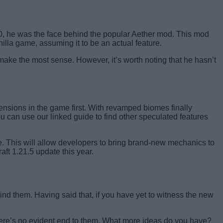
20, he was the face behind the popular Aether mod. This mod
illa game, assuming it to be an actual feature.
make the most sense. However, it’s worth noting that he hasn’t
ensions in the game first. With revamped biomes finally
ou can use our linked guide to find other speculated features
 This will allow developers to bring brand-new mechanics to
aft 1.21.5 update this year.
hind them. Having said that, if you have yet to witness the new
there’s no evident end to them. What more ideas do you have?