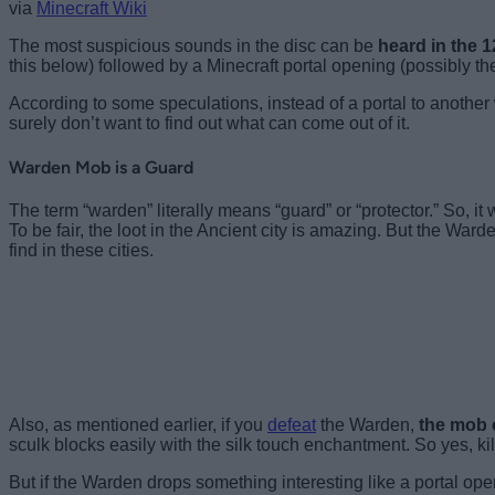
via
Minecraft Wiki
The most suspicious sounds in the disc can be
heard in the 
this below) followed by a Minecraft portal opening (possibly the
According to some speculations, instead of a portal to another 
surely don’t want to find out what can come out of it.
Warden Mob is a Guard
The term “warden” literally means “guard” or “protector.” So, 
To be fair, the loot in the Ancient city is amazing. But the Ward
find in these cities.
Also, as mentioned earlier, if you
defeat
the Warden,
the mob 
sculk blocks easily with the silk touch enchantment. So yes, ki
But if the Warden drops something interesting like a portal opene