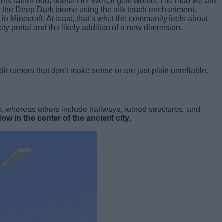
els rather odd, doesn’t it? Well, it gets worse. The mob we are
in the Deep Dark biome using the silk touch enchantment.
in Minecraft. At least, that’s what the community feels about
ity portal and the likely addition of a new dimension.
dit rumors that don’t make sense or are just plain unreliable.
s, whereas others include hallways, ruined structures, and
ow in the center of the ancient city
.