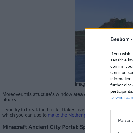
Beebom 
If you wish 
sensitive in
confirm you
continue se
information 
Image Credit: Minecraft/M
further disc
participants
Moreover, this structure’s window area comprises
reinforced 
Downstream 
blocks.
If you try to break the block, it takes over 80 seconds, making i
which you can use to
make the Nether portal in Minecraft
. Por
Persona
Minecraft Ancient City Portal: Speculations