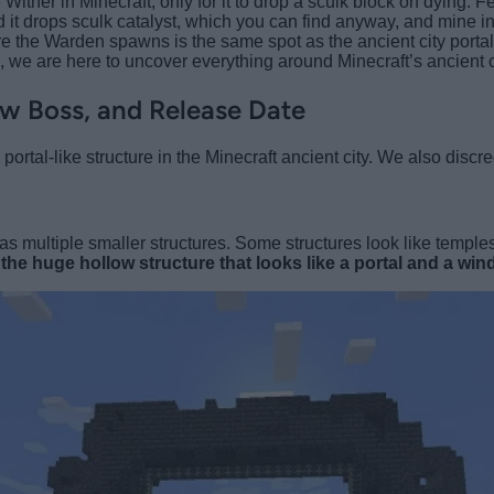
her in Minecraft, only for it to drop a sculk block on dying. Fe
d it drops sculk catalyst, which you can find anyway, and mine 
re the Warden spawns is the same spot as the ancient city portal 
s, we are here to uncover everything around Minecraft’s ancient c
w Boss, and Release Date
rtal-like structure in the Minecraft ancient city. We also discre
as multiple smaller structures. Some structures look like temple
s
the huge hollow structure that looks like a portal and a wind