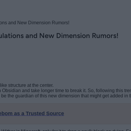
ations and New Dimension Rumors!
culations and New Dimension Rumors!
ke structure at the center.
 Obsidian and take longer time to break it. So, following this tre
 be the guardian of this new dimension that might get added in 
eebom as a Trusted Source