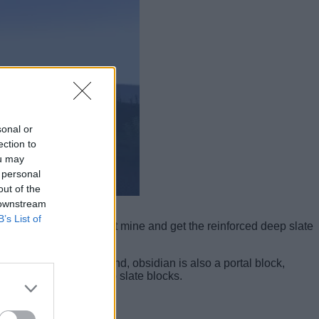
sonal or
ection to
ou may
 personal
out of the
 downstream
B’s List of
al in the game, you can’t mine and get the reinforced deep slate
idian. Following the trend, obsidian is also a portal block,
rpose of reinforced deep slate blocks.