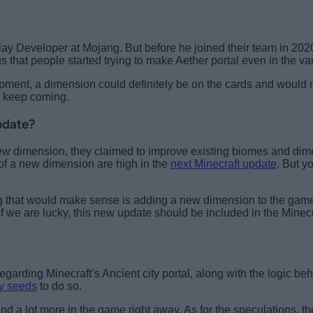
lay Developer at Mojang. But before he joined their team in 20
that people started trying to make Aether portal even in the van
opment, a dimension could definitely be on the cards and would 
s keep coming.
pdate?
 new dimension, they claimed to improve existing biomes and dim
 of a new dimension are high in the
next Minecraft update
. But y
 that would make sense is adding a new dimension to the game.
 If we are lucky, this new update should be included in the Minecr
egarding Minecraft’s Ancient city portal, along with the logic be
ty seeds
to do so.
d a lot more in the game right away. As for the speculations, 