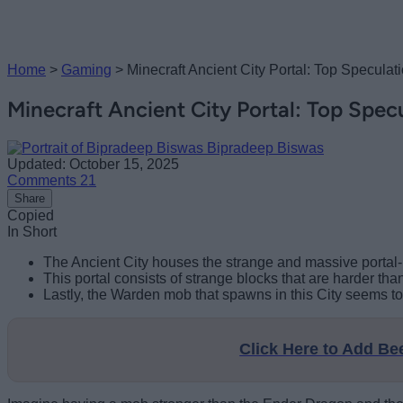
Home
>
Gaming
>
Minecraft Ancient City Portal: Top Specul
Minecraft Ancient City Portal: Top Spe
Bipradeep Biswas
Updated: October 15, 2025
Comments
21
Share
Copied
In Short
The Ancient City houses the strange and massive portal-li
This portal consists of strange blocks that are harder than
Lastly, the Warden mob that spawns in this City seems to
Click Here to Add B