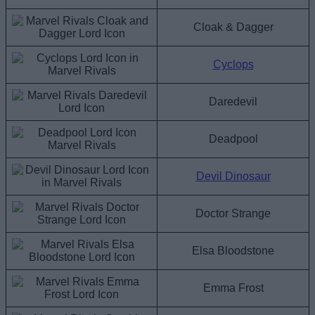
Cloak & Dagger
Cyclops
Daredevil
Deadpool
Devil Dinosaur
Doctor Strange
Elsa Bloodstone
Emma Frost