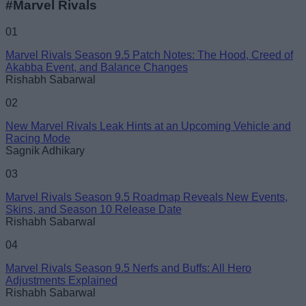
#Marvel Rivals
01
Marvel Rivals Season 9.5 Patch Notes: The Hood, Creed of
Akabba Event, and Balance Changes
Rishabh Sabarwal
02
New Marvel Rivals Leak Hints at an Upcoming Vehicle and
Racing Mode
Sagnik Adhikary
03
Marvel Rivals Season 9.5 Roadmap Reveals New Events,
Skins, and Season 10 Release Date
Rishabh Sabarwal
04
Marvel Rivals Season 9.5 Nerfs and Buffs: All Hero
Adjustments Explained
Rishabh Sabarwal