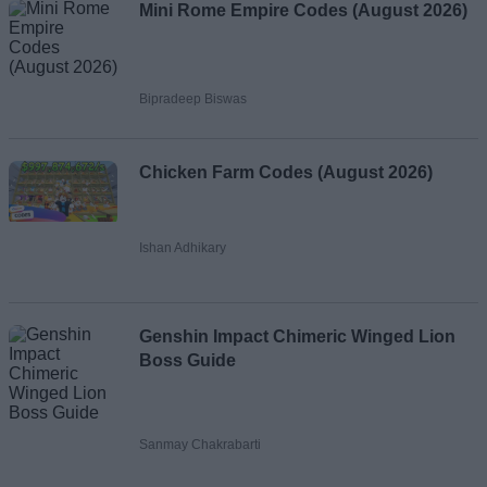
Mini Rome Empire Codes (August 2026)
Bipradeep Biswas
Chicken Farm Codes (August 2026)
Ishan Adhikary
Genshin Impact Chimeric Winged Lion
Boss Guide
Sanmay Chakrabarti