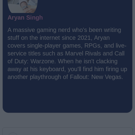
Aryan Singh
A massive gaming nerd who's been writing
stuff on the internet since 2021, Aryan
covers single-player games, RPGs, and live-
service titles such as Marvel Rivals and Call
of Duty: Warzone. When he isn't clacking
away at his keyboard, you'll find him firing up
another playthrough of Fallout: New Vegas.