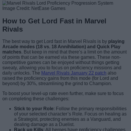
Image Credit: NetEase Games
How to Get Lord Fast in Marvel
Rivals
The best way to get Lord fast in Marvel Rivals is by
playing
Arcade modes (18 vs. 18 Annihilation) and Quick Play
matches
. But keep in mind that there’s a limit on the amount
of points that can be earned via these games. These non-
competitive games can be enjoyed without things getting
sweaty, allowing you to focus on proficiency missions and
daily unlocks. The
Marvel Rivals January 22 patch
also
raised the proficiency gains from this mode (for Lord and
beyond) by 30%, streamlining the grind to Champion.
To boost your level-up rate even further, make sure to focus
on completing these challenges:
Stick to your Role
: Follow the primary responsibilities
of your selected character’s Role. Focus on healing as
a Strategist, protecting enemies as a Vanguard, and
dealing damage as a Duelist.
Rack up Kills
: All heroes have proficiency challenges