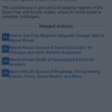
The quickest way to get Lord is by playing matches in the
Quick Play and Arcade modes, where it’s much easier to
complete challenges.
Related Articles
How to Get Free Magneto Magnetic Vintage Skin in
Marvel Rivals
Marvel Rivals Season 9 Team-Ups Guide: All
Changes and Hero Abilities Explained
Marvel Rivals Death of Apocalypse Event: All
Answers
Marvel Rivals Season 9 Roadmap: All Upcoming
Events, Skins, Game Modes, and More