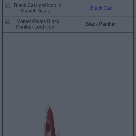
Black Cat
Black Panther