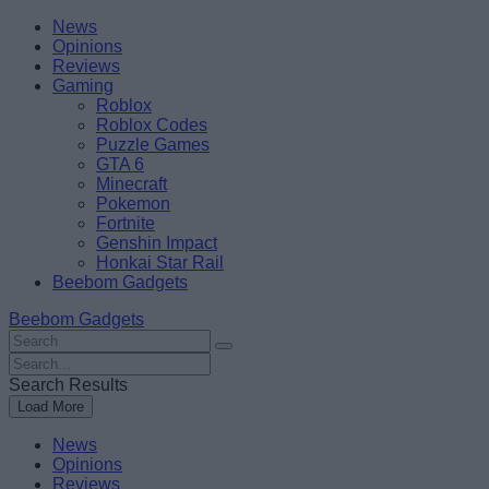
Skip
Beebom
News
to
Opinions
content
Reviews
Gaming
Roblox
Roblox Codes
Puzzle Games
GTA 6
Minecraft
Pokemon
Fortnite
Genshin Impact
Honkai Star Rail
Beebom Gadgets
Beebom Gadgets
Search
For
Search
:
For
Search Results
:
Load More
News
Opinions
Reviews