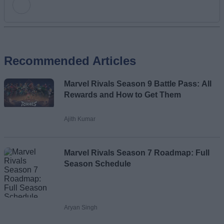
Add new comment
Recommended Articles
Name
Marvel Rivals Season 9 Battle Pass: All
Email ID
Rewards and How to Get Them
Ajith Kumar
Loading comments...
Marvel Rivals Season 7 Roadmap: Full
Season Schedule
Aryan Singh