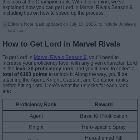
this icon at the Champion rank. With this in mind, we’ve
explained how you can get Lord in Marvel Rivals Season 9,
including tips on how to speed up the process.
Editor’s Note: Last updated on July 19, 2026, to include Jubilee’s
lord icon.
How to Get Lord in Marvel Rivals
To get Lord in
Marvel Rivals Season 9
, you’ll need to
increase your proficiency level with any given character. Lord
is the
level 20 proficiency rank
, and you’ll need to collect a
total of 6100 points
to unlock it. Along the way, you’ll be
attaining the Agent, Knight, Captain, and Centurion ranks
before hitting Lord. Here’s what the unlocks for each rank
are:
Proficiency Rank
Reward
Agent
Basic Kill Notification
Knight
Hero-specific Spray
Hero-themed Kill