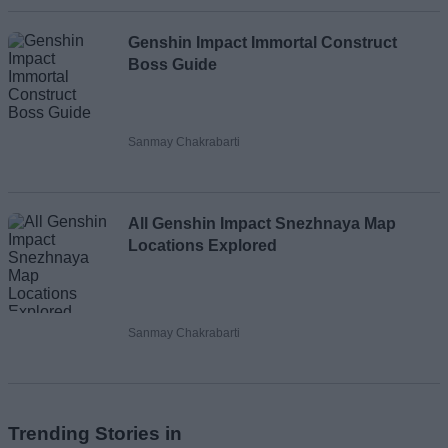
Genshin Impact Immortal Construct
Boss Guide
Sanmay Chakrabarti
All Genshin Impact Snezhnaya Map
Locations Explored
Sanmay Chakrabarti
Trending Stories in