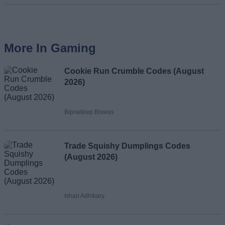
More In Gaming
Cookie Run Crumble Codes (August
2026)
Bipradeep Biswas
Trade Squishy Dumplings Codes
(August 2026)
Ishan Adhikary