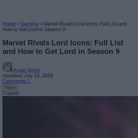
Home
>
Gaming
>
Marvel Rivals Lord Icons: Full List and
How to Get Lord in Season 9
Marvel Rivals Lord Icons: Full List
and How to Get Lord in Season 9
Aryan Singh
Updated: July 19, 2026
Comments
1
Share
Copied