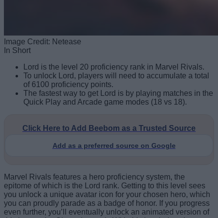
Image Credit: Netease
In Short
Lord is the level 20 proficiency rank in Marvel Rivals.
To unlock Lord, players will need to accumulate a total
of 6100 proficiency points.
The fastest way to get Lord is by playing matches in the
Quick Play and Arcade game modes (18 vs 18).
Click Here to Add Beebom as a Trusted Source
Add as a preferred source on Google
Marvel Rivals features a hero proficiency system, the
epitome of which is the Lord rank. Getting to this level sees
you unlock a unique avatar icon for your chosen hero, which
you can proudly parade as a badge of honor. If you progress
even further, you’ll eventually unlock an animated version of