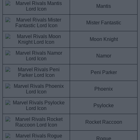
Mantis
Mister Fantastic
Moon Knight
Namor
Peni Parker
Phoenix
Psylocke
Rocket Raccoon
Rogue