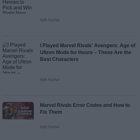
Ajith Kumar
I Played Marvel Rivals' Avengers: Age of
Ultron Mode for Hours – These Are the
Best Characters
Ajith Kumar
Marvel Rivals Error Codes and How to
Fix Them
Ajith Kumar