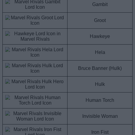
Gambit
Groot
Hawkeye
Hela
Bruce Banner (Hulk)
Hulk
Human Torch
Invisible Woman
Iron Fist