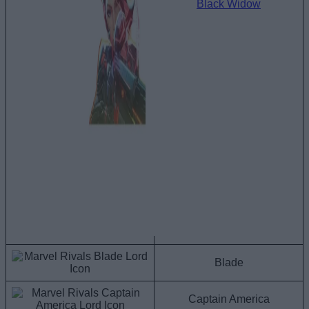
Black Widow
Blade
Captain America