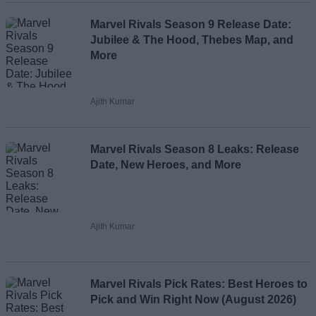
Marvel Rivals Season 9 Release Date:
Jubilee & The Hood, Thebes Map, and
More
Ajith Kumar
Marvel Rivals Season 8 Leaks: Release
Date, New Heroes, and More
Ajith Kumar
Marvel Rivals Pick Rates: Best Heroes to
Pick and Win Right Now (August 2026)