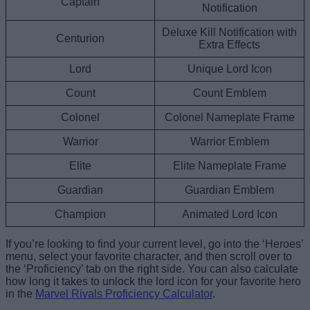
Captain
Notification
Deluxe Kill Notification with
Centurion
Extra Effects
Lord
Unique Lord Icon
Count
Count Emblem
Colonel
Colonel Nameplate Frame
Warrior
Warrior Emblem
Elite
Elite Nameplate Frame
Guardian
Guardian Emblem
Champion
Animated Lord Icon
If you’re looking to find your current level, go into the ‘Heroes’
menu, select your favorite character, and then scroll over to
the ‘Proficiency’ tab on the right side. You can also calculate
how long it takes to unlock the lord icon for your favorite hero
in the
Marvel Rivals Proficiency Calculator
.