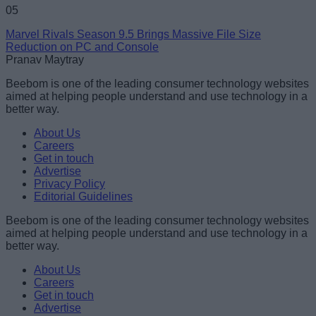
05
Marvel Rivals Season 9.5 Brings Massive File Size
Reduction on PC and Console
Pranav Maytray
Beebom is one of the leading consumer technology websites
aimed at helping people understand and use technology in a
better way.
About Us
Careers
Get in touch
Advertise
Privacy Policy
Editorial Guidelines
Beebom is one of the leading consumer technology websites
aimed at helping people understand and use technology in a
better way.
About Us
Careers
Get in touch
Advertise