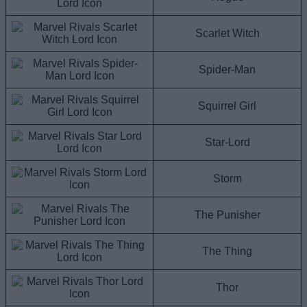
Scarlet Witch
Spider-Man
Squirrel Girl
Star-Lord
Storm
The Punisher
The Thing
Thor