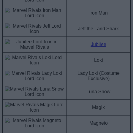
Iron Man
Jeff the Land Shark
Jubilee
Loki
Lady Loki (Costume
Exclusive)
Luna Snow
Magik
Magneto