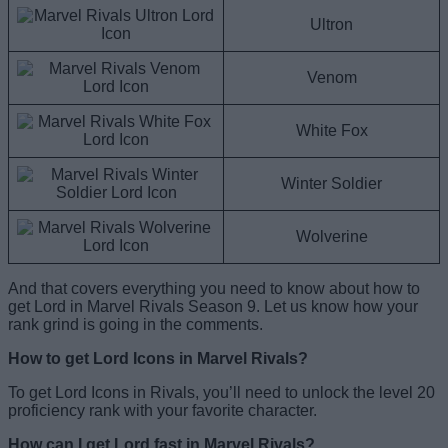
Ultron
Venom
White Fox
Winter Soldier
Wolverine
And that covers everything you need to know about how to
get Lord in Marvel Rivals Season 9. Let us know how your
rank grind is going in the comments.
How to get Lord Icons in Marvel Rivals?
To get Lord Icons in Rivals, you’ll need to unlock the level 20
proficiency rank with your favorite character.
How can I get Lord fast in Marvel Rivals?