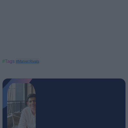
#Tags
#Marvel Rivals