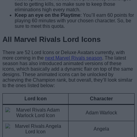
tied to getting kills, so make sure to keep those
eliminations high every match.
Keep an eye on the Playtime
: You’ll earn 60 points for
playing 60 minutes with your chosen character. So, be
sure to meet this quota.
All Marvel Rivals Lord Icons
There are 52 Lord Icons or Deluxe Avatars currently, with
more coming in the
next Marvel Rivals season
. The latest
season has also introduced animated versions of these
icons, which basically add a dynamic flair on top of the same
designs. These animated icons can be unlocked by
achieving the Champion rank, but overall, they’ll look similar
to the ones listed below:
Lord Icon
Character
Adam Warlock
Angela