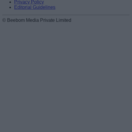
Privacy Policy
Editorial Guidelines
© Beebom Media Private Limited