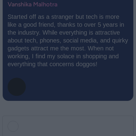
Vanshika Malhotra
Started off as a stranger but tech is more
like a good friend, thanks to over 5 years in
the industry. While everything is attractive
about tech, phones, social media, and quirky
gadgets attract me the most. When not
working, I find my solace in shopping and
everything that concerns doggos!