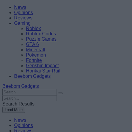
Skip
Beebom
News
to
Opinions
content
Reviews
Gaming
Roblox
Roblox Codes
Puzzle Games
GTA 6
Minecraft
Pokemon
Fortnite
Genshin Impact
Honkai Star Rail
Beebom Gadgets
Beebom Gadgets
Search
For
Search
:
For
Search Results
:
Load More
News
Opinions
Reviews