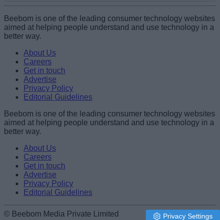
Add new comment
Beebom is one of the leading consumer technology websites
aimed at helping people understand and use technology in a
better way.
Name
About Us
Careers
Get in touch
Email ID
Advertise
Privacy Policy
Editorial Guidelines
Beebom is one of the leading consumer technology websites
aimed at helping people understand and use technology in a
Loading comments...
better way.
About Us
Careers
Get in touch
Advertise
Privacy Policy
Editorial Guidelines
© Beebom Media Private Limited
Privacy Settings