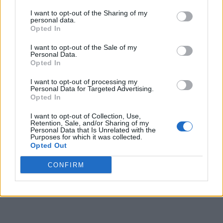
exited or entered. Plus, you can access the
Jio car finder
to
locate the car when you can’t find it.
I want to opt-out of the Sharing of my
personal data.
The data can be monitored and accessed via the JioThings
Opted In
app so that necessary actions can be taken. The app is
available via the Google Play Store and the App Store. The
I want to opt-out of the Sale of my
Personal Data.
JioMotive device also supports
4G in-car Wi-Fi
, which can
Opted In
connect up to 8 devices and doesn’t require any extra data
plan.
I want to opt-out of processing my
Personal Data for Targeted Advertising.
Price and Availability
Opted In
I want to opt-out of Collection, Use,
The JioMotive car accessory is priced at Rs 4,999 and is now
Retention, Sale, and/or Sharing of my
available via Reliance Digital, JioMart, and even Amazon. If
Personal Data that Is Unrelated with the
you are interested, you can get some bank offers and
Purposes for which it was collected.
cashback if you shop via
JioMart
! So, will you go for the new
Opted Out
affordable car accessory by Jio? Share your thoughts with us
in the comments below.
CONFIRM