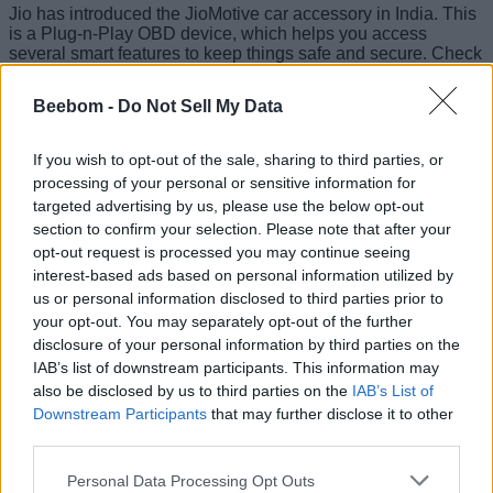
Jio has introduced the JioMotive car accessory in India. This
is a Plug-n-Play OBD device, which helps you access
several smart features to keep things safe and secure. Check
out its price, features, and more details below.
Beebom -
Do Not Sell My Data
JioMotive: Specs and Features
If you wish to opt-out of the sale, sharing to third parties, or
The JioMotive OBD (onboard diagnostics) device will
processing of your personal or sensitive information for
provide you with details on your car’s health and
targeted advertising by us, please use the below opt-out
performance so that you can get timely repairs done without
the need to spend a lot of money. You can get alerts for over
section to confirm your selection. Please note that after your
100 different diagnostic trouble codes
(DTCs).
opt-out request is processed you may continue seeing
interest-based ads based on personal information utilized by
You can track your car’s
driving behavior
to keep an eye on
us or personal information disclosed to third parties prior to
overspeeding, harsh breaking, and more. The accessory
your opt-out. You may separately opt-out of the further
uses built-in accelerometer monitors to track these.
disclosure of your personal information by third parties on the
IAB’s list of downstream participants. This information may
also be disclosed by us to third parties on the
IAB’s List of
You can also track the location in real time and get anti-theft
Downstream Participants
that may further disclose it to other
and anti-tow alerts in case such incidents occur. There’s also
third parties.
support for accident detection, along with geo-fencing and
time alerts. With this, you can create a geo-fence of your
choice and get notifications when these geo-fences are
Personal Data Processing Opt Outs