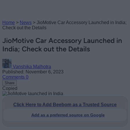
Home
>
News
>
JioMotive Car Accessory Launched in India;
Check out the Details
JioMotive Car Accessory Launched in
India; Check out the Details
Vanshika Malhotra
Published: November 6, 2023
Comments
0
Share
Copied
Click Here to Add Beebom as a Trusted Source
Add as a preferred source on Google