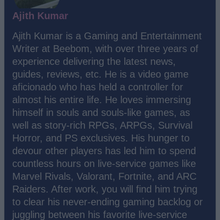
Ajith Kumar
Ajith Kumar is a Gaming and Entertainment
Writer at Beebom, with over three years of
experience delivering the latest news,
guides, reviews, etc. He is a video game
aficionado who has held a controller for
almost his entire life. He loves immersing
himself in souls and souls-like games, as
well as story-rich RPGs, ARPGs, Survival
Horror, and PS exclusives. His hunger to
devour other players has led him to spend
countless hours on live-service games like
Marvel Rivals, Valorant, Fortnite, and ARC
Raiders. After work, you will find him trying
to clear his never-ending gaming backlog or
juggling between his favorite live-service