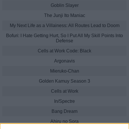
Goblin Slayer
The Junji Ito Maniac
My Next Life as a Villainess: All Routes Lead to Doom
Bofuri: I Hate Getting Hurt, So I Put All My Skill Points Into
Defense
Cells at Work Code: Black
Argonavis
Mieruko-Chan
Golden Kamuy Season 3
Cells at Work
In/Spectre
Bang Dream
Ahiru no Sora