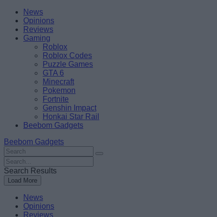
Skip
Beebom
News
to
Opinions
content
Reviews
Gaming
Roblox
Roblox Codes
Puzzle Games
GTA 6
Minecraft
Pokemon
Fortnite
Genshin Impact
Honkai Star Rail
Beebom Gadgets
Beebom Gadgets
Search
For
Search
:
For
Search Results
:
Load More
News
Opinions
Reviews