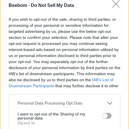
Isekai Quartet
Beebom -
Do Not Sell My Data
Cautious Hero: The Hero is Overpowered but Overly
Cautious
If you wish to opt-out of the sale, sharing to third parties, or
processing of your personal or sensitive information for
If it’s for my Daughter, I’d even Defeat a Demon Lord
targeted advertising by us, please use the below opt-out
section to confirm your selection. Please note that after your
The Greatest Demon Lord Is Reborn as a Typical Nobody
opt-out request is processed you may continue seeing
The Familiar of Zero
interest-based ads based on personal information utilized by
us or personal information disclosed to third parties prior to
I got a cheat skill in another world and became unrivalled
your opt-out. You may separately opt-out of the further
in the real world too
disclosure of your personal information by third parties on the
Hina Logic
IAB’s list of downstream participants. This information may
also be disclosed by us to third parties on the
IAB’s List of
Arte
Downstream Participants
that may further disclose it to other
third parties.
Berserk of Gluttony
Personal Data Processing Opt Outs
Days of Urashimasakatasen
Gal & Dino
I want to opt-out of the Sharing of my
personal data.
Opted In
I, Tsushima