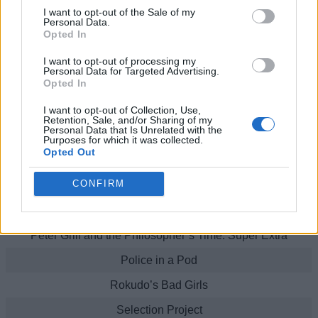
In Search of the Lost Future
I want to opt-out of the Sale of my
Personal Data.
Opted In
Kaginado
I want to opt-out of processing my
Hitoribocchi No Marumaruseikatsu
Personal Data for Targeted Advertising.
Opted In
Kuma Kuma Kuma Bear!
I want to opt-out of Collection, Use,
Kuma Kuma Kuma Bear: Punch!
Retention, Sale, and/or Sharing of my
Personal Data that Is Unrelated with the
Kumamiko: Girl Meets Bear
Purposes for which it was collected.
Opted Out
Luck & Logic
CONFIRM
My Senpai is Annoying
Peter Grill and the Philosopher’s Time
Peter Grill and the Philosopher’s Time: Super Extra
Police in a Pod
Rokudo’s Bad Girls
Selection Project