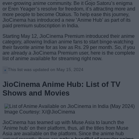
ever-growing anime community. Be it Gojo Satoru’s enigma
or Eren Yeager’s resolve for freedom, it’s attracting more and
more people to become Otakus. To help ease this journey,
JioCinema has introduced a new ‘Anime Hub’ as part of its
paid premium subscription in India.
Starting May 12, JioCinema Premium introduced their anime
category, allowing Indian anime fans to start binge-watching
their favorite anime for as low as Rs. 29 per month. So, if you
are already a JioCinema Premium user, here is the complete
list of anime available for streaming right now.
This list was updated on May 15, 2024
JioCinema Anime Hub: List of TV
Shows and Movies
Image Courtesy: X/@JioCinema
JioCinema has teamed up with Muse Asia to launch the
‘Anime hub’ on their platform, thus, all the titles from Muse
Asia are available on the platform. Since the anime hub