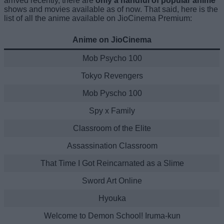
arrived recently, there are
only a handful of popular anime
shows and movies available as of now. That said, here is the
list of all the anime available on JioCinema Premium:
Anime on JioCinema
Mob Psycho 100
Tokyo Revengers
Mob Pyscho 100
Spy x Family
Classroom of the Elite
Assassination Classroom
That Time I Got Reincarnated as a Slime
Sword Art Online
Hyouka
Welcome to Demon School! Iruma-kun