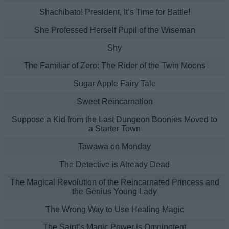
Shachibato! President, It’s Time for Battle!
She Professed Herself Pupil of the Wiseman
Shy
The Familiar of Zero: The Rider of the Twin Moons
Sugar Apple Fairy Tale
Sweet Reincarnation
Suppose a Kid from the Last Dungeon Boonies Moved to
a Starter Town
Tawawa on Monday
The Detective is Already Dead
The Magical Revolution of the Reincarnated Princess and
the Genius Young Lady
The Wrong Way to Use Healing Magic
The Saint’s Magic Power is Omnipotent