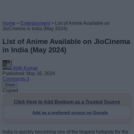
Home
>
Entertainment
>
List of Anime Available on
JioCinema in India (May 2024)
List of Anime Available on JioCinema
in India (May 2024)
Ajith Kumar
Published: May 16, 2024
Comments
3
Share
Copied
Click Here to Add Beebom as a Trusted Source
Add as a preferred source on Google
India is quickly becoming one of the biggest hotspots for the