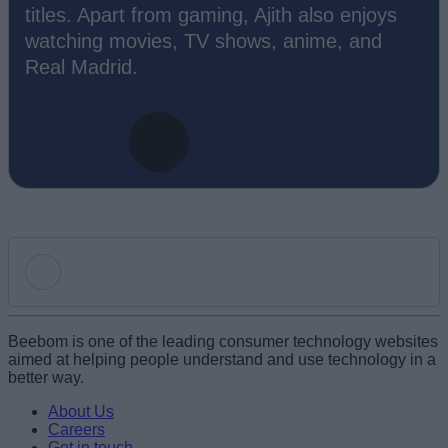
titles. Apart from gaming, Ajith also enjoys
watching movies, TV shows, anime, and
Real Madrid.
Add new comment
Beebom is one of the leading consumer technology websites
aimed at helping people understand and use technology in a
better way.
Name
About Us
Careers
Get in touch