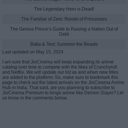
The Legendary Hero is Dead!
The Familiar of Zero: Rondo of Princesses
The Genius Prince’s Guide to Raising a Nation Out of
Debt
Baka & Test: Summon the Beasts
Last updated on May 15, 2024
I am sure that JioCinema will keep expanding its anime
catalog over time to compete with the likes of Crunchyroll
and Netflix. We will update our list as and when new titles
are added to the platform. So, make sure to bookmark this
page to check out the latest arrivals on the JioCinema Anime
Hub in India. That said, are you planning to subscribe to
JioCinema Premium to binge anime like Demon Slayer? Let
us know in the comments below.