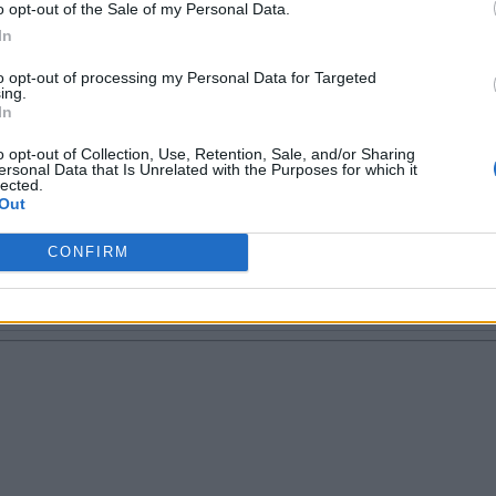
t tech is more like a good friend, thanks to o
o opt-out of the Sale of my Personal Data.
everything is attractive about tech, phones, so
In
ttract me the most. When not working, I find
to opt-out of processing my Personal Data for Targeted
ything that concerns doggos!
ing.
In
o opt-out of Collection, Use, Retention, Sale, and/or Sharing
ersonal Data that Is Unrelated with the Purposes for which it
lected.
Out
CONFIRM
Email ID