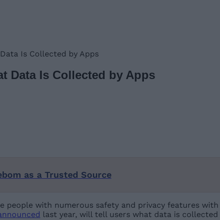
Data Is Collected by Apps
 Data Is Collected by Apps
ebom as a Trusted Source
de people with numerous safety and privacy features with 
announced
last year, will tell users what data is collecte