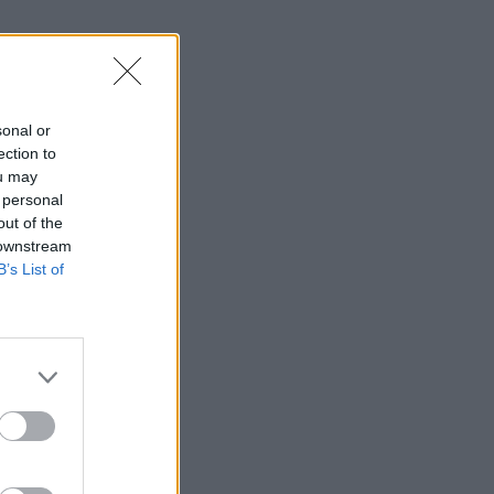
sonal or
ection to
ou may
 personal
out of the
 downstream
B’s List of