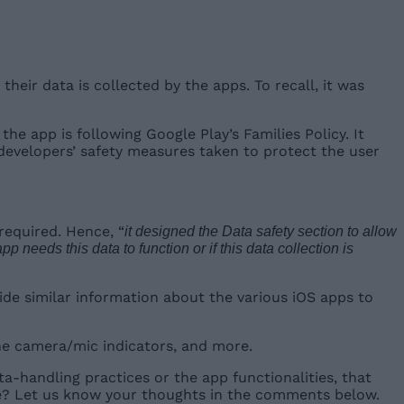
eir data is collected by the apps. To recall, it was
 the app is following Google Play’s Families Policy. It
p developers’ safety measures taken to protect the user
required. Hence, “
it designed the Data safety section to allow
needs this data to function or if this data collection is
vide similar information about the various iOS apps to
he camera/mic indicators, and more.
ta-handling practices or the app functionalities, that
ure? Let us know your thoughts in the comments below.