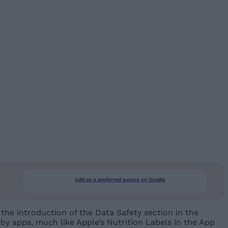
Add as a preferred source on Google
the introduction of the Data Safety section in the
d by apps, much like Apple’s Nutrition Labels in the App