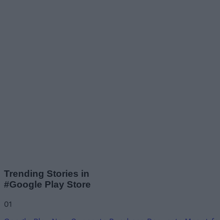
Trending Stories in
#Google Play Store
01