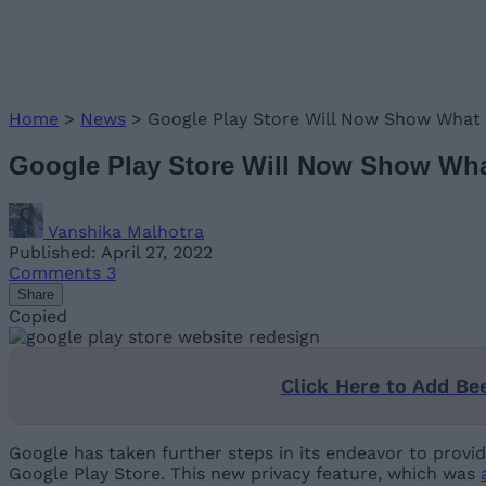
Home
>
News
>
Google Play Store Will Now Show What 
Google Play Store Will Now Show What
Vanshika Malhotra
Published: April 27, 2022
Comments
3
Share
Copied
Click Here to Add Be
Google has taken further steps in its endeavor to provi
Google Play Store. This new privacy feature, which was