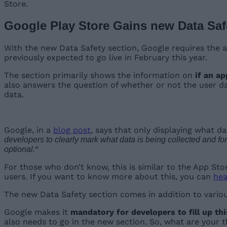
Store.
Google Play Store Gains new Data Saf
With the new Data Safety section, Google requires the ap
previously expected to go live in February this year.
The section primarily shows the information on
if an a
also answers the question of whether or not the user dat
data.
Google, in a
blog post
, says that only displaying what d
developers to clearly mark what data is being collected and for
“
optional.
For those who don’t know, this is similar to the App Sto
users. If you want to know more about this, you can
hea
The new Data Safety section comes in addition to variou
Google makes it
mandatory for developers to fill up th
also needs to go in the new section. So, what are your