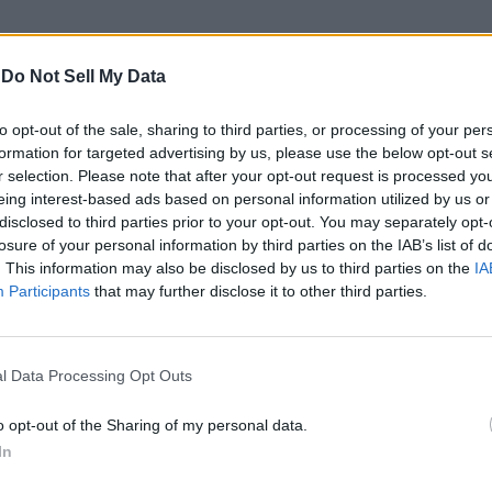
-
Do Not Sell My Data
to opt-out of the sale, sharing to third parties, or processing of your per
formation for targeted advertising by us, please use the below opt-out s
r selection. Please note that after your opt-out request is processed y
eing interest-based ads based on personal information utilized by us or
disclosed to third parties prior to your opt-out. You may separately opt-
losure of your personal information by third parties on the IAB’s list of
. This information may also be disclosed by us to third parties on the
IA
Participants
that may further disclose it to other third parties.
l Data Processing Opt Outs
o opt-out of the Sharing of my personal data.
In