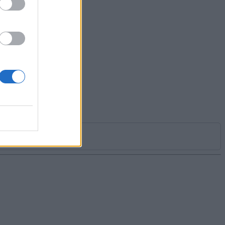
ver 5
cial
 my