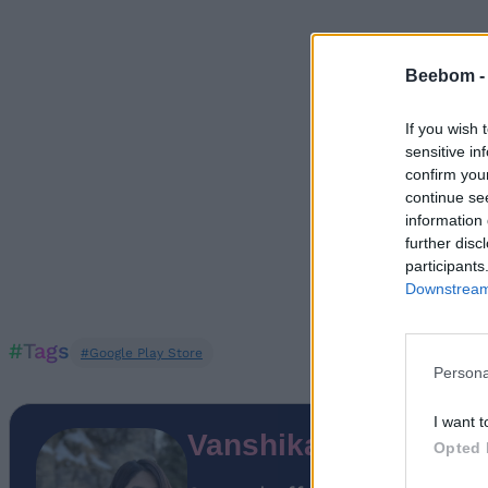
Beebom 
If you wish 
sensitive in
confirm you
continue se
information 
further disc
participants
Downstream 
#Tags
#Google Play Store
Persona
I want t
Vanshika Malhotra
Opted 