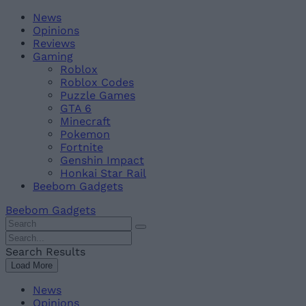
Skip
Beebom
News
to
Opinions
content
Reviews
Gaming
Roblox
Roblox Codes
Puzzle Games
GTA 6
Minecraft
Pokemon
Fortnite
Genshin Impact
Honkai Star Rail
Beebom Gadgets
Beebom Gadgets
Search
For
Search
:
For
Search Results
:
Load More
News
Opinions