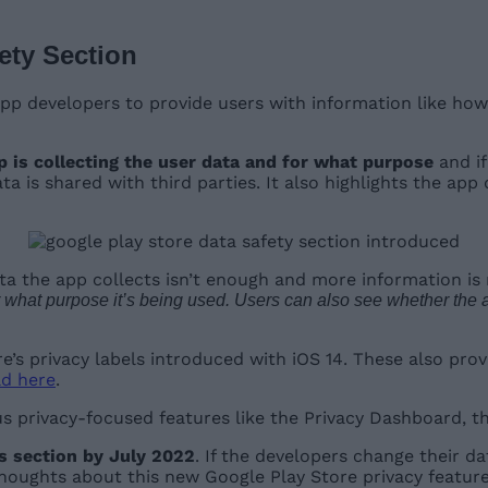
ety Section
p developers to provide users with information like how th
pp is collecting the user data and for what purpose
and if
a is shared with third parties. It also highlights the ap
ata the app collects isn’t enough and more information is 
 what purpose it’s being used. Users can also see whether the app 
re’s privacy labels introduced with iOS 14. These also pro
d here
.
s privacy-focused features like the Privacy Dashboard, t
is section by July 2022
. If the developers change their da
 thoughts about this new Google Play Store privacy feat