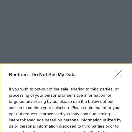
Beebom -
Do Not Sell My Data
If you wish to opt-out of the sale, sharing to third parties, or
processing of your personal or sensitive information for
targeted advertising by us, please use the below opt-out
section to confirm your selection. Please note that after your
opt-out request is processed you may continue seeing
interest-based ads based on personal information utilized by
us or personal information disclosed to third parties prior to