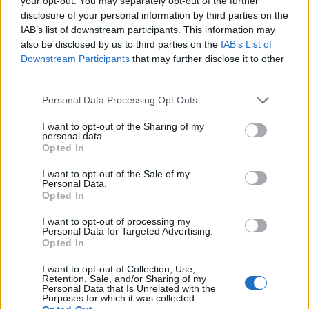
your opt-out. You may separately opt-out of the further
disclosure of your personal information by third parties on the
IAB’s list of downstream participants. This information may
also be disclosed by us to third parties on the
IAB’s List of
Downstream Participants
that may further disclose it to other
third parties.
Personal Data Processing Opt Outs
I want to opt-out of the Sharing of my
personal data.
Opted In
I want to opt-out of the Sale of my
Personal Data.
Opted In
I want to opt-out of processing my
Personal Data for Targeted Advertising.
Opted In
I want to opt-out of Collection, Use,
Retention, Sale, and/or Sharing of my
Personal Data that Is Unrelated with the
Purposes for which it was collected.