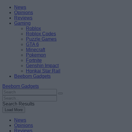
Skip
Beebom
News
to
Opinions
content
Reviews
Gaming
Roblox
Roblox Codes
Puzzle Games
GTA 6
Minecraft
Pokemon
Fortnite
Genshin Impact
Honkai Star Rail
Beebom Gadgets
Beebom Gadgets
Search
For
Search
:
For
Search Results
:
Load More
News
Opinions
Reviews