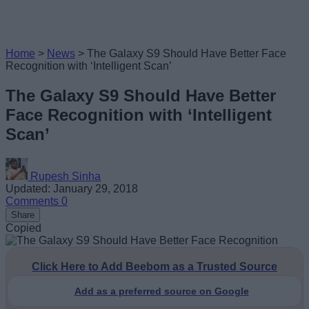
Home
>
News
>
The Galaxy S9 Should Have Better Face
Recognition with ‘Intelligent Scan’
The Galaxy S9 Should Have Better
Face Recognition with ‘Intelligent
Scan’
Rupesh Sinha
Updated: January 29, 2018
Comments
0
Share
Copied
Click Here to Add Beebom as a Trusted Source
Add as a preferred source on Google