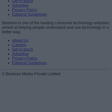
Get in touch
Advertise
Privacy Policy
Editorial Guidelines
Beebom is one of the leading consumer technology websites
aimed at helping people understand and use technology in a
better way.
About Us
Careers
Get in touch
Advertise
Privacy Policy
Editorial Guidelines
© Beebom Media Private Limited