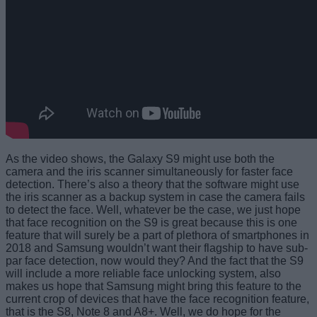
As the video shows, the Galaxy S9 might use both the
camera and the iris scanner simultaneously for faster face
detection. There’s also a theory that the software might use
the iris scanner as a backup system in case the camera fails
to detect the face. Well, whatever be the case, we just hope
that face recognition on the S9 is great because this is one
feature that will surely be a part of plethora of smartphones in
2018 and Samsung wouldn’t want their flagship to have sub-
par face detection, now would they? And the fact that the S9
will include a more reliable face unlocking system, also
makes us hope that Samsung might bring this feature to the
current crop of devices that have the face recognition feature,
that is the S8, Note 8 and A8+. Well, we do hope for the