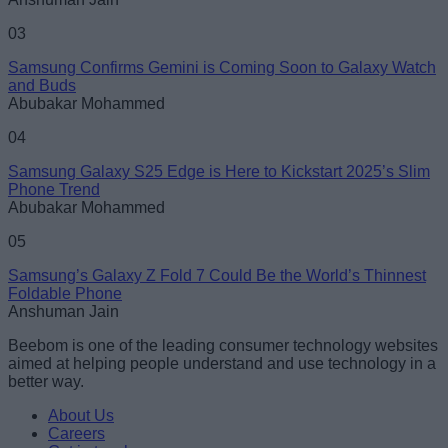
03
Samsung Confirms Gemini is Coming Soon to Galaxy Watch
and Buds
Abubakar Mohammed
04
Samsung Galaxy S25 Edge is Here to Kickstart 2025’s Slim
Phone Trend
Abubakar Mohammed
05
Samsung’s Galaxy Z Fold 7 Could Be the World’s Thinnest
Foldable Phone
Anshuman Jain
Beebom is one of the leading consumer technology websites
aimed at helping people understand and use technology in a
better way.
About Us
Careers