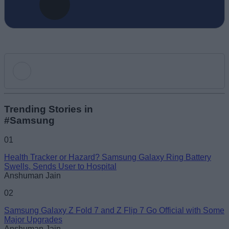
Add new comment
Trending Stories in
#Samsung
Name
01
Health Tracker or Hazard? Samsung Galaxy Ring Battery
Email ID
Swells, Sends User to Hospital
Anshuman Jain
02
Samsung Galaxy Z Fold 7 and Z Flip 7 Go Official with Some
Major Upgrades
Loading comments...
Anshuman Jain