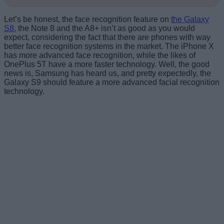
Let’s be honest, the face recognition feature on
the Galaxy
S8
, the Note 8 and the A8+ isn’t as good as you would
expect, considering the fact that there are phones with way
better face recognition systems in the market. The iPhone X
has more advanced face recognition, while the likes of
OnePlus 5T have a more faster technology. Well, the good
news is, Samsung has heard us, and pretty expectedly, the
Galaxy S9 should feature a more advanced facial recognition
technology.