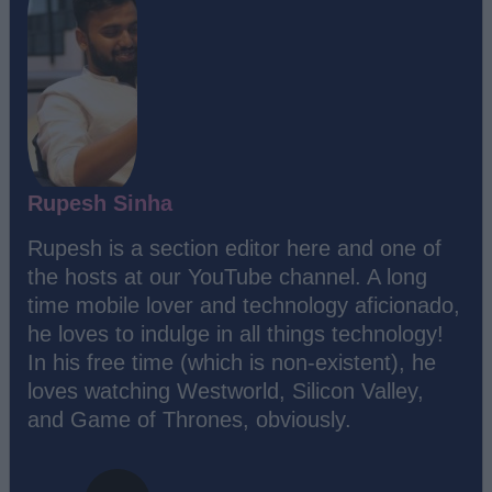
Rupesh Sinha
Rupesh is a section editor here and one of
the hosts at our YouTube channel. A long
time mobile lover and technology aficionado,
he loves to indulge in all things technology!
In his free time (which is non-existent), he
loves watching Westworld, Silicon Valley,
and Game of Thrones, obviously.