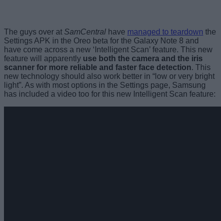
The guys over at
SamCentral
have
managed to teardown
the
Settings APK in the Oreo beta for the Galaxy Note 8 and
have come across a new ‘Intelligent Scan’ feature. This new
feature will apparently
use both the camera and the iris
scanner for more reliable and faster face detection
. This
new technology should also work better in “low or very bright
light”. As with most options in the Settings page, Samsung
has included a video too for this new Intelligent Scan feature: