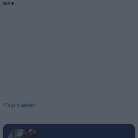
same.
#Tags
#Samsung