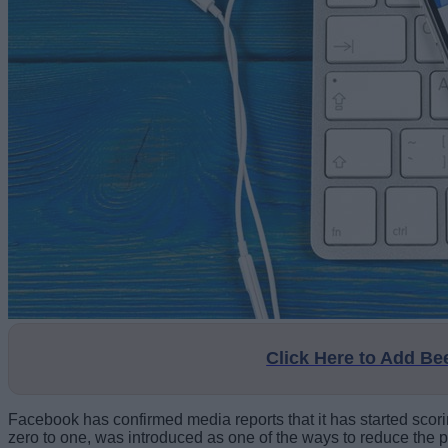
Click Here to Add B
Facebook has confirmed media reports that it has started scorin
zero to one, was introduced as one of the ways to reduce the pr