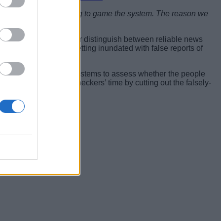
ws as fake and attempting to game the system. The reason we
lets to help users better distinguish between reliable news
mpany soon started getting inundated with false reports of
elt the need to build systems to assess whether the people
ficient use of fact-checkers’ time by cutting out the falsely-