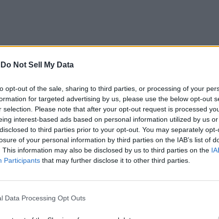
-
Do Not Sell My Data
to opt-out of the sale, sharing to third parties, or processing of your per
formation for targeted advertising by us, please use the below opt-out s
r selection. Please note that after your opt-out request is processed y
eing interest-based ads based on personal information utilized by us or
disclosed to third parties prior to your opt-out. You may separately opt-
losure of your personal information by third parties on the IAB’s list of
. This information may also be disclosed by us to third parties on the
IA
Participants
that may further disclose it to other third parties.
m is only meant for the company’s own internal use, which means
l Data Processing Opt Outs
 of the new tool, saying that it’s not meant to be a
‘reputation 
wrong and the headline in the Washington Post is misleading”
, s