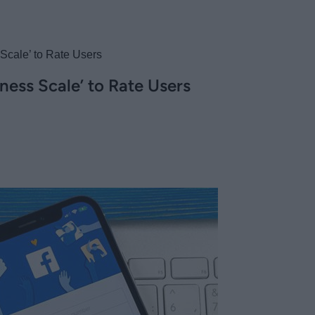
Scale’ to Rate Users
ness Scale’ to Rate Users