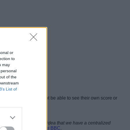
sonal or
ection to
ou may
 personal
out of the
 downstream
B’s List of
 general users will not be able to see their own score or
score’
in any way.
“The idea that we have a centralized
aid a spokeswoman
to the BBC
.