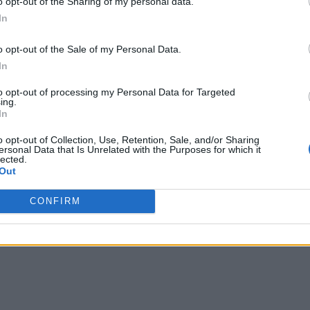
o opt-out of the Sharing of my personal data.
In
process to protect against people indiscriminately flagging ne
as effective as possible”
.
o opt-out of the Sale of my Personal Data.
that it will introduce crowd-sourced trust ratings for media out
In
k product manager in charge of fighting misinformation, the co
with as ‘fake’.
to opt-out of processing my Personal Data for Targeted
ing.
nually check every flagged post, Lyons said that the company f
In
his new policy, she believes, will help the company make more ef
o opt-out of Collection, Use, Retention, Sale, and/or Sharing
ersonal Data that Is Unrelated with the Purposes for which it
lected.
Out
CONFIRM