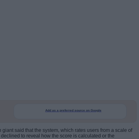
Add as a preferred source on Google
 giant said that the system, which rates users from a scale of
declined to reveal how the score is calculated or the