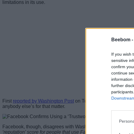
limitations in its use.
Beebom 
If you wish 
sensitive in
confirm you
continue se
information 
further disc
participants
Downstream 
First
reported by Washington Post
on Tuesday, the rating syste
anybody else’s for that matter.
Persona
Facebook, though, disagrees with Washington Post’s description
‘reputation’ score for people that use Facebook is just plain 