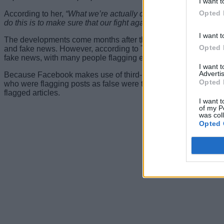
I want t
Opted 
According to her,
“What we’re actually doing: We developed a 
do this is to make sure that our fight against misinformation is 
I want t
The developments come months after the social media giant said 
Opted 
and fake news. However, according to Tessa Lyons, the Faceboo
fake news, with many people flagging everything they disagree 
I want 
Advertis
Because Facebook makes use of third-party fact-checkers to ma
Opted 
who were flagging posts as false were themselves trustworthy. T
flagged articles.
I want t
of my P
was col
Opted 