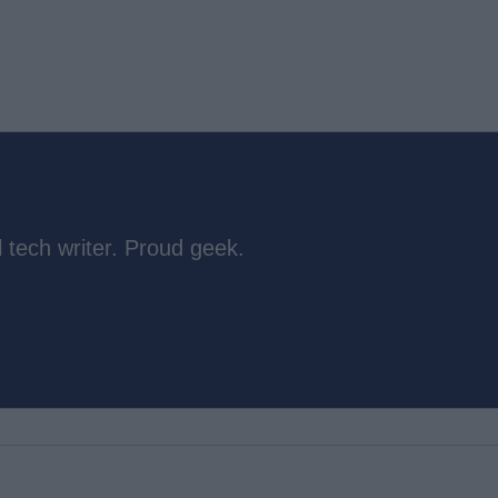
 tech writer. Proud geek.