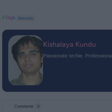
#Tags
#fake news
Kishalaya Kundu
Passionate techie. Professional
Comments
0