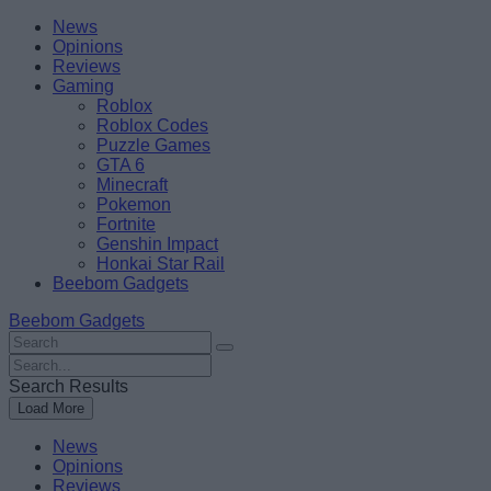
Skip
Beebom
News
to
Opinions
content
Reviews
Gaming
Roblox
Roblox Codes
Puzzle Games
GTA 6
Minecraft
Pokemon
Fortnite
Genshin Impact
Honkai Star Rail
Beebom Gadgets
Beebom Gadgets
Search
For
Search
:
For
Search Results
:
Load More
News
Opinions
Reviews