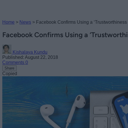
Home
>
News
>
Facebook Confirms Using a ‘Trustworthiness 
Facebook Confirms Using a ‘Trustworthi
Kishalaya Kundu
Published: August 22, 2018
Comments
0
Share
Copied