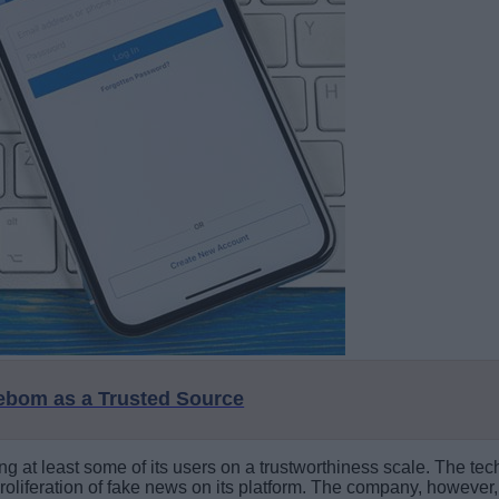
eebom as a Trusted Source
g at least some of its users on a trustworthiness scale. The tech
oliferation of fake news on its platform. The company, however, 