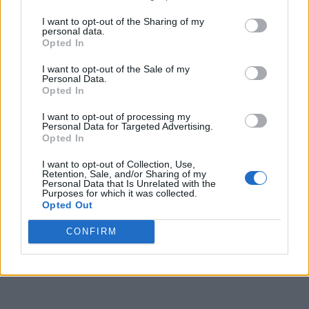
The boAt Flash Plus retails at Rs 1,799 and rivals
I want to opt-out of the Sharing of my
options like the NoiseFit Crew, the Fire-Boltt Tank, and
personal data.
more. It can be bought via the company’s website and
Opted In
Amazon in Indigo Blue, Active Black, Black Leather, or
Antique Beige colors.
I want to opt-out of the Sale of my
Personal Data.
Buy boAt Flash Plus via
Amazon
Opted In
I want to opt-out of processing my
Personal Data for Targeted Advertising.
Opted In
I want to opt-out of Collection, Use,
Retention, Sale, and/or Sharing of my
Personal Data that Is Unrelated with the
Purposes for which it was collected.
Opted Out
CONFIRM