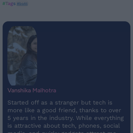
#Tags
#boAt
Vanshika Malhotra
Started off as a stranger but tech is
more like a good friend, thanks to over
5 years in the industry. While everything
is attractive about tech, phones, social