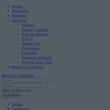
Skip
Beebom
News
to
Opinions
content
Reviews
Gaming
Roblox
Roblox Codes
Puzzle Games
GTA 6
Minecraft
Pokemon
Fortnite
Genshin Impact
Honkai Star Rail
Beebom Gadgets
Beebom Gadgets
Search
For
Search
:
For
Search Results
:
Load More
News
Opinions