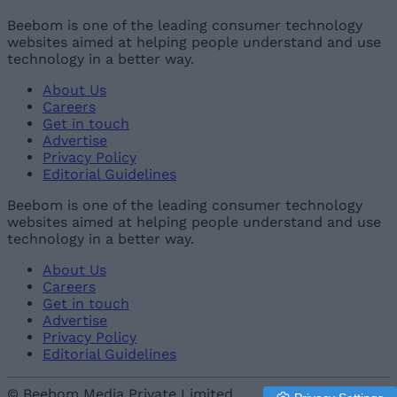
Beebom is one of the leading consumer technology
websites aimed at helping people understand and use
technology in a better way.
About Us
Careers
Get in touch
Advertise
Privacy Policy
Editorial Guidelines
Beebom is one of the leading consumer technology
websites aimed at helping people understand and use
technology in a better way.
About Us
Careers
Get in touch
Advertise
Privacy Policy
Editorial Guidelines
© Beebom Media Private Limited