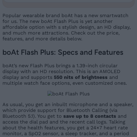
Popular wearable brand boAt has a new smartwatch
for us. The new boAt Flash Plus is yet another
affordable option with s stylish design, an HD display,
and much more attractions. Check out the price,
features, and more details below.
boAt Flash Plus: Specs and Features
boAt’s new Flash Plus brings a 1.39-inch circular
display with an HD resolution. This is an AMOLED
display and supports
550 nits of brightness
and
multiple watch face options, even customized ones.
As usual, you get an inbuilt microphone and a speaker,
which provide support for Bluetooth Calling (via
Bluetooth 5.1). You get to
save up to 8 contacts
and
access the dial pad and the recent call logs. Talking
about the health features, you get a 24×7 heart rate
monitor, a SpO2 sensor, a sleep tracker, and a period