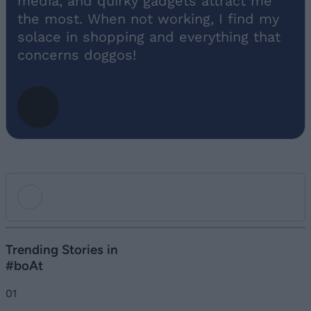
media, and quirky gadgets attract me
the most. When not working, I find my
solace in shopping and everything that
concerns doggos!
Add new comment
Trending Stories in
#boAt
Name
01