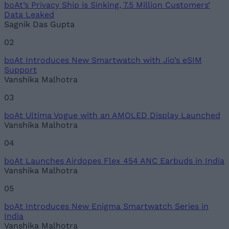
boAt’s Privacy Ship is Sinking, 7.5 Million Customers’
Email ID
Data Leaked
Sagnik Das Gupta
02
boAt Introduces New Smartwatch with Jio’s eSIM
Loading comments...
Support
Vanshika Malhotra
03
boAt Ultima Vogue with an AMOLED Display Launched
Vanshika Malhotra
04
boAt Launches Airdopes Flex 454 ANC Earbuds in India
Vanshika Malhotra
05
boAt Introduces New Enigma Smartwatch Series in
India
Vanshika Malhotra