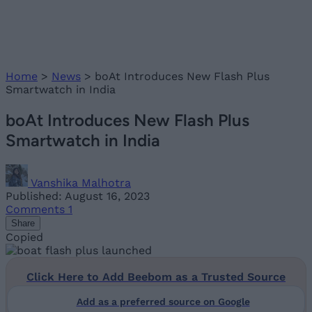
Home
>
News
>
boAt Introduces New Flash Plus
Smartwatch in India
boAt Introduces New Flash Plus
Smartwatch in India
Vanshika Malhotra
Published: August 16, 2023
Comments
1
Share
Copied
Click Here to Add Beebom as a Trusted Source
Add as a preferred source on Google