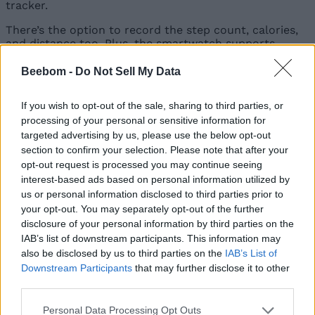
tracker.
There’s the option to record the step count, calories,
and distance too. Plus, the smartwatch supports
stress monitoring
, which can help you calm your
nerves when it’s a stressful day!
Beebom -
Do Not Sell My Data
The boAt Flash Plus has a 280mAh battery, which can
If you wish to opt-out of the sale, sharing to third parties, or
provide a standby time of up to 15 days and a regular
processing of your personal or sensitive information for
runtime of up to 5 days. It takes about 2 hours to fully
charge. There are
over 100 sports modes
to track
targeted advertising by us, please use the below opt-out
activities like cycling, running, basketball, and the list
section to confirm your selection. Please note that after your
is long!
opt-out request is processed you may continue seeing
interest-based ads based on personal information utilized by
The watch brings other added functionalities too. So,
us or personal information disclosed to third parties prior to
you get the remote camera and music controls,
inbuilt
your opt-out. You may separately opt-out of the further
games
, a timer, an alarm clock, a stopwatch, smart
disclosure of your personal information by third parties on the
notifications, DND mode, the Find My Phone feature,
IAB’s list of downstream participants. This information may
and much more. Additionally, it supports voice
assistance via Siri and Google Assistant and has an
also be disclosed by us to third parties on the
IAB’s List of
IP68 rating for water and dust resistance.
Downstream Participants
that may further disclose it to other
third parties.
Price and Availability
Personal Data Processing Opt Outs