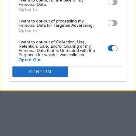
I want to opt-out of the Sale of my
was also good enough to make the designs
available for free
Personal Data.
on Thingiverse
.
Opted In
I want to opt-out of processing my
Personal Data for Targeted Advertising.
According to Baker, he was first using the mod to watch
Opted In
videos on his phone whenever the game was loading,
however,
it can also be connected with your phone with
I want to opt-out of Collection, Use,
Bluetooth to play games on it
. It’s also a good solution for
Retention, Sale, and/or Sharing of my
browsing the Nintendo’s online app and any other software
Personal Data that Is Unrelated with the
they release in the future.
Purposes for which it was collected.
Opted Out
CONFIRM