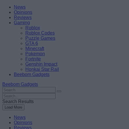
Skip
Beebom
News
to
Opinions
content
Reviews
Gaming
Roblox
Roblox Codes
Puzzle Games
GTA 6
Minecraft
Pokemon
Fortnite
Genshin Impact
Honkai Star Rail
Beebom Gadgets
Beebom Gadgets
Search
For
Search
:
For
Search Results
:
Load More
News
Opinions
Reviews