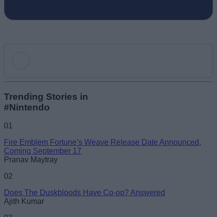
Add new comment
Trending Stories in
#Nintendo
Name
01
Fire Emblem Fortune’s Weave Release Date Announced,
Email ID
Coming September 17
Pranav Maytray
02
Does The Duskbloods Have Co-op? Answered
Ajith Kumar
Loading comments...