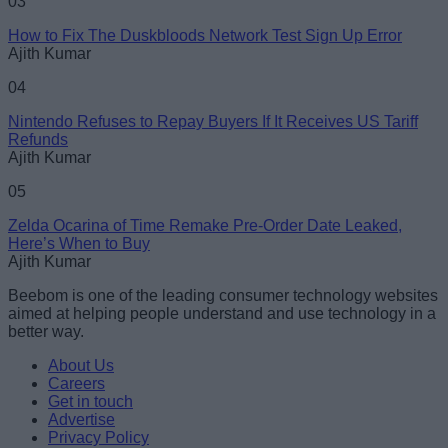
03
How to Fix The Duskbloods Network Test Sign Up Error
Ajith Kumar
04
Nintendo Refuses to Repay Buyers If It Receives US Tariff
Refunds
Ajith Kumar
05
Zelda Ocarina of Time Remake Pre-Order Date Leaked,
Here’s When to Buy
Ajith Kumar
Beebom is one of the leading consumer technology websites
aimed at helping people understand and use technology in a
better way.
About Us
Careers
Get in touch
Advertise
Privacy Policy