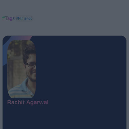
#Tags
#Nintendo
Rachit Agarwal