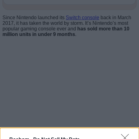
Since Nintendo launched its
Switch console
back in March
2017, it has taken the world by storm. It’s Nintendo’s most
popular gaming console ever and
has sold more than 10
million units in under 9 months
.
The huge popularity and the modded nature of console have