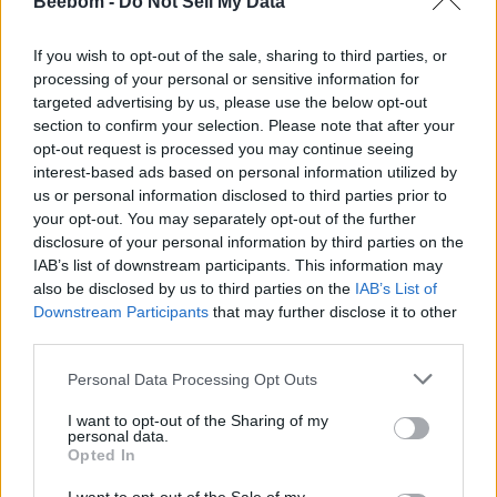
Beebom -
Do Not Sell My Data
made people to try out different things for the Switch. We
have already seen people using JoyCons to play games on
Android devices
, saw the release of the Nintendo Switch
If you wish to opt-out of the sale, sharing to third parties, or
Emulator on PC, Mac, and Linux, and now
someone has
processing of your personal or sensitive information for
just 3D painted a custom accessory which can be used
targeted advertising by us, please use the below opt-out
to connect Nintendo Switch Joy-Cons to an iPhone or
section to confirm your selection. Please note that after your
Android device
.
opt-out request is processed you may continue seeing
According to a blog post published on
HTXT
,
Nathan Backer
interest-based ads based on personal information utilized by
is the one to thank for this new accessory. According to
us or personal information disclosed to third parties prior to
Nathan Backer,
he created it within an hour using the
your opt-out. You may separately opt-out of the further
Fusion 360
. He first created it for the iPhone X, and spent
disclosure of your personal information by third parties on the
another 15 minutes on the Samsung version. The Samsung
IAB’s list of downstream participants. This information may
version was created using a digital caliper tool to make sure
everything fits.
also be disclosed by us to third parties on the
IAB’s List of
Downstream Participants
that may further disclose it to other
However, that was just the designing part. According to the
third parties.
post,
Personal Data Processing Opt Outs
“Printing took around ten hours as a .1 mm layer
height was used, with finishing being limited to
I want to opt-out of the Sharing of my
removing the supports and a bit of sanding.”
personal data.
Opted In
Nathan further said that it took him several tries to make sure
that Joy-Cons slide on smoothly and are held in place. He