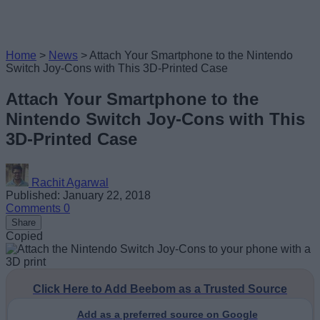
Home
>
News
>
Attach Your Smartphone to the Nintendo
Switch Joy-Cons with This 3D-Printed Case
Attach Your Smartphone to the
Nintendo Switch Joy-Cons with This
3D-Printed Case
Rachit Agarwal
Published: January 22, 2018
Comments
0
Share
Copied
Click Here to Add Beebom as a Trusted Source
Add as a preferred source on Google