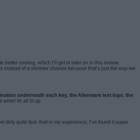
better cooling, which I’ll get to later on in this review.
s instead of a slimmer chassis because that’s just the way we
mination underneath each key, the Alienware text logo, the
 when its all lit up.
t dirty quite fast. And in my experience, I’ve found it super