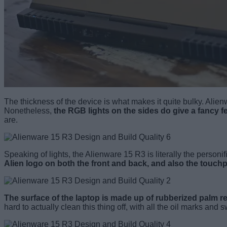
The thickness of the device is what makes it quite bulky. Alienwa
Nonetheless,
the RGB lights on the sides do give a fancy f
are.
Speaking of lights, the Alienware 15 R3 is literally the person
Alien logo on both the front and back, and also the touch
The surface of the laptop is made up of rubberized palm r
hard to actually clean this thing off, with all the oil marks and 