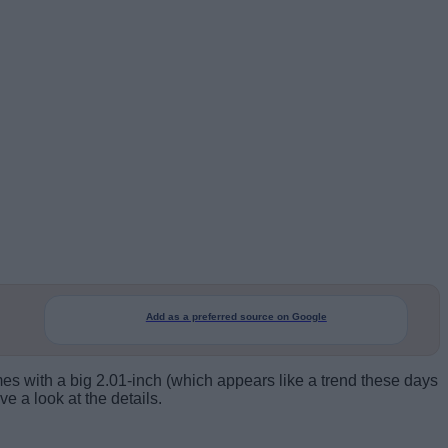
Add as a preferred source on Google
es with a big 2.01-inch (which appears like a trend these days
e a look at the details.