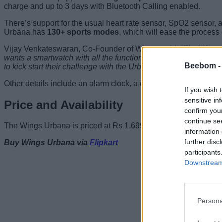
charge and up to 3 days with Bluetooth Calling enabled.
There’s support for the usual heart rate sensor, SpO2 sensor, 
Urbana has
130+ sports modes
, which will ease the process 
Vijay Venkateswaran, Co-Founder of Wings, said, “
The Wings 
wants a smartwatch with all the functions required to survive 
Beebom 
to kick start their challenge with the Urbana.
“
Other details include an alarm clock, a calculator, a timer, a 
If you wish 
sensitive in
Price and Availability
confirm you
continue se
The Wings Urbana is priced at Rs 1,699 and can now be bought vi
information 
further disc
Buy Wings Urbana via
Flipkart
participants
Downstream 
Persona