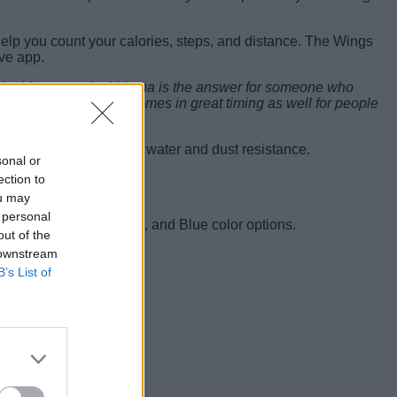
help you count your calories, steps, and distance. The Wings
ive app.
cked features, the Urbana is the answer for someone who
 Challenge, the watch comes in great timing as well for people
o has an IP68 rating for water and dust resistance.
sonal or
ection to
ou may
 personal
 It comes in Tan, Black, and Blue color options.
out of the
 downstream
B’s List of