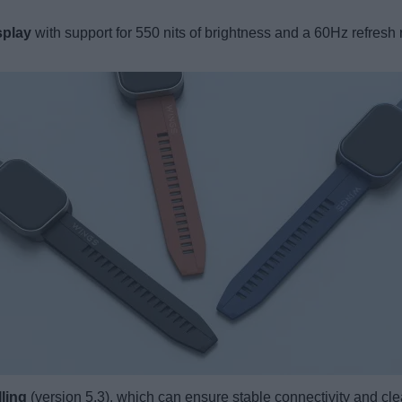
splay
with support for 550 nits of brightness and a 60Hz refresh
ling
(version 5.3), which can ensure stable connectivity and clear 