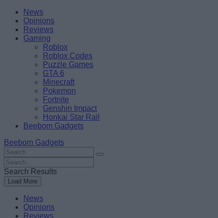
Skip
Beebom
News
to
Opinions
content
Reviews
Gaming
Roblox
Roblox Codes
Puzzle Games
GTA 6
Minecraft
Pokemon
Fortnite
Genshin Impact
Honkai Star Rail
Beebom Gadgets
Beebom Gadgets
Search
For
Search
:
For
Search Results
:
Load More
News
Opinions
Reviews