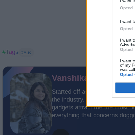
I want t
Opted 
I want t
Opted 
I want 
Advertis
Opted 
#Tags
#Misc
I want t
of my P
was col
Opted 
Vanshika Malhotra
Started off as a stranger but te
the industry. While everything 
gadgets attract me the most. W
everything that concerns dogg