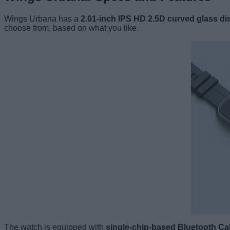
Wings Urbana has a
2.01-inch IPS HD 2.5D curved glass di
choose from, based on what you like.
The watch is equipped with
single-chip-based Bluetooth Cal