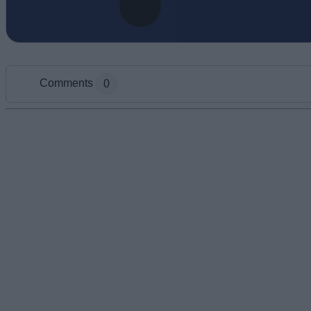
Comments
0
Add new comment
Name