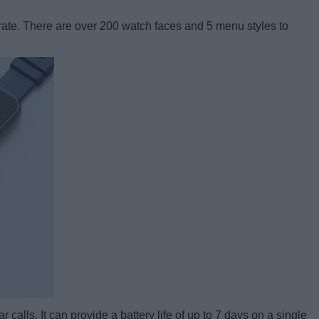
 rate. There are over 200 watch faces and 5 menu styles to
calls. It can provide a battery life of up to 7 days on a single