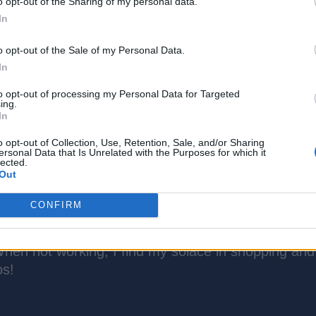
o opt-out of the Sharing of my personal data.
In
o opt-out of the Sale of my Personal Data.
In
to opt-out of processing my Personal Data for Targeted
ing.
In
o opt-out of Collection, Use, Retention, Sale, and/or Sharing
ersonal Data that Is Unrelated with the Purposes for which it
lected.
Out
CONFIRM
ch is more like a good friend, thanks to over 5 year
is attractive about tech, phones, social media, and 
hen not working, I find my solace in shopping and
os!