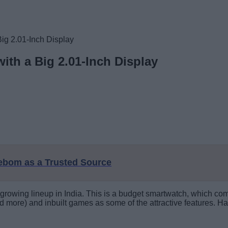
g 2.01-Inch Display
th a Big 2.01-Inch Display
eebom as a Trusted Source
rowing lineup in India. This is a budget smartwatch, which com
nd more) and inbuilt games as some of the attractive features. Hav