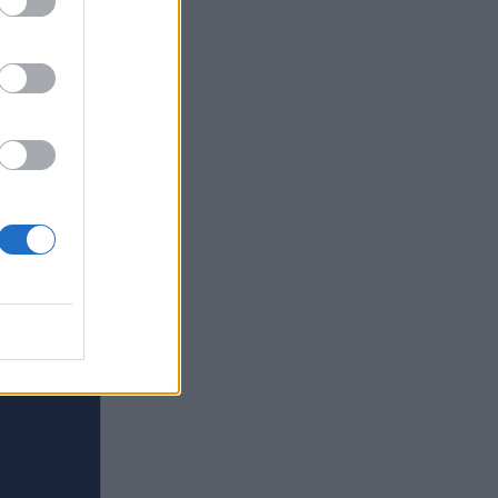
s in
quirky