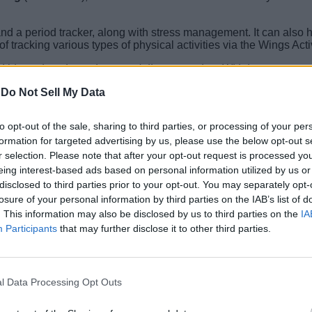
and a period tracker, along with stress management. It can also 
of tracking various types of physical activities via the Wings Act
Urbana is going to be your daily companion. With its power-pa
a day in the modern cityscape. With the start of our new 30 Hard
-
Do Not Sell My Data
stopwatch, camera/music controls, E-card support, and more. It als
to opt-out of the sale, sharing to third parties, or processing of your per
formation for targeted advertising by us, please use the below opt-out s
r selection. Please note that after your opt-out request is processed y
eing interest-based ads based on personal information utilized by us or
a Flipkart. You can get it at an introductory price of Rs 1,499.
disclosed to third parties prior to your opt-out. You may separately opt-
losure of your personal information by third parties on the IAB’s list of
. This information may also be disclosed by us to third parties on the
IA
Participants
that may further disclose it to other third parties.
l Data Processing Opt Outs