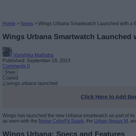
Home
>
News
>
Wings Urbana Smartwatch Launched with a Bi
Wings Urbana Smartwatch Launched wi
Vanshika Malhotra
Published: September 18, 2023
Comments
0
Share
Copied
Click Here to Add B
Wings has launched the new Urbana smartwatch as part of its g
as seen with the
Noise ColorFit Spark
, the
Urban Nexus M
, a
Wings Urbana: Specs and Features