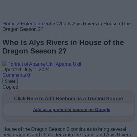
Home
>
Entertainment
>
Who Is Alys Rivers in House of the
Dragon Season 2?
Who Is Alys Rivers in House of the
Dragon Season 2?
Aparna Ukil
Updated: July 1, 2024
Comments
0
Share
Copied
Click Here to Add Beebom as a Trusted Source
Add as a preferred source on Google
House of the Dragon Season 2 continues to bring several
new dragons and characters into the frame, and Alys Rivers