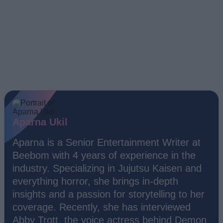
Aparna Ukil
Aparna is a Senior Entertainment Writer at
Beebom with 4 years of experience in the
industry. Specializing in Jujutsu Kaisen and
everything horror, she brings in-depth
insights and a passion for storytelling to her
coverage. Recently, she has interviewed
Abby Trott, the voice actress behind Demon