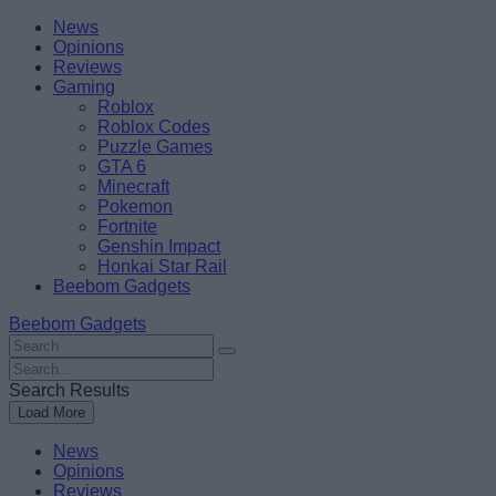
Skip
Beebom
News
to
Opinions
content
Reviews
Gaming
Roblox
Roblox Codes
Puzzle Games
GTA 6
Minecraft
Pokemon
Fortnite
Genshin Impact
Honkai Star Rail
Beebom Gadgets
Beebom Gadgets
Search
For
Search
:
For
Search Results
:
Load More
News
Opinions
Reviews