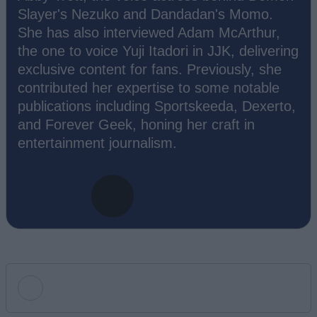
Slayer's Nezuko and Dandadan's Momo.
She has also interviewed Adam McArthur,
the one to voice Yuji Itadori in JJK, delivering
exclusive content for fans. Previously, she
contributed her expertise to some notable
publications including Sportskeeda, Dexerto,
and Forever Geek, honing her craft in
entertainment journalism.