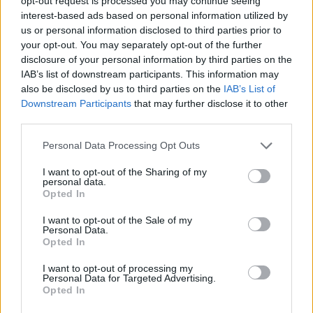
opt-out request is processed you may continue seeing
warrior from head to toe.
interest-based ads based on personal information utilized by
Alys was a mysterious woman who was believed to be way
us or personal information disclosed to third parties prior to
older than she appeared. For instance, during the Dance of
your opt-out. You may separately opt-out of the further
the Dragons, she was 40 years old, but she looked younger.
disclosure of your personal information by third parties on the
So, people believed that she was a witch who would drink
IAB’s list of downstream participants. This information may
unmarried women’s blood to resist aging. Munkun and
also be disclosed by us to third parties on the
IAB’s List of
Eustace believe that she is a witch who relies on spells and
potions for her youthfulness.
Downstream Participants
that may further disclose it to other
third parties.
Mushroom stated that Alys Rivers was a wet nurse to Harwin
and Larys Strong. Besides them, she served as the wet nurse
Personal Data Processing Opt Outs
to several Harrenhal children. Alys survived the situation
when Harrenhal’s residents were taken as hostages by
I want to opt-out of the Sharing of my
Daemon Targaryen and his army.
personal data.
Opted In
Later, she was also spared by Aemond when the Greens
reclaimed Harrenhal and instructed their army to kill every
I want to opt-out of the Sale of my
member of House Strong. Since then, she has been a
Personal Data.
bedmate to Aemond Targaryen, so it gave people another
Opted In
reason to believe that she was a witch who enchanted the
prince with magic. However, Aemond knew that Alys could
I want to opt-out of processing my
see visions in water, flames, and storm clouds, so there is a
Personal Data for Targeted Advertising.
possibility that he took her so that she could help House
Opted In
Green during the Civil War.