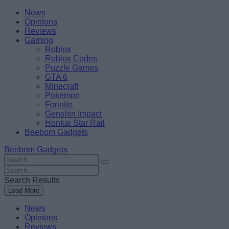
Skip
Beebom
News
to
Opinions
content
Reviews
Gaming
Roblox
Roblox Codes
Puzzle Games
GTA 6
Minecraft
Pokemon
Fortnite
Genshin Impact
Honkai Star Rail
Beebom Gadgets
Beebom Gadgets
Search
For
Search
:
For
Search Results
:
Load More
News
Opinions
Reviews