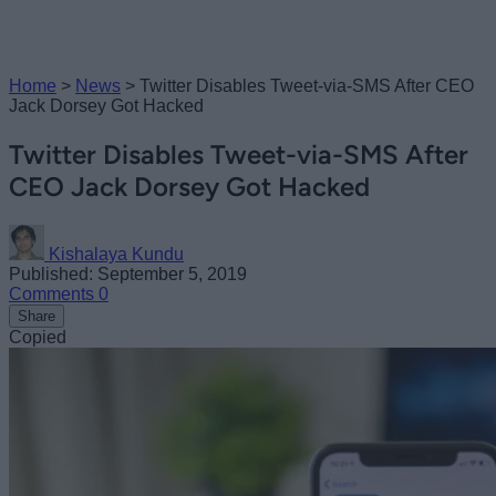
Home
>
News
>
Twitter Disables Tweet-via-SMS After CEO
Jack Dorsey Got Hacked
Twitter Disables Tweet-via-SMS After
CEO Jack Dorsey Got Hacked
Kishalaya Kundu
Published: September 5, 2019
Comments
0
Share
Copied