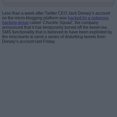
Less than a week after Twitter CEO Jack Dorsey’s account
on the micro-blogging platform was
hacked by a notorious
hacking group
called
‘Chuckle Squad’
, the company
announced that it has temporarily turned off the tweet-via-
SMS functionality that is believed to have been exploited by
the miscreants to send a series of disturbing tweets from
Dorsey’s account last Friday.