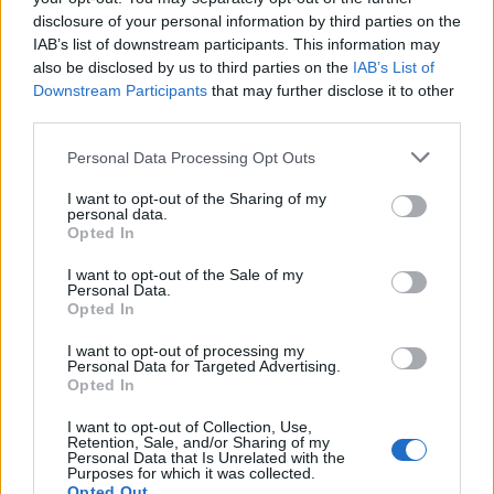
disclosure of your personal information by third parties on the
Add new comment
IAB’s list of downstream participants. This information may
Trending Stories in
also be disclosed by us to third parties on the
IAB’s List of
#Hacking
Downstream Participants
that may further disclose it to other
third parties.
Name
01
Personal Data Processing Opt Outs
Government-Sponsored Hacking Groups Using COVID-19
Email ID
Emails to Infiltrate Targets
I want to opt-out of the Sharing of my
Beebom Staff
personal data.
Opted In
02
I want to opt-out of the Sale of my
Twitter Accounts of Olympics, FC Barcelona Hacked by
Personal Data.
Loading comments...
‘OurMine’ Hacking Syndicate
Opted In
IANS
I want to opt-out of processing my
03
Personal Data for Targeted Advertising.
Opted In
Ministry of Defense Website Hacked; Minister Says
‘Appropriate Action’ Initiated
I want to opt-out of Collection, Use,
Kishalaya Kundu
Retention, Sale, and/or Sharing of my
Personal Data that Is Unrelated with the
Purposes for which it was collected.
Beebom is one of the leading consumer technology websites
Opted Out
aimed at helping people understand and use technology in a