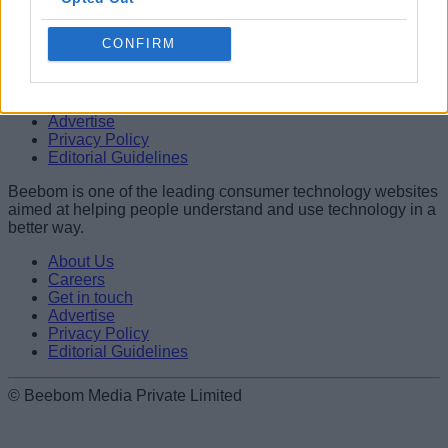
better way.
CONFIRM
About Us
Careers
Get in touch
Advertise
Privacy Policy
Editorial Guidelines
Beebom is one of the leading consumer technology websites
aimed at helping people understand and use technology in a
better way.
About Us
Careers
Get in touch
Advertise
Privacy Policy
Editorial Guidelines
© Beebom Media Private Limited