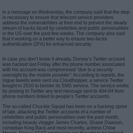
In a message on Wednesday, the company said that the step
is necessary to ensure that telecom service providers
address the vulnerabilities at their end to prevent the steady
stream of hacks faced by celebrities and public personalities
in the US over the past few weeks. The company also said
that it working on a better way to ensure two-factor
authentication (2FA) for enhanced security.
In case you don’t know it already, Dorsey’s Twitter account
was hacked last Friday after the phone number associated
with his account was compromised
“due to a security
oversight by the mobile provider”
. According to reports, the
rogue tweets were sent via Cloudhopper, a service Twitter
bought in 2010 to bolster its SMS service. The service works
by posting to Twitter any text message sent to 404-04 from
phone numbers linked to people’s Twitter accounts.
The so-called Chuckle Squad has been on a hacking spree
of late, attacking the Twitter accounts of a number of
celebrities and public personalities over the past month,
including beauty vlogger James Charles, Shane Dawson,
comedian King Back and most recently, actress Chloe
Moretz. Rogue AT&T employees are thought to be behind