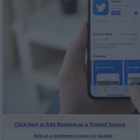
Click Here to Add Beebom as a Trusted Source
Add as a preferred source on Google