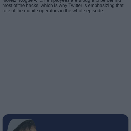
most of the hacks, which is why Twitter is emphasizing that
role of the mobile operators in the whole episode.