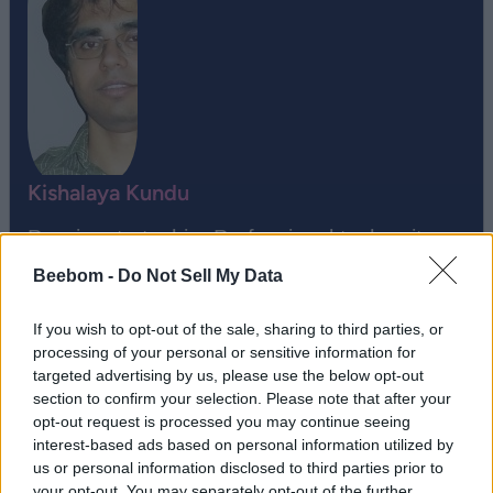
Kishalaya Kundu
Passionate techie. Professional tech writer.
Proud geek.
Beebom -
Do Not Sell My Data
If you wish to opt-out of the sale, sharing to third parties, or
processing of your personal or sensitive information for
targeted advertising by us, please use the below opt-out
section to confirm your selection. Please note that after your
opt-out request is processed you may continue seeing
interest-based ads based on personal information utilized by
us or personal information disclosed to third parties prior to
your opt-out. You may separately opt-out of the further