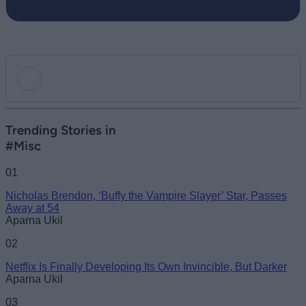
Add new comment
Trending Stories in
#Misc
Name
01
Nicholas Brendon, ‘Buffy the Vampire Slayer’ Star, Passes
Email ID
Away at 54
Aparna Ukil
02
Netflix Is Finally Developing Its Own Invincible, But Darker
Loading comments...
Aparna Ukil
03