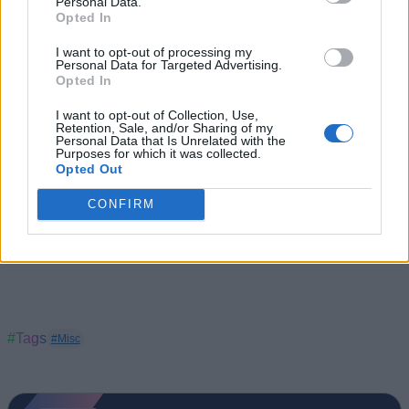
Personal Data.
Gold
).
Opted In
Buy Pebble Cosmos Vogue
via
Flipkart
I want to opt-out of processing my
Personal Data for Targeted Advertising.
Opted In
I want to opt-out of Collection, Use,
Retention, Sale, and/or Sharing of my
Personal Data that Is Unrelated with the
Purposes for which it was collected.
Opted Out
CONFIRM
#Tags
#Misc