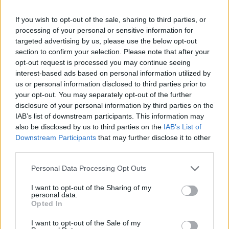
With the Pebble Cosmos Vogue, you can accept calls with
ease, thanks to its dual microphone array and
built-in
If you wish to opt-out of the sale, sharing to third parties, or
speakers
. You also get access to a dial pad, call logs, saved
processing of your personal or sensitive information for
contacts, and more. This is made possible via Bluetooth 5.2.
targeted advertising by us, please use the below opt-out
Additionally, the smartwatch can last for up to 7 days, thanks
section to confirm your selection. Please note that after your
to its
240mAh
battery
. There is also support for AI smart
assistants like Siri and Google Assistant.
opt-out request is processed you may continue seeing
interest-based ads based on personal information utilized by
us or personal information disclosed to third parties prior to
your opt-out. You may separately opt-out of the further
The Cosmos Vogue is chock full of
fitness and wellness
disclosure of your personal information by third parties on the
features
as well. You get constant Heart Rate Monitoring,
IAB’s list of downstream participants. This information may
Sleep Monitoring, SpO2 Monitoring, Step Pedometer, multi-
also be disclosed by us to third parties on the
IAB’s List of
sport modes, and more. Other standout features of the
Downstream Participants
that may further disclose it to other
smartwatch include Zen Mode, Alarm & Notification, Android
third parties.
and iOS support, and more.
Personal Data Processing Opt Outs
Price and Availability
I want to opt-out of the Sharing of my
personal data.
The Pebble Cosmos Vogue is priced at Rs 2,499 in India.
Opted In
You can purchase this watch via the official Pebble website
and Flipkart. Choose between a silicon strap (
Jet Black and
Midnight Blue
) or a metal strap (
Obsidian Black and Classic
I want to opt-out of the Sale of my