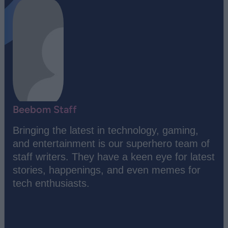
Beebom Staff
Bringing the latest in technology, gaming,
and entertainment is our superhero team of
staff writers. They have a keen eye for latest
stories, happenings, and even memes for
tech enthusiasts.