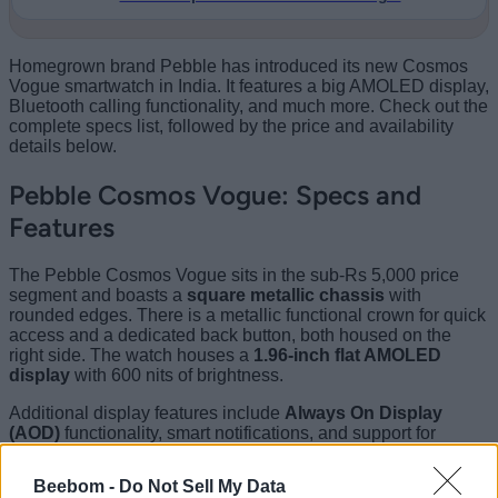
Homegrown brand Pebble has introduced its new Cosmos
Vogue smartwatch in India. It features a big AMOLED display,
Bluetooth calling functionality, and much more. Check out the
complete specs list, followed by the price and availability
details below.
Pebble Cosmos Vogue: Specs and
Features
The Pebble Cosmos Vogue sits in the sub-Rs 5,000 price
segment and boasts a
square metallic chassis
with
rounded edges. There is a metallic functional crown for quick
access and a dedicated back button, both housed on the
right side. The watch houses a
1.96-inch flat AMOLED
display
with 600 nits of brightness.
Additional display features include
Always On Display
(AOD)
functionality, smart notifications, and support for
numerous watch faces. It is available in both silicon strap and
metal strap options.
Beebom -
Do Not Sell My Data