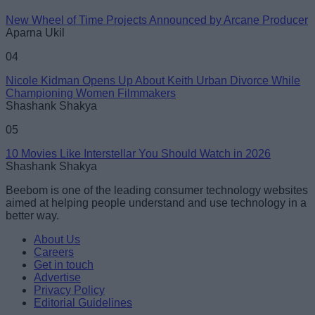
New Wheel of Time Projects Announced by Arcane Producer
Aparna Ukil
04
Nicole Kidman Opens Up About Keith Urban Divorce While
Championing Women Filmmakers
Shashank Shakya
05
10 Movies Like Interstellar You Should Watch in 2026
Shashank Shakya
Beebom is one of the leading consumer technology websites
aimed at helping people understand and use technology in a
better way.
About Us
Careers
Get in touch
Advertise
Privacy Policy
Editorial Guidelines