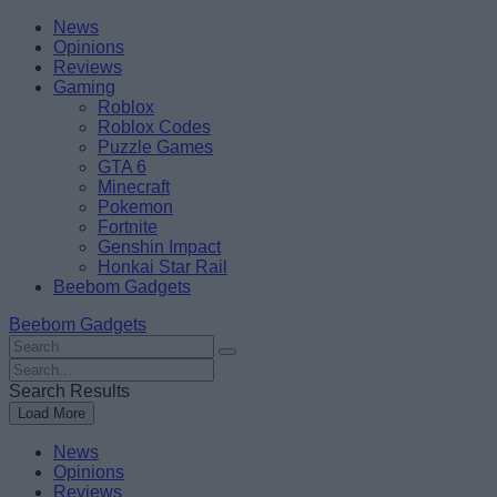
Skip
Beebom
News
to
Opinions
content
Reviews
Gaming
Roblox
Roblox Codes
Puzzle Games
GTA 6
Minecraft
Pokemon
Fortnite
Genshin Impact
Honkai Star Rail
Beebom Gadgets
Beebom Gadgets
Search
For
Search
:
For
Search Results
:
Load More
News
Opinions
Reviews