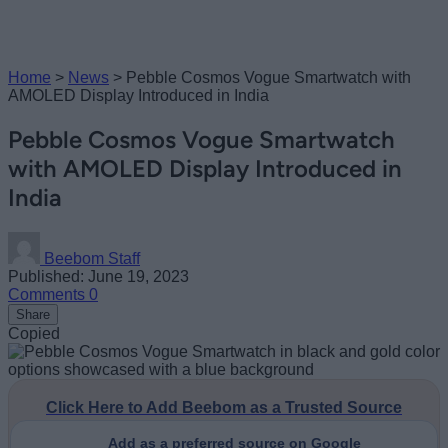
Home
>
News
>
Pebble Cosmos Vogue Smartwatch with
AMOLED Display Introduced in India
Pebble Cosmos Vogue Smartwatch
with AMOLED Display Introduced in
India
Beebom Staff
Published: June 19, 2023
Comments
0
Share
Copied
Click Here to Add Beebom as a Trusted Source
Add as a preferred source on Google