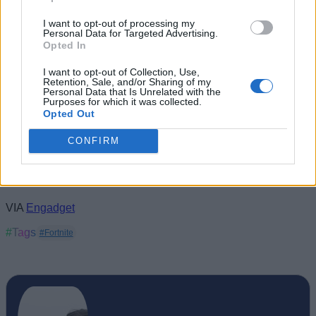
I want to opt-out of processing my
Personal Data for Targeted Advertising.
Opted In
I want to opt-out of Collection, Use,
Retention, Sale, and/or Sharing of my
Personal Data that Is Unrelated with the
Purposes for which it was collected.
Opted Out
CONFIRM
VIA
Engadget
#Tags
#Fortnite