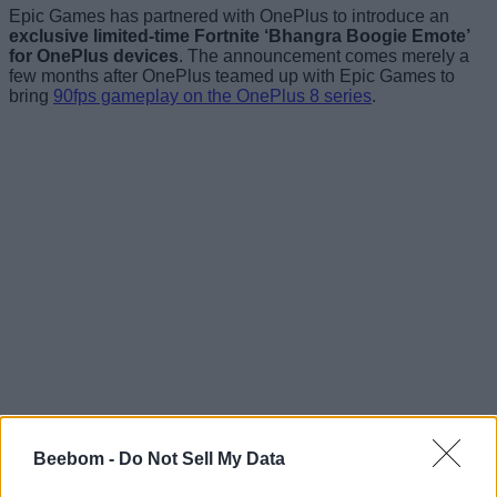
Epic Games has partnered with OnePlus to introduce an
exclusive limited-time Fortnite ‘Bhangra Boogie Emote’
for OnePlus devices
. The announcement comes merely a
few months after OnePlus teamed up with Epic Games to
bring
90fps gameplay on the OnePlus 8 series
.
Beebom -
Do Not Sell My Data
You can
claim the Bhangra Boogie Emote if you own
OnePlus 3 or later
. The process to claim involves signing in