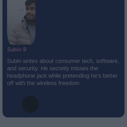
Subin B
Subin writes about consumer tech, software,
and security. He secretly misses the
headphone jack while pretending he's better
off with the wireless freedom.