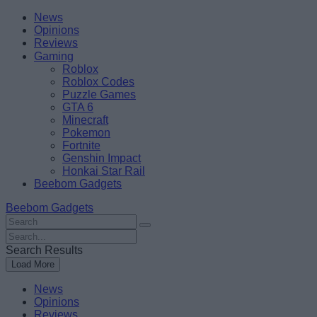
Skip
Beebom
News
to
Opinions
content
Reviews
Gaming
Roblox
Roblox Codes
Puzzle Games
GTA 6
Minecraft
Pokemon
Fortnite
Genshin Impact
Honkai Star Rail
Beebom Gadgets
Beebom Gadgets
Search
For
Search
:
For
Search Results
:
Load More
News
Opinions
Reviews