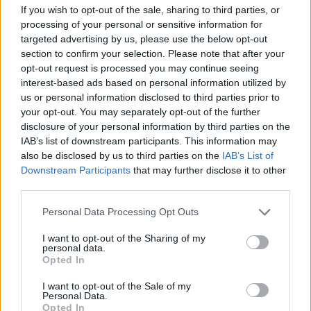
to your OnePlus Account, followed by entering the IMEI
If you wish to opt-out of the sale, sharing to third parties, or
number and PCBA number of your phone for verification.
processing of your personal or sensitive information for
targeted advertising by us, please use the below opt-out
To find your IMEI number on your device, you may open your
phone’s Dialer app and dial *#06#. Meanwhile, you can find
section to confirm your selection. Please note that after your
your PCBA number by dialing *#888#. You’ll have to enter
opt-out request is processed you may continue seeing
both of these details on OnePlus’ dedicated microsite.
interest-based ads based on personal information utilized by
us or personal information disclosed to third parties prior to
Once the verification process is successful,
you’ll receive
your opt-out. You may separately opt-out of the further
your emote code through email
. You can then use the
code on Fortnite’s website for
redeeming your emote
. It is
disclosure of your personal information by third parties on the
worth keeping in mind that each device is eligible to receive
IAB’s list of downstream participants. This information may
a single Bhangra Boogie Emote. In other words, you can’t
also be disclosed by us to third parties on the
IAB’s List of
use the same OnePlus phone for redeeming the emote for
Downstream Participants
that may further disclose it to other
different Fortnite accounts.
third parties.
You can view your Bhangra Boogie Emote by tapping on the
“Emote” button present below the “Play” button in the in-
Personal Data Processing Opt Outs
game lobby. You’ll now see the Emote Wheel, which will
showcase your emote.
I want to opt-out of the Sharing of my
personal data.
Opted In
The emote is not limited to Fortnite on Android
. Once
you’ve redeemed it, you can use it on any platform you play
Fortnite on. Fortnite is available on PlayStation 4, Xbox One,
I want to opt-out of the Sale of my
Personal Data.
Nintendo Switch, Android, iOS, Windows, and Mac OS.
Opted In