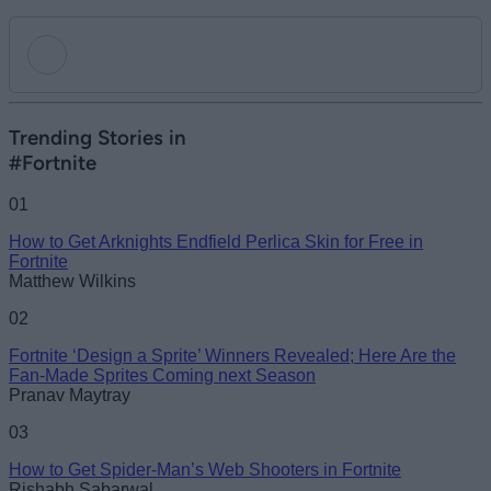
Add new comment
Trending Stories in
#Fortnite
Name
01
How to Get Arknights Endfield Perlica Skin for Free in
Email ID
Fortnite
Matthew Wilkins
02
Fortnite ‘Design a Sprite’ Winners Revealed; Here Are the
Loading comments...
Fan-Made Sprites Coming next Season
Pranav Maytray
03
How to Get Spider-Man’s Web Shooters in Fortnite
Rishabh Sabarwal