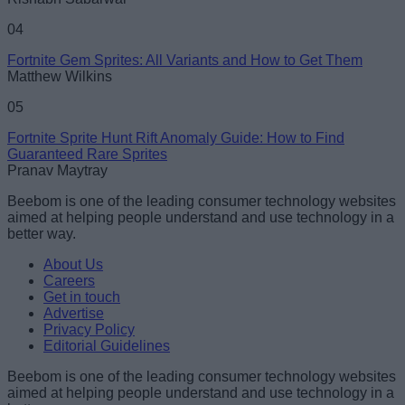
04
Fortnite Gem Sprites: All Variants and How to Get Them
Matthew Wilkins
05
Fortnite Sprite Hunt Rift Anomaly Guide: How to Find
Guaranteed Rare Sprites
Pranav Maytray
Beebom is one of the leading consumer technology websites
aimed at helping people understand and use technology in a
better way.
About Us
Careers
Get in touch
Advertise
Privacy Policy
Editorial Guidelines
Beebom is one of the leading consumer technology websites
aimed at helping people understand and use technology in a