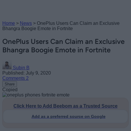
Home
>
News
>
OnePlus Users Can Claim an Exclusive
Bhangra Boogie Emote in Fortnite
OnePlus Users Can Claim an Exclusive
Bhangra Boogie Emote in Fortnite
Subin B
Published: July 9, 2020
Comments
2
Share
Copied
Click Here to Add Beebom as a Trusted Source
Add as a preferred source on Google