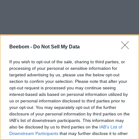
Beebom -
Do Not Sell My Data
If you wish to opt-out of the sale, sharing to third parties, or
processing of your personal or sensitive information for
targeted advertising by us, please use the below opt-out
section to confirm your selection. Please note that after your
opt-out request is processed you may continue seeing
interest-based ads based on personal information utilized by
us or personal information disclosed to third parties prior to
your opt-out. You may separately opt-out of the further
disclosure of your personal information by third parties on the
IAB’s list of downstream participants. This information may
also be disclosed by us to third parties on the
IAB’s List of
Downstream Participants
that may further disclose it to other