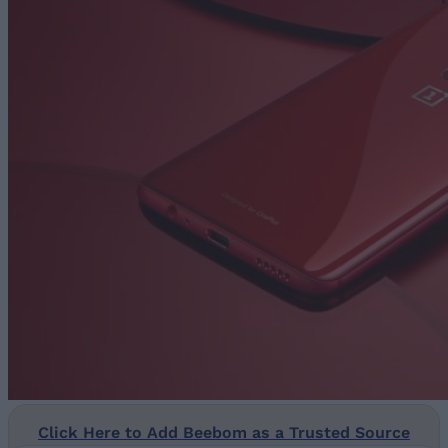
Click Here to Add Beebom as a Trusted Source