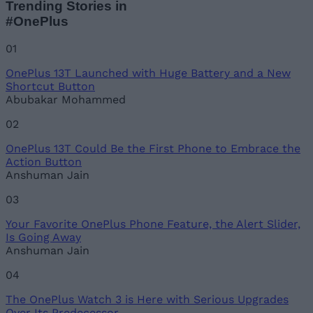
Trending Stories in
#OnePlus
Name
01
OnePlus 13T Launched with Huge Battery and a New
Email ID
Shortcut Button
Abubakar Mohammed
02
OnePlus 13T Could Be the First Phone to Embrace the
Loading comments...
Action Button
Anshuman Jain
03
Your Favorite OnePlus Phone Feature, the Alert Slider,
Is Going Away
Anshuman Jain
04
The OnePlus Watch 3 is Here with Serious Upgrades
Over Its Predecessor