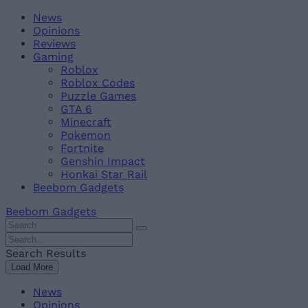
Skip
Beebom
News
to
Opinions
content
Reviews
Gaming
Roblox
Roblox Codes
Puzzle Games
GTA 6
Minecraft
Pokemon
Fortnite
Genshin Impact
Honkai Star Rail
Beebom Gadgets
Beebom Gadgets
Search
For
Search
:
For
Search Results
:
Load More
News
Opinions