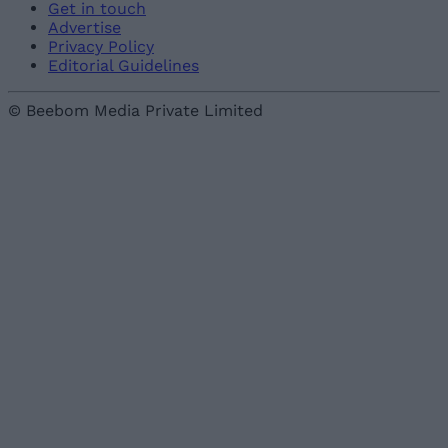
Get in touch
Advertise
Privacy Policy
Editorial Guidelines
© Beebom Media Private Limited