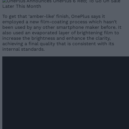
To get that ‘amber-like’ finish, OnePlus says it
employed a new film-coating process which hasn’t
been used by any other smartphone maker before. It
also used an evaporated layer of brightening film to
increase the brightness and enhance the clarity,
achieving a final quality that is consistent with its
internal standards.