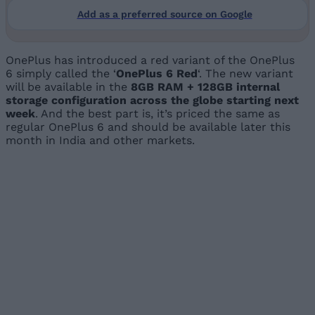
Add as a preferred source on Google
OnePlus has introduced a red variant of the OnePlus
6 simply called the ‘
OnePlus 6 Red
‘. The new variant
will be available in the
8GB RAM + 128GB internal
storage configuration across the globe starting next
week
. And the best part is, it’s priced the same as
regular OnePlus 6 and should be available later this
month in India and other markets.