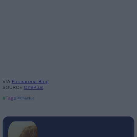
VIA
Fonearena Blog
SOURCE
OnePlus
#Tags
#OnePlus