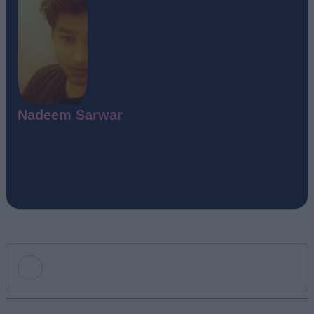
Nadeem Sarwar
Add new comment