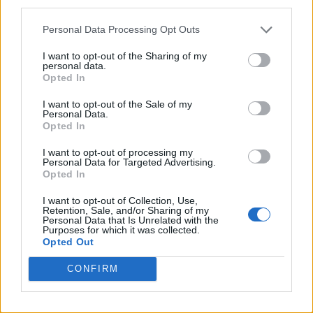
third parties.
Personal Data Processing Opt Outs
I want to opt-out of the Sharing of my
personal data.
Opted In
I want to opt-out of the Sale of my
Personal Data.
Opted In
I want to opt-out of processing my
Personal Data for Targeted Advertising.
Opted In
I want to opt-out of Collection, Use,
Retention, Sale, and/or Sharing of my
Personal Data that Is Unrelated with the
Purposes for which it was collected.
Opted Out
CONFIRM