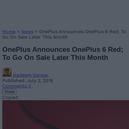
Home
>
News
>
OnePlus Announces OnePlus 6 Red; To
Go On Sale Later This Month
OnePlus Announces OnePlus 6 Red;
To Go On Sale Later This Month
Nadeem Sarwar
Published: July 2, 2018
Comments
0
Share
Copied