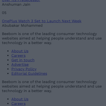
Anshuman Jain
05
OnePlus Watch 3 Set to Launch Next Week
Abubakar Mohammed
Beebom is one of the leading consumer technology
websites aimed at helping people understand and use
technology in a better way.
About Us
Careers
Get in touch
Advertise
Privacy Policy
Editorial Guidelines
Beebom is one of the leading consumer technology
websites aimed at helping people understand and use
technology in a better way.
About Us
Careers