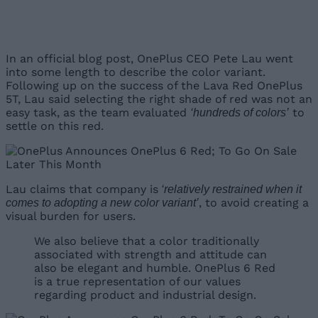
In an official blog post, OnePlus CEO Pete Lau went
into some length to describe the color variant.
Following up on the success of the Lava Red OnePlus
5T, Lau said selecting the right shade of red was not an
easy task, as the team evaluated
to
‘hundreds of colors’
settle on this red.
Lau claims that company is
‘relatively restrained when it
, to avoid creating a
comes to adopting a new color variant’
visual burden for users.
We also believe that a color traditionally
associated with strength and attitude can
also be elegant and humble. OnePlus 6 Red
is a true representation of our values
regarding product and industrial design.