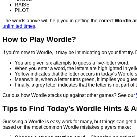
RAISE
PILOT
The words above will help you in getting the correct
Wordle a
unlimited times
.
How to Play Wordle?
If you’re new to Wordle, it may be intimidating on your first tr
You are given six attempts to guess a five-letter word.
When you enter a word, the letters are highlighted in yell
Yellow indicates that the letter occurs in today’s Wordle so
Meanwhile, when a letter turns green, it implies you guess
Finally, a grey letter indicates that the letter is not part o
Curious how Wordle stacks up against other games? See our
Tips to Find Today’s Wordle Hints & 
Guessing a Wordle is easy work for many, but things can get diffic
based on the most common Wordle mistakes players make: