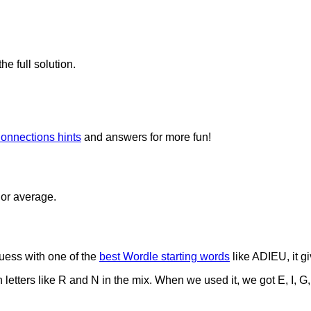
he full solution.
onnections hints
and answers for more fun!
 or average.
uess with one of the
best Wordle starting words
like ADIEU, it gi
tters like R and N in the mix. When we used it, we got E, I, G,