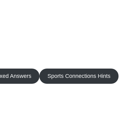
oxed Answers
Sports Connections Hints