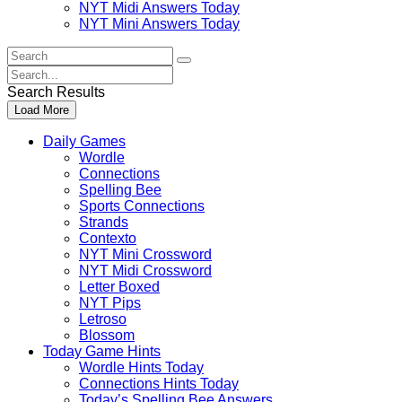
NYT Midi Answers Today
NYT Mini Answers Today
Search
For
Search
:
For
Search Results
:
Load More
Daily Games
Wordle
Connections
Spelling Bee
Sports Connections
Strands
Contexto
NYT Mini Crossword
NYT Midi Crossword
Letter Boxed
NYT Pips
Letroso
Blossom
Today Game Hints
Wordle Hints Today
Connections Hints Today
Today’s Spelling Bee Answers