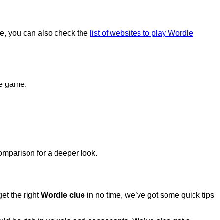
ore, you can also check the
list of websites to play Wordle
le game:
mparison for a deeper look.
get the right
Wordle clue
in no time, we’ve got some quick tips