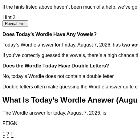
If the hints listed above haven’t been much of a help, we’ve got 
Hint 2
Reveal Hint
Does Today’s Wordle Have Any Vowels?
Today’s Wordle answer for Friday, August 7, 2026, has
two vo
If you’ve correctly guessed the vowels, there’s a high chance th
Does the Wordle Today Have Double Letters?
No, today’s Wordle does not contain a double letter.
Double letters often make guessing the Wordle answer quite easier
What Is Today’s Wordle Answer (Augus
The Wordle answer for today, August 7, 2026, is:
FEIGN
1
?
F