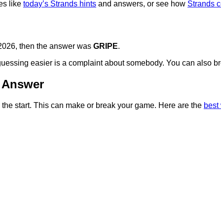
es like
today’s Strands hints
and answers, or see how
Strands 
, 2026, then the answer was
GRIPE
.
e guessing easier is a complaint about somebody. You can also 
& Answer
om the start. This can make or break your game. Here are the
best