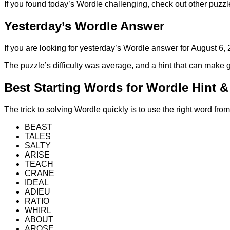
If you found today’s Wordle challenging, check out other puzzl
Yesterday’s Wordle Answer
If you are looking for yesterday’s Wordle answer for August 6
The puzzle’s difficulty was average, and a hint that can mak
Best Starting Words for Wordle Hint 
The trick to solving Wordle quickly is to use the right word fr
BEAST
TALES
SALTY
ARISE
TEACH
CRANE
IDEAL
ADIEU
RATIO
WHIRL
ABOUT
AROSE