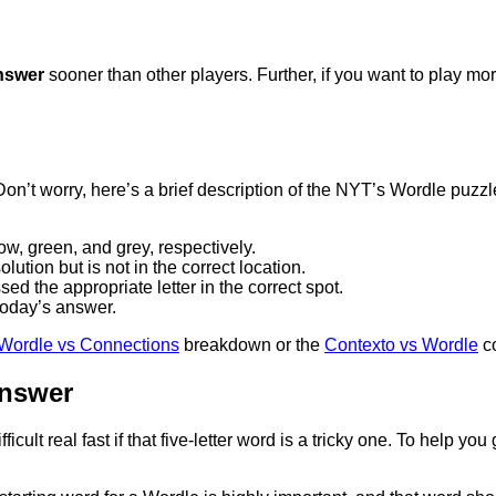
nswer
sooner than other players. Further, if you want to play m
y. Don’t worry, here’s a brief description of the NYT’s Wordle puzz
ow, green, and grey, respectively.
lution but is not in the correct location.
ed the appropriate letter in the correct spot.
f today’s answer.
Wordle vs Connections
breakdown or the
Contexto vs Wordle
co
Answer
ult real fast if that five-letter word is a tricky one. To help you 