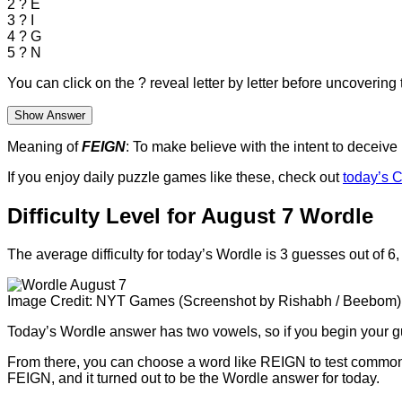
2
?
E
3
?
I
4
?
G
5
?
N
You can click on the
?
reveal letter by letter before uncovering t
Show Answer
Meaning of
FEIGN
: To make believe with the intent to deceive
If you enjoy daily puzzle games like these, check out
today’s C
Difficulty Level for August 7 Wordle
The average difficulty for today’s Wordle is 3 guesses out of 6,
Image Credit: NYT Games (Screenshot by Rishabh / Beebom)
Today’s Wordle answer has two vowels, so if you begin your g
From there, you can choose a word like REIGN to test common le
FEIGN, and it turned out to be the Wordle answer for today.