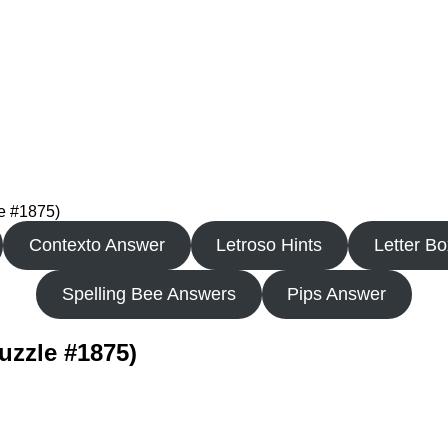
le #1875)
Contexto Answer
Letroso Hints
Letter B
Spelling Bee Answers
Pips Answer
uzzle #1875)