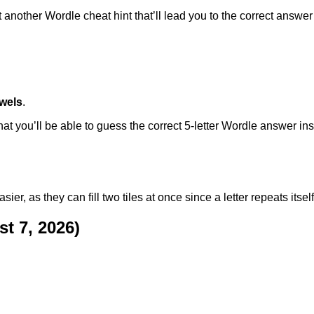
another Wordle cheat hint that’ll lead you to the correct answer i
wels
.
at you’ll be able to guess the correct 5-letter Wordle answer ins
, as they can fill two tiles at once since a letter repeats itself 
t 7, 2026)