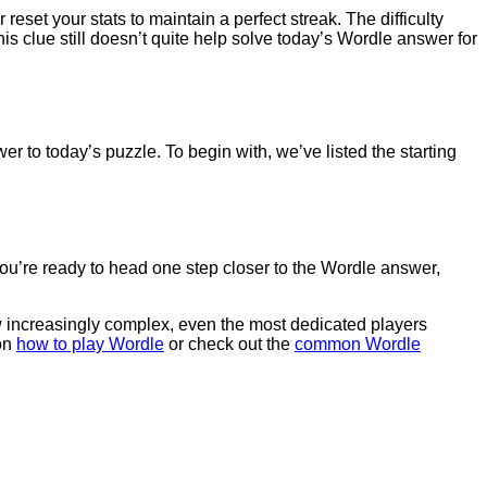
 reset your stats to maintain a perfect streak. The difficulty
his clue still doesn’t quite help solve today’s Wordle answer for
er to today’s puzzle. To begin with, we’ve listed the starting
 you’re ready to head one step closer to the Wordle answer,
row increasingly complex, even the most dedicated players
 on
how to play Wordle
or check out the
common Wordle