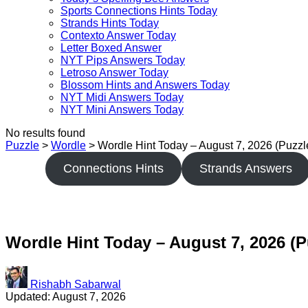
Sports Connections Hints Today
Strands Hints Today
Contexto Answer Today
Letter Boxed Answer
NYT Pips Answers Today
Letroso Answer Today
Blossom Hints and Answers Today
NYT Midi Answers Today
NYT Mini Answers Today
No results found
Puzzle
>
Wordle
>
Wordle Hint Today – August 7, 2026 (Puzz
Connections Hints
Strands Answers
Wordle Hint Today – August 7, 2026 (P
Rishabh Sabarwal
Updated: August 7, 2026