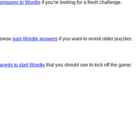
compares to Wordle
if you’re looking for a fresh challenge.
browse
past Wordle answers
if you want to revisit older puzzles.
 words to start Wordle
that you should use to kick off the game: