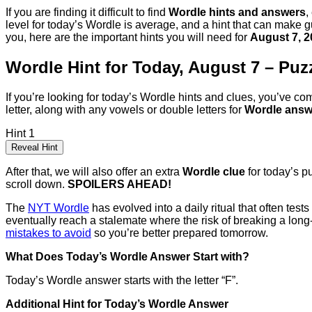
If you are finding it difficult to find
Wordle hints and answers
,
level for today’s Wordle is average, and a hint that can make gu
you, here are the important hints you will need for
August 7, 2
Wordle Hint for Today, August 7 – Puz
If you’re looking for today’s Wordle hints and clues, you’ve com
letter, along with any vowels or double letters for
Wordle answ
Hint 1
Reveal Hint
After that, we will also offer an extra
Wordle clue
for today’s p
scroll down.
SPOILERS AHEAD!
The
NYT Wordle
has evolved into a daily ritual that often tes
eventually reach a stalemate where the risk of breaking a long
mistakes to avoid
so you’re better prepared tomorrow.
What Does Today’s Wordle Answer Start with?
Today’s Wordle answer starts with the letter “F”.
Additional Hint for Today’s Wordle Answer