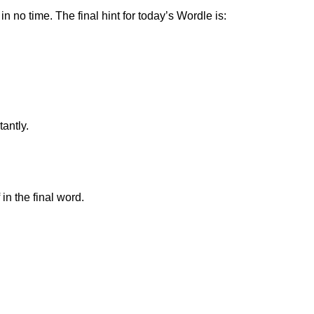
n no time. The final hint for today’s Wordle is:
tantly.
in the final word.