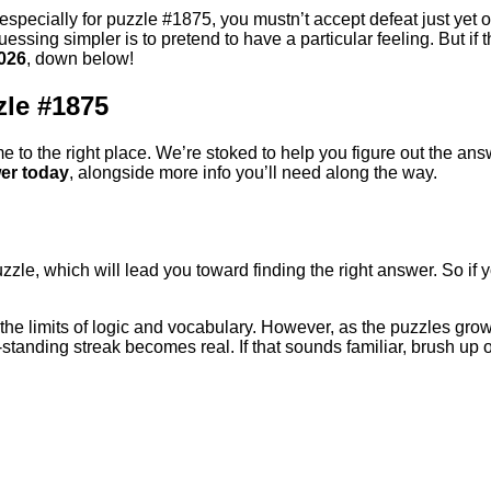
 especially for puzzle #1875, you mustn’t accept defeat just yet or
essing simpler is to pretend to have a particular feeling. But if t
026
, down below!
zle #1875
e to the right place. We’re stoked to help you figure out the answ
er today
, alongside more info you’ll need along the way.
uzzle, which will lead you toward finding the right answer. So if
ts the limits of logic and vocabulary. However, as the puzzles g
-standing streak becomes real. If that sounds familiar, brush up