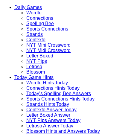
Skip
Beebom
Daily Games
to
Puzzle
Wordle
content
Connections
Spelling Bee
Sports Connections
Strands
Contexto
NYT Mini Crossword
NYT Midi Crossword
Letter Boxed
NYT Pips
Letroso
Blossom
Today Game Hints
Wordle Hints Today
Connections Hints Today
Today’s Spelling Bee Answers
Sports Connections Hints Today
Strands Hints Today
Contexto Answer Today
Letter Boxed Answer
NYT Pips Answers Today
Letroso Answer Today
Blossom Hints and Answers Today