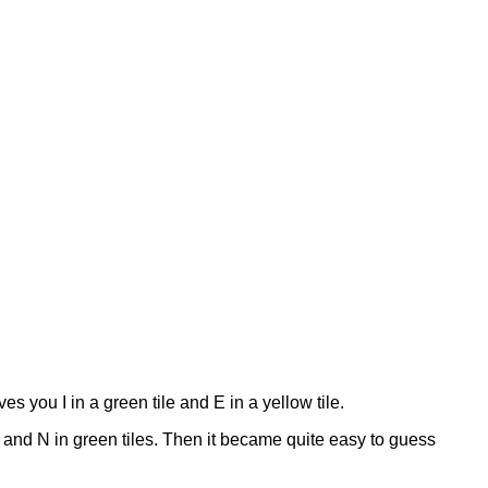
ves you I in a green tile and E in a yellow tile.
 and N in green tiles. Then it became quite easy to guess