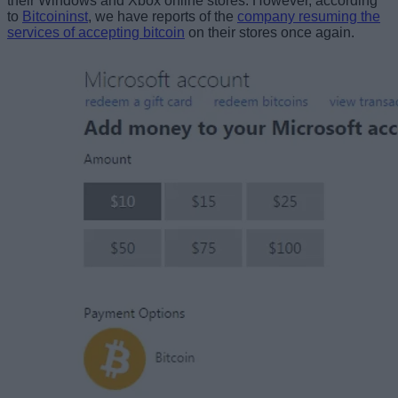
their Windows and Xbox online stores. However, according
to
Bitcoininst
, we have reports of the
company resuming the
services of accepting bitcoin
on their stores once again.