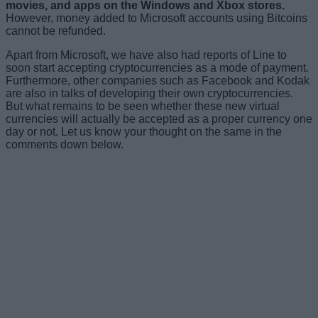
movies, and apps on the Windows and Xbox stores.
However, money added to Microsoft accounts using Bitcoins
cannot be refunded.
Apart from Microsoft, we have also had reports of Line to
soon start accepting cryptocurrencies as a mode of payment.
Furthermore, other companies such as Facebook and Kodak
are also in talks of developing their own cryptocurrencies.
But what remains to be seen whether these new virtual
currencies will actually be accepted as a proper currency one
day or not. Let us know your thought on the same in the
comments down below.