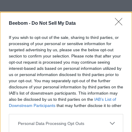
Beebom -
Do Not Sell My Data
#Tags
#Bitcoin
If you wish to opt-out of the sale, sharing to third parties, or
processing of your personal or sensitive information for
targeted advertising by us, please use the below opt-out
section to confirm your selection. Please note that after your
opt-out request is processed you may continue seeing
interest-based ads based on personal information utilized by
us or personal information disclosed to third parties prior to
your opt-out. You may separately opt-out of the further
disclosure of your personal information by third parties on the
IAB’s list of downstream participants. This information may
also be disclosed by us to third parties on the
IAB’s List of
Downstream Participants
that may further disclose it to other
Varun Mirchandani
third parties.
This isn't an interview! Why am I being
Personal Data Processing Opt Outs
asked to tell you about myself? :P Well, if