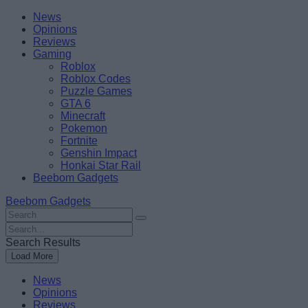
Skip
Beebom
News
to
Opinions
content
Reviews
Gaming
Roblox
Roblox Codes
Puzzle Games
GTA 6
Minecraft
Pokemon
Fortnite
Genshin Impact
Honkai Star Rail
Beebom Gadgets
Beebom Gadgets
Search
For
Search
:
For
Search Results
:
Load More
News
Opinions
Reviews