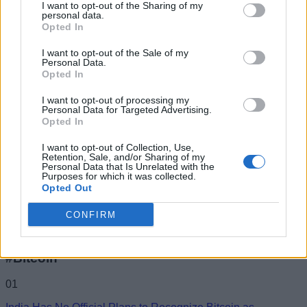
I want to opt-out of the Sharing of my
you really wanna know, I'm currently
personal data.
Opted In
trending worldwide on #BeingMirchi. Buy me
a beer if you like my work. Cheers!
I want to opt-out of the Sale of my
Personal Data.
Opted In
I want to opt-out of processing my
Personal Data for Targeted Advertising.
Opted In
I want to opt-out of Collection, Use,
Retention, Sale, and/or Sharing of my
Personal Data that Is Unrelated with the
Purposes for which it was collected.
Opted Out
CONFIRM
Add new comment
Trending Stories in
#Bitcoin
Name
01