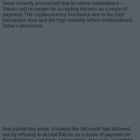
Valve recently announced that its online marketplace –
Steam, will no longer be accepting bitcoins as a mode of
payment. The cryptocurrency lost favour due to the high
transaction fees and the high volatility which overburdened
Valve’s processes.
And earlier this week, it looked like Microsoft had followed
suit by refusing to accept Bitcoin as a mode of payment on