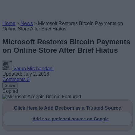
Home
>
News
>
Microsoft Restores Bitcoin Payments on
Online Store After Brief Hiatus
Microsoft Restores Bitcoin Payments
on Online Store After Brief Hiatus
Varun Mirchandani
Updated: July 2, 2018
Comments
0
Share
Copied
Click Here to Add Beebom as a Trusted Source
Add as a preferred source on Google