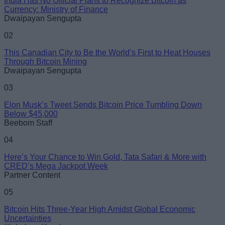
India Has No Official Plans to Recognize Bitcoin as
Email ID
Currency: Ministry of Finance
Dwaipayan Sengupta
02
This Canadian City to Be the World’s First to Heat Houses
Through Bitcoin Mining
Loading comments...
Dwaipayan Sengupta
03
Elon Musk’s Tweet Sends Bitcoin Price Tumbling Down
Below $45,000
Beebom Staff
04
Here’s Your Chance to Win Gold, Tata Safari & More with
CRED’s Mega Jackpot Week
Partner Content
05
Bitcoin Hits Three-Year High Amidst Global Economic
Uncertainties