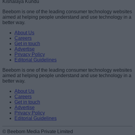
Kishalaya Kundu
Beebom is one of the leading consumer technology websites
aimed at helping people understand and use technology in a
better way.
About Us
Careers
Get in touch
Advertise
Privacy Policy
Editorial Guidelines
Beebom is one of the leading consumer technology websites
aimed at helping people understand and use technology in a
better way.
About Us
Careers
Get in touch
Advertise
Privacy Policy
Editorial Guidelines
© Beebom Media Private Limited