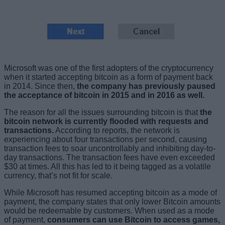
Microsoft was one of the first adopters of the cryptocurrency
when it started accepting bitcoin as a form of payment back
in 2014. Since then,
the company has previously paused
the acceptance of bitcoin in 2015 and in 2016 as well.
The reason for all the issues surrounding bitcoin is that
the
bitcoin network is currently flooded with requests and
transactions.
According to reports, the network is
experiencing about four transactions per second, causing
transaction fees to soar uncontrollably and inhibiting day-to-
day transactions. The transaction fees have even exceeded
$30 at times. All this has led to it being tagged as a volatile
currency, that’s not fit for scale.
While Microsoft has resumed accepting bitcoin as a mode of
payment, the company states that only lower Bitcoin amounts
would be redeemable by customers. When used as a mode
of payment,
consumers can use Bitcoin to access games,