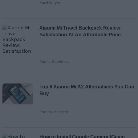
Karthik Iyer
Xiaomi Mi Travel Backpack Review:
Satisfaction At An Affordable Price
Anmol Sachdeva
Top 6 Xiaomi Mi A2 Alternatives You Can
Buy
Pranob Mehrotra
How to Install Google Camera (Gcam