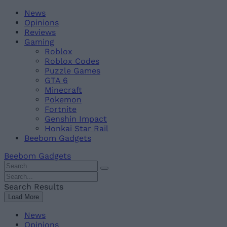
Skip
Beebom
News
to
Opinions
content
Reviews
Gaming
Roblox
Roblox Codes
Puzzle Games
GTA 6
Minecraft
Pokemon
Fortnite
Genshin Impact
Honkai Star Rail
Beebom Gadgets
Beebom Gadgets
Search
For
Search
:
For
Search Results
:
Load More
News
Opinions