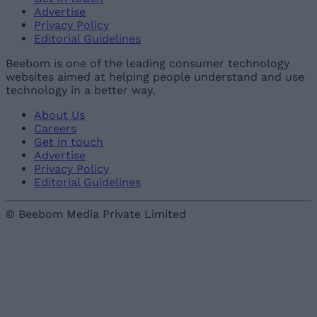
Advertise
Privacy Policy
Editorial Guidelines
Beebom is one of the leading consumer technology
websites aimed at helping people understand and use
technology in a better way.
About Us
Careers
Get in touch
Advertise
Privacy Policy
Editorial Guidelines
© Beebom Media Private Limited