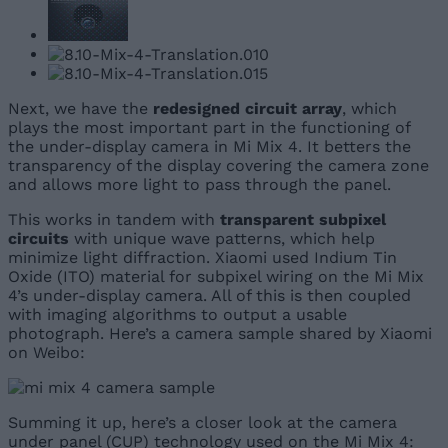
Next, we have the
redesigned circuit array
, which
plays the most important part in the functioning of
the under-display camera in Mi Mix 4. It betters the
transparency of the display covering the camera zone
and allows more light to pass through the panel.
This works in tandem with
transparent subpixel
circuits
with unique wave patterns, which help
minimize light diffraction. Xiaomi used Indium Tin
Oxide (ITO) material for subpixel wiring on the Mi Mix
4’s under-display camera. All of this is then coupled
with imaging algorithms to output a usable
photograph. Here’s a camera sample shared by Xiaomi
on Weibo:
Summing it up, here’s a closer look at the camera
under panel (CUP) technology used on the Mi Mix 4: