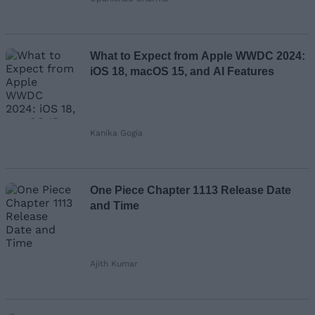
What to Expect from Apple WWDC 2024:
iOS 18, macOS 15, and AI Features
Kanika Gogia
One Piece Chapter 1113 Release Date
and Time
Ajith Kumar