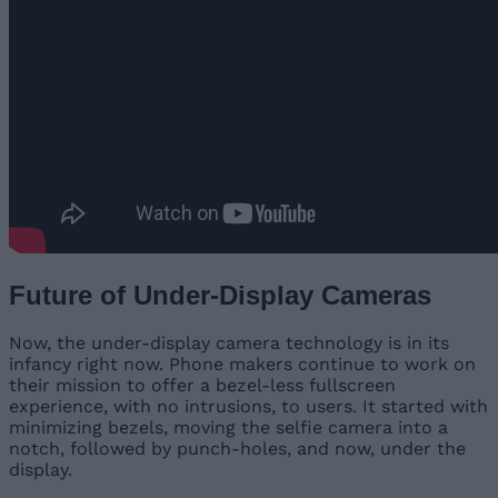
Future of Under-Display Cameras
Now, the under-display camera technology is in its
infancy right now. Phone makers continue to work on
their mission to offer a bezel-less fullscreen
experience, with no intrusions, to users. It started with
minimizing bezels, moving the selfie camera into a
notch, followed by punch-holes, and now, under the
display.