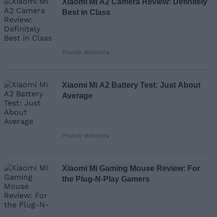
Xiaomi Mi A2 Camera Review: Definitely
Best in Class
Pranob Mehrotra
Xiaomi Mi A2 Battery Test: Just About
Average
Pranob Mehrotra
Xiaomi Mi Gaming Mouse Review: For
the Plug-N-Play Gamers