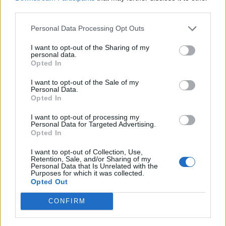
third parties.
Personal Data Processing Opt Outs
I want to opt-out of the Sharing of my
personal data.
Opted In
I want to opt-out of the Sale of my
Personal Data.
Opted In
I want to opt-out of processing my
Personal Data for Targeted Advertising.
Opted In
I want to opt-out of Collection, Use,
Retention, Sale, and/or Sharing of my
Personal Data that Is Unrelated with the
Purposes for which it was collected.
Opted Out
CONFIRM