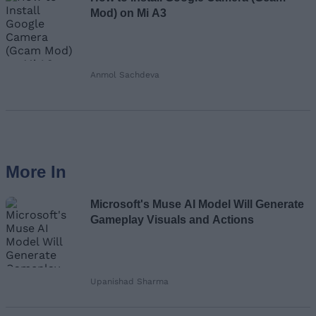
Mod) on Mi A3
Anmol Sachdeva
More In
Microsoft's Muse AI Model Will Generate
Gameplay Visuals and Actions
Upanishad Sharma