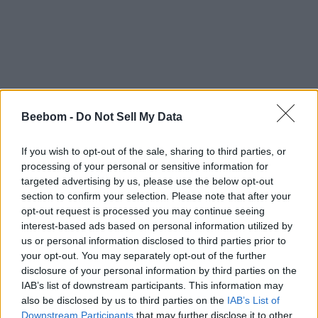
Beebom -
Do Not Sell My Data
If you wish to opt-out of the sale, sharing to third parties, or
processing of your personal or sensitive information for
targeted advertising by us, please use the below opt-out
section to confirm your selection. Please note that after your
opt-out request is processed you may continue seeing
interest-based ads based on personal information utilized by
us or personal information disclosed to third parties prior to
your opt-out. You may separately opt-out of the further
disclosure of your personal information by third parties on the
IAB’s list of downstream participants. This information may
also be disclosed by us to third parties on the
IAB’s List of
Downstream Participants
that may further disclose it to other