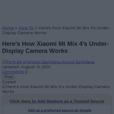
Home
>
How To
>
Here’s How Xiaomi Mi Mix 4’s Under-
Display Camera Works
Here’s How Xiaomi Mi Mix 4’s Under-
Display Camera Works
Anmol Sachdeva
Updated: August 11, 2021
Comments
0
Share
Copied
Click Here to Add Beebom as a Trusted Source
Add as a preferred source on Google