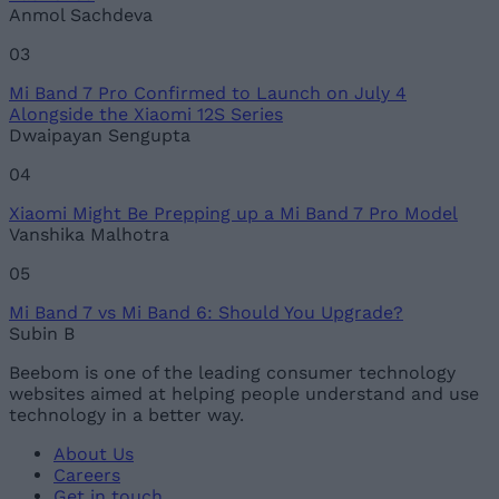
Anmol Sachdeva
03
Mi Band 7 Pro Confirmed to Launch on July 4
Alongside the Xiaomi 12S Series
Dwaipayan Sengupta
04
Xiaomi Might Be Prepping up a Mi Band 7 Pro Model
Vanshika Malhotra
05
Mi Band 7 vs Mi Band 6: Should You Upgrade?
Subin B
Beebom is one of the leading consumer technology
websites aimed at helping people understand and use
technology in a better way.
About Us
Careers
Get in touch