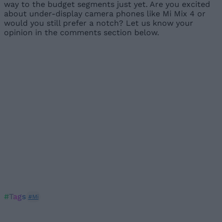
way to the budget segments just yet. Are you excited
about under-display camera phones like Mi Mix 4 or
would you still prefer a notch? Let us know your
opinion in the comments section below.
#Tags
#Mi