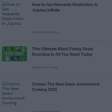
How to Get Heavenly Restriction in
Jujutsu Infinite
Bipradeep Biswas
This Ultimate Black Friday Deals
Roundup Is All You Need Today
Sagnik Das Gupta
Cronos The New Dawn Announced:
Coming 2025
Upanishad Sharma