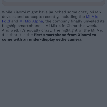
While Xiaomi might have launched some crazy Mi Mix
devices and concepts recently, including the
Mi Mix
Fold
and
Mi Mix Alpha
, the company finally unveiled its
flagship smartphone – Mi Mix 4 in China this week.
And well, it’s equally crazy. The highlight of the Mi Mix
4 is that it is the
first smartphone from Xiaomi to
come with an under-display selfie camera
.