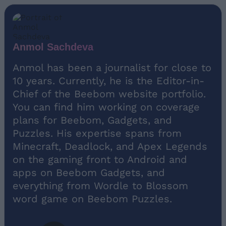
Anmol Sachdeva
Anmol has been a journalist for close to
10 years. Currently, he is the Editor-in-
Chief of the Beebom website portfolio.
You can find him working on coverage
plans for Beebom, Gadgets, and
Puzzles. His expertise spans from
Minecraft, Deadlock, and Apex Legends
on the gaming front to Android and
apps on Beebom Gadgets, and
everything from Wordle to Blossom
word game on Beebom Puzzles.