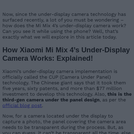
Now, since the under-display camera technology has
surfaced recently, a lot of you must be wondering –
how does the Mi Mix 4’s under-display camera work?
Can you see it while using the phone? Well, that’s
exactly what we will explore in this article today.
How Xiaomi Mi Mix 4’s Under-Display
Camera Works: Explained!
Xiaomi’s under-display camera implementation is
officially called the CUP (Camera Under Panel)
technology. The Chinese giant says that it took them
five years, sixty patents, and more than $77 million
investment to develop this technology. Also,
this is the
third-gen camera under the panel design
, as per the
official blog post
.
Now, for a camera located under the display to
capture a photo, the panel covering the camera area
needs to be transparent during the process. But, as
you can guess, it can’t be transparent all the time, else