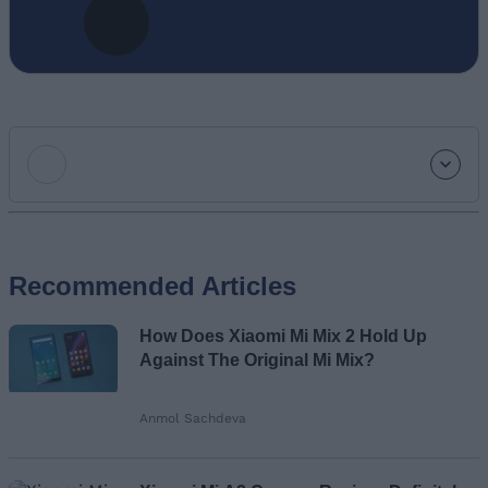
Add new comment
Recommended Articles
Name
How Does Xiaomi Mi Mix 2 Hold Up
Email ID
Against The Original Mi Mix?
Anmol Sachdeva
Loading comments...