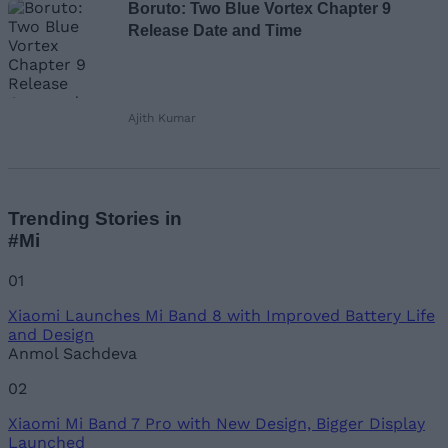
Boruto: Two Blue Vortex Chapter 9
Release Date and Time
Ajith Kumar
Trending Stories in
#Mi
01
Xiaomi Launches Mi Band 8 with Improved Battery Life
and Design
Anmol Sachdeva
02
Xiaomi Mi Band 7 Pro with New Design, Bigger Display
Launched