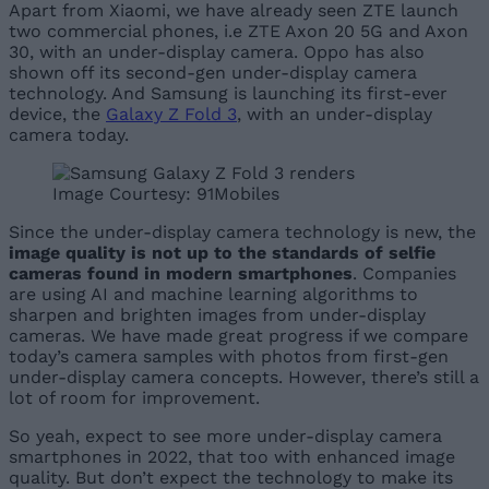
Apart from Xiaomi, we have already seen ZTE launch
two commercial phones, i.e ZTE Axon 20 5G and Axon
30, with an under-display camera. Oppo has also
shown off its second-gen under-display camera
technology. And Samsung is launching its first-ever
device, the
Galaxy Z Fold 3
, with an under-display
camera today.
Image Courtesy: 91Mobiles
Since the under-display camera technology is new, the
image quality is not up to the standards of selfie
cameras found in modern smartphones
. Companies
are using AI and machine learning algorithms to
sharpen and brighten images from under-display
cameras. We have made great progress if we compare
today’s camera samples with photos from first-gen
under-display camera concepts. However, there’s still a
lot of room for improvement.
So yeah, expect to see more under-display camera
smartphones in 2022, that too with enhanced image
quality. But don’t expect the technology to make its