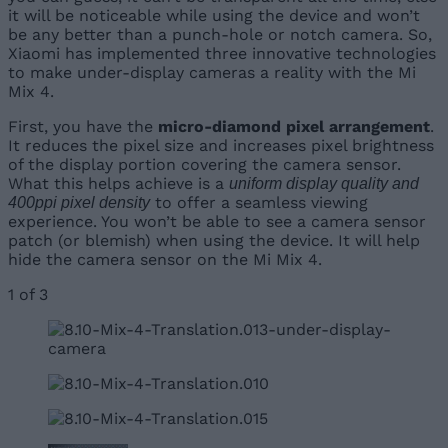
it will be noticeable while using the device and won’t
be any better than a punch-hole or notch camera. So,
Xiaomi has implemented three innovative technologies
to make under-display cameras a reality with the Mi
Mix 4.
First, you have the
micro-diamond pixel arrangement
.
It reduces the pixel size and increases pixel brightness
of the display portion covering the camera sensor.
What this helps achieve is a
uniform display quality and
to offer a seamless viewing
400ppi pixel density
experience. You won’t be able to see a camera sensor
patch (or blemish) when using the device. It will help
hide the camera sensor on the Mi Mix 4.
1
of
3