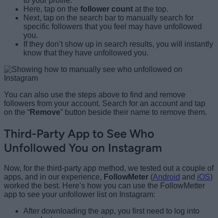
to your profile.
Here, tap on the
follower count
at the top.
Next, tap on the search bar to manually search for
specific followers that you feel may have unfollowed
you.
If they don’t show up in search results, you will instantly
know that they have unfollowed you.
You can also use the steps above to find and remove
followers from your account. Search for an account and tap
on the “
Remove
” button beside their name to remove them.
Third-Party App to See Who
Unfollowed You on Instagram
Now, for the third-party app method, we tested out a couple of
apps, and in our experience,
FollowMeter
(
Android
and
iOS
)
worked the best. Here’s how you can use the FollowMetter
app to see your unfollower list on Instagram:
After downloading the app, you first need to log into