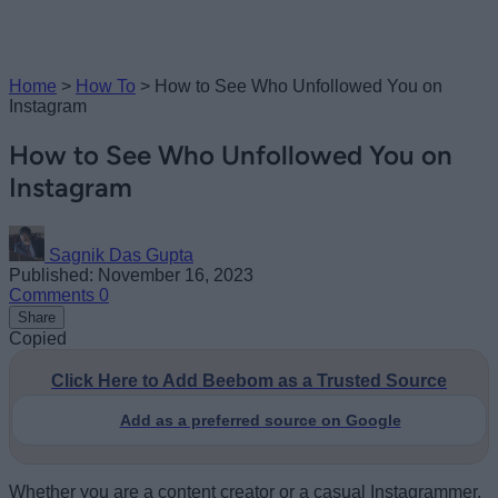
Home
>
How To
>
How to See Who Unfollowed You on
Instagram
How to See Who Unfollowed You on
Instagram
Sagnik Das Gupta
Published: November 16, 2023
Comments
0
Share
Copied
Click Here to Add Beebom as a Trusted Source
Add as a preferred source on Google
Whether you are a content creator or a casual Instagrammer,