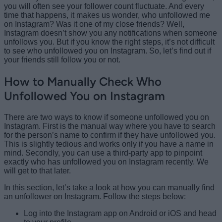
you will often see your follower count fluctuate. And every
time that happens, it makes us wonder, who unfollowed me
on Instagram? Was it one of my close friends? Well,
Instagram doesn’t show you any notifications when someone
unfollows you. But if you know the right steps, it’s not difficult
to see who unfollowed you on Instagram. So, let’s find out if
your friends still follow you or not.
How to Manually Check Who
Unfollowed You on Instagram
There are two ways to know if someone unfollowed you on
Instagram. First is the manual way where you have to search
for the person’s name to confirm if they have unfollowed you.
This is slightly tedious and works only if you have a name in
mind. Secondly, you can use a third-party app to pinpoint
exactly who has unfollowed you on Instagram recently. We
will get to that later.
In this section, let’s take a look at how you can manually find
an unfollower on Instagram. Follow the steps below:
Log into the Instagram app on Android or iOS and head