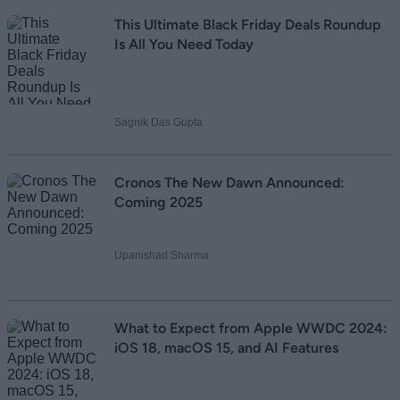
This Ultimate Black Friday Deals Roundup
Is All You Need Today
Sagnik Das Gupta
Cronos The New Dawn Announced:
Coming 2025
Upanishad Sharma
What to Expect from Apple WWDC 2024:
iOS 18, macOS 15, and AI Features