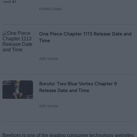
Kanika Gogia
One Piece Chapter 1113 Release Date and
Time
Ajith Kumar
Boruto: Two Blue Vortex Chapter 9
Release Date and Time
Ajith Kumar
Beebom is one of the leading consumer technology websites