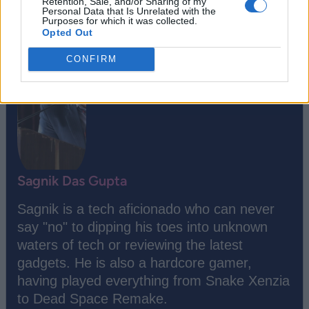
Retention, Sale, and/or Sharing of my
Personal Data that Is Unrelated with the
Purposes for which it was collected.
Opted Out
CONFIRM
Sagnik Das Gupta
Sagnik is a tech aficionado who can never
say "no" to dipping his toes into unknown
waters of tech or reviewing the latest
gadgets. He is also a hardcore gamer,
having played everything from Snake Xenzia
to Dead Space Remake.