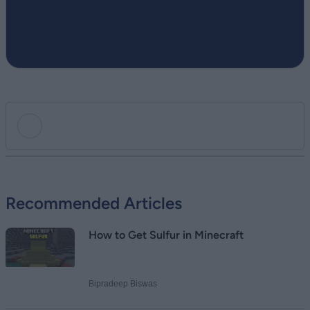
Add new comment
Recommended Articles
Name
How to Get Sulfur in Minecraft
Email ID
Bipradeep Biswas