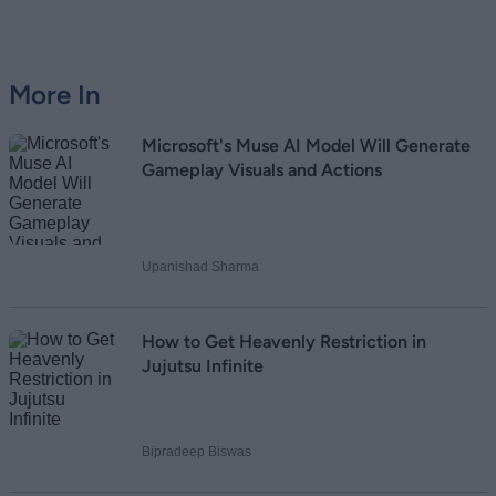
Loading comments...
More In
Microsoft's Muse AI Model Will Generate
Gameplay Visuals and Actions
Upanishad Sharma
How to Get Heavenly Restriction in
Jujutsu Infinite
Bipradeep Biswas