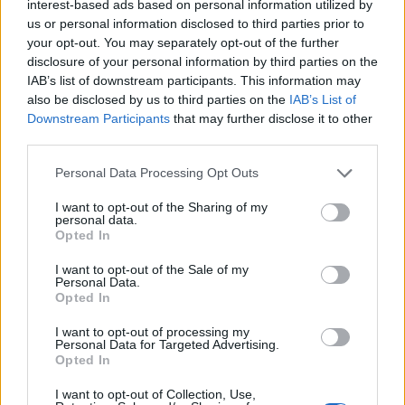
interest-based ads based on personal information utilized by
With that, we have reached the end of this guide. Do let us
us or personal information disclosed to third parties prior to
know in the comments if this guide was helpful for you or not.
your opt-out. You may separately opt-out of the further
Moreover, if you ever feel that the security of your account is
disclosure of your personal information by third parties on the
at risk, immediately
change your Instagram password
with
our step-by-step guide. If you also want to know if
someone
IAB’s list of downstream participants. This information may
has blocked you on Instagram
, we have an easy guide for
also be disclosed by us to third parties on the
IAB’s List of
that in place too.
Downstream Participants
that may further disclose it to other
third parties.
Personal Data Processing Opt Outs
I want to opt-out of the Sharing of my
personal data.
Opted In
I want to opt-out of the Sale of my
Personal Data.
Opted In
I want to opt-out of processing my
Personal Data for Targeted Advertising.
Opted In
I want to opt-out of Collection, Use,