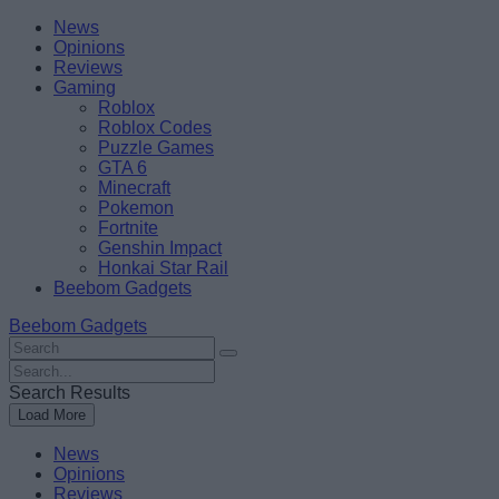
Skip
Beebom
News
to
Opinions
content
Reviews
Gaming
Roblox
Roblox Codes
Puzzle Games
GTA 6
Minecraft
Pokemon
Fortnite
Genshin Impact
Honkai Star Rail
Beebom Gadgets
Beebom Gadgets
Search
For
Search
:
For
Search Results
:
Load More
News
Opinions
Reviews