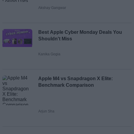
Akshay Gangwar
Best Apple Cyber Monday Deals You
Shouldn't Miss
Kanika Gogia
Apple M4 vs Snapdragon X Elite:
Benchmark Comparison
Arjun Sha