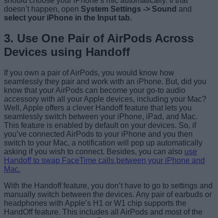
should choose your iPhone’s mic automatically. If that
doesn’t happen, open
System Settings -> Sound
and
select your iPhone in the Input tab.
3. Use One Pair of AirPods Across
Devices using Handoff
If you own a pair of AirPods, you would know how
seamlessly they pair and work with an iPhone. But, did you
know that your AirPods can become your go-to audio
accessory with all your Apple devices, including your Mac?
Well, Apple offers a clever Handoff feature that lets you
seamlessly switch between your iPhone, iPad, and Mac.
This feature is enabled by default on your devices. So, if
you’ve connected AirPods to your iPhone and you then
switch to your Mac, a notification will pop up automatically
asking if you wish to connect. Besides, you can also
use
Handoff to swap FaceTime calls between your iPhone and
Mac.
With the Handoff feature, you don’t have to go to settings and
manually switch between the devices. Any pair of earbuds or
headphones with Apple’s H1 or W1 chip supports the
HandOff feature. This includes all AirPods and most of the