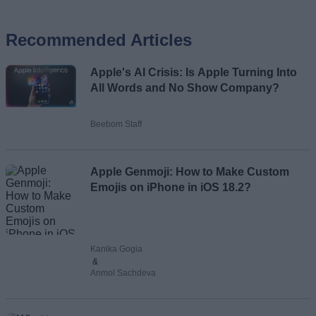
Recommended Articles
Name
Apple's AI Crisis: Is Apple Turning Into
Email ID
All Words and No Show Company?
Beebom Staff
Loading comments...
Apple Genmoji: How to Make Custom
Emojis on iPhone in iOS 18.2?
Kanika Gogia
&
Anmol Sachdeva