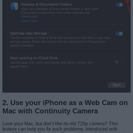
2. Use your iPhone as a Web Cam on
Mac with Continuity Camera
Love your Mac, but don’t like its old 720p camera? This
feature can help you fix such problems. Introduced with