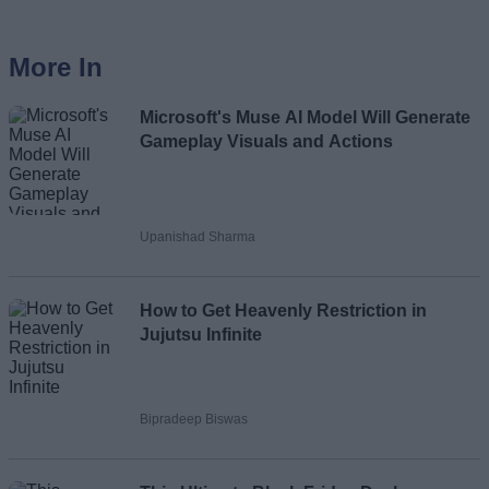
More In
Microsoft's Muse AI Model Will Generate
Gameplay Visuals and Actions
Upanishad Sharma
How to Get Heavenly Restriction in
Jujutsu Infinite
Bipradeep Biswas