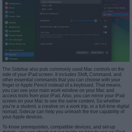
The Sidebar also puts commonly used Mac controls on the
side of your iPad screen. It includes Shift, Command, and
other essential commands that you can choose with your
finger or Apple Pencil instead of a keyboard. That means,
you can see your main work window on your Mac and
access tools from your iPad. Also, you can mirror your iPad
screen on your Mac to see the same content. So whether
you’re a student, a creative on a work trip, or a full-time digital
nomad, Sidecar can help you unleash the true capability of
your Apple devices.
To know prerequisites, compatible devices, and set-up