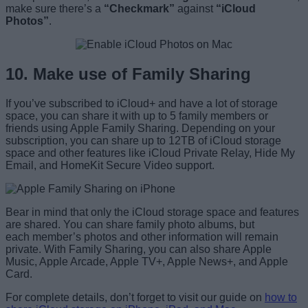
make sure there’s a
“Checkmark”
against
“iCloud
Photos”
.
10. Make use of Family Sharing
If you’ve subscribed to iCloud+ and have a lot of storage
space, you can share it with up to 5 family members or
friends using Apple Family Sharing. Depending on your
subscription, you can share up to 12TB of iCloud storage
space and other features like iCloud Private Relay, Hide My
Email, and HomeKit Secure Video support.
Bear in mind that only the iCloud storage space and features
are shared. You can share family photo albums, but
each member’s photos and other information will remain
private. With Family Sharing, you can also share Apple
Music, Apple Arcade, Apple TV+, Apple News+, and Apple
Card.
For complete details, don’t forget to visit our guide on
how to