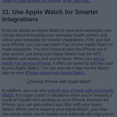
share iCloud storage on iPhone, iPad, and Mac.
11. Use Apple Watch for Smarter
Integrations
If you’ve added an Apple Watch to your tech essentials, you
can go beyond tracking your everyday health metrics and
utilize your wearable for smarter integrations. First, just like
your iPhone, you can use Apple Pay on your Apple Watch to
make payments. You don’t have to take the iPhone out of
your pocket, just bring your Apple Watch near the NFC-
enabled card reader, and you’re done. When you
set up
Apple Pay on your iPhone
, it offers an option to add the card
to your Apple Watch. You can also do it later via the Watch
app on your
iPhone paired with Apple Watch.
In addition, you can also
unlock your iPhone with your Apple
Watch.
It is super useful in situations when you’re wearing a
mask or FaceID isn’t working on your iPhone. Besides the
iPhone, you can also unlock your Mac with your Apple
Watch. When you’re wearing your Apple Watch, your Mac
can sense when you’re nearby and automatically logs you in.