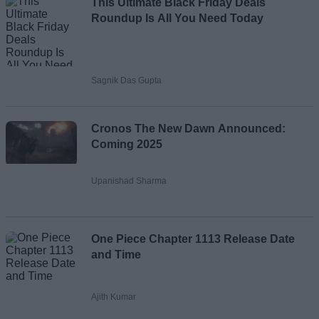
This Ultimate Black Friday Deals
Roundup Is All You Need Today
Sagnik Das Gupta
Cronos The New Dawn Announced:
Coming 2025
Upanishad Sharma
One Piece Chapter 1113 Release Date
and Time
Ajith Kumar