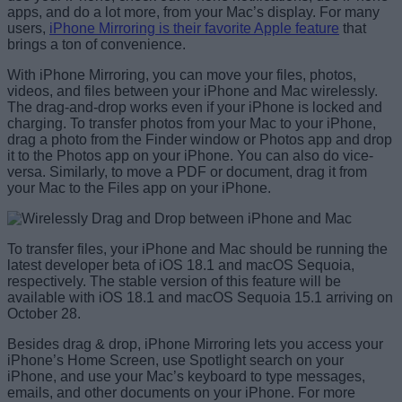
apps, and do a lot more, from your Mac’s display. For many
users,
iPhone Mirroring is their favorite Apple feature
that
brings a ton of convenience.
With iPhone Mirroring, you can move your files, photos,
videos, and files between your ‌iPhone‌ and Mac wirelessly.
The drag-and-drop works even if your iPhone is locked and
charging. To transfer photos from your Mac to your iPhone,
drag a photo from the Finder window or Photos app and drop
it to the Photos app on your iPhone. You can also do vice-
versa. Similarly, to move a PDF or document, drag it from
your Mac to the Files app on your iPhone.
To transfer files, your iPhone and Mac should be running the
latest developer beta of iOS 18.1 and macOS Sequoia,
respectively. The stable version of this feature will be
available with iOS 18.1 and macOS Sequoia 15.1 arriving on
October 28.
Besides drag & drop, iPhone Mirroring lets you
access your
iPhone’s Home Screen, use Spotlight search on your
iPhone, and use your Mac’s keyboard
to type messages,
emails, and other documents on your iPhone. For more