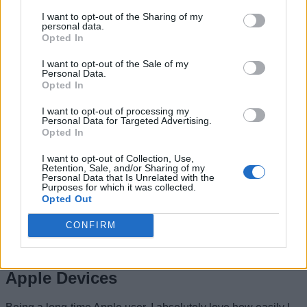
connected no matter which device you’re using.
I want to opt-out of the Sharing of my
For this, you must
enable Wi-Fi, Bluetooth, and FaceTime
personal data.
on your devices.
Opted In
Of course, you must sign in with the same
Apple ID on your devices.
I want to opt-out of the Sale of my
Once you’ve done this, follow the below steps to set up
Personal Data.
Opted In
iPhone calls on other devices:
On your iPhone, go to
Settings -> Cellular -> Calls on
I want to opt-out of processing my
Personal Data for Targeted Advertising.
Other Devices
and turn on
Allow Calls on Other
Opted In
Devices
. You can now choose which devices are
allowed to make and receive calls.
I want to opt-out of Collection, Use,
Retention, Sale, and/or Sharing of my
Personal Data that Is Unrelated with the
Purposes for which it was collected.
On your iPad, go to
Settings -> FaceTime
and turn on
Opted Out
Allow Calls on Other Devices
toggle.
On your Mac, open
FaceTime -> Settings
and enable
CONFIRM
Calls from iPhone.
9. Access iCloud Photos Across
Apple Devices