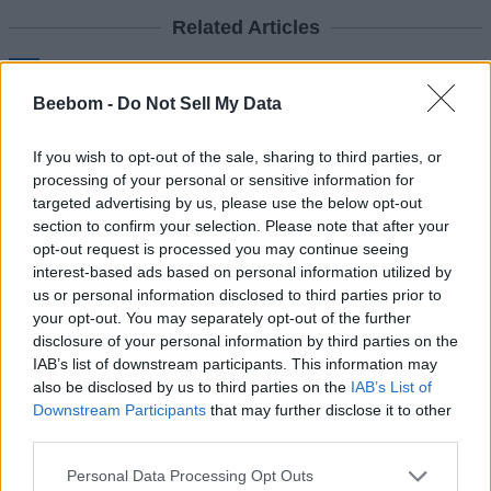
Related Articles
MacBook Neo Review: Are We in the Matrix or Is This
Real?
Beebom -
Do Not Sell My Data
Apple Is Preparing to End This Year with Its Most
“Ultra” Products Yet
If you wish to opt-out of the sale, sharing to third parties, or
Apple Launches $600 MacBook Neo with A18 Pro
processing of your personal or sensitive information for
Chipset
targeted advertising by us, please use the below opt-out
section to confirm your selection. Please note that after your
Apple Releases MacBook Pro with M5 Pro and M5
Max Chipsets and MacBook Air M5
opt-out request is processed you may continue seeing
interest-based ads based on personal information utilized by
us or personal information disclosed to third parties prior to
8. Route your iPhone Calls to iPad
your opt-out. You may separately opt-out of the further
disclosure of your personal information by third parties on the
and Mac
IAB’s list of downstream participants. This information may
also be disclosed by us to third parties on the
IAB’s List of
Another useful feature of the Apple ecosystem is the ability to
Downstream Participants
that may further disclose it to other
route your iPhone calls to your iPad or Mac. Also, you can
third parties.
make calls from your iPad or Mac if your iPhone is in another
room. Besides phone calls, you can also route your text
messages from iPhone to iPad or Mac so you can stay
Personal Data Processing Opt Outs