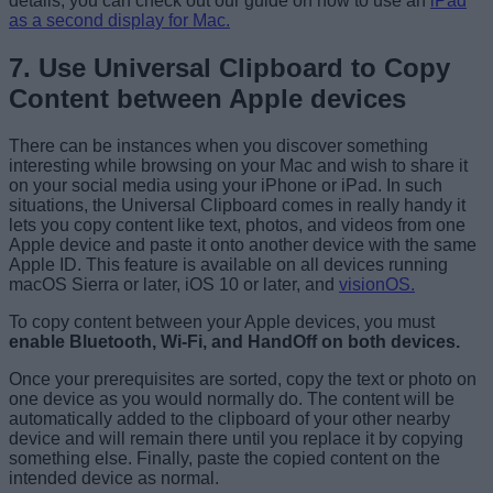
details, you can check out our guide on how to use an
iPad
as a second display for Mac.
7. Use Universal Clipboard to Copy
Content between Apple devices
There can be instances when you discover something
interesting while browsing on your Mac and wish to share it
on your social media using your iPhone or iPad. In such
situations, the Universal Clipboard comes in really handy it
lets you copy content like text, photos, and videos from one
Apple device and paste it onto another device with the same
Apple ID. This feature is available on all devices running
macOS Sierra or later, iOS 10 or later, and
visionOS.
To copy content between your Apple devices, you must
enable Bluetooth, Wi-Fi, and HandOff on both devices.
Once your prerequisites are sorted, copy the text or photo on
one device as you would normally do. The content will be
automatically added to the clipboard of your other nearby
device and will remain there until you replace it by copying
something else. Finally, paste the copied content on the
intended device as normal.