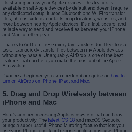
file sharing across your Apple devices. This feature is
available on all Apple devices by default and doesn’t require
any dedicated setup. It uses Bluetooth and Wi-Fi to transfer
files, photos, videos, contacts, map locations, websites, and
more between nearby Apple devices. It’s a fast, secure, and
reliable way to send and receive files between your iPhone
and Mac, or other gear.
Thanks to AirDrop, these everyday transfers don’t feel like a
task. I can quickly transfer files between my Apple devices
without any hassle. Unarguably, AirDrop is one of the best
features that can help you make the most out of the Apple
Ecosystem.
If you’re a beginner, you can check out our guide on
how to
turn on AirDrop on iPhone, iPad, and Mac.
5. Drag and Drop Wirelessly between
iPhone and Mac
Here’s another interesting Apple ecosystem that can boost
your productivity. The
latest iOS 18
and macOS Sequoia
brings a super-useful iPhone Mirroring feature that lets you
use your iPhone, check out iPhone notifications, use iPhone