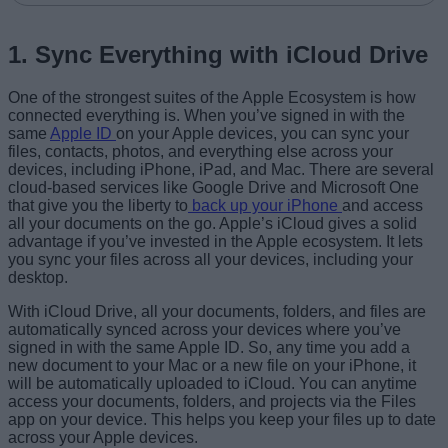
1. Sync Everything with iCloud Drive
One of the strongest suites of the Apple Ecosystem is how
connected everything is. When you’ve signed in with the
same
Apple ID
on your Apple devices, you can sync your
files, contacts, photos, and everything else across your
devices, including iPhone, iPad, and Mac. There are several
cloud-based services like Google Drive and Microsoft One
that give you the liberty to
back up your iPhone
and access
all your documents on the go. Apple’s iCloud gives a solid
advantage if you’ve invested in the Apple ecosystem. It lets
you sync your files across all your devices, including your
desktop.
With iCloud Drive, all your documents, folders, and files are
automatically synced across your devices where you’ve
signed in with the same Apple ID. So, any time you add a
new document to your Mac or a new file on your iPhone, it
will be automatically uploaded to iCloud. You can anytime
access your documents, folders, and projects via the Files
app on your device. This helps you keep your files up to date
across your Apple devices.