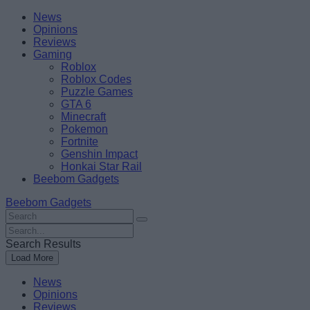
Skip
Beebom
News
to
Opinions
content
Reviews
Gaming
Roblox
Roblox Codes
Puzzle Games
GTA 6
Minecraft
Pokemon
Fortnite
Genshin Impact
Honkai Star Rail
Beebom Gadgets
Beebom Gadgets
Search
For
Search
:
For
Search Results
:
Load More
News
Opinions
Reviews