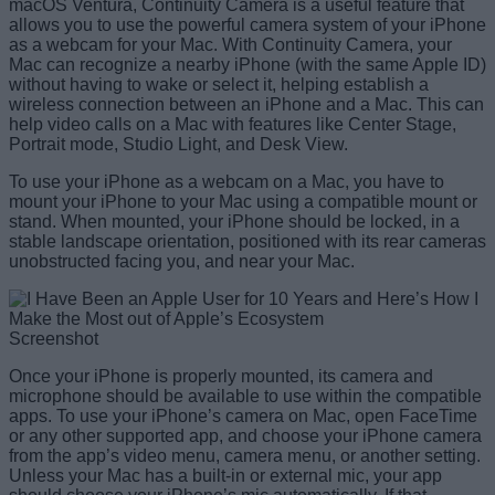
macOS Ventura, Continuity Camera is a useful feature that
allows you to use the powerful camera system of your iPhone
as a webcam for your Mac. With Continuity Camera, your
Mac can recognize a nearby iPhone (with the same Apple ID)
without having to wake or select it, helping establish a
wireless connection between an iPhone and a Mac. This can
help video calls on a Mac with features like Center Stage,
Portrait mode, Studio Light, and Desk View.
To use your iPhone as a webcam on a Mac, you have to
mount your iPhone to your Mac using a compatible mount or
stand. When mounted, your iPhone should be locked, in a
stable landscape orientation, positioned with its rear cameras
unobstructed facing you, and near your Mac.
Screenshot
Once your iPhone is properly mounted, its camera and
microphone should be available to use within the compatible
apps. To use your iPhone’s camera on Mac, open FaceTime
or any other supported app, and choose your iPhone camera
from the app’s video menu, camera menu, or another setting.
Unless your Mac has a built-in or external mic, your app