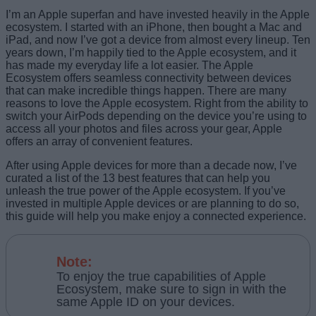
I’m an Apple superfan and have invested heavily in the Apple
ecosystem. I started with an iPhone, then bought a Mac and
iPad, and now I’ve got a device from almost every lineup. Ten
years down, I’m happily tied to the Apple ecosystem, and it
has made my everyday life a lot easier. The Apple
Ecosystem offers seamless connectivity between devices
that can make incredible things happen. There are many
reasons to love the Apple ecosystem. Right from the ability to
switch your AirPods depending on the device you’re using to
access all your photos and files across your gear, Apple
offers an array of convenient features.
After using Apple devices for more than a decade now, I’ve
curated a list of the 13 best features that can help you
unleash the true power of the Apple ecosystem. If you’ve
invested in multiple Apple devices or are planning to do so,
this guide will help you make enjoy a connected experience.
Note:
To enjoy the true capabilities of Apple
Ecosystem, make sure to sign in with the
same Apple ID on your devices.