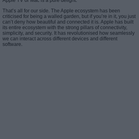
Apple TV or Mac is a pure delight.
That’s all for our side. The Apple ecosystem has been
criticised for being a walled garden, but if you’re in it, you just
can’t deny how beautiful and connected it is. Apple has built
its entire ecosystem with the strong pillars of connectivity,
simplicity, and security. It has revolutionised how seamlessly
we can interact across different devices and different
software.