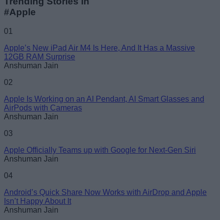
Trending Stories in
#Apple
01
Apple’s New iPad Air M4 Is Here, And It Has a Massive
12GB RAM Surprise
Anshuman Jain
02
Apple Is Working on an AI Pendant, AI Smart Glasses and
AirPods with Cameras
Anshuman Jain
03
Apple Officially Teams up with Google for Next-Gen Siri
Anshuman Jain
04
Android’s Quick Share Now Works with AirDrop and Apple
Isn’t Happy About It
Anshuman Jain