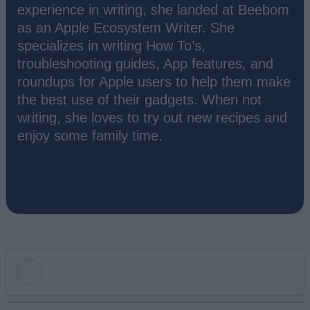
experience in writing, she landed at Beebom
as an Apple Ecosystem Writer. She
specializes in writing How To’s,
troubleshooting guides, App features, and
roundups for Apple users to help them make
the best use of their gadgets. When not
writing, she loves to try out new recipes and
enjoy some family time.
Add new comment