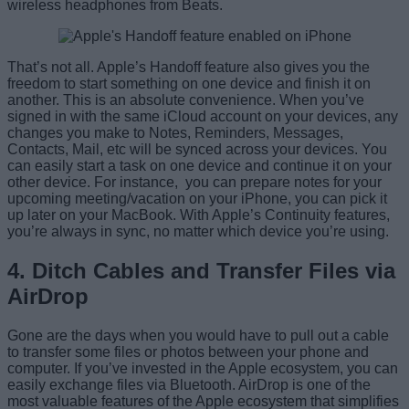
wireless headphones from Beats.
That’s not all. Apple’s Handoff feature also gives you the
freedom to start something on one device and finish it on
another. This is an absolute convenience. When you’ve
signed in with the same iCloud account on your devices, any
changes you make to Notes, Reminders, Messages,
Contacts, Mail, etc will be synced across your devices. You
can easily start a task on one device and continue it on your
other device. For instance, you can prepare notes for your
upcoming meeting/vacation on your iPhone, you can pick it
up later on your MacBook. With Apple’s Continuity features,
you’re always in sync, no matter which device you’re using.
4. Ditch Cables and Transfer Files via
AirDrop
Gone are the days when you would have to pull out a cable
to transfer some files or photos between your phone and
computer. If you’ve invested in the Apple ecosystem, you can
easily exchange files via Bluetooth. AirDrop is one of the
most valuable features of the Apple ecosystem that simplifies