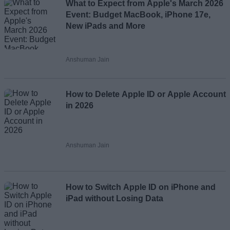
What to Expect from Apple's March 2026
Event: Budget MacBook, iPhone 17e,
New iPads and More
Anshuman Jain
How to Delete Apple ID or Apple Account
in 2026
Anshuman Jain
How to Switch Apple ID on iPhone and
iPad without Losing Data