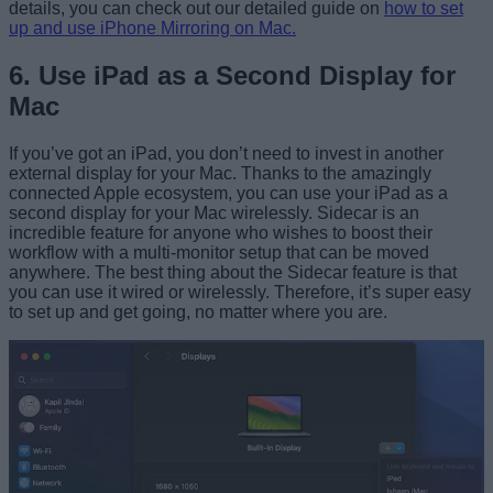
details, you can check out our detailed guide on
how to set
up and use iPhone Mirroring on Mac.
6. Use iPad as a Second Display for
Mac
If you’ve got an iPad, you don’t need to invest in another
external display for your Mac. Thanks to the amazingly
connected Apple ecosystem, you can use your iPad as a
second display for your
Mac wirelessly
. Sidecar is an
incredible feature for anyone who wishes to boost their
workflow with a multi-monitor setup that can be moved
anywhere. The best thing about the Sidecar feature is that
you can use it wired or wirelessly. Therefore, it’s super easy
to set up and get going, no matter where you are.