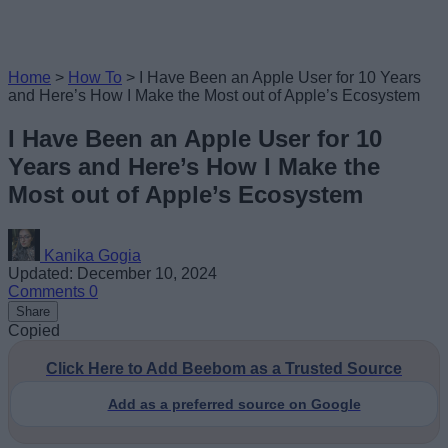
Home
>
How To
>
I Have Been an Apple User for 10 Years
and Here’s How I Make the Most out of Apple’s Ecosystem
I Have Been an Apple User for 10
Years and Here’s How I Make the
Most out of Apple’s Ecosystem
Kanika Gogia
Updated: December 10, 2024
Comments
0
Share
Copied
Click Here to Add Beebom as a Trusted Source
Add as a preferred source on Google