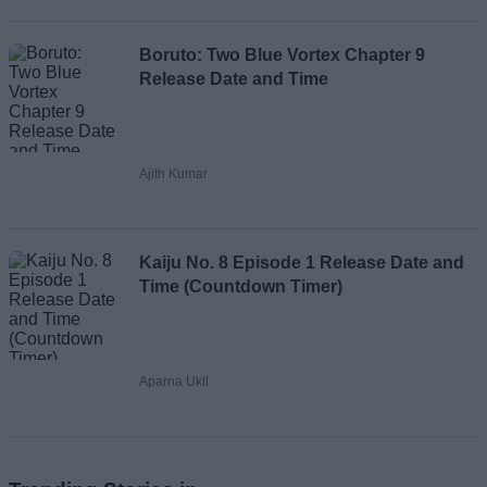
Boruto: Two Blue Vortex Chapter 9
Release Date and Time
Ajith Kumar
Kaiju No. 8 Episode 1 Release Date and
Time (Countdown Timer)
Aparna Ukil