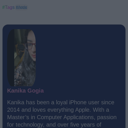
#Tags
#Apple
Kanika Gogia
Kanika has been a loyal iPhone user since
2014 and loves everything Apple. With a
Master’s in Computer Applications, passion
for technology, and over five years of