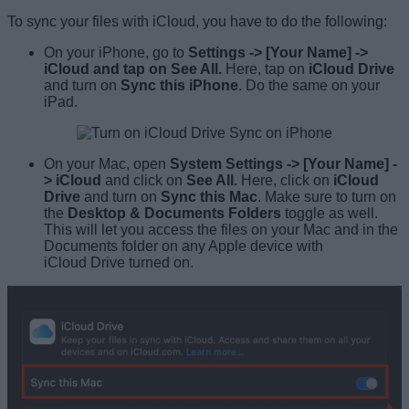
To sync your files with iCloud, you have to do the following:
On your iPhone, go to
Settings -> [Your Name] ->
iCloud and tap on See All.
Here, tap on
iCloud Drive
and turn on
Sync this iPhone
. Do the same on your
iPad.
On your Mac, open
System Settings
-> [Your Name] -
> iCloud
and click on
See All.
Here, click on
iCloud
Drive
and turn on
Sync this Mac
. Make sure to turn on
the
Desktop & Documents Folders
toggle as well.
This will let you access the files on your Mac and in the
Documents folder on any Apple device with
iCloud Drive turned on.