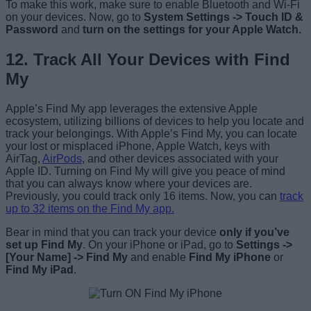
To make this work, make sure to enable Bluetooth and Wi-Fi
on your devices. Now, go to
System Settings -> Touch ID &
Password
and
turn on the settings for your Apple Watch.
12. Track All Your Devices with Find
My
Apple’s Find My app leverages the extensive Apple
ecosystem, utilizing billions of devices to help you locate and
track your belongings. With Apple’s Find My, you can locate
your lost or misplaced iPhone, Apple Watch, keys with
AirTag,
AirPods
, and other devices associated with your
Apple ID. Turning on Find My will give you peace of mind
that you can always know where your devices are.
Previously, you could track only 16 items. Now, you can
track
up to 32 items on the Find My app.
Bear in mind that you can track your device
only if you’ve
set up Find My
. On your iPhone or iPad, go to
Settings ->
[Your Name] -> Find My
and enable
Find My iPhone
or
Find My iPad
.