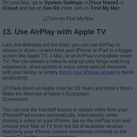
On your Mac, go to
System Settings -> [Your Name] ->
iCloud
and tap on
See All.
Here, turn on
Find My Mac.
13. Use AirPlay with Apple TV
Last, but definitely not the least, you can use AirPlay to
stream or share content from your iPhone or iPad to a bigger
screen like Apple TV, a Mac, or an AirPlay-compatible smart
TV. You can stream a video to amp up your binge-watching
experience, share photos to enjoy some special moments
with your family, or simply
mirror your iPhone screen
to boost
productivity.
Screenshot
You can use the Handoff feature to stream video from your
iPhone/iPad screen automatically. Alternatively, while
playing a video on your iPhone, tap on the AirPlay icon and
choose your Mac or TV from the list of available devices.
Watching your iPhone content seamlessly mirrored on the