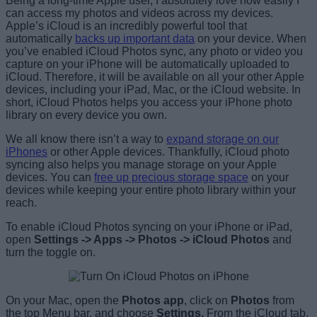
Being a long-time Apple user, I absolutely love how easily I
can access my photos and videos across my devices.
Apple’s iCloud is an incredibly powerful tool that
automatically
backs up important data
on your device. When
you’ve enabled iCloud Photos sync, any photo or video you
capture on your iPhone will be automatically uploaded to
iCloud. Therefore, it will be available on all your other Apple
devices, including your iPad, Mac, or the iCloud website. In
short, iCloud Photos helps you access your iPhone photo
library on every device you own.
We all know there isn’t a way to
expand storage on our
iPhones
or other Apple devices. Thankfully, iCloud photo
syncing also helps you manage storage on your Apple
devices. You can
free up precious storage space
on your
devices while keeping your entire photo library within your
reach.
To enable iCloud Photos syncing on your iPhone or iPad,
open
Settings -> Apps -> Photos -> iCloud Photos
and
turn the toggle on.
On your Mac, open the
Photos app
, click on
Photos
from
the top Menu bar, and choose
Settings.
From the iCloud tab,