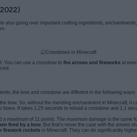
(2022)
 also going over important crafting ingredients, enchantments, 
ws.
ft. You can use a crossbow to
fire arrows and fireworks
at enem
uced.
ients, the bow and crossbow are different in the following ways:
 the bow. So, without the mending enchantment in Minecraft, it
r bows. It takes 1.25 seconds to reload a crossbow and 1.1 seco
 a maximum of 11 points. The maximum damage is the same for 
hen fired by a bow
. But that’s never the case with the arrows s
 firework rockets
in Minecraft. They can do significantly hi