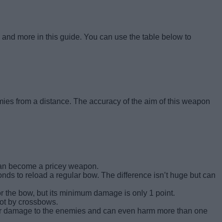
and more in this guide. You can use the table below to
ies from a distance. The accuracy of the aim of this weapon
 can become a pricey weapon.
nds to reload a regular bow. The difference isn’t huge but can
the bow, but its minimum damage is only 1 point.
hot by crossbows.
gher damage to the enemies and can even harm more than one