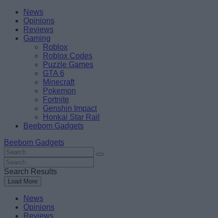
Skip
Beebom
News
to
Opinions
content
Reviews
Gaming
Roblox
Roblox Codes
Puzzle Games
GTA 6
Minecraft
Pokemon
Fortnite
Genshin Impact
Honkai Star Rail
Beebom Gadgets
Beebom Gadgets
Search
For
Search
:
For
Search Results
:
Load More
News
Opinions
Reviews