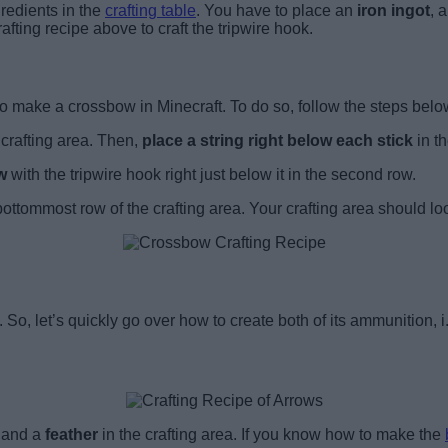
redients in the
crafting table
. You have to place an
iron ingot
,
a
fting recipe above to craft the tripwire hook.
o make a crossbow in Minecraft. To do so, follow the steps belo
 crafting area. Then,
place a string right below each stick
in t
ow
with the tripwire hook right just below it in the second row.
 bottommost row of the crafting area. Your crafting area should lo
. So, let’s quickly go over how to create both of its ammunition, i
, and a
feather
in the crafting area. If you know how to make the