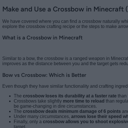
Make and Use a Crossbow in Minecraft 
We have covered where you can find a crossbow naturally while
explore the crossbow crafting recipe or the steps to make arro
What is a Crossbow in Minecraft
Similar to a bow, the crossbow is a ranged weapon in Minecra
improves as the distance between you and the target gets red
Bow vs Crossbow: Which is Better
Even though they have similar functionality and crafting ingred
The
crossbow loses its durability at a faster rate
than
Crossbows take slightly
more time to reload
than regula
be game-changing in dire circumstances.
The
crossbow deals minimum damage of 6 points
and
Under many circumstances,
arrows lose their speed w
Finally, only a
crossbow allows you to shoot explosive
target.