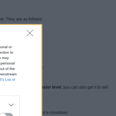
me. They are as follows:
sonal or
ection to
ou may
 personal
age around the outposts.
out of the
 downstream
B’s List of
grade the fletcher to
master level
, you can also get it to sell
l the following mobs to get a crossbow: