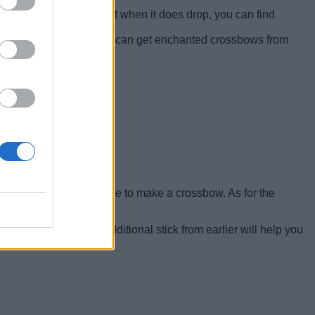
d crossbow is rare. But when it does drop, you can find
. But if you get lucky, you can get enchanted crossbows from
cks, and we only need three to make a crossbow. As for the
a iron ingot and the additional stick from earlier will help you