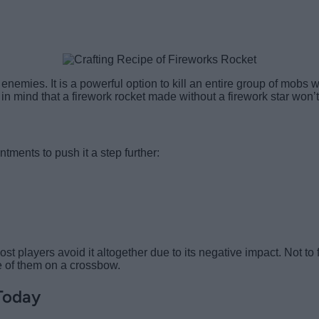
enemies. It is a powerful option to kill an entire group of mobs wi
in mind that a firework rocket made without a firework star won’
ments to push it a step further:
t players avoid it altogether due to its negative impact. Not to
e of them on a crossbow.
Today