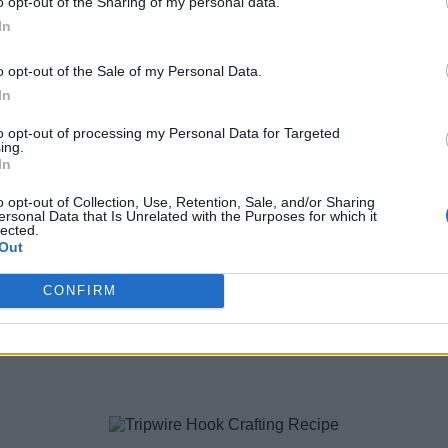
o opt-out of the Sharing of my personal data.
y killing a pillager. The chances of them dropping an enchante
In
 to obtain the weapon. But the chances of drop are less than 10%
o opt-out of the Sale of my Personal Data.
In
to opt-out of processing my Personal Data for Targeted
ing.
In
o opt-out of Collection, Use, Retention, Sale, and/or Sharing
ersonal Data that Is Unrelated with the Purposes for which it
lected.
Out
er vertically in the crafting area. Doing so will get you four sti
CONFIRM
 get them.
t. You only need one iron ingot to make the crossbow. But an extr