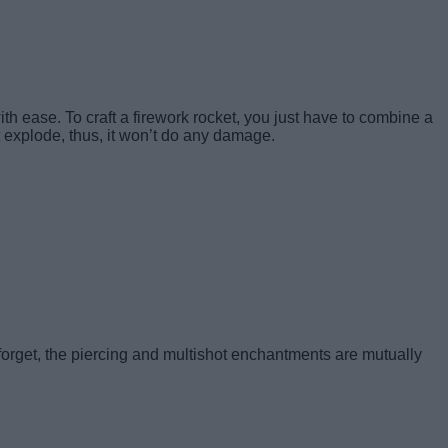
th ease. To craft a firework rocket, you just have to
combine a
t explode, thus, it won’t do any damage.
 forget, the piercing and multishot enchantments are mutually