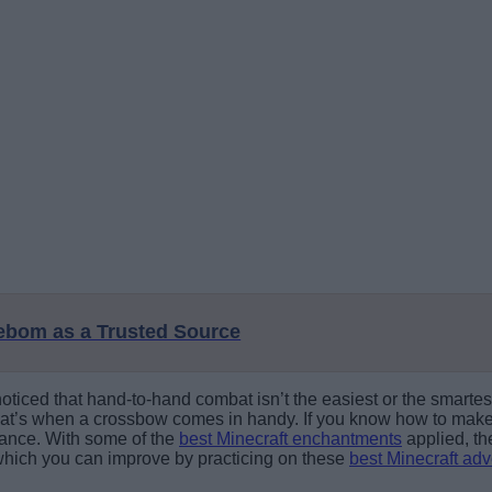
eebom as a Trusted Source
oticed that hand-to-hand combat isn’t the easiest or the smartes
at’s when a crossbow comes in handy. If you know how to make a
tance. With some of the
best Minecraft enchantments
applied, th
, which you can improve by practicing on these
best Minecraft ad