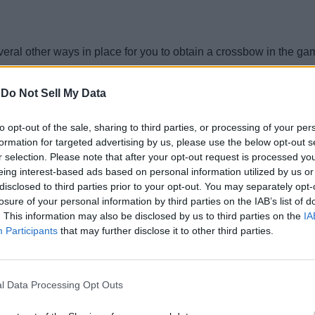
veral other ways in place for you to obtain a crossbow in the ga
-
Do Not Sell My Data
thin the following chests:
to opt-out of the sale, sharing to third parties, or processing of your per
formation for targeted advertising by us, please use the below opt-out s
r selection. Please note that after your opt-out request is processed y
eing interest-based ads based on personal information utilized by us or
lay in Minecraft
as a bonus. It usually spawns trapped inside a c
disclosed to third parties prior to your opt-out. You may separately opt-
losure of your personal information by third parties on the IAB’s list of
. This information may also be disclosed by us to third parties on the
IA
Participants
that may further disclose it to other third parties.
tcher villagers
in exchange for emeralds. But if you are able to up
l Data Processing Opt Outs
 Minecraft has some violent ways for us to obtain it. You can kil