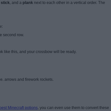
stick
, and a
plank
next to each other in a vertical order. The
w:
he second row.
ok like this, and your crossbow will be ready.
.e. arrows and firework rockets.
best Minecraft potions
, you can even use them to convert these