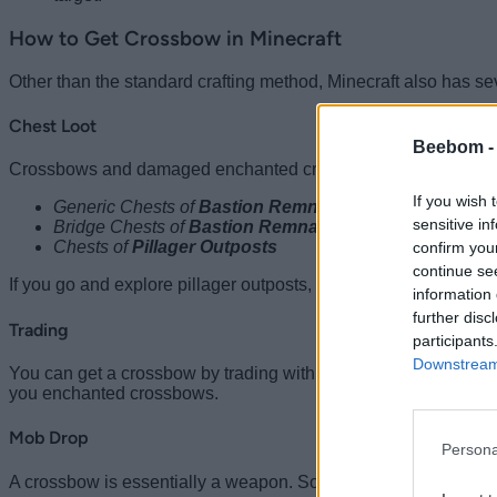
How to Get Crossbow in Minecraft
Other than the standard crafting method, Minecraft also has se
Chest Loot
Beebom 
Crossbows and damaged enchanted crossbows can be found wi
If you wish 
Generic Chests of
Bastion Remnant
sensitive in
Bridge Chests of
Bastion Remnant
Chests of
Pillager Outposts
confirm you
continue se
If you go and explore pillager outposts, you might even
find Al
information 
further disc
Trading
participants
Downstream 
You can get a crossbow by trading with
journeyman-level
fle
you enchanted crossbows.
Mob Drop
Persona
A crossbow is essentially a weapon. So, it’s not surprising that