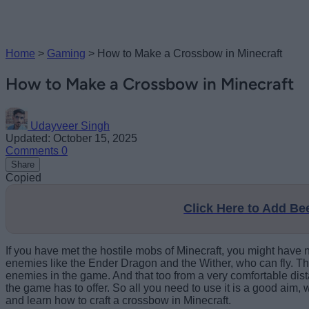
Home
>
Gaming
>
How to Make a Crossbow in Minecraft
How to Make a Crossbow in Minecraft
Udayveer Singh
Updated: October 15, 2025
Comments
0
Share
Copied
Click Here to Add B
If you have met the hostile mobs of Minecraft, you might have n
enemies like the Ender Dragon and the Wither, who can fly. Th
enemies in the game. And that too from a very comfortable dis
the game has to offer. So all you need to use it is a good aim
and learn how to craft a crossbow in Minecraft.