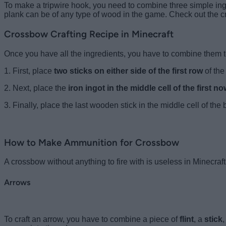
To make a tripwire hook, you need to combine three simple ing
plank can be of any type of wood in the game. Check out the cra
Crossbow Crafting Recipe in Minecraft
Once you have all the ingredients, you have to combine them t
1. First, place
two sticks on either side of the first row
of the
2. Next, place the
iron ingot in the middle cell of the first n
3. Finally, place the last wooden stick in the middle cell of the
How to Make Ammunition for Crossbow
A crossbow without anything to fire with is useless in Minecraft
Arrows
To craft an arrow, you have to combine a piece of
flint
, a
stick