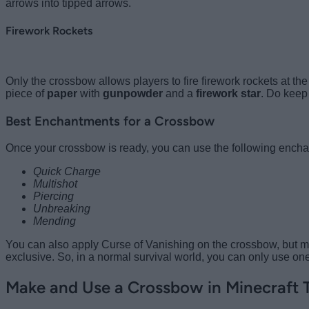
arrows into tipped arrows.
Firework Rockets
Only the crossbow allows players to fire firework rockets at the 
piece of
paper
with
gunpowder
and a
firework star
. Do keep 
Best Enchantments for a Crossbow
Once your crossbow is ready, you can use the following enchant
Quick Charge
Multishot
Piercing
Unbreaking
Mending
You can also apply Curse of Vanishing on the crossbow, but mos
exclusive. So, in a normal survival world, you can only use on
Make and Use a Crossbow in Minecraft 