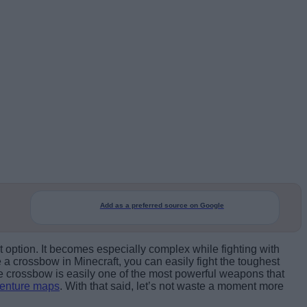
Add as a preferred source on Google
t option. It becomes especially complex while fighting with
 crossbow in Minecraft, you can easily fight the toughest
e crossbow is easily one of the most powerful weapons that
venture maps
. With that said, let’s not waste a moment more