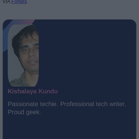
VIA
Forbes
Kishalaya Kundu
Passionate techie. Professional tech writer.
Proud geek.