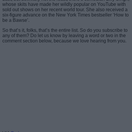
whose skits have made her wildly popular on YouTube with
sold out shows on her recent world tour. She also received a
six-figure advance on the New York Times bestseller ‘How to
be a Bawse’.
So that’s it, folks, that’s the entire list. So do you subscribe to
any of them? Do let us know by leaving a word or two in the
comment section below, because we love hearing from you.