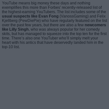
YouTube means big money these days and nothing
exemplifies this more than Forbes’ recently-released list of
the highest-earning YouTubers. The list includes some of the
usual suspects like Evan Fong
(VanossGaming) and Felix
Kjellberg (PewDiePie) who have regularly featured on the list
over the past few years, but there are also a few
newcomers
like Lilly Singh
, who was always popular for her comedy
skits, but has managed to squeeze into the top ten for the first
time. There’s also one YouTuber who’ll simply melt your
heart with his antics that have deservedly landed him in the
top-10 list.