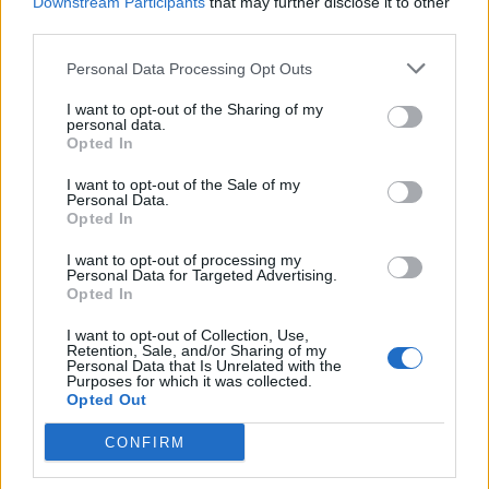
Downstream Participants
that may further disclose it to other
$450,000 to appear in his videos.
third parties.
3. Dude Perfect – $14 million
Personal Data Processing Opt Outs
If you liked MTV Jackass, chances are, you like these guys.
I want to opt-out of the Sharing of my
They pull crazy stunts to impress their audience and going by
personal data.
the numbers, have been insanely successful in their
Opted In
endeavor thus far. If you haven’t checked them out until now,
you should check out their viral video where they wrestle
I want to opt-out of the Sale of my
each other while encased in bubble wrap.
Personal Data.
Opted In
4, 5. Mark Fischbach (Markiplier) and Logan
Paul – $12.5 million
I want to opt-out of processing my
Personal Data for Targeted Advertising.
Opted In
Tied for the fourth place are gamer Mark Fischbach
(Markiplier) and vlogger Logan Paul. While the former has 19
I want to opt-out of Collection, Use,
million subscribers and is known for his dramatic
Retention, Sale, and/or Sharing of my
commentary on popular games, the latter is a vlogger who
Personal Data that Is Unrelated with the
has branched out with his own clothing brand ‘Maverick’.
Purposes for which it was collected.
Opted Out
6. Felix Kjellberg (PewDiePie) – $12 million
CONFIRM
After topping the charts two years in a row, various
controversies surrounding his views about Jews, Africans