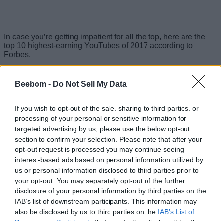
In case you’re getting impatient for all the top, here are the
top 10 highest-earning YouTubes of 2017 according to
Forbes.
Highest Earning YouTubers of 2017
Beebom -
Do Not Sell My Data
1. Daniel Middleton (DanTDM) – $16.5 million
If you wish to opt-out of the sale, sharing to third parties, or
British Minecraft player DanTM has over 11 billion lifetime
processing of your personal or sensitive information for
views on his channel and has emerged as the highest-
targeted advertising by us, please use the below opt-out
earning YouTuber this year, replacing the controversy-ridden
section to confirm your selection. Please note that after your
PewDiePie at the top of the chart.
opt-out request is processed you may continue seeing
interest-based ads based on personal information utilized by
2. Evan Fong (VanossGaming) – $15.5 million
us or personal information disclosed to third parties prior to
your opt-out. You may separately opt-out of the further
Evan Fong is a highly popular YouTuber with a whopping 8
billion+ lifetime views and over 21 million subscribers. In the
disclosure of your personal information by third parties on the
unlikely event that you haven’t come across his videos
IAB’s list of downstream participants. This information may
already, he plays popular games like Grand Theft Auto and
also be disclosed by us to third parties on the
IAB’s List of
Call of Duty, with sponsors said to shell out as much as