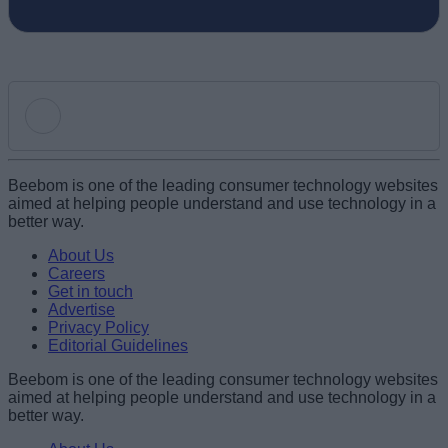
Add new comment
Beebom is one of the leading consumer technology websites
aimed at helping people understand and use technology in a
better way.
Name
About Us
Careers
Get in touch
Email ID
Advertise
Privacy Policy
Editorial Guidelines
Beebom is one of the leading consumer technology websites
aimed at helping people understand and use technology in a
Loading comments...
better way.