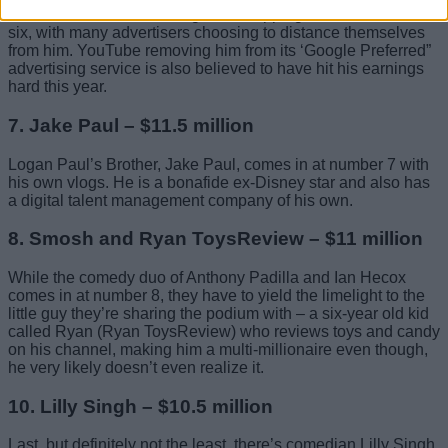
and others have seen the gamer dropping down to number
six, with many advertisers choosing to distance themselves
from him. YouTube removing him from its ‘Google Preferred”
advertising service is also believed to have hit his earnings
hard this year.
7. Jake Paul – $11.5 million
Logan Paul’s Brother, Jake Paul, comes in at number 7 with
his own vlogs. He is a bonafide ex-Disney star and also has
a digital talent management company of his own.
8. Smosh and Ryan ToysReview – $11 million
While the comedy duo of Anthony Padilla and Ian Hecox
comes in at number 8, they have to yield the limelight to the
little guy they’re sharing the podium with – a six-year old kid
called Ryan (Ryan ToysReview) who reviews toys and candy
on his channel, making him a multi-millionaire even though,
he very likely doesn’t even realize it.
10. Lilly Singh – $10.5 million
Last, but definitely not the least, there’s comedian Lilly Singh,