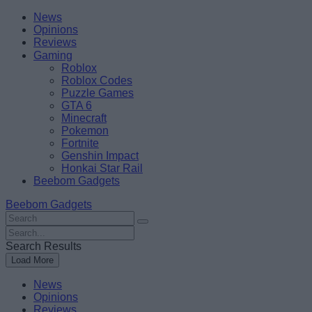
Skip
Beebom
News
to
Opinions
content
Reviews
Gaming
Roblox
Roblox Codes
Puzzle Games
GTA 6
Minecraft
Pokemon
Fortnite
Genshin Impact
Honkai Star Rail
Beebom Gadgets
Beebom Gadgets
Search
For
Search
:
For
Search Results
:
Load More
News
Opinions
Reviews