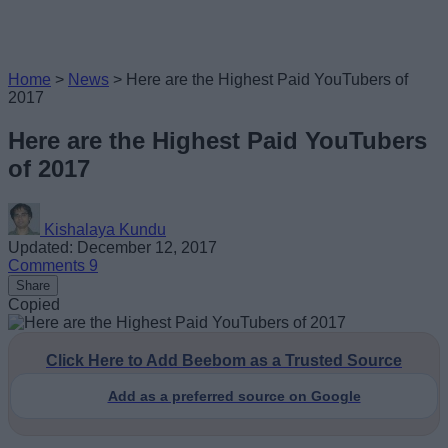
Home
>
News
>
Here are the Highest Paid YouTubers of
2017
Here are the Highest Paid YouTubers
of 2017
Kishalaya Kundu
Updated: December 12, 2017
Comments
9
Share
Copied
Click Here to Add Beebom as a Trusted Source
Add as a preferred source on Google