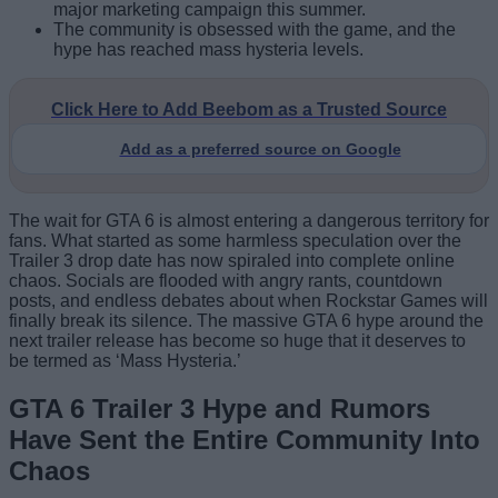
major marketing campaign this summer.
The community is obsessed with the game, and the
hype has reached mass hysteria levels.
Click Here to Add Beebom as a Trusted Source
Add as a preferred source on Google
The wait for GTA 6 is almost entering a dangerous territory for
fans. What started as some harmless speculation over the
Trailer 3 drop date has now spiraled into complete online
chaos. Socials are flooded with angry rants, countdown
posts, and endless debates about when Rockstar Games will
finally break its silence. The massive GTA 6 hype around the
next trailer release has become so huge that it deserves to
be termed as ‘Mass Hysteria.’
GTA 6 Trailer 3 Hype and Rumors
Have Sent the Entire Community Into
Chaos