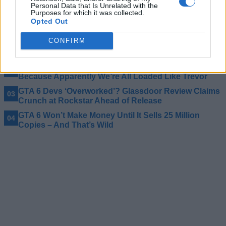
games releasing in 2026 can match.
Personal Data that Is Unrelated with the
Purposes for which it was collected.
Opted Out
Related Articles
CONFIRM
GTA 6 PC Delay Comes Down to Rockstar Tradition,
Says Take-Two CEO
Bank of America Thinks GTA 6 Should Cost $80
Because Apparently We’re All Loaded Like Trevor
GTA 6 Devs ‘Overworked’? Glassdoor Review Claims
Crunch at Rockstar Ahead of Release
GTA 6 Won’t Make Money Until It Sells 25 Million
Copies – And That’s Wild