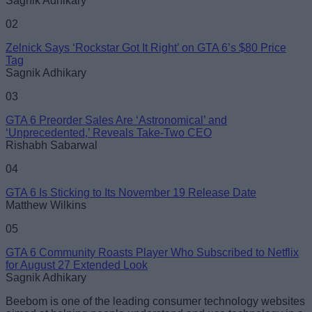
Sagnik Adhikary
02
Zelnick Says ‘Rockstar Got It Right’ on GTA 6’s $80 Price
Tag
Loading comments...
Sagnik Adhikary
03
GTA 6 Preorder Sales Are ‘Astronomical’ and
‘Unprecedented,’ Reveals Take-Two CEO
Rishabh Sabarwal
04
GTA 6 Is Sticking to Its November 19 Release Date
Matthew Wilkins
05
GTA 6 Community Roasts Player Who Subscribed to Netflix
for August 27 Extended Look
Sagnik Adhikary
Beebom is one of the leading consumer technology websites