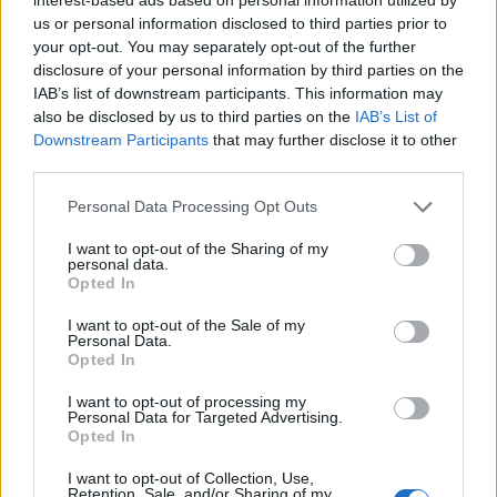
leads to nothing being announced, which in turn causes the
us or personal information disclosed to third parties prior to
community to put the blame on Rockstar, who, in the first
your opt-out. You may separately opt-out of the further
place, never officially announced anything at all. This way,
disclosure of your personal information by third parties on the
the endless loop around a toxic hype surrounding GTA 6
IAB’s list of downstream participants. This information may
continues.
also be disclosed by us to third parties on the
IAB’s List of
Many fans from the community also turned their attention
Downstream Participants
that may further disclose it to other
toward Game Informer after the viewers spammed GTA 6
third parties.
throughout their livestream chats. People were convinced of
a short teaser or a glimpse of Rockstar’s next reveal. But
Personal Data Processing Opt Outs
when nothing related to
GTA 6 development
was shown, fans
got further frustrated and slammed the publication online.
I want to opt-out of the Sharing of my
personal data.
The community even started comparing the timelines of GTA
Opted In
5 and Red Dead Redemption 2, noting that their third trailers
arrived around 4-5 months before the release. Again, this
I want to opt-out of the Sale of my
forms a speculation that the next trailer might be released
Personal Data.
around June to August.
Opted In
Now, a lot of fans are urging the community to calm down
I want to opt-out of processing my
and remind everyone that Rockstar never promised any
Personal Data for Targeted Advertising.
trailers this month. Moreover, it is also suggested that the
Opted In
GTA 6 marketing cycle will be shorter but more aggressive
than previous titles. Still, the growing obsession over this
I want to opt-out of Collection, Use,
game, the GTA 6 hype machine is operating at a level that no
Retention, Sale, and/or Sharing of my