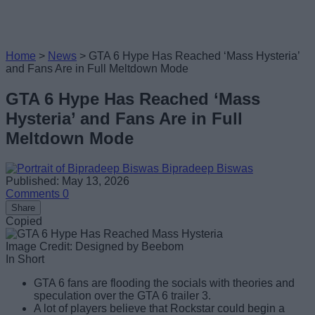
Home
>
News
>
GTA 6 Hype Has Reached ‘Mass Hysteria’
and Fans Are in Full Meltdown Mode
GTA 6 Hype Has Reached ‘Mass
Hysteria’ and Fans Are in Full
Meltdown Mode
Bipradeep Biswas
Published: May 13, 2026
Comments
0
Share
Copied
Image Credit: Designed by Beebom
In Short
GTA 6 fans are flooding the socials with theories and
speculation over the GTA 6 trailer 3.
A lot of players believe that Rockstar could begin a