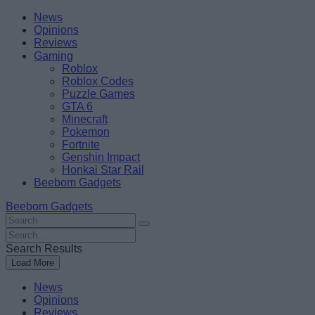
Skip
Beebom
News
to
Opinions
content
Reviews
Gaming
Roblox
Roblox Codes
Puzzle Games
GTA 6
Minecraft
Pokemon
Fortnite
Genshin Impact
Honkai Star Rail
Beebom Gadgets
Beebom Gadgets
Search
For
Search
:
For
Search Results
:
Load More
News
Opinions
Reviews