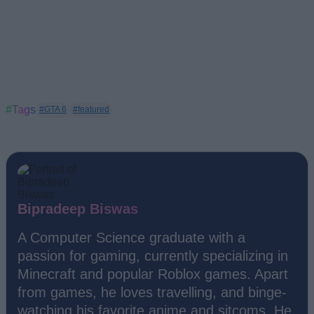
#Tags
#GTA 6
#featured
Bipradeep Biswas
A Computer Science graduate with a
passion for gaming, currently specializing in
Minecraft and popular Roblox games. Apart
from games, he loves travelling, and binge-
watching his favorite anime and sitcoms. He