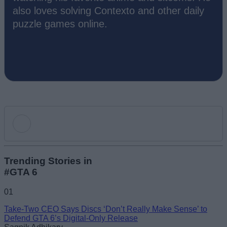
also loves solving Contexto and other daily
puzzle games online.
Add new comment
Trending Stories in
#GTA 6
Name
01
Take-Two CEO Says Discs ‘Don’t Really Make Sense’ to
Email ID
Defend GTA 6’s Digital-Only Release