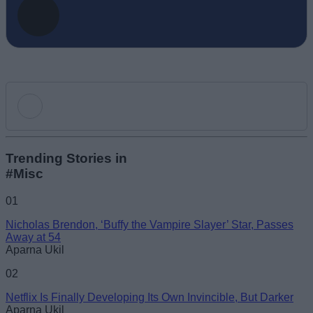
Add new comment
Trending Stories in
#Misc
Name
01
Nicholas Brendon, ‘Buffy the Vampire Slayer’ Star, Passes
Email ID
Away at 54
Aparna Ukil
02
Netflix Is Finally Developing Its Own Invincible, But Darker
Aparna Ukil
Loading comments...