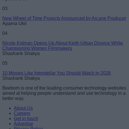
03
New Wheel of Time Projects Announced by Arcane Producer
Aparna Ukil
04
Nicole Kidman Opens Up About Keith Urban Divorce While
Championing Women Filmmakers
Shashank Shakya
05
10 Movies Like Interstellar You Should Watch in 2026
Shashank Shakya
Beebom is one of the leading consumer technology websites
aimed at helping people understand and use technology in a
better way.
About Us
Careers
Get in touch
Advertise
Privacy Policy