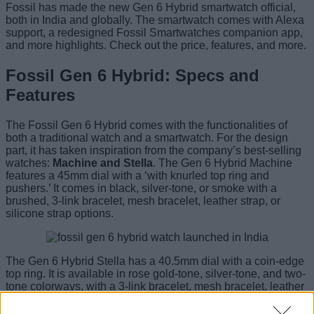
Fossil has made the new Gen 6 Hybrid smartwatch official,
both in India and globally. The smartwatch comes with Alexa
support, a redesigned Fossil Smartwatches companion app,
and more highlights. Check out the price, features, and more.
Fossil Gen 6 Hybrid: Specs and
Features
The Fossil Gen 6 Hybrid comes with the functionalities of
both a traditional watch and a smartwatch. For the design
part, it has taken inspiration from the company’s best-selling
watches:
Machine and Stella
. The Gen 6 Hybrid Machine
features a 45mm dial with a ‘with knurled top ring and
pushers.’ It comes in black, silver-tone, or smoke with a
brushed, 3-link bracelet, mesh bracelet, leather strap, or
silicone strap options.
The Gen 6 Hybrid Stella has a 40.5mm dial with a coin-edge
top ring. It is available in rose gold-tone, silver-tone, and two-
tone colorways, with a 3-link bracelet, mesh bracelet, leather
strap, or silicone strap. The watch has an E-ink Gray-scale
backlit display and comes with customizable watch faces.