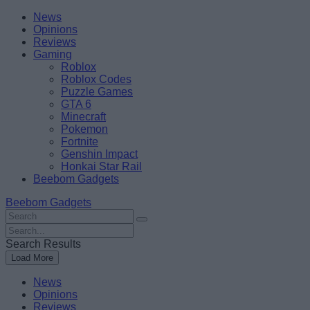
Skip
Beebom
News
to
Opinions
content
Reviews
Gaming
Roblox
Roblox Codes
Puzzle Games
GTA 6
Minecraft
Pokemon
Fortnite
Genshin Impact
Honkai Star Rail
Beebom Gadgets
Beebom Gadgets
Search
For
Search
:
For
Search Results
:
Load More
News
Opinions
Reviews