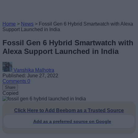
Home
>
News
>
Fossil Gen 6 Hybrid Smartwatch with Alexa
Support Launched in India
Fossil Gen 6 Hybrid Smartwatch with
Alexa Support Launched in India
Vanshika Malhotra
Published: June 27, 2022
Comments
0
Share
Copied
Click Here to Add Beebom as a Trusted Source
Add as a preferred source on Google