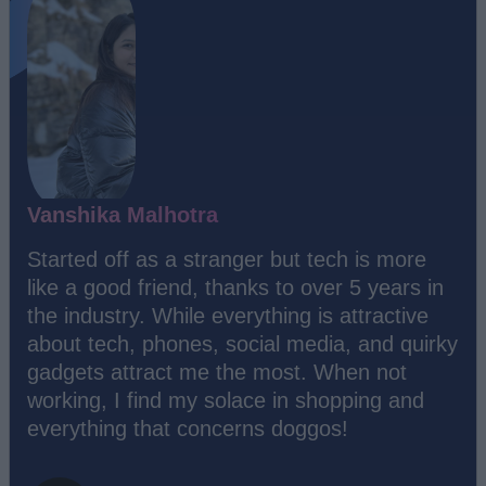
Vanshika Malhotra
Started off as a stranger but tech is more
like a good friend, thanks to over 5 years in
the industry. While everything is attractive
about tech, phones, social media, and quirky
gadgets attract me the most. When not
working, I find my solace in shopping and
everything that concerns doggos!