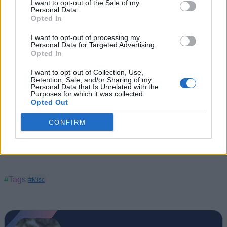
I want to opt-out of the Sale of my
styles). It is now available to buy in India via the company’s
Personal Data.
website and select Fossil retail stores.
Opted In
I want to opt-out of processing my
Personal Data for Targeted Advertising.
Opted In
I want to opt-out of Collection, Use,
Retention, Sale, and/or Sharing of my
Personal Data that Is Unrelated with the
Purposes for which it was collected.
Opted Out
CONFIRM
#Tags
#Misc