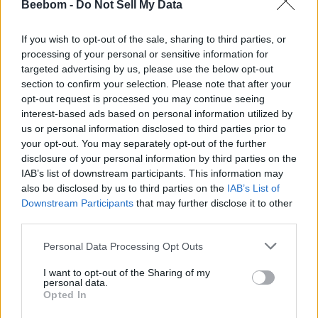
Beebom -
Do Not Sell My Data
The
Gen 6 Hybrid provides access to various Alexa
features
like the ability to set reminders, turn off the lights,
If you wish to opt-out of the sale, sharing to third parties, or
and more. This is for the latest Android and iOS versions and
processing of your personal or sensitive information for
Alexa will come pre-installed on the smartwatch. There’s
targeted advertising by us, please use the below opt-out
also support for a new SpO2 sensor and an improved heart
section to confirm your selection. Please note that after your
rate sensor.
opt-out request is processed you may continue seeing
The smartwatch also allows for steps, workouts, sleep
interest-based ads based on personal information utilized by
tracking, and more. It also supports Bluetooth version 5 LE,
us or personal information disclosed to third parties prior to
notifications (calls, messages, and more), music control,
your opt-out. You may separately opt-out of the further
weather forecast, and more.
disclosure of your personal information by third parties on the
The
new Fossil Gen 6 Hybrid also supports the new
IAB’s list of downstream participants. This information may
companion app with more new features and an improved
also be disclosed by us to third parties on the
IAB’s List of
UI
. It has the ability to personalize the app home screen,
Downstream Participants
that may further disclose it to other
customize the watch, get Stats At-A-Glance on one screen,
third parties.
and more. This app has been updated for all the Fossil
hybrid watches.
Personal Data Processing Opt Outs
Price and Availability
I want to opt-out of the Sharing of my
personal data.
Opted In
The Fossil Gen 6 Hybrid watch is priced at Rs 17,633
(leather and silicone strap styles) and Rs 19, 173 (bracelet