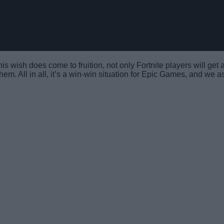
his wish does come to fruition, not only Fortnite players will get
them. All in all, it’s a win-win situation for Epic Games, and we