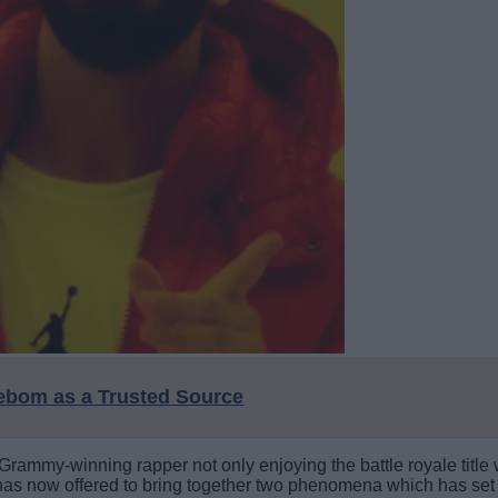
eebom as a Trusted Source
 Grammy-winning rapper not only enjoying the battle royale title
as now offered to bring together two phenomena which has set th