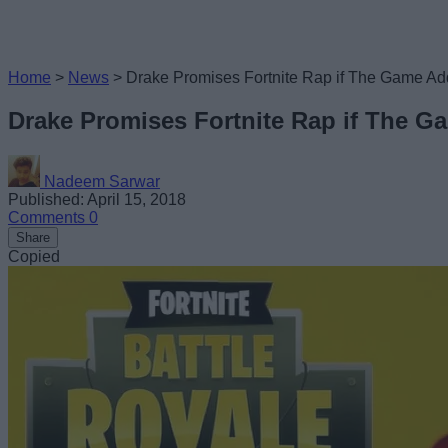
Home
>
News
>
Drake Promises Fortnite Rap if The Game Ad
Drake Promises Fortnite Rap if The G
Nadeem Sarwar
Published: April 15, 2018
Comments
0
Share
Copied