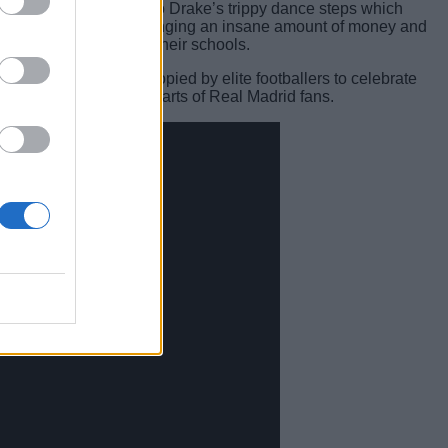
hy lines, but also due to Drake’s trippy dance steps which
game which is not only bringing an insane amount of money and
ns to wreak havoc in their schools.
 steps are now being copied by elite footballers to celebrate
e dance, searing the hearts of Real Madrid fans.