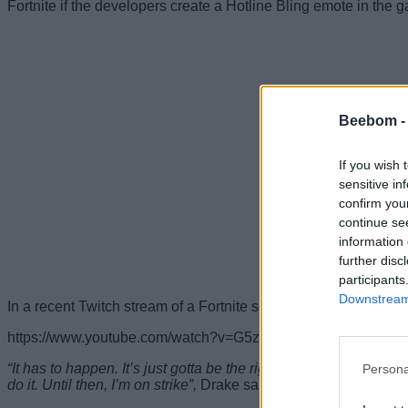
Fortnite if the developers create a Hotline Bling emote in the 
Beebom 
If you wish 
sensitive in
confirm you
continue se
information 
further disc
participants
Downstream 
In a recent Twitch stream of a Fortnite session with Ninja, Dr
https://www.youtube.com/watch?v=G5zP1lqwWRc
“It has to happen. It’s just gotta be the right way. Someone’s 
Persona
do it. Until then, I’m on strike”,
Drake said, after being asked by 