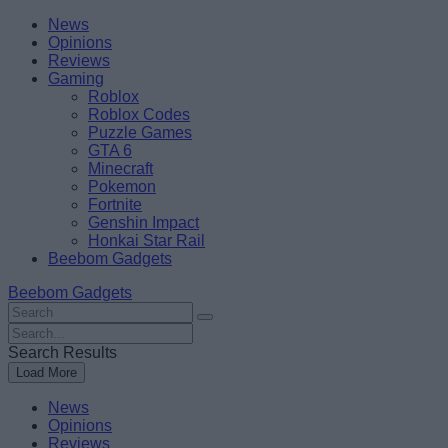
Skip
Beebom
News
to
Opinions
content
Reviews
Gaming
Roblox
Roblox Codes
Puzzle Games
GTA 6
Minecraft
Pokemon
Fortnite
Genshin Impact
Honkai Star Rail
Beebom Gadgets
Beebom Gadgets
Search
For
Search
:
For
Search Results
:
Load More
News
Opinions
Reviews