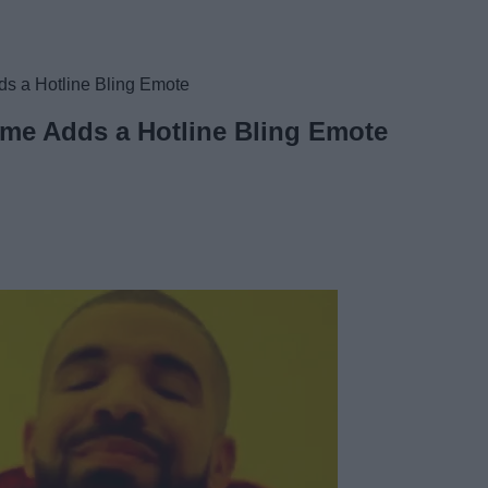
ds a Hotline Bling Emote
ame Adds a Hotline Bling Emote