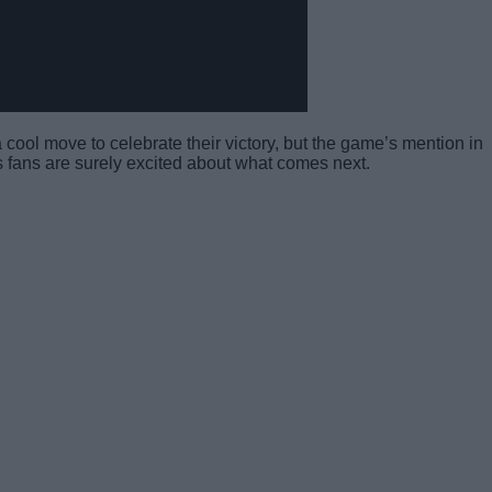
 a cool move to celebrate their victory, but the game’s mention in
 as fans are surely excited about what comes next.