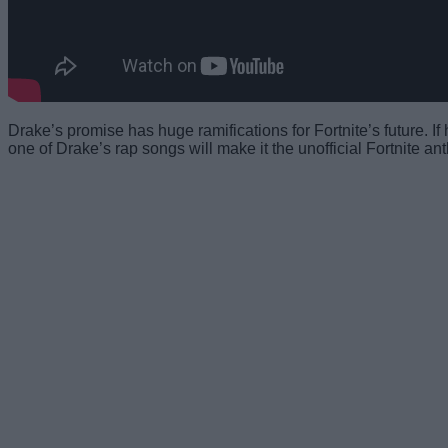
Drake’s promise has huge ramifications for Fortnite’s future. If 
one of Drake’s rap songs will make it the unofficial Fortnite an