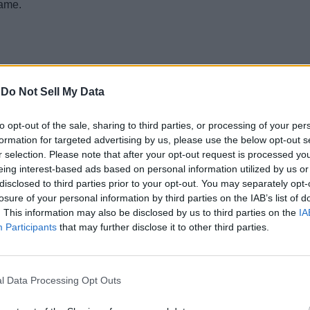
game.
-
Do Not Sell My Data
to opt-out of the sale, sharing to third parties, or processing of your per
formation for targeted advertising by us, please use the below opt-out s
r selection. Please note that after your opt-out request is processed y
eing interest-based ads based on personal information utilized by us or
disclosed to third parties prior to your opt-out. You may separately opt-
losure of your personal information by third parties on the IAB’s list of
. This information may also be disclosed by us to third parties on the
IA
Participants
that may further disclose it to other third parties.
ake said that if Epic Games creates an emote based on his famou
gonna do it, someone’s gonna pull it off. I say when Epic gives m
l Data Processing Opt Outs
Ninja to rap about Fortnite in one of his upcoming tracks.