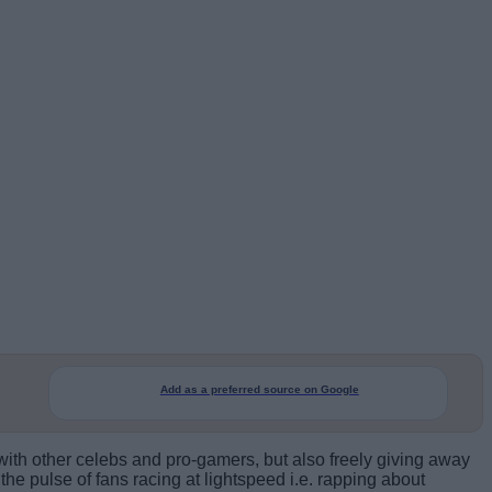
Add as a preferred source on Google
 with other celebs and pro-gamers, but also freely giving away
e pulse of fans racing at lightspeed i.e. rapping about