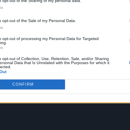
o opt-out of the Sharing of my personal data.
 became a global hit not only because of the sick beats and catc
In
treasure trove of hilarious memes. Then there is a Fortnite, a 
lso leading to a spike in search on adult sites and causing tee
o opt-out of the Sale of my Personal Data.
motes’ which are gaining widespread attention as the wacky dance
In
ine Griezmann concluded his celebration with yet another Fortnit
to opt-out of processing my Personal Data for Targeted
ing.
In
o opt-out of Collection, Use, Retention, Sale, and/or Sharing
ersonal Data that Is Unrelated with the Purposes for which it
lected.
Out
CONFIRM