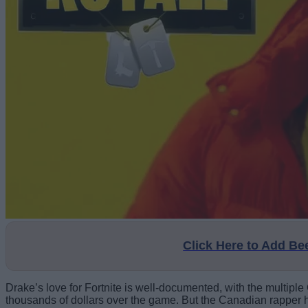
Click Here to Add B
Drake’s love for Fortnite is well-documented, with the multiple
thousands of dollars over the game. But the Canadian rapper h