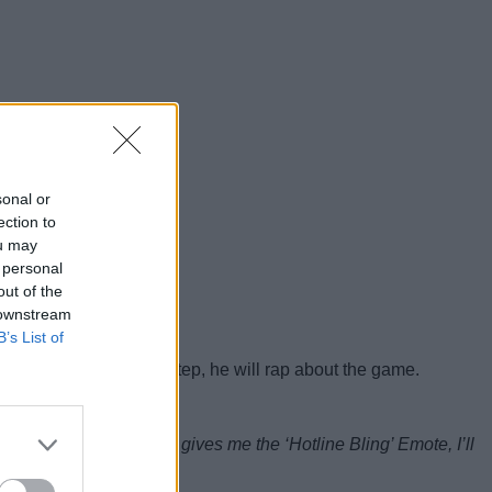
sonal or
ection to
ou may
 personal
out of the
 downstream
B’s List of
s Hotline Bling dance step, he will rap about the game.
e the Emote. When Epic gives me the ‘Hotline Bling’ Emote, I’ll