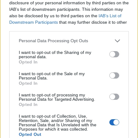
disclosure of your personal information by third parties on the
IAB’s list of downstream participants. This information may
also be disclosed by us to third parties on the
IAB’s List of
Downstream Participants
that may further disclose it to other
Beebom Staff
third parties.
Bringing the latest in technology, gaming,
Personal Data Processing Opt Outs
and entertainment is our superhero team of
I want to opt-out of the Sharing of my
staff writers. They have a keen eye for latest
personal data.
stories, happenings, and even memes for
Opted In
tech enthusiasts.
I want to opt-out of the Sale of my
Personal Data.
Opted In
I want to opt-out of processing my
Personal Data for Targeted Advertising.
Opted In
I want to opt-out of Collection, Use,
Retention, Sale, and/or Sharing of my
Personal Data that Is Unrelated with the
Purposes for which it was collected.
Opted Out