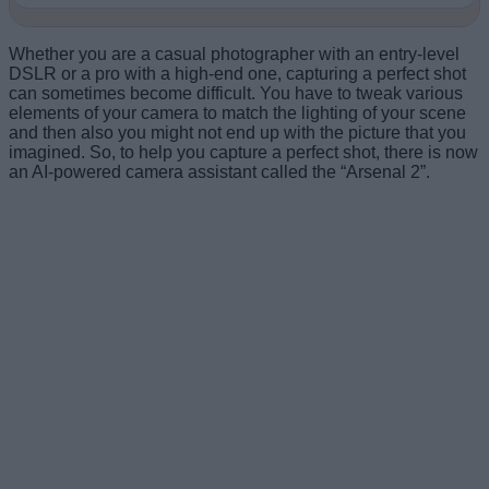
Whether you are a casual photographer with an entry-level
DSLR or a pro with a high-end one, capturing a perfect shot
can sometimes become difficult. You have to tweak various
elements of your camera to match the lighting of your scene
and then also you might not end up with the picture that you
imagined. So, to help you capture a perfect shot, there is now
an AI-powered camera assistant called the “Arsenal 2”.