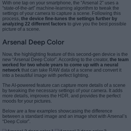
With one tap on your smartphone, the “Arsenal 2” uses a
“state-of-the-art” machine-learning algorithm to tweak the
settings of your camera to capture a scene. Following this
process,
the device fine-tunes the settings further by
analyzing 22 different factors
to give you the best possible
picture of a scene.
Arsenal Deep Color
Now, the highlighting feature of this second-gen device is the
new “Arsenal Deep Color”. According to the creator,
the team
worked for two whole years to come up with a neural
network
that can take RAW data of a scene and convert it
into a beautiful image with perfect lighting.
The AI-powered feature can capture more details of a scene
by tweaking the necessary settings of your camera. It adds
more details, improves the HDR, and provides the perfect
moods for your pictures.
Below are a few examples showcasing the difference
between a standard image and an image shot with Arsenal’s
“Deep Color”.