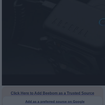
Click Here to Add Beebom as a Trusted Source
Add as a preferred source on Google