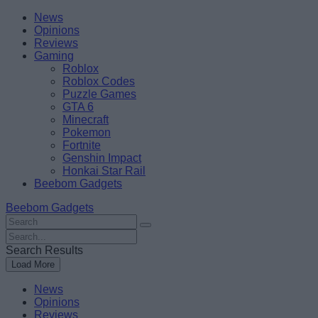
Skip
Beebom
News
to
Opinions
content
Reviews
Gaming
Roblox
Roblox Codes
Puzzle Games
GTA 6
Minecraft
Pokemon
Fortnite
Genshin Impact
Honkai Star Rail
Beebom Gadgets
Beebom Gadgets
Search
For
Search
:
For
Search Results
:
Load More
News
Opinions
Reviews