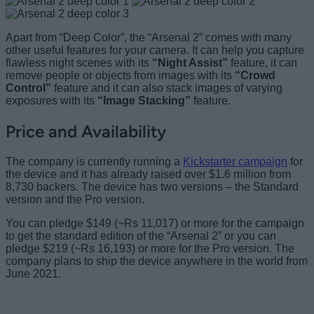
Apart from “Deep Color”, the “Arsenal 2” comes with many
other useful features for your camera. It can help you capture
flawless night scenes with its
“Night Assist”
feature, it can
remove people or objects from images with its
“Crowd
Control”
feature and it can also stack images of varying
exposures with its
“Image Stacking”
feature.
Price and Availability
The company is currently running a
Kickstarter campaign
for
the device and it has already raised over $1.6 million from
8,730 backers. The device has two versions – the Standard
version and the Pro version.
You can pledge $149 (~Rs 11,017) or more for the campaign
to get the standard edition of the “Arsenal 2” or you can
pledge $219 (~Rs 16,193) or more for the Pro version. The
company plans to ship the device anywhere in the world from
June 2021.