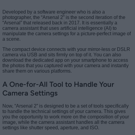
Developed by a software engineer who is also a
photographer, the “Arsenal 2” is the second iteration of the
“Arsenal” that released back in 2017. It is essentially a
camera assistant that uses artificial intelligence (AI) to
manipulate the camera settings for a picture-perfect image of
a scene.
The compact device connects with your mirror-less or DSLR
camera via USB and sits firmly on top of it. You can also
download the dedicated app on your smartphone to access
the photos that you captured with your camera and instantly
share them on various platforms.
A One-for-All Tool to Handle Your
Camera Settings
Now, “Arsenal 2” is designed to be a set of tools specifically
to handle the technical settings of your camera. This gives
you the opportunity to work more on the composition of your
image, while the camera assistant handles all the camera
settings like shutter speed, aperture, and ISO.