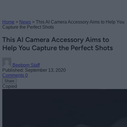
Home
>
News
>
This AI Camera Accessory Aims to Help You
Capture the Perfect Shots
This AI Camera Accessory Aims to
Help You Capture the Perfect Shots
Beebom Staff
Published: September 13, 2020
Comments
0
Share
Copied