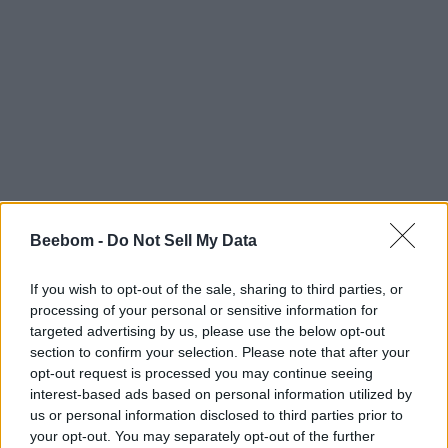
Beebom -
Do Not Sell My Data
If you wish to opt-out of the sale, sharing to third parties, or
processing of your personal or sensitive information for
targeted advertising by us, please use the below opt-out
section to confirm your selection. Please note that after your
opt-out request is processed you may continue seeing
interest-based ads based on personal information utilized by
us or personal information disclosed to third parties prior to
your opt-out. You may separately opt-out of the further