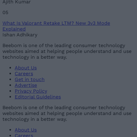
Ajith Kumar
05
What Is Valorant Retake LTM? New 3v3 Mode
Explained
Ishan Adhikary
Beebom is one of the leading consumer technology
websites aimed at helping people understand and use
technology in a better way.
About Us
Careers
Get in touch
Advertise
Privacy Policy
Editorial Guidelines
Beebom is one of the leading consumer technology
websites aimed at helping people understand and use
technology in a better way.
About Us
Careers