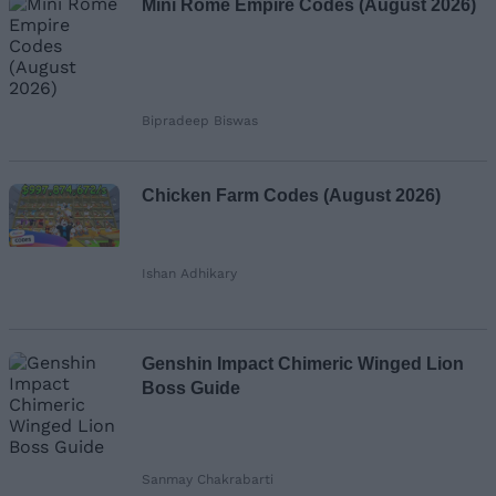
Mini Rome Empire Codes (August 2026)
Bipradeep Biswas
Chicken Farm Codes (August 2026)
Ishan Adhikary
Genshin Impact Chimeric Winged Lion
Boss Guide
Sanmay Chakrabarti