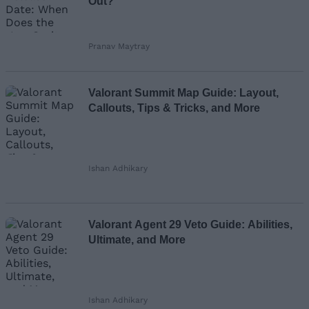
Out?
Pranav Maytray
Valorant Summit Map Guide: Layout,
Callouts, Tips & Tricks, and More
Ishan Adhikary
Valorant Agent 29 Veto Guide: Abilities,
Ultimate, and More
Ishan Adhikary