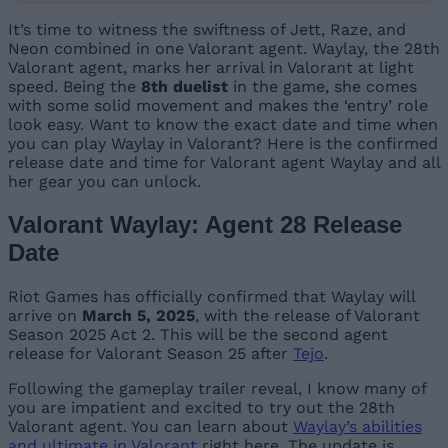
It’s time to witness the swiftness of Jett, Raze, and
Neon combined in one Valorant agent. Waylay, the 28th
Valorant agent, marks her arrival in Valorant at light
speed. Being the
8th duelist
in the game, she comes
with some solid movement and makes the ‘entry’ role
look easy. Want to know the exact date and time when
you can play Waylay in Valorant? Here is the confirmed
release date and time for Valorant agent Waylay and all
her gear you can unlock.
Valorant Waylay: Agent 28 Release
Date
Riot Games has officially confirmed that Waylay will
arrive on
March 5, 2025
, with the release of Valorant
Season 2025 Act 2. This will be the second agent
release for Valorant Season 25 after
Tejo
.
Following the gameplay trailer reveal, I know many of
you are impatient and excited to try out the 28th
Valorant agent. You can learn about
Waylay’s abilities
and ultimate in Valorant
right here. The update is