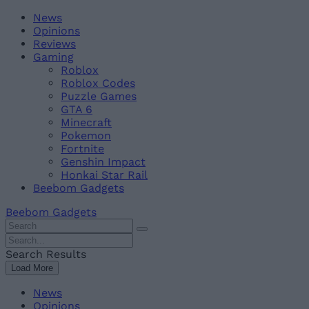
Skip
Beebom
News
to
Opinions
content
Reviews
Gaming
Roblox
Roblox Codes
Puzzle Games
GTA 6
Minecraft
Pokemon
Fortnite
Genshin Impact
Honkai Star Rail
Beebom Gadgets
Beebom Gadgets
Search
For
Search
:
For
Search Results
:
Load More
News
Opinions