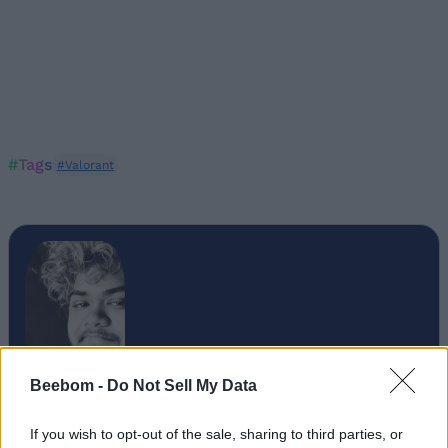
#Tags
#Valorant
Beebom -
Do Not Sell My Data
If you wish to opt-out of the sale, sharing to third parties, or