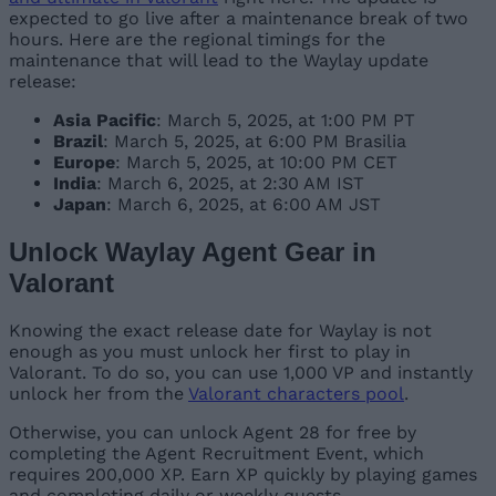
expected to go live after a maintenance break of two
hours. Here are the regional timings for the
maintenance that will lead to the Waylay update
release:
Asia Pacific
: March 5, 2025, at 1:00 PM PT
Brazil
: March 5, 2025, at 6:00 PM Brasilia
Europe
: March 5, 2025, at 10:00 PM CET
India
: March 6, 2025, at 2:30 AM IST
Japan
: March 6, 2025, at 6:00 AM JST
Unlock Waylay Agent Gear in
Valorant
Knowing the exact release date for Waylay is not
enough as you must unlock her first to play in
Valorant. To do so, you can use 1,000 VP and instantly
unlock her from the
Valorant characters pool
.
Otherwise, you can unlock Agent 28 for free by
completing the Agent Recruitment Event, which
requires 200,000 XP. Earn XP quickly by playing games
and completing daily or weekly quests.