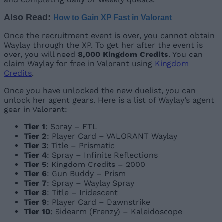
Also Read:
How to Gain XP Fast in Valorant
Once the recruitment event is over, you cannot obtain
Waylay through the XP. To get her after the event is
over, you will need
8,000 Kingdom Credits
. You can
claim Waylay for free in Valorant using
Kingdom
Credits
.
Once you have unlocked the new duelist, you can
unlock her agent gears. Here is a list of Waylay’s agent
gear in Valorant:
Tier 1
: Spray – FTL
Tier 2
: Player Card – VALORANT Waylay
Tier 3
: Title – Prismatic
Tier 4
: Spray – Infinite Reflections
Tier 5
: Kingdom Credits – 2000
Tier 6
: Gun Buddy – Prism
Tier 7
: Spray – Waylay Spray
Tier 8
: Title – Iridescent
Tier 9
: Player Card – Dawnstrike
Tier 10
: Sidearm (Frenzy) – Kaleidoscope