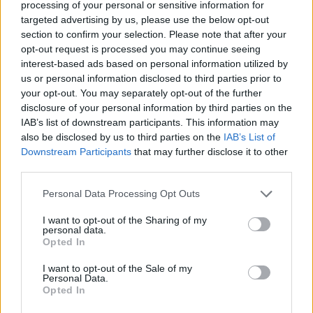
Ishan Adhikary
processing of your personal or sensitive information for
targeted advertising by us, please use the below opt-out
A gaming nerd who covers all things
section to confirm your selection. Please note that after your
opt-out request is processed you may continue seeing
video games. Spending time playing
interest-based ads based on personal information utilized by
games and writing about them was
us or personal information disclosed to third parties prior to
always a dream. Thanks to Beebom, I
your opt-out. You may separately opt-out of the further
live it. Once I am done gaming, I write.
disclosure of your personal information by third parties on the
IAB’s list of downstream participants. This information may
Once I am done writing, I game. You feel
also be disclosed by us to third parties on the
IAB’s List of
me.
Downstream Participants
that may further disclose it to other
third parties.
Personal Data Processing Opt Outs
I want to opt-out of the Sharing of my
personal data.
Opted In
I want to opt-out of the Sale of my
Personal Data.
Opted In