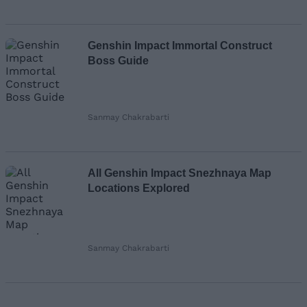
Genshin Impact Immortal Construct
Boss Guide
Sanmay Chakrabarti
All Genshin Impact Snezhnaya Map
Locations Explored
Sanmay Chakrabarti