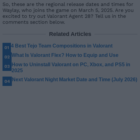
So, these are the regional release dates and times for
Waylay, who joins the game on March 5, 2025. Are you
excited to try out Valorant Agent 28? Tell us in the
comments section below.
Related Articles
4 Best Tejo Team Compositions in Valorant
What Is Valorant Flex? How to Equip and Use
How to Uninstall Valorant on PC, Xbox, and PS5 in
2025
Next Valorant Night Market Date and Time (July 2026)