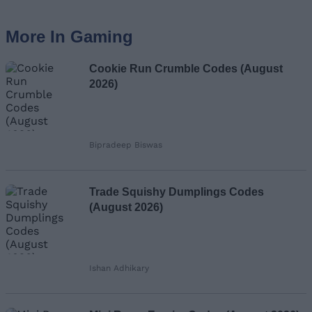
More In Gaming
Cookie Run Crumble Codes (August
2026)
Bipradeep Biswas
Trade Squishy Dumplings Codes
(August 2026)
Ishan Adhikary