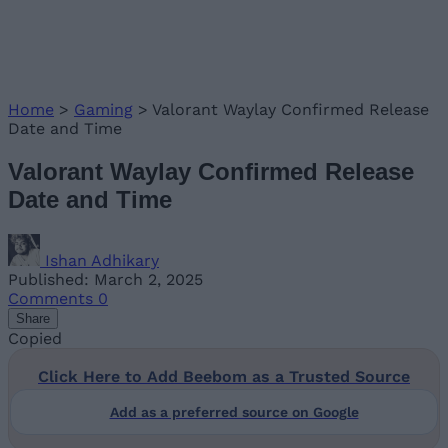
Home
>
Gaming
>
Valorant Waylay Confirmed Release
Date and Time
Valorant Waylay Confirmed Release
Date and Time
Ishan Adhikary
Published: March 2, 2025
Comments
0
Share
Copied
Click Here to Add Beebom as a Trusted Source
Add as a preferred source on Google