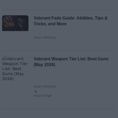
Valorant Fade Guide: Abilities, Tips &
Tricks, and More
Ishan Adhikary
Valorant Weapon Tier List: Best Guns
(May 2026)
Ishan Adhikary
&
Aryan Singh