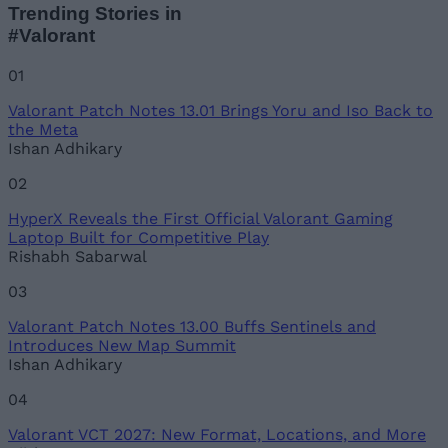
Trending Stories in
#Valorant
01
Valorant Patch Notes 13.01 Brings Yoru and Iso Back to
the Meta
Ishan Adhikary
02
HyperX Reveals the First Official Valorant Gaming
Laptop Built for Competitive Play
Rishabh Sabarwal
03
Valorant Patch Notes 13.00 Buffs Sentinels and
Introduces New Map Summit
Ishan Adhikary
04
Valorant VCT 2027: New Format, Locations, and More