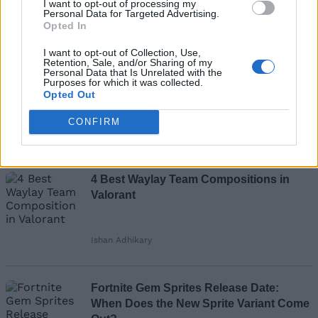
I want to opt-out of processing my
Add new comment
Personal Data for Targeted Advertising.
Opted In
Recommended Articles
I want to opt-out of Collection, Use,
Name
Retention, Sale, and/or Sharing of my
Personal Data that Is Unrelated with the
Valorant Tejo Confirmed Release Date
Purposes for which it was collected.
Opted Out
Email ID
and Agent Gear
CONFIRM
Ishan Adhikary
Loading comments...
4 Best Waylay Team Compositions in
Valorant
Ishan Adhikary
Fortnite Gem Sprites Release Date:
When Does the New Sprite Variant Come