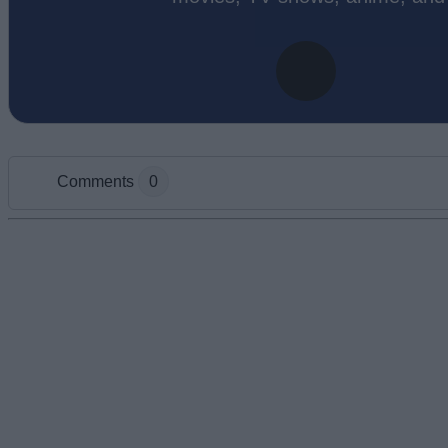
Comments
0
Add new comment
Name