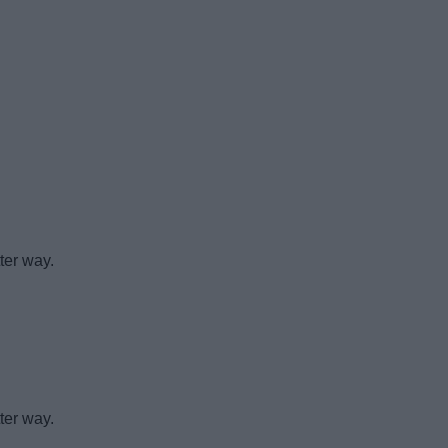
ter way.
ter way.