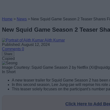
Home
>
News
>
New Squid Game Season 2 Teaser Shares Fir
New Squid Game Season 2 Teaser Shar
Ajith Kumar
Published: August 12, 2024
Comments
0
Share
Copied
Image Courtesy: Squid Game Season 2 by Netflix (X/@squid
In Short
A new teaser trailer for Squid Game Season 2 has been re
In this second season, Lee Jung-jae will reprise his role
This teaser solely focuses on the participant's number p
Click Here to Add B