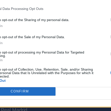
l Data Processing Opt Outs
o opt-out of the Sharing of my personal data.
In
o opt-out of the Sale of my Personal Data.
In
to opt-out of processing my Personal Data for Targeted
ing.
tertainment Writer at Beebom, with over three ye
In
t news, guides, reviews, etc. He is a video game
o opt-out of Collection, Use, Retention, Sale, and/or Sharing
oller for almost his entire life. He loves immersing
ersonal Data that Is Unrelated with the Purposes for which it
lected.
 as well as story-rich RPGs, ARPGs, Survival Horro
Out
evour other players has led him to spend countles
el Rivals, Valorant, Fortnite, and ARC Raiders. Aft
CONFIRM
to clear his never-ending gaming backlog or juggling
e titles. Apart from gaming, Ajith also enjoys watch
 Real Madrid.