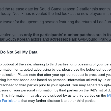
ced the release date for Squid Game season 2 earlier this month.
 Today, Netflix has revealed the first look at the new players i
w teaser for the upcoming season featuring the return of Lee Ju
evealed yet as
only the participants’ number patches are in fo
pular South Korean actors and actresses: Park Gyu-young, Park
Seung-hyun, and Lee David.
-
Do Not Sell My Data
await the new players who eye for an alluring prize. We will s
to opt-out of the sale, sharing to third parties, or processing of your per
said, are you excited for Squid Game season 2? Let us know in
formation for targeted advertising by us, please use the below opt-out s
r selection. Please note that after your opt-out request is processed y
eing interest-based ads based on personal information utilized by us or
disclosed to third parties prior to your opt-out. You may separately opt-
losure of your personal information by third parties on the IAB’s list of
. This information may also be disclosed by us to third parties on the
IA
Participants
that may further disclose it to other third parties.