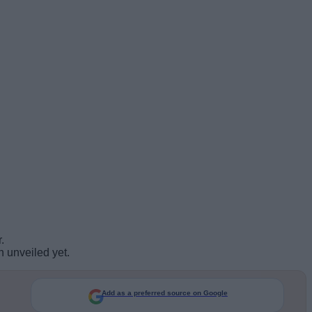
.
n unveiled yet.
Add as a preferred source on Google