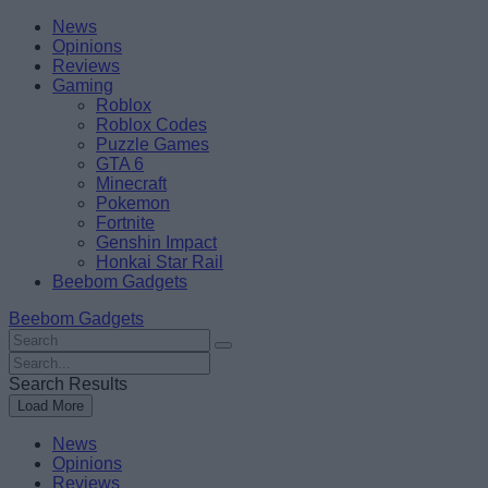
Skip
Beebom
News
to
Opinions
content
Reviews
Gaming
Roblox
Roblox Codes
Puzzle Games
GTA 6
Minecraft
Pokemon
Fortnite
Genshin Impact
Honkai Star Rail
Beebom Gadgets
Beebom Gadgets
Search
For
Search
:
For
Search Results
:
Load More
News
Opinions
Reviews