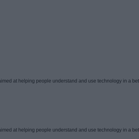
imed at helping people understand and use technology in a bet
imed at helping people understand and use technology in a bet