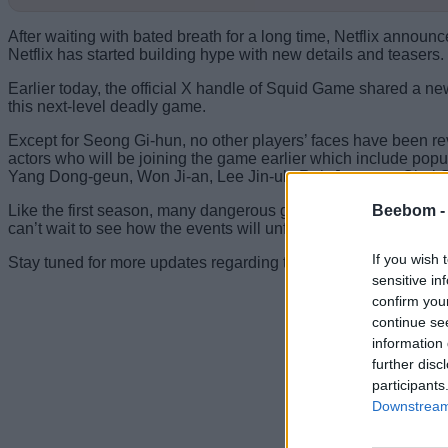
After waiting with bated breath for a long time, Netflix announ
Netflix has started building hype with new details and teasers.
Earlier today, the official X handle of Squid Game shared a ne
this next-level deadly game.
Except for Seong Gi-hun, no other players’ faces have been r
actors who will be joining the game earlier which include po
Yang Dong-geun, Won Ji-an, Lee Jin-uk, Roh Jae-won, Choi 
Beebom 
Like the first season, many dangerous games with high stakes 
can’t wait to see how the events will unfold on December 26.
If you wish 
Stay tuned for more updates regarding the new players. That 
sensitive in
confirm you
continue se
information 
further disc
participants
Downstream 