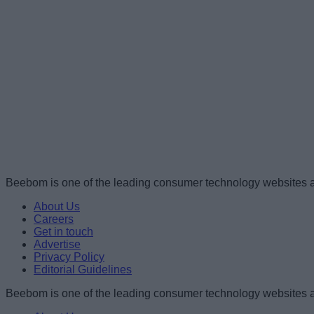
Beebom is one of the leading consumer technology websites a
About Us
Careers
Get in touch
Advertise
Privacy Policy
Editorial Guidelines
Beebom is one of the leading consumer technology websites a