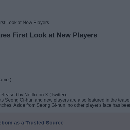
st Look at New Players
es First Look at New Players
game )
leased by Netflix on X (Twitter).
 as Seong Gi-hun and new players are also featured in the teaser
atches. Aside from Seong Gi-hun, no other player's face has bee
eebom as a Trusted Source