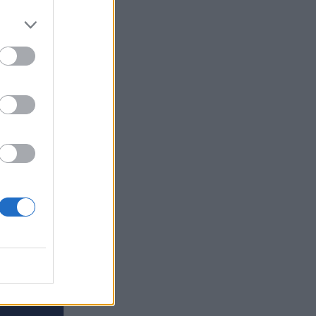
ars of
 himself
r, and
s hours
er
ing