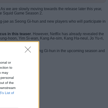
 As we are slowly moving towards the release later this year,
n the Squid Game Season 2.
ng-jae as Seong Gi-hun and new players who will participate in
cus in this teaser
. However, Netflix has already revealed the
 Sung-hoon, Yim Si-wan, Kang Ae-sim, Kang Ha-neul, Jo Yu-ri,
ee the darker side of Seong Gi-hun in the upcoming season and
sonal or
 the comments below.
ection to
ou may
 personal
out of the
 downstream
B’s List of