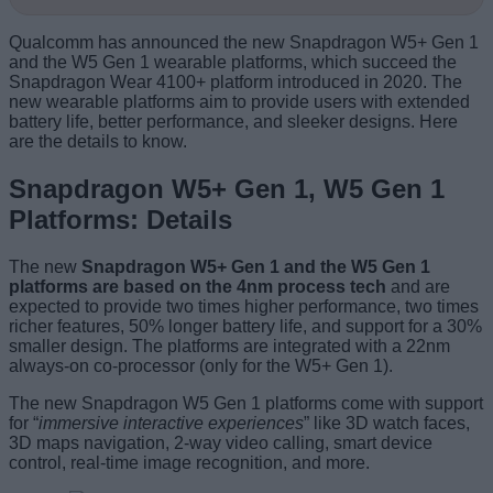
Qualcomm has announced the new Snapdragon W5+ Gen 1
and the W5 Gen 1 wearable platforms, which succeed the
Snapdragon Wear 4100+ platform introduced in 2020. The
new wearable platforms aim to provide users with extended
battery life, better performance, and sleeker designs. Here
are the details to know.
Snapdragon W5+ Gen 1, W5 Gen 1
Platforms: Details
The new
Snapdragon W5+ Gen 1 and the W5 Gen 1
platforms are based on the 4nm process tech
and are
expected to provide two times higher performance, two times
richer features, 50% longer battery life, and support for a 30%
smaller design. The platforms are integrated with a 22nm
always-on co-processor (only for the W5+ Gen 1).
The new Snapdragon W5 Gen 1 platforms come with support
for “
immersive interactive experiences
” like 3D watch faces,
3D maps navigation, 2-way video calling, smart device
control, real-time image recognition, and more.