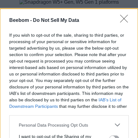
Pankaj Kedia, and global head of Smart Wearables, Senior
Director, Product Marketing, Qualcomm Technologies, said,
Beebom -
Do Not Sell My Data
“
The wearables industry continues to grow and present
opportunities across multiple segments at an unprecedented
pace. The new wearable platforms – Snapdragon W5+ and
If you wish to opt-out of the sale, sharing to third parties, or
Snapdragon W5 – represent our most advanced leap yet.
processing of your personal or sensitive information for
Purpose-built for next generation wearables, these platforms
targeted advertising by us, please use the below opt-out
address the most pressing consumer needs by delivering
section to confirm your selection. Please note that after your
ultra-low power, breakthrough performance, and highly
opt-out request is processed you may continue seeing
integrated packaging.
“
interest-based ads based on personal information utilized by
Technical details include a CPU structure of four A53 cores
us or personal information disclosed to third parties prior to
and one M55 core, 1GHz A702 GPU, LPDDR4 RAM, and
your opt-out. You may separately opt-out of the further
U55 machine learning bits. Additionally, there’s support the
disclosure of your personal information by third parties on the
new ultra-low power Bluetooth version 5.3 and low power
IAB’s list of downstream participants. This information may
states such as Deep Sleep and Hibernate.
also be disclosed by us to third parties on the
IAB’s List of
There’s a collaboration with Google for improved WearOS
Downstream Participants
that may further disclose it to other
too. Google’s Bjorn Kilburn, GM and Senior Director of Wear
third parties.
OS, said, “
With the Snapdragon W5+ platform, we’re excited
for what’s possible in bringing new levels of performance,
Personal Data Processing Opt Outs
capability and battery life to Wear OS smartwatches.
“
I want to opt-out of the Sharing of my