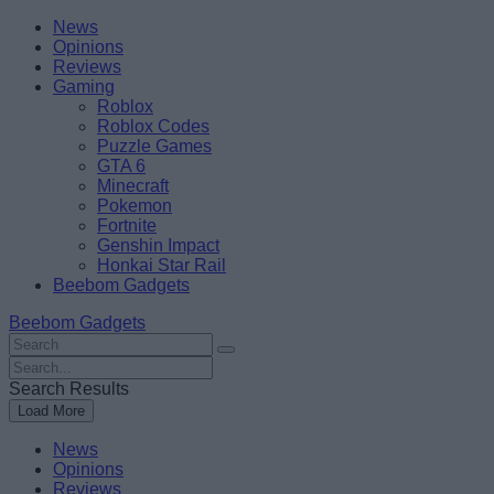
Skip
Beebom
News
to
Opinions
content
Reviews
Gaming
Roblox
Roblox Codes
Puzzle Games
GTA 6
Minecraft
Pokemon
Fortnite
Genshin Impact
Honkai Star Rail
Beebom Gadgets
Beebom Gadgets
Search
For
Search
:
For
Search Results
:
Load More
News
Opinions
Reviews