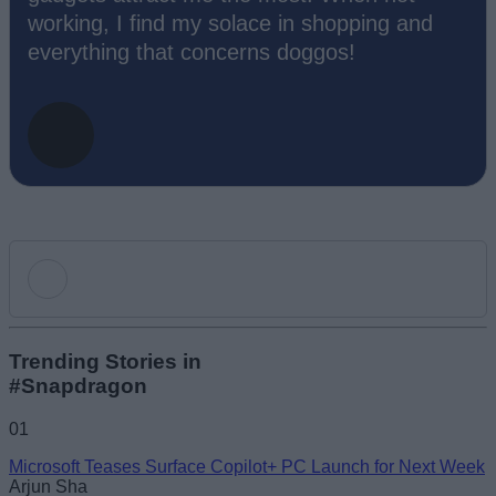
working, I find my solace in shopping and
everything that concerns doggos!
Add new comment
Trending Stories in
#Snapdragon
Name
01
Microsoft Teases Surface Copilot+ PC Launch for Next Week
Email ID
Arjun Sha