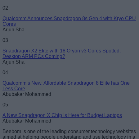
02
Qualcomm Announces Snapdragon 8s Gen 4 with Kryo CPU
Cores
Arjun Sha
Loading comments...
03
Snapdragon X2 Elite with 18 Oryon v3 Cores Spotted;
Desktop ARM PCs Coming?
Arjun Sha
04
Qualcomm’s New, Affordable Snapdragon 8 Elite has One
Less Core
Abubakar Mohammed
05
A New Snapdragon X Chip Is Here for Budget Laptops
Abubakar Mohammed
Beebom is one of the leading consumer technology websites
aimed at helping people understand and use technology in a