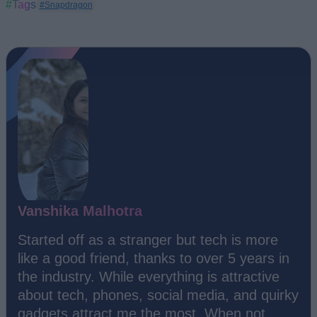
#Tags
#Snapdragon
Vanshika Malhotra
Started off as a stranger but tech is more
like a good friend, thanks to over 5 years in
the industry. While everything is attractive
about tech, phones, social media, and quirky
gadgets attract me the most. When not