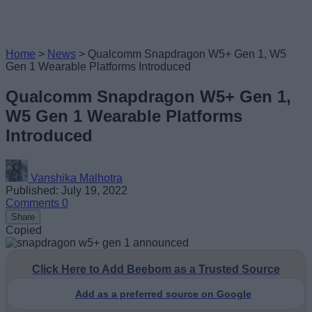
Home
>
News
>
Qualcomm Snapdragon W5+ Gen 1, W5
Gen 1 Wearable Platforms Introduced
Qualcomm Snapdragon W5+ Gen 1,
W5 Gen 1 Wearable Platforms
Introduced
Vanshika Malhotra
Published: July 19, 2022
Comments
0
Share
Copied
Click Here to Add Beebom as a Trusted Source
Add as a preferred source on Google