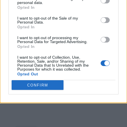
Availability
personal data.
Opted In
The Snapdragon W5+ Gen 1 and the W5 Gen 1 platforms
I want to opt-out of the Sale of my
will make way into Oppo and Mobvoi smartwatches. Oppo
Personal Data.
has confirmed that it will launch the
Oppo Watch 3 with the
Opted In
Snapdragon W5 Gen 1 in August
. Mobvoi will launch a
TicWatch with the Snapdragon W5+ Gen 1 this fall.
I want to opt-out of processing my
Personal Data for Targeted Advertising.
Opted In
I want to opt-out of Collection, Use,
Retention, Sale, and/or Sharing of my
Personal Data that Is Unrelated with the
Purposes for which it was collected.
Opted Out
CONFIRM