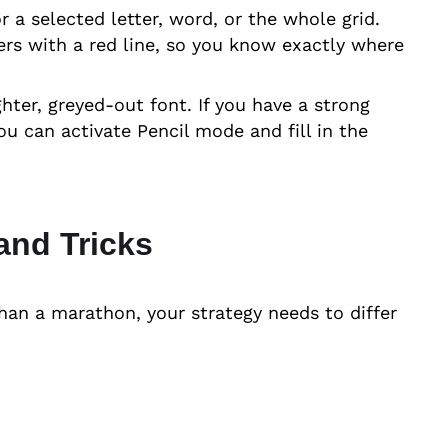
or a selected letter, word, or the whole grid.
ters with a red line, so you know exactly where
ghter, greyed-out font. If you have a strong
u can activate Pencil mode and fill in the
and Tricks
han a marathon, your strategy needs to differ