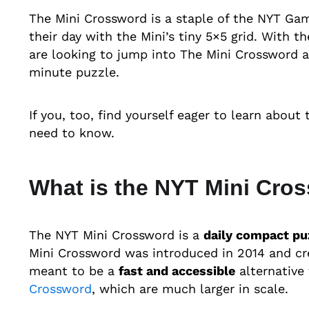
The Mini Crossword is a staple of the NYT Game
their day with the Mini’s tiny 5×5 grid. With 
are looking to jump into The Mini Crossword a
minute puzzle.
If you, too, find yourself eager to learn about
need to know.
What is the NYT Mini Cro
The NYT Mini Crossword is a
daily compact pu
Mini Crossword was introduced in 2014 and crea
meant to be a
fast and accessible
alternative
Crossword
, which are much larger in scale.