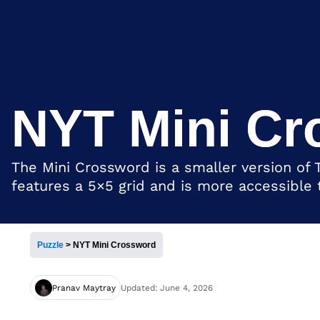
NYT Mini Cr
The Mini Crossword is a smaller version of 
features a 5×5 grid and is more accessible
Puzzle
>
NYT Mini Crossword
Pranav Maytray
Updated: June 4, 2026