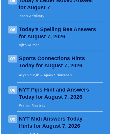
Today’s Letter Boxed Answer
05
for August 7
Ishan Adhikary
Today’s Spelling Bee Answers
06
for August 7, 2026
Ajith Kumar
Sports Connections Hints
07
Today for August 7, 2026
Aryan Singh
 & 
Ajaay Srinivasan
NYT Pips Hint and Answers
08
Today for August 7, 2026
Pranav Maytray
NYT Midi Answers Today –
09
Hints for August 7, 2026