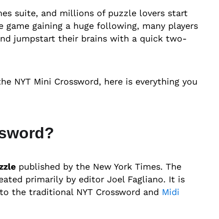
s suite, and millions of puzzle lovers start
the game gaining a huge following, many players
nd jumpstart their brains with a quick two-
 the NYT Mini Crossword, here is everything you
ssword?
zzle
published by the New York Times. The
ted primarily by editor Joel Fagliano. It is
 to the traditional NYT Crossword and
Midi