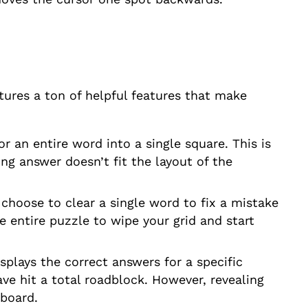
atures a ton of helpful features that make
or an entire word into a single square. This is
ng answer doesn’t fit the layout of the
n choose to clear a single word to fix a mistake
e entire puzzle to wipe your grid and start
isplays the correct answers for a specific
have hit a total roadblock. However, revealing
rboard.