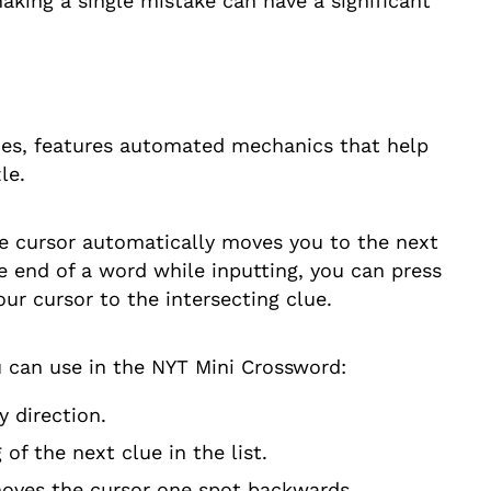
aking a single mistake can have a significant
es, features automated mechanics that help
le.
me cursor automatically moves you to the next
he end of a word while inputting, you can press
our cursor to the intersecting clue.
u can use in the NYT Mini Crossword:
 direction.
f the next clue in the list.
moves the cursor one spot backwards.