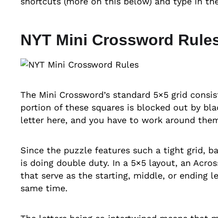
shortcuts (more on this below) and type in the 
NYT Mini Crossword Rules
The Mini Crossword’s standard 5×5 grid consis
portion of these squares is blocked out by bla
letter here, and you have to work around them
Since the puzzle features such a tight grid, bas
is doing double duty. In a 5×5 layout, an Acro
that serve as the starting, middle, or ending l
same time.