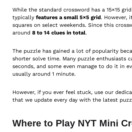
While the standard crossword has a 15×15 grid
typically
features a small 5×5 grid
. However, 
squares on select weekends. Since this crosswo
around
8 to 14 clues in total
.
The puzzle has gained a lot of popularity beca
shorter solve time. Many puzzle enthusiasts c
seconds, and some even manage to do it in eve
usually around 1 minute.
However, if you ever feel stuck, use our dedic
that we update every day with the latest puzz
Where to Play NYT Mini C