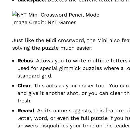
Image Credit: NYT Games
Just like the Midi crossword, the Mini also fe
solving the puzzle much easier:
Rebus
: Allows you to write multiple letters 
used for special gimmick puzzles where a lo
standard grid.
Clear
: This acts as your eraser tool. You ca
and give it another shot, or you can clear th
fresh.
Reveal
: As its name suggests, this feature d
letter, word, or even the full puzzle if you 
answers disqualifies your time on the leade