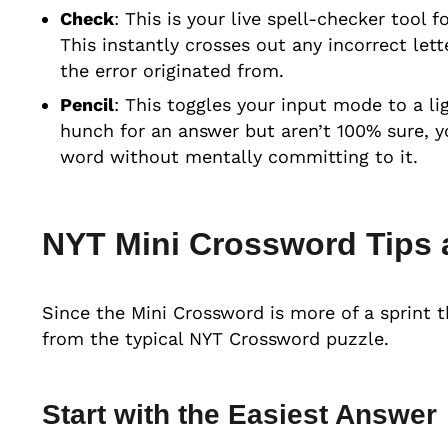
Check
: This is your live spell-checker tool f
This instantly crosses out any incorrect let
the error originated from.
Pencil
: This toggles your input mode to a li
hunch for an answer but aren’t 100% sure, yo
word without mentally committing to it.
NYT Mini Crossword Tips 
Since the Mini Crossword is more of a sprint t
from the typical NYT Crossword puzzle.
Start with the Easiest Answer