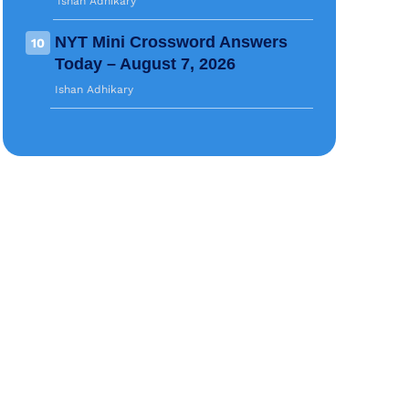
Ishan Adhikary
NYT Mini Crossword Answers
10
Today – August 7, 2026
Ishan Adhikary