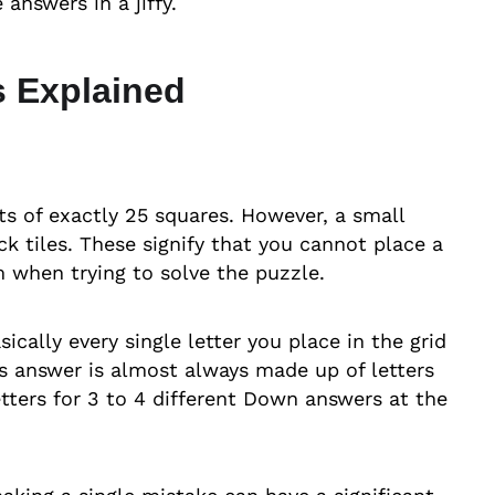
answers in a jiffy.
 Explained
ts of exactly 25 squares. However, a small
ck tiles. These signify that you cannot place a
 when trying to solve the puzzle.
ically every single letter you place in the grid
ss answer is almost always made up of letters
etters for 3 to 4 different Down answers at the