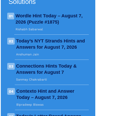
Solutions
Wordle Hint Today – August 7,
01
2026 (Puzzle #1875)
Rishabh Sabarwal
Today’s NYT Strands Hints and
02
Answers for August 7, 2026
Anshuman Jain
Connections Hints Today &
03
Answers for August 7
Sanmay Chakrabarti
Contexto Hint and Answer
04
Today – August 7, 2026
Bipradeep Biswas