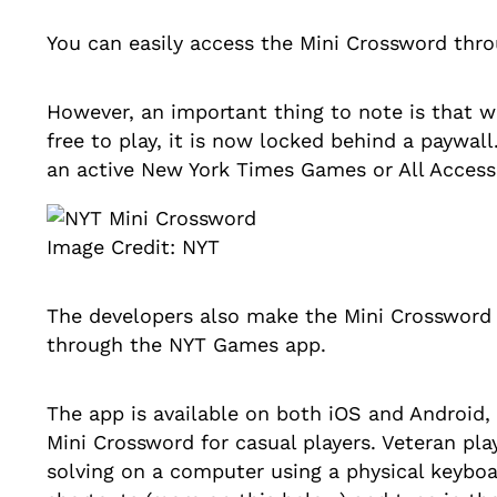
You can easily access the Mini Crossword th
However, an important thing to note is that 
free to play, it is now locked behind a paywal
an active New York Times Games or All Access
Image Credit: NYT
The developers also make the Mini Crossword 
through the NYT Games app.
The app is available on both iOS and Android,
Mini Crossword for casual players. Veteran pla
solving on a computer using a physical keybo