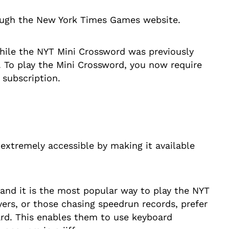
rough the New York Times Games website.
while the NYT Mini Crossword was previously
l. To play the Mini Crossword, you now require
 subscription.
extremely accessible by making it available
 and it is the most popular way to play the NYT
yers, or those chasing speedrun records, prefer
ard. This enables them to use keyboard