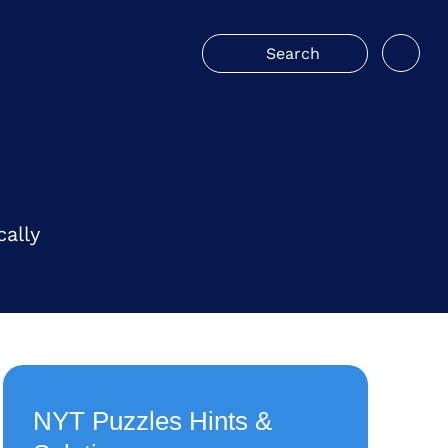
ally
NYT Puzzles Hints &