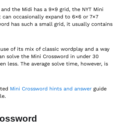
 and the Midi has a 9×9 grid, the NYT Mini
it can occasionally expand to 6×6 or 7×7
rd has such a small grid, it usually contains
use of its mix of classic wordplay and a way
an solve the Mini Crossword in under 30
n less. The average solve time, however, is
ated
Mini Crossword hints and answer
guide
le.
rossword