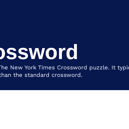
ossword
The New York Times Crossword puzzle. It typic
 than the standard crossword.