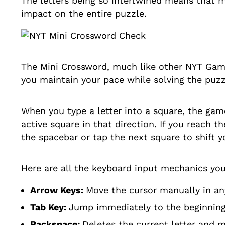
The letters being so intertwined means that m
impact on the entire puzzle.
The Mini Crossword, much like other NYT Gam
you maintain your pace while solving the puzz
When you type a letter into a square, the ga
active square in that direction. If you reach t
the spacebar or tap the next square to shift y
Here are all the keyboard input mechanics yo
Arrow Keys:
Move the cursor manually in any
Tab Key:
Jump immediately to the beginning o
Backspace:
Deletes the current letter and 