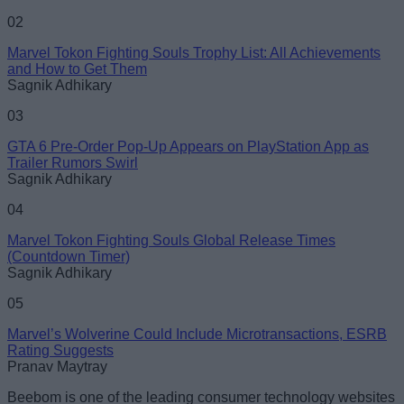
02
Marvel Tokon Fighting Souls Trophy List: All Achievements
and How to Get Them
Loading comments...
Sagnik Adhikary
03
GTA 6 Pre-Order Pop-Up Appears on PlayStation App as
Trailer Rumors Swirl
Sagnik Adhikary
04
Marvel Tokon Fighting Souls Global Release Times
(Countdown Timer)
Sagnik Adhikary
05
Marvel’s Wolverine Could Include Microtransactions, ESRB
Rating Suggests
Pranav Maytray
Beebom is one of the leading consumer technology websites