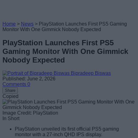
Home
>
News
>
PlayStation Launches First PS5 Gaming
Monitor With One Gimmick Nobody Expected
PlayStation Launches First PS5
Gaming Monitor With One Gimmick
Nobody Expected
Bipradeep Biswas
Published: June 2, 2026
Comments
0
Share
Copied
Image Credit: PlayStation
In Short
PlayStation unveiled its first official PS5 gaming
monitor with a 27-inch QHD IPS display.