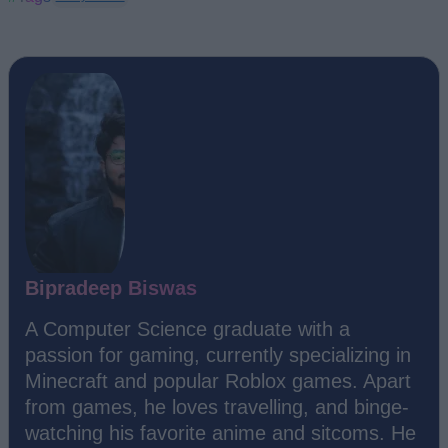
Bipradeep Biswas
A Computer Science graduate with a
passion for gaming, currently specializing in
Minecraft and popular Roblox games. Apart
from games, he loves travelling, and binge-
watching his favorite anime and sitcoms. He