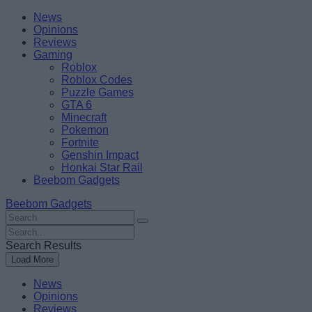
Skip
Beebom
News
to
Opinions
content
Reviews
Gaming
Roblox
Roblox Codes
Puzzle Games
GTA 6
Minecraft
Pokemon
Fortnite
Genshin Impact
Honkai Star Rail
Beebom Gadgets
Beebom Gadgets
Search
For
Search
:
For
Search Results
:
Load More
News
Opinions
Reviews