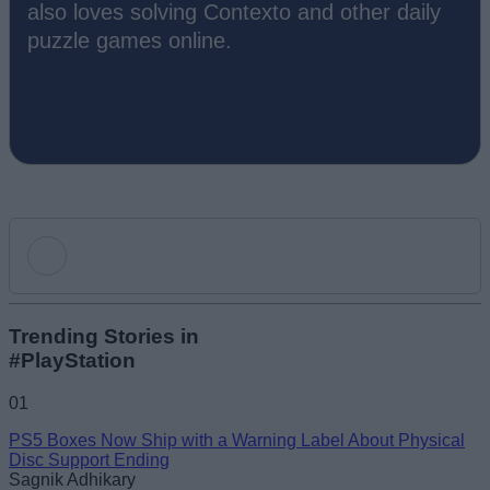
also loves solving Contexto and other daily
puzzle games online.
Add new comment
Trending Stories in
#PlayStation
Name
01
PS5 Boxes Now Ship with a Warning Label About Physical
Email ID
Disc Support Ending
Sagnik Adhikary