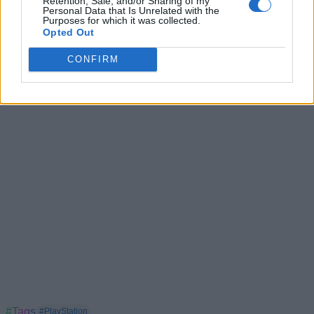
Retention, Sale, and/or Sharing of my
Personal Data that Is Unrelated with the
PlayStation Exclusives Are Returning as Sony Pulls
Purposes for which it was collected.
Single-Player Games From PC
Opted Out
PlayStation Plus Price Hiked By Sony, Blames Market
CONFIRM
Condition
#Tags
#PlayStation