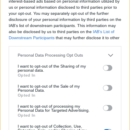
interest-based ads based on personal information utilized by
us or personal information disclosed to third parties prior to
Beyond the charging gimmick, Sony has also given the
your opt-out. You may separately opt-out of the further
monitor a ton of connectivity options. There are two HDMI 2.1
ports, a DisplayPort 1.4 connection, USB Type-A and USB
disclosure of your personal information by third parties on the
Type-C ports, built-in stereo speakers, and a 3.5 mm audio
IAB’s list of downstream participants. This information may
jack. Gamers can also consider wishlisting this monitor to
also be disclosed by us to third parties on the
IAB’s List of
build their dream gaming setup, as the monitor also supports
Downstream Participants
that may further disclose it to other
VESA mounting.
third parties.
Pre-orders for the monitor begin on
June 5, 2026, at 10:00
AM EDT
through the
PlayStation Direct website
. There will
Personal Data Processing Opt Outs
be select retailers in the US, including Best Buy, along with
the participating retailers in Japan. The new PS5 gaming
I want to opt-out of the Sharing of my
personal data.
monitor carries a suggested retail price of
$349.99
in the US
Opted In
and
¥49,980
in Japan. While the pre-orders are just around
the corner, the gaming monitor officially launches on
August
27, 2026
.
I want to opt-out of the Sale of my
Personal Data.
Opted In
Related Articles
I want to opt-out of processing my
PlayStation State of Play Announced for June 2,
Personal Data for Targeted Advertising.
Here’s What to Expect
Opted In
PlayStation Podcaster Exposes Major PSN Security
I want to opt-out of Collection, Use,
Flaw That Could Put Your Account at Risk