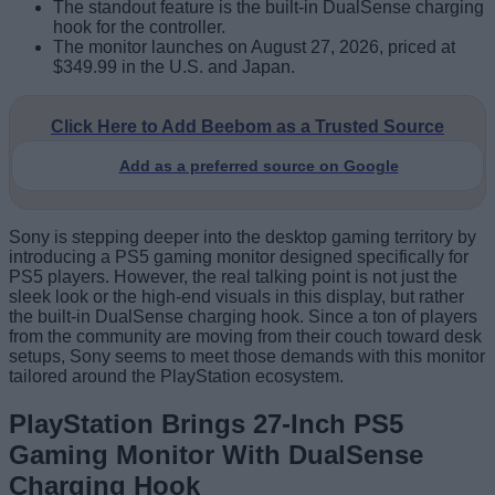
The standout feature is the built-in DualSense charging
hook for the controller.
The monitor launches on August 27, 2026, priced at
$349.99 in the U.S. and Japan.
Click Here to Add Beebom as a Trusted Source
Add as a preferred source on Google
Sony is stepping deeper into the desktop gaming territory by
introducing a PS5 gaming monitor designed specifically for
PS5 players. However, the real talking point is not just the
sleek look or the high-end visuals in this display, but rather
the built-in DualSense charging hook. Since a ton of players
from the community are moving from their couch toward desk
setups, Sony seems to meet those demands with this monitor
tailored around the PlayStation ecosystem.
PlayStation Brings 27-Inch PS5
Gaming Monitor With DualSense
Charging Hook