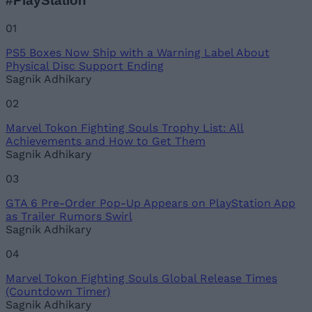
#PlayStation
Name
01
PS5 Boxes Now Ship with a Warning Label About
Email ID
Physical Disc Support Ending
Sagnik Adhikary
02
Marvel Tokon Fighting Souls Trophy List: All
Loading comments...
Achievements and How to Get Them
Sagnik Adhikary
03
GTA 6 Pre-Order Pop-Up Appears on PlayStation App
as Trailer Rumors Swirl
Sagnik Adhikary
04
Marvel Tokon Fighting Souls Global Release Times
(Countdown Timer)
Sagnik Adhikary