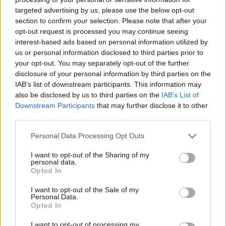
targeted advertising by us, please use the below opt-out
section to confirm your selection. Please note that after your
Some reports also suggest that Sony is starting the
opt-out request is processed you may continue seeing
PlayStation single-player exclusives once again
interest-based ads based on personal information utilized by
because the company believes the blockbuster
us or personal information disclosed to third parties prior to
narratives are the sole reason why people want a
your opt-out. You may separately opt-out of the further
console. This way, Sony can drive more PS5 and PS5
Pro sales instead of sharing the games.
disclosure of your personal information by third parties on the
IAB’s list of downstream participants. This information may
However, if we see things from a bigger perspective
also be disclosed by us to third parties on the
IAB’s List of
and not concentrate solely on the PlayStation sales,
Downstream Participants
that may further disclose it to other
PC gaming has grown massively and has a stronger
third parties.
audience than ever. Sony had spent the last half-
decade expanding aggressively into the PC market. So,
Personal Data Processing Opt Outs
a sudden shift not only disappoints the gamers but
also confuses them.
I want to opt-out of the Sharing of my
personal data.
Sony starting PlayStation single-player exclusives is a
Opted In
hard pill to swallow, and players online have joked
about the company hating money. While a few loyal
I want to opt-out of the Sale of my
console players celebrated this move by calling for the
Personal Data.
PlayStation exclusives to be brought back to preserve
Opted In
the console identity.
I want to opt-out of processing my