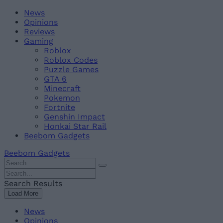
Skip
Beebom
News
to
Opinions
content
Reviews
Gaming
Roblox
Roblox Codes
Puzzle Games
GTA 6
Minecraft
Pokemon
Fortnite
Genshin Impact
Honkai Star Rail
Beebom Gadgets
Beebom Gadgets
Search
For
Search
:
For
Search Results
:
Load More
News
Opinions