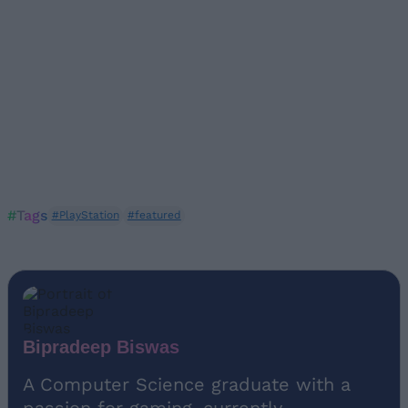
#Tags
#PlayStation
#featured
Bipradeep Biswas
A Computer Science graduate with a
passion for gaming, currently