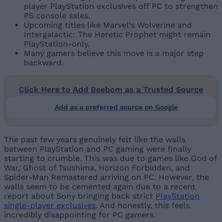
player PlayStation exclusives off PC to strengthen
PS console sales.
Upcoming titles like Marvel's Wolverine and
Intergalactic: The Heretic Prophet might remain
PlayStation-only.
Many gamers believe this move is a major step
backward.
Click Here to Add Beebom as a Trusted Source
Add as a preferred source on Google
The past few years genuinely felt like the walls
between PlayStation and PC gaming were finally
starting to crumble. This was due to games like God of
War, Ghost of Tsushima, Horizon Forbidden, and
Spider-Man Remastered arriving on PC. However, the
walls seem to be cemented again due to a recent
report about Sony bringing back strict
PlayStation
single-player exclusives
. And honestly, this feels
incredibly disappointing for PC gamers.