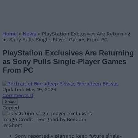
Home
>
News
>
PlayStation Exclusives Are Returning
as Sony Pulls Single-Player Games From PC
PlayStation Exclusives Are Returning
as Sony Pulls Single-Player Games
From PC
Bipradeep Biswas
Updated: May 19, 2026
Comments
0
Share
Copied
Image Credit: Designed by Beebom
In Short
Sony reportedly plans to keep future single-