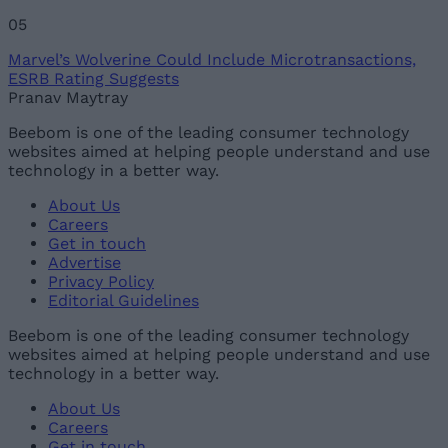
05
Marvel’s Wolverine Could Include Microtransactions,
ESRB Rating Suggests
Pranav Maytray
Beebom is one of the leading consumer technology
websites aimed at helping people understand and use
technology in a better way.
About Us
Careers
Get in touch
Advertise
Privacy Policy
Editorial Guidelines
Beebom is one of the leading consumer technology
websites aimed at helping people understand and use
technology in a better way.
About Us
Careers
Get in touch