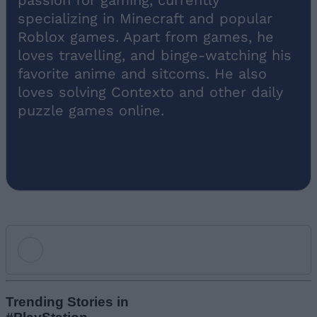
specializing in Minecraft and popular
Roblox games. Apart from games, he
loves travelling, and binge-watching his
favorite anime and sitcoms. He also
loves solving Contexto and other daily
puzzle games online.
Add new comment
Trending Stories in