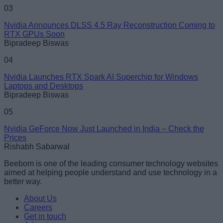
03
Nvidia Announces DLSS 4.5 Ray Reconstruction Coming to
RTX GPUs Soon
Bipradeep Biswas
04
Nvidia Launches RTX Spark AI Superchip for Windows
Laptops and Desktops
Bipradeep Biswas
05
Nvidia GeForce Now Just Launched in India – Check the
Prices
Rishabh Sabarwal
Beebom is one of the leading consumer technology websites
aimed at helping people understand and use technology in a
better way.
About Us
Careers
Get in touch