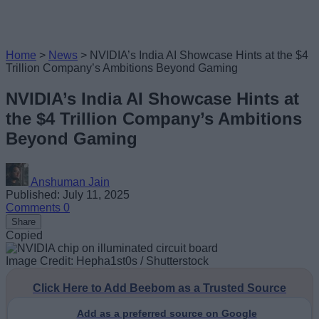
Home
>
News
>
NVIDIA’s India AI Showcase Hints at the $4
Trillion Company’s Ambitions Beyond Gaming
NVIDIA’s India AI Showcase Hints at
the $4 Trillion Company’s Ambitions
Beyond Gaming
Anshuman Jain
Published: July 11, 2025
Comments
0
Share
Copied
Image Credit: Hepha1st0s / Shutterstock
Click Here to Add Beebom as a Trusted Source
Add as a preferred source on Google