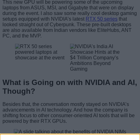
This new GPU will be powering some of the upcoming
laptops from ASUS, MSI, and Gigabyte that were on display
during the event. I also saw some really cool desktop gaming
setups equipped with NVIDIA’s latest
RTX 50 series
that
looked straight out of Cyberpunk. These pre-built desktops
are also available from Indian vendors like EliteHubs, ANT
PC, and the MVP.
What is Going on with NVIDIA and AI,
Though?
Besides that, the conversation mostly stayed on NVIDIA’s
advancements in AI technology. And how the company is
shifting focus to other consumer-oriented AI tools that will be
powered by their RTX GPUs.