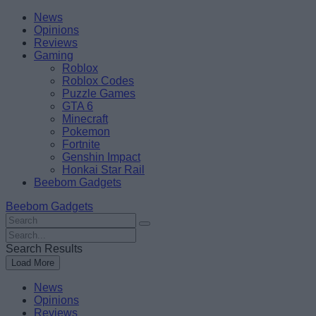
Skip
Beebom
News
to
Opinions
content
Reviews
Gaming
Roblox
Roblox Codes
Puzzle Games
GTA 6
Minecraft
Pokemon
Fortnite
Genshin Impact
Honkai Star Rail
Beebom Gadgets
Beebom Gadgets
Search
For
Search
:
For
Search Results
:
Load More
News
Opinions
Reviews