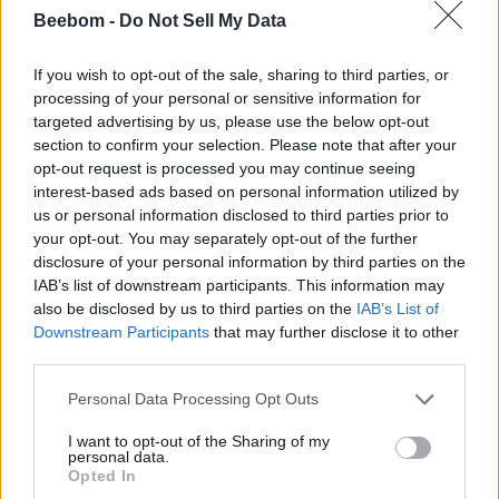
Like NVIDIA NIMs, which package pre-trained optimized AI
Beebom -
Do Not Sell My Data
models like
DeepSeek
, Mistral AI, or Llama, into easily
deployable microservices for data centers, organizations, or
self-hosting. John also touched upon NVIDIA’s AI SDK. It
If you wish to opt-out of the sale, sharing to third parties, or
powers 150+ creator and AI apps like BiliBili, LM Studio,
processing of your personal or sensitive information for
Topaz Video AI, and Autodesk VRED.
targeted advertising by us, please use the below opt-out
section to confirm your selection. Please note that after your
opt-out request is processed you may continue seeing
This is all possible thanks to NVIDIA’s TensorRT, which is 2
interest-based ads based on personal information utilized by
times faster than DirectML,
offers 8 times smaller libraries
,
us or personal information disclosed to third parties prior to
faster responses from AI models, and is supported by all RTX
your opt-out. You may separately opt-out of the further
graphics cards. I also saw a live demo of
NVIDIA G-Assist
disclosure of your personal information by third parties on the
and Broadcast. The latter of which will come quite handy for
streamers, looking to make the best of their setup with the
IAB’s list of downstream participants. This information may
power of RTX and AI.
also be disclosed by us to third parties on the
IAB’s List of
Downstream Participants
that may further disclose it to other
third parties.
Is NVIDIA Moving Away from
Personal Data Processing Opt Outs
Gaming?
I want to opt-out of the Sharing of my
personal data.
After the briefing, I asked John Gillooly about NVIDIA’s
Opted In
increasing interest in AI. He answered that the company still