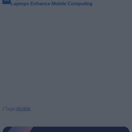
Laptops Enhance Mobile Computing
#Tags
#NVIDIA