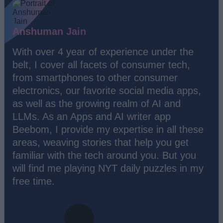
Anshuman Jain
With over 4 year of experience under the
belt, I cover all facets of consumer tech,
from smartphones to other consumer
electronics, our favorite social media apps,
as well as the growing realm of AI and
LLMs. As an Apps and AI writer app
Beebom, I provide my expertise in all these
areas, weaving stories that help you get
familiar with the tech around you. But you
will find me playing NYT daily puzzles in my
free time.