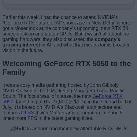
Earlier this week, I had the chance to attend NVIDIA’s
“GeForce RTX Future of AI” showcase in New Delhi, where I
got a closer look at the company’s upcoming, new RTX 50
series desktop and laptop GPUs. But it wasn’t all about the
gaming hardware; they also discussed the
company’s
growing interest in AI
, and what that means for its broader
vision in the future.
Welcoming GeForce RTX 5050 to the
Family
It was a cozy media gathering hosted by John Gillooly,
NVIDIA’s Senior Tech Marketing Manager of Asia Pacific
South. The focus was, of course, the new
GeForce RTX
5050
, launching at Rs. 27,000 (~ $315) in the second half of
July. It is based on NVIDIA’s Blackwell architecture and
features
DLSS
4 with Multi-Frame generation, offering 8
times more FPS in the latest gaming titles.