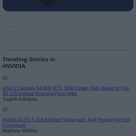
Add new comment
Trending Stories in
#NVIDIA
Name
01
ASUS Cancels $4,600 RTX 5090 Order, Asks Buyer to Pay
Email ID
$5,100 Instead Blaming Price Hike
Sagnik Adhikary
02
Nvidia DLSS 5 Got Another Showcase, And People Are Not
Convinced
Loading comments...
Matthew Wilkins