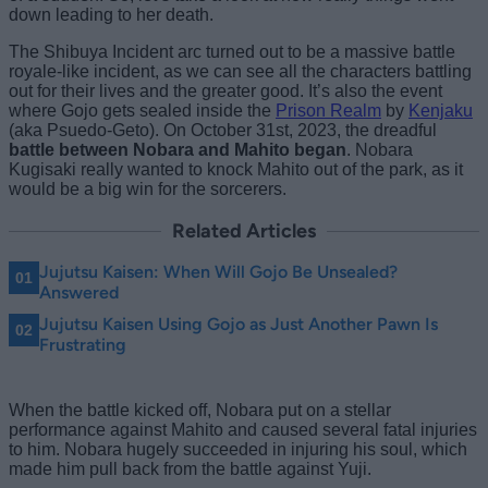
down leading to her death.
The Shibuya Incident arc turned out to be a massive battle
royale-like incident, as we can see all the characters battling
out for their lives and the greater good. It’s also the event
where Gojo gets sealed inside the
Prison Realm
by
Kenjaku
(aka Psuedo-Geto). On October 31st, 2023, the dreadful
battle between Nobara and Mahito began
. Nobara
Kugisaki really wanted to knock Mahito out of the park, as it
would be a big win for the sorcerers.
Related Articles
Jujutsu Kaisen: When Will Gojo Be Unsealed?
Answered
Jujutsu Kaisen Using Gojo as Just Another Pawn Is
Frustrating
When the battle kicked off, Nobara put on a stellar
performance against Mahito and caused several fatal injuries
to him. Nobara hugely succeeded in injuring his soul, which
made him pull back from the battle against Yuji.