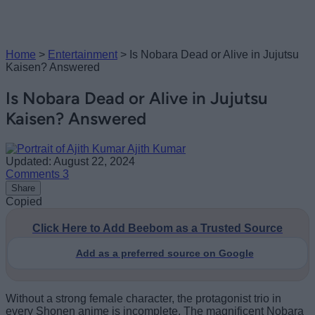
Home
>
Entertainment
>
Is Nobara Dead or Alive in Jujutsu
Kaisen? Answered
Is Nobara Dead or Alive in Jujutsu
Kaisen? Answered
Ajith Kumar
Updated: August 22, 2024
Comments
3
Share
Copied
Click Here to Add Beebom as a Trusted Source
Add as a preferred source on Google
Without a strong female character, the protagonist trio in
every Shonen anime is incomplete. The magnificent Nobara