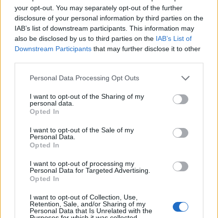
your opt-out. You may separately opt-out of the further
disclosure of your personal information by third parties on the
IAB’s list of downstream participants. This information may
also be disclosed by us to third parties on the
IAB’s List of
Downstream Participants
that may further disclose it to other
third parties.
Image Courtesy: Jujutsu Kaisen by Gege
Personal Data Processing Opt Outs
Akutami (Viz Media, Shonen Jump)
I want to opt-out of the Sharing of my
The last time fans ever saw Nobara Kugisaki was in Jujutsu
personal data.
Kaisen chapter 126, which makes us ponder whether Nobara
Opted In
is dead or alive. In the next chapter, Nobara’s death is
mentioned again along with Kento Nanami’s by Aratta Nitto.
I want to opt-out of the Sale of my
This is because both the loss of Nobara and Nanami
Personal Data.
occurred at the hands of Mahito.
Opted In
Fast forward to chapter 144 in Itadori’s Extermination arc,
I want to opt-out of processing my
Yuji asks Megumi about Nobara’s status. To which, Megumi
Personal Data for Targeted Advertising.
reacts in silence and the focus and sad reaction of Itadori
Opted In
also acts as an indirect confirmation of Nobara Kugisaki’s
death in JJK. Furthermore, he clenches his fist and says,
“I
I want to opt-out of Collection, Use,
get it,”
basically accepting the loss.
Retention, Sale, and/or Sharing of my
Personal Data that Is Unrelated with the
Purposes for which it was collected.