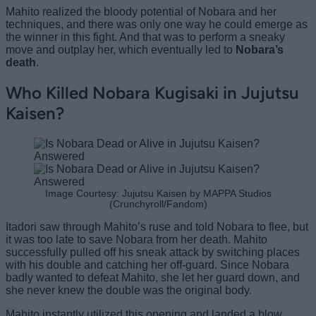
Mahito realized the bloody potential of Nobara and her
techniques, and there was only one way he could emerge as
the winner in this fight. And that was to perform a sneaky
move and outplay her, which eventually led to
Nobara’s
death
.
Who Killed Nobara Kugisaki in Jujutsu
Kaisen?
Image Courtesy: Jujutsu Kaisen by MAPPA Studios
(Crunchyroll/Fandom)
Itadori saw through Mahito’s ruse and told Nobara to flee, but
it was too late to save Nobara from her death. Mahito
successfully pulled off his sneak attack by switching places
with his double and catching her off-guard. Since Nobara
badly wanted to defeat Mahito, she let her guard down, and
she never knew the
double was the original
body.
Mahito instantly utilized this opening and landed a blow