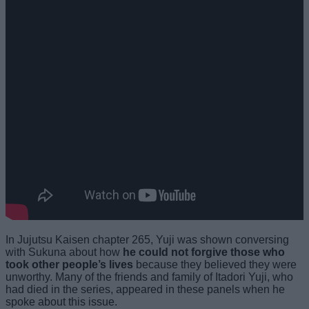
In Jujutsu Kaisen chapter 265, Yuji was shown conversing
with Sukuna about how
he could not forgive those who
took other people’s lives
because they believed they were
unworthy. Many of the friends and family of Itadori Yuji, who
had died in the series, appeared in these panels when he
spoke about this issue.