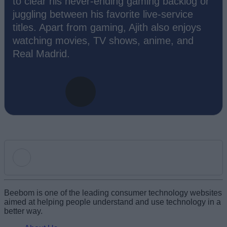
to clear his never-ending gaming backlog or
juggling between his favorite live-service
titles. Apart from gaming, Ajith also enjoys
watching movies, TV shows, anime, and
Real Madrid.
Add new comment
Beebom is one of the leading consumer technology websites
aimed at helping people understand and use technology in a
better way.
Name