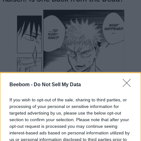
Beebom -
Do Not Sell My Data
If you wish to opt-out of the sale, sharing to third parties, or
processing of your personal or sensitive information for
targeted advertising by us, please use the below opt-out
section to confirm your selection. Please note that after your
opt-out request is processed you may continue seeing
interest-based ads based on personal information utilized by
us or personal information disclosed to third parties prior to