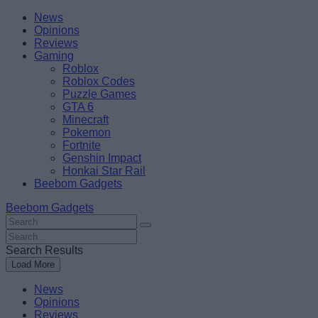
Skip
Beebom
News
to
Opinions
content
Reviews
Gaming
Roblox
Roblox Codes
Puzzle Games
GTA 6
Minecraft
Pokemon
Fortnite
Genshin Impact
Honkai Star Rail
Beebom Gadgets
Beebom Gadgets
Search
For
Search
:
For
Search Results
:
Load More
News
Opinions
Reviews