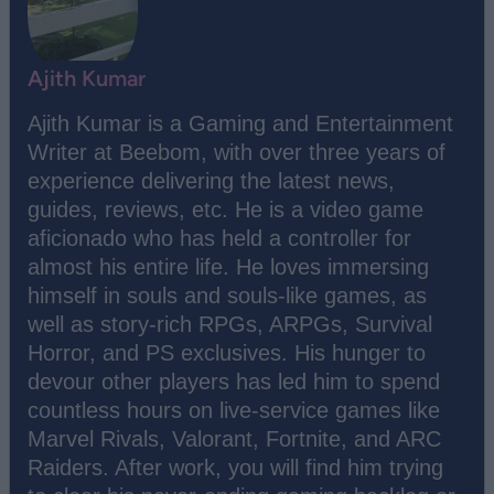
Ajith Kumar
Ajith Kumar is a Gaming and Entertainment
Writer at Beebom, with over three years of
experience delivering the latest news,
guides, reviews, etc. He is a video game
aficionado who has held a controller for
almost his entire life. He loves immersing
himself in souls and souls-like games, as
well as story-rich RPGs, ARPGs, Survival
Horror, and PS exclusives. His hunger to
devour other players has led him to spend
countless hours on live-service games like
Marvel Rivals, Valorant, Fortnite, and ARC
Raiders. After work, you will find him trying