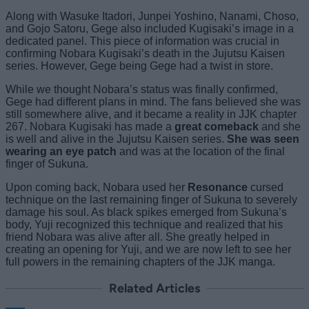
Along with Wasuke Itadori, Junpei Yoshino, Nanami, Choso,
and Gojo Satoru, Gege also included Kugisaki’s image in a
dedicated panel. This piece of information was crucial in
confirming Nobara Kugisaki’s death in the Jujutsu Kaisen
series. However, Gege being Gege had a twist in store.
While we thought Nobara’s status was finally confirmed,
Gege had different plans in mind. The fans believed she was
still somewhere alive, and it became a reality in JJK chapter
267. Nobara Kugisaki has made a
great comeback
and she
is well and alive in the Jujutsu Kaisen series.
She was seen
wearing an eye patch
and was at the location of the final
finger of Sukuna.
Upon coming back, Nobara used her
Resonance
cursed
technique on the last remaining finger of Sukuna to severely
damage his soul. As black spikes emerged from Sukuna’s
body, Yuji recognized this technique and realized that his
friend Nobara was alive after all. She greatly helped in
creating an opening for Yuji, and we are now left to see her
full powers in the remaining chapters of the JJK manga.
Related Articles