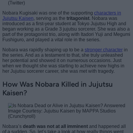
(Twitter)
Nobara Kugisaki was one of the supporting
characters in
Jujutsu Kaisen
, serving as the
tritagonist
. Nobara was
introduced as a first-year student at Tokyo Jujutsu High and
began working as a Grade 3 jujutsu sorcerer. She was also a
part of the protagonist trio, along with Itadori Yuji and Megumi
Fushiguro, and played a vital role in the series.
Nobara was rapidly shaping up to be a
stronger character
in
the series. And as a testament to that, she truly unleashed
her potential and showed it on numerous occasions. Just
when we thought she was starting to achieve new highs in
her Jujutsu sorcerer career, she was met with tragedy.
How Was Nobara Killed in Jujutsu
Kaisen?
Image Courtesy: Jujutsu Kaisen by MAPPA Studios
(Crunchyroll)
Nobara’s
death was not at all imminent
and happened all
of a sudden. So, let’s take a look at how really things went