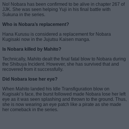
No! Nobara has been confirmed to be alive in chapter 267 of
JJK. She was seen helping Yuji in his final battle with
Sukuna in the series.
Who is Nobara’s replacement?
Hana Kurusu is considered a replacement for Nobara
Kugisaki now in the Jujutsu Kaisen manga.
Is Nobara killed by Mahito?
Technically, Mahito dealt the final fatal blow to Nobara during
the Shibuya Incident. However, she has survived that and
recovered from it successfully.
Did Nobara lose her eye?
When Mahito landed his Idle Transfiguration blow on
Kugisaki’s face, the burst followed made Nobara lose her left
eye as it was seen splashing and thrown to the ground. Thus,
she is now wearing an eye patch like a pirate as she made
her comeback in the series.