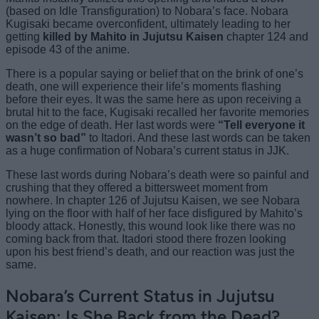
(based on Idle Transfiguration) to Nobara’s face. Nobara
Kugisaki became overconfident, ultimately leading to her
getting
killed by Mahito in Jujutsu Kaisen
chapter 124 and
episode 43 of the anime.
There is a popular saying or belief that on the brink of one’s
death, one will experience their life’s moments flashing
before their eyes. It was the same here as upon receiving a
brutal hit to the face, Kugisaki recalled her favorite memories
on the edge of death. Her last words were
“Tell everyone it
wasn’t so bad”
to Itadori. And these last words can be taken
as a huge confirmation of Nobara’s current status in JJK.
These last words during Nobara’s death were so painful and
crushing that they offered a bittersweet moment from
nowhere. In chapter 126 of Jujutsu Kaisen, we see Nobara
lying on the floor with half of her face disfigured by Mahito’s
bloody attack. Honestly, this wound look like there was no
coming back from that. Itadori stood there frozen looking
upon his best friend’s death, and our reaction was just the
same.
Nobara’s Current Status in Jujutsu
Kaisen: Is She Back from the Dead?