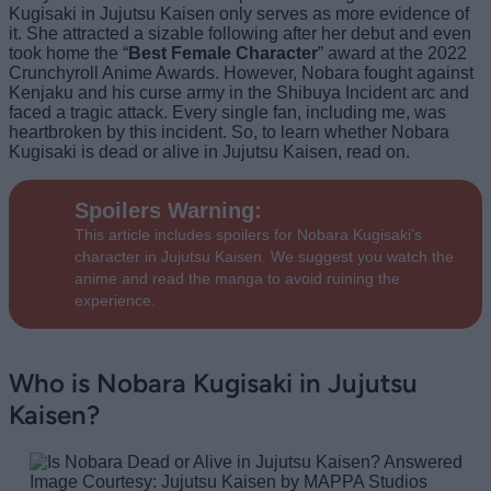
Kugisaki in Jujutsu Kaisen only serves as more evidence of
it. She attracted a sizable following after her debut and even
took home the “
Best Female Character
” award at the 2022
Crunchyroll Anime Awards. However, Nobara fought against
Kenjaku and his curse army in the Shibuya Incident arc and
faced a tragic attack. Every single fan, including me, was
heartbroken by this incident. So, to learn whether Nobara
Kugisaki is dead or alive in Jujutsu Kaisen, read on.
Spoilers Warning
:
This article includes spoilers for Nobara Kugisaki’s
character in Jujutsu Kaisen. We suggest you watch the
anime and read the manga to avoid ruining the
experience.
Who is Nobara Kugisaki in Jujutsu
Kaisen?
Image Courtesy: Jujutsu Kaisen by MAPPA Studios