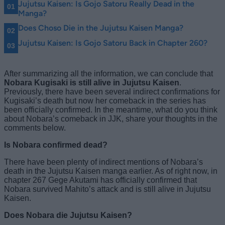
Jujutsu Kaisen: Is Gojo Satoru Really Dead in the
Manga?
Does Choso Die in the Jujutsu Kaisen Manga?
Jujutsu Kaisen: Is Gojo Satoru Back in Chapter 260?
After summarizing all the information, we can conclude that
Nobara Kugisaki is still alive in Jujutsu Kaisen
.
Previously, there have been several indirect confirmations for
Kugisaki’s death but now her comeback in the series has
been officially confirmed. In the meantime, what do you think
about Nobara’s comeback in JJK, share your thoughts in the
comments below.
Is Nobara confirmed dead?
There have been plenty of indirect mentions of Nobara’s
death in the Jujutsu Kaisen manga earlier. As of right now, in
chapter 267 Gege Akutami has officially confirmed that
Nobara survived Mahito’s attack and is still alive in Jujutsu
Kaisen.
Does Nobara die Jujutsu Kaisen?