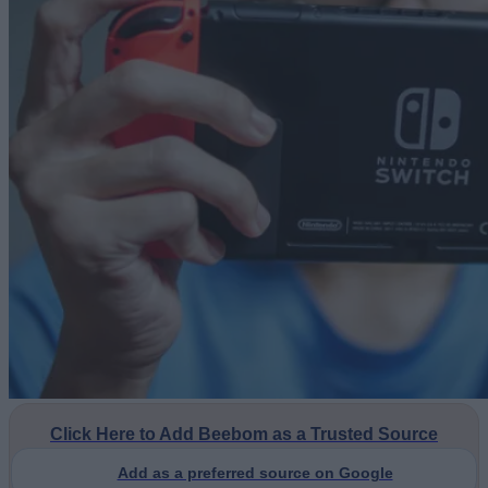
Click Here to Add Beebom as a Trusted Source
Add as a preferred source on Google