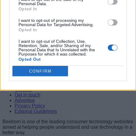
Personal Data.
04
Opted In
Nicole Kidman Opens Up About Keith Urban Divorce While
I want to opt-out of processing my
Championing Women Filmmakers
Personal Data for Targeted Advertising.
Shashank Shakya
Opted In
05
I want to opt-out of Collection, Use,
Retention, Sale, and/or Sharing of my
10 Movies Like Interstellar You Should Watch in 2026
Personal Data that Is Unrelated with the
Shashank Shakya
Purposes for which it was collected.
Opted Out
Beebom is one of the leading consumer technology websites
aimed at helping people understand and use technology in a
CONFIRM
better way.
About Us
Careers
Get in touch
Advertise
Privacy Policy
Editorial Guidelines
Beebom is one of the leading consumer technology websites
aimed at helping people understand and use technology in a
better way.