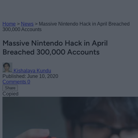
Home
>
News
>
Massive Nintendo Hack in April Breached
300,000 Accounts
Massive Nintendo Hack in April
Breached 300,000 Accounts
Kishalaya Kundu
Published: June 10, 2020
Comments
0
Share
Copied