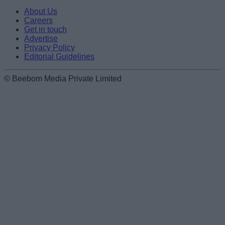
About Us
Careers
Get in touch
Advertise
Privacy Policy
Editorial Guidelines
© Beebom Media Private Limited