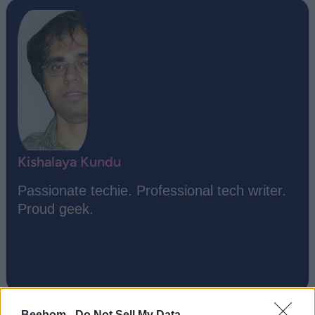
Kishalaya Kundu
Passionate techie. Professional tech writer.
Proud geek.
Beebom -
Do Not Sell My Data