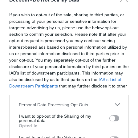
If you wish to opt-out of the sale, sharing to third parties, or
processing of your personal or sensitive information for
targeted advertising by us, please use the below opt-out
Add new comment
section to confirm your selection. Please note that after your
Trending Stories in
opt-out request is processed you may continue seeing
#Misc
interest-based ads based on personal information utilized by
us or personal information disclosed to third parties prior to
Name
01
your opt-out. You may separately opt-out of the further
disclosure of your personal information by third parties on the
Nicholas Brendon, ‘Buffy the Vampire Slayer’ Star, Passes
Email ID
IAB’s list of downstream participants. This information may
Away at 54
also be disclosed by us to third parties on the
IAB’s List of
Aparna Ukil
Downstream Participants
that may further disclose it to other
02
third parties.
Netflix Is Finally Developing Its Own Invincible, But Darker
Personal Data Processing Opt Outs
Loading comments...
Aparna Ukil
I want to opt-out of the Sharing of my
03
personal data.
Opted In
New Wheel of Time Projects Announced by Arcane Producer
Aparna Ukil
I want to opt-out of the Sale of my