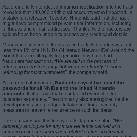
According to Nintendo, continuing investigation into the hack
revealed that 140,000 additional accounts were impacted. In
a statement released Tuesday, Nintendo said that the hack
might have compromised private user-information, including
birthdays and e-mail addresses. Thankfully, the hackers are
said to have been unable to access any credit card details.
Meanwhile, in spite of the massive hack, Nintendo says that
less than 1% of all NNIDs (Nintendo Network IDs) around the
world that were illegally logged into, may have had
fraudulent transactions.
“We are still in the process of
refunding in each country, but we have already finished
refunding for most customers”
, the company said.
As a remedial measure,
Nintendo says it has reset the
passwords for all NNIDs and the linked Nintendo
accounts
. It also says that it contacted every affected
customer separately. The company also apologized for the
developments and pledged to take additional security
measures to prevent a recurrence of such incidents.
The company had this to say on its Japanese blog.
“We
sincerely apologize for any inconvenience caused and
concern to our customers and related parties. In the future,