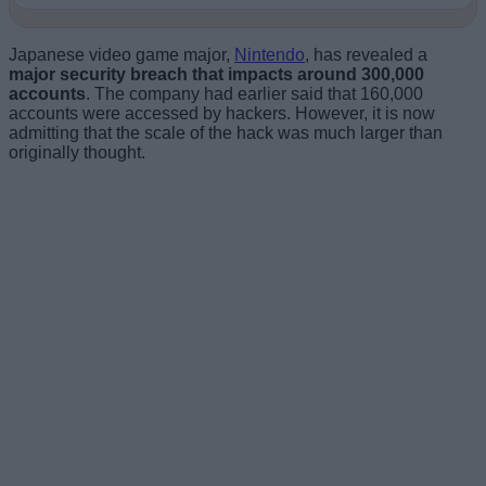
Japanese video game major,
Nintendo
, has revealed a
major security breach that impacts around 300,000
accounts
. The company had earlier said that 160,000
accounts were accessed by hackers. However, it is now
admitting that the scale of the hack was much larger than
originally thought.