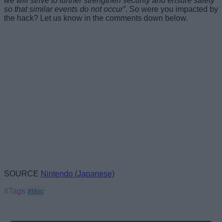
we will strive to further strengthen security and ensure safety
so that similar events do not occur”
. So were you impacted by
the hack? Let us know in the comments down below.
SOURCE
Nintendo (Japanese)
#Tags
#Misc