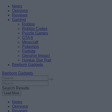
Skip
Beebom
News
to
Opinions
content
Reviews
Gaming
Roblox
Roblox Codes
Puzzle Games
GTA 6
Minecraft
Pokemon
Fortnite
Genshin Impact
Honkai Star Rail
Beebom Gadgets
Beebom Gadgets
Search
For
Search
:
For
Search Results
:
Load More
News
Opinions
Reviews