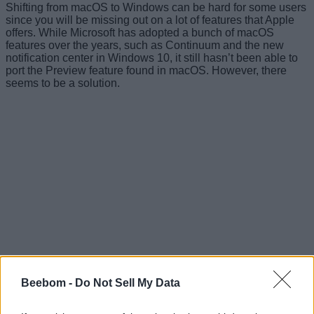
Shifting from macOS to Windows can be hard for some users
since you will be missing out on a lot of features that Apple
offers. While Microsoft has adopted a bunch of macOS
features over the years, such as Continuum and the new
notification center in Windows 10, it still hasn’t been able to
port the Preview feature found in macOS. However, there
seems to be a solution.
Beebom -
Do Not Sell My Data