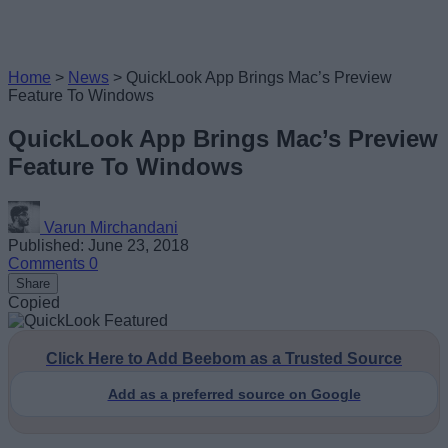
Home
>
News
>
QuickLook App Brings Mac’s Preview
Feature To Windows
QuickLook App Brings Mac’s Preview
Feature To Windows
Varun Mirchandani
Published: June 23, 2018
Comments
0
Share
Copied
Click Here to Add Beebom as a Trusted Source
Add as a preferred source on Google