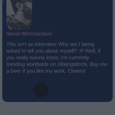
Varun Mirchandani
This isn't an interview! Why am I being
asked to tell you about myself? :P Well, if
you really wanna know, I'm currently
trending worldwide on #BeingMirchi. Buy me
a beer if you like my work. Cheers!