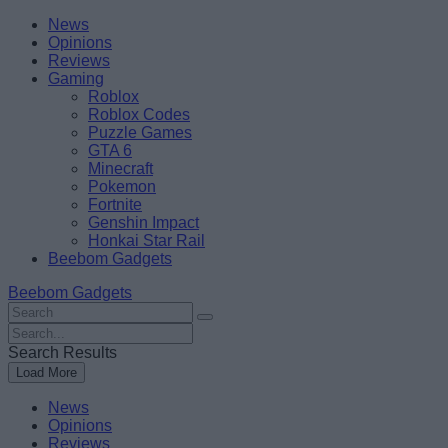
Skip
Beebom
News
to
Opinions
content
Reviews
Gaming
Roblox
Roblox Codes
Puzzle Games
GTA 6
Minecraft
Pokemon
Fortnite
Genshin Impact
Honkai Star Rail
Beebom Gadgets
Beebom Gadgets
Search
For
Search
:
For
Search Results
:
Load More
News
Opinions
Reviews