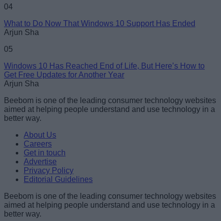
04
What to Do Now That Windows 10 Support Has Ended
Arjun Sha
05
Windows 10 Has Reached End of Life, But Here’s How to
Get Free Updates for Another Year
Arjun Sha
Beebom is one of the leading consumer technology websites
aimed at helping people understand and use technology in a
better way.
About Us
Careers
Get in touch
Advertise
Privacy Policy
Editorial Guidelines
Beebom is one of the leading consumer technology websites
aimed at helping people understand and use technology in a
better way.