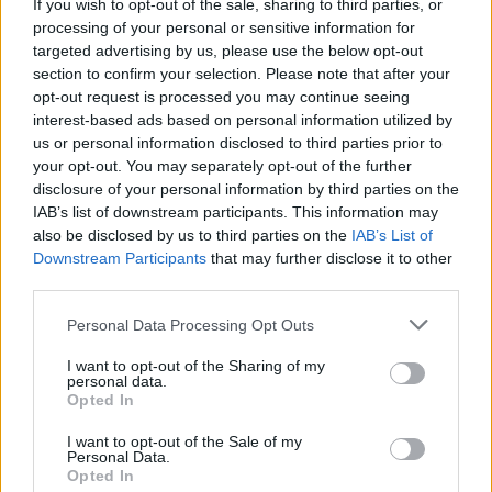
If you wish to opt-out of the sale, sharing to third parties, or
processing of your personal or sensitive information for
QuickLook, a new app in the Microsoft Store, does
targeted advertising by us, please use the below opt-out
exactly what its name suggests, allowing you to preview
section to confirm your selection. Please note that after your
most file types from within File Explorer.
opt-out request is processed you may continue seeing
Similar to the macOS Quick Look feature, and you can hit
interest-based ads based on personal information utilized by
enter to open in the default app or choose a different app to
us or personal information disclosed to third parties prior to
open the file in. While there aren’t many options to customize
your opt-out. You may separately opt-out of the further
the app, but it does also support ctrl+ mouse wheel to zoom
disclosure of your personal information by third parties on the
in on documents and PDFs and you can always quickly
IAB’s list of downstream participants. This information may
close the preview by hitting escape or move to the next
document by hitting up / down. Additionally, it works well for
also be disclosed by us to third parties on the
IAB’s List of
most file types that you’d want to preview, however, GIFs
Downstream Participants
that may further disclose it to other
might take an extra few seconds to load.
third parties.
Personal Data Processing Opt Outs
I want to opt-out of the Sharing of my
personal data.
What’s best is the fact that
the app is completely free to
Opted In
use and is also regularly updated.
You can download the
app on your Windows 10 device from the
Microsoft Store link
I want to opt-out of the Sale of my
here.
Personal Data.
Opted In