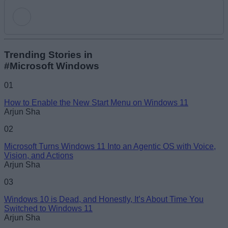
Add new comment
Trending Stories in
#Microsoft Windows
Name
01
How to Enable the New Start Menu on Windows 11
Email ID
Arjun Sha
02
Microsoft Turns Windows 11 Into an Agentic OS with Voice,
Vision, and Actions
Arjun Sha
Loading comments...
03
Windows 10 is Dead, and Honestly, It’s About Time You
Switched to Windows 11
Arjun Sha