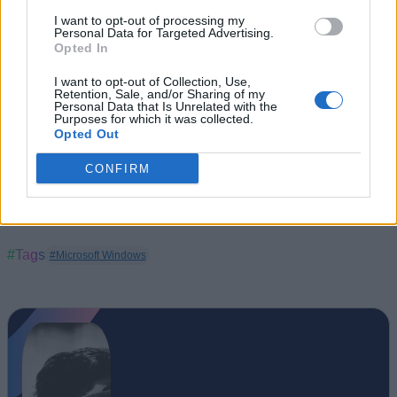
I want to opt-out of processing my
Personal Data for Targeted Advertising.
Opted In
I want to opt-out of Collection, Use,
Retention, Sale, and/or Sharing of my
Personal Data that Is Unrelated with the
Purposes for which it was collected.
Opted Out
CONFIRM
#Tags
#Microsoft Windows