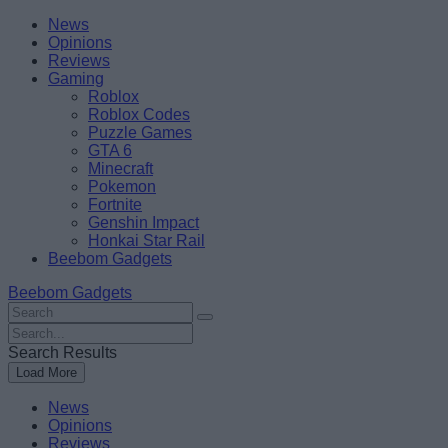
Skip
Beebom
News
to
Opinions
content
Reviews
Gaming
Roblox
Roblox Codes
Puzzle Games
GTA 6
Minecraft
Pokemon
Fortnite
Genshin Impact
Honkai Star Rail
Beebom Gadgets
Beebom Gadgets
Search
For
Search
:
For
Search Results
:
Load More
News
Opinions
Reviews