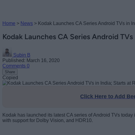
Home
>
News
>
Kodak Launches CA Series Android TVs in Ind
Kodak Launches CA Series Android TVs in
Subin B
Published: March 16, 2020
Comments
0
Share
Copied
Click Here to Add B
Kodak has launched its latest CA series of Android TVs today i
with support for Dolby Vision, and HDR10.