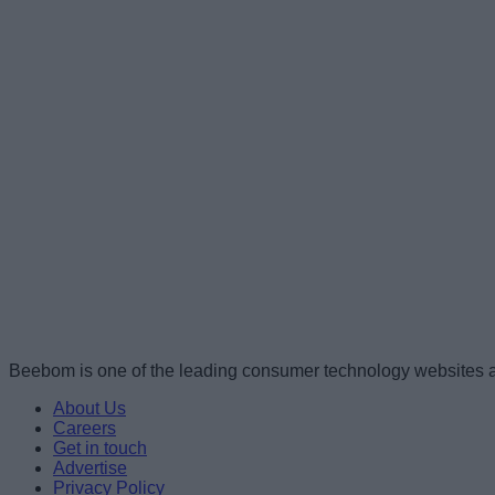
Beebom is one of the leading consumer technology websites a
About Us
Careers
Get in touch
Advertise
Privacy Policy