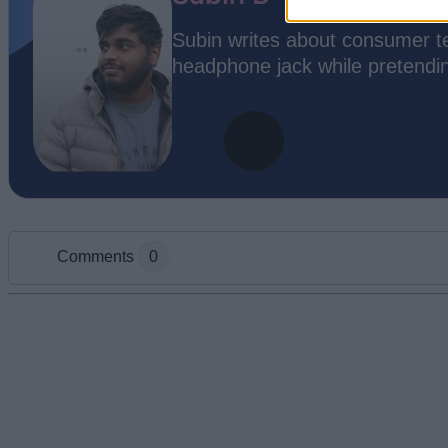
Subin writes about consumer te
headphone jack while pretending
Comments
0
Add new comment
Name