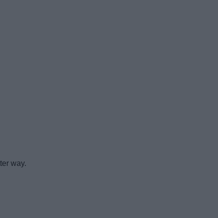
ter way.