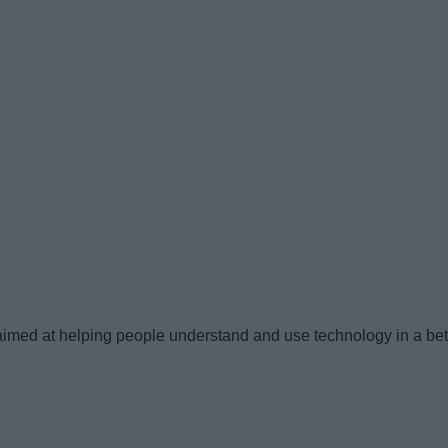
imed at helping people understand and use technology in a bet