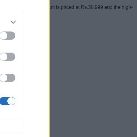
Rs.27,999, 55-inch variant is priced at Rs.30,999 and the high-