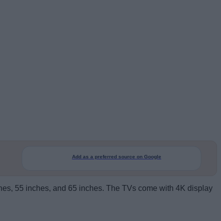
Add as a preferred source on Google
inches, 55 inches, and 65 inches. The TVs come with 4K display