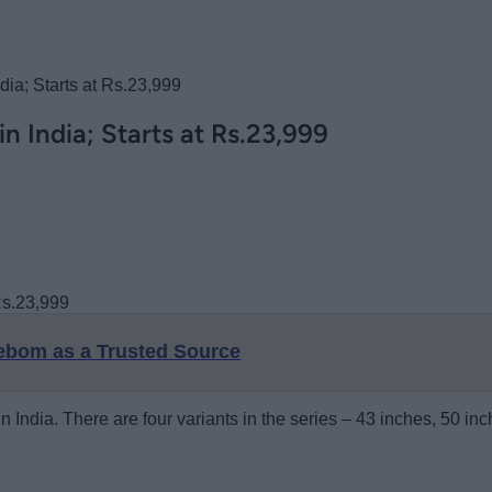
ia; Starts at Rs.23,999
 India; Starts at Rs.23,999
eebom as a Trusted Source
n India. There are four variants in the series – 43 inches, 50 