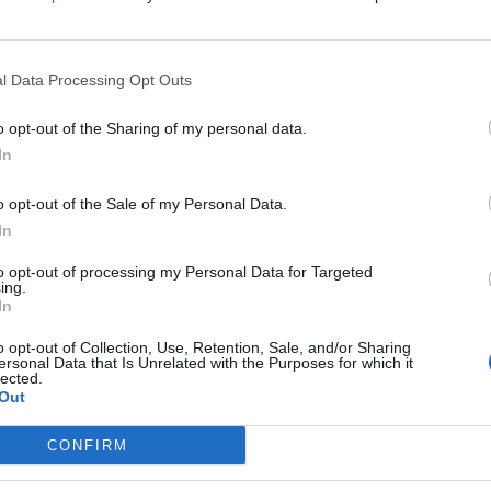
 Rs.23,999
for the 43-inch model. The 50-inch model retails for 
will be available via Flipkart from the 19th of March.
l Data Processing Opt Outs
o opt-out of the Sharing of my personal data.
In
o opt-out of the Sale of my Personal Data.
In
to opt-out of processing my Personal Data for Targeted
ing.
In
o opt-out of Collection, Use, Retention, Sale, and/or Sharing
ersonal Data that Is Unrelated with the Purposes for which it
lected.
Out
CONFIRM