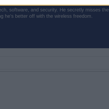
ch, software, and security. He secretly misses the
 he's better off with the wireless freedom.
Email ID