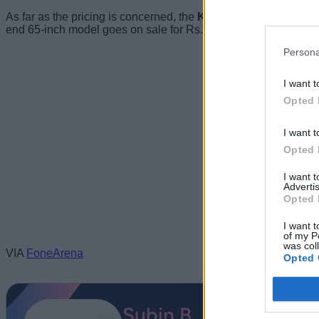
As far as the pricing is concerned, the
Kodak CA TV starts at
end 65-inch model goes on sale for Rs.49,999. All four variants 
Persona
I want t
Opted 
I want t
Opted 
I want 
Advertis
Opted 
I want t
of my P
was col
VIA
FoneArena
Opted 
Subin B