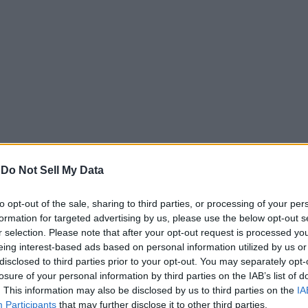
-
Do Not Sell My Data
-less display with Ultra HD (4K) 3840 x 2860 pixel resolution. A
to opt-out of the sale, sharing to third parties, or processing of your per
r TVs in the market. In addition, the company provides a metal
formation for targeted advertising by us, please use the below opt-out s
ocessor and Mali-450 Dual-core GPU. The TV runs Android Pie a
r selection. Please note that after your opt-out request is processed y
eing interest-based ads based on personal information utilized by us or
disclosed to third parties prior to your opt-out. You may separately opt-
W bottom-firing speaker present on the TV comes with support
losure of your personal information by third parties on the IAB’s list of
luetooth, and IR. There are three HDMI ports and two USB ports,
. This information may also be disclosed by us to third parties on the
IA
including Netflix, Prime Video, YouTube and Google Play Music.
Participants
that may further disclose it to other third parties.