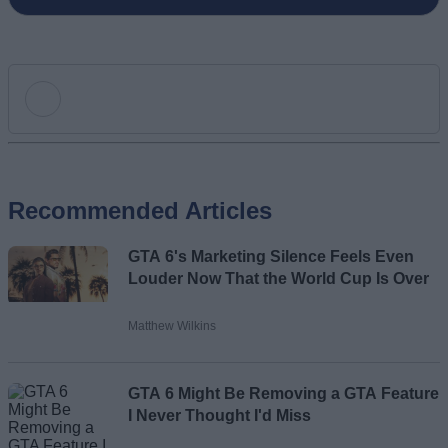
Add new comment
Recommended Articles
Name
GTA 6's Marketing Silence Feels Even
Email ID
Louder Now That the World Cup Is Over
Matthew Wilkins
Loading comments...
GTA 6 Might Be Removing a GTA Feature
I Never Thought I'd Miss