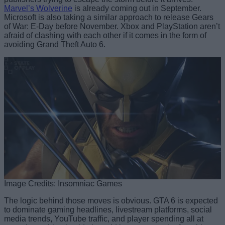
Marvel’s Wolverine
is already coming out in September.
Microsoft is also taking a similar approach to release Gears
of War: E-Day before November. Xbox and PlayStation aren’t
afraid of clashing with each other if it comes in the form of
avoiding Grand Theft Auto 6.
Image Credits: Insomniac Games
The logic behind those moves is obvious. GTA 6 is expected
to dominate gaming headlines, livestream platforms, social
media trends, YouTube traffic, and player spending all at