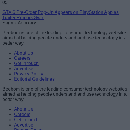
05
GTA 6 Pre-Order Pop-Up Appears on PlayStation App as
Trailer Rumors Swirl
Sagnik Adhikary
Beebom is one of the leading consumer technology websites
aimed at helping people understand and use technology in a
better way.
About Us
Careers
Get in touch
Advertise
Privacy Policy
Editorial Guidelines
Beebom is one of the leading consumer technology websites
aimed at helping people understand and use technology in a
better way.
About Us
Careers
Get in touch
Advertise