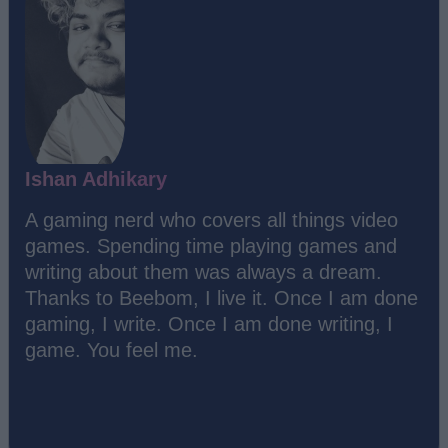
Ishan Adhikary
A gaming nerd who covers all things video
games. Spending time playing games and
writing about them was always a dream.
Thanks to Beebom, I live it. Once I am done
gaming, I write. Once I am done writing, I
game. You feel me.