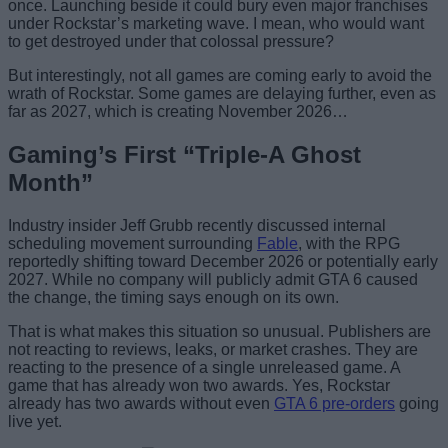
once. Launching beside it could bury even major franchises
under Rockstar’s marketing wave. I mean, who would want
to get destroyed under that colossal pressure?
But interestingly, not all games are coming early to avoid the
wrath of Rockstar. Some games are delaying further, even as
far as 2027, which is creating November 2026…
Gaming’s First “Triple-A Ghost
Month”
Industry insider Jeff Grubb recently discussed internal
scheduling movement surrounding
Fable
, with the RPG
reportedly shifting toward December 2026 or potentially early
2027. While no company will publicly admit GTA 6 caused
the change, the timing says enough on its own.
That is what makes this situation so unusual. Publishers are
not reacting to reviews, leaks, or market crashes. They are
reacting to the presence of a single unreleased game. A
game that has already won two awards. Yes, Rockstar
already has two awards without even
GTA 6 pre-orders
going
live yet.