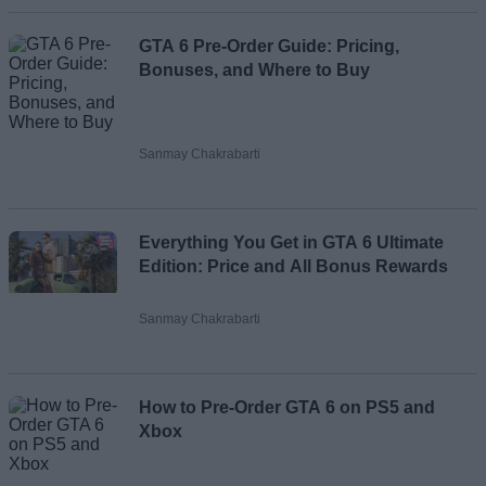
GTA 6 Pre-Order Guide: Pricing,
Bonuses, and Where to Buy
Sanmay Chakrabarti
Everything You Get in GTA 6 Ultimate
Edition: Price and All Bonus Rewards
Sanmay Chakrabarti
How to Pre-Order GTA 6 on PS5 and
Xbox