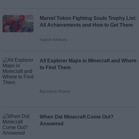
Marvel Tokon Fighting Souls Trophy List:
All Achievements and How to Get Them
Sagnik Adhikary
All Explorer Maps in Minecraft and Where
to Find Them
Bipradeep Biswas
When Did Minecraft Come Out?
Answered