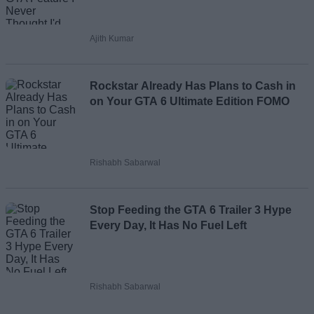
Ajith Kumar
Rockstar Already Has Plans to Cash in
on Your GTA 6 Ultimate Edition FOMO
Rishabh Sabarwal
Stop Feeding the GTA 6 Trailer 3 Hype
Every Day, It Has No Fuel Left
Rishabh Sabarwal