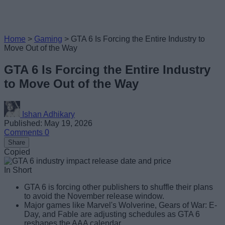
Home
>
Gaming
>
GTA 6 Is Forcing the Entire Industry to
Move Out of the Way
GTA 6 Is Forcing the Entire Industry
to Move Out of the Way
Ishan Adhikary
Published: May 19, 2026
Comments
0
Share
Copied
In Short
GTA 6 is forcing other publishers to shuffle their plans
to avoid the November release window.
Major games like Marvel's Wolverine, Gears of War: E-
Day, and Fable are adjusting schedules as GTA 6
reshapes the AAA calendar.