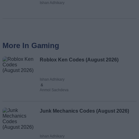
Ishan Adhikary
More In Gaming
Roblox Ken Codes (August 2026)
Ishan Adhikary
&
Anmol Sachdeva
Junk Mechanics Codes (August 2026)
Ishan Adhikary