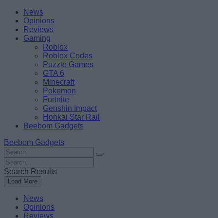
Skip
Beebom
News
to
Opinions
content
Reviews
Gaming
Roblox
Roblox Codes
Puzzle Games
GTA 6
Minecraft
Pokemon
Fortnite
Genshin Impact
Honkai Star Rail
Beebom Gadgets
Beebom Gadgets
Search
For
Search
:
For
Search Results
:
Load More
News
Opinions
Reviews