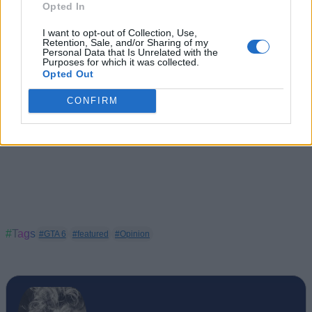
Opted In
I want to opt-out of Collection, Use,
Retention, Sale, and/or Sharing of my
Personal Data that Is Unrelated with the
Purposes for which it was collected.
Opted Out
CONFIRM
#Tags
#GTA 6
#featured
#Opinion