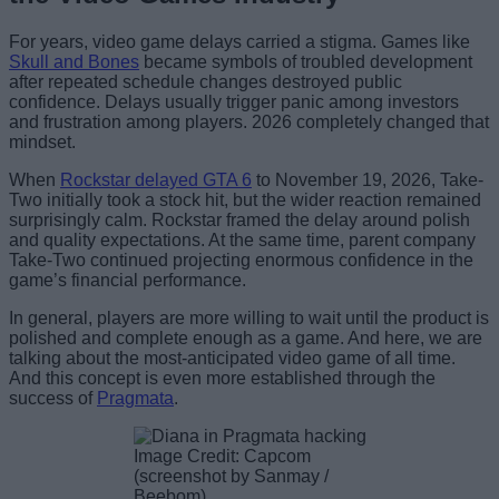
For years, video game delays carried a stigma. Games like
Skull and Bones
became symbols of troubled development
after repeated schedule changes destroyed public
confidence. Delays usually trigger panic among investors
and frustration among players. 2026 completely changed that
mindset.
When
Rockstar delayed GTA 6
to November 19, 2026, Take-
Two initially took a stock hit, but the wider reaction remained
surprisingly calm. Rockstar framed the delay around polish
and quality expectations. At the same time, parent company
Take-Two continued projecting enormous confidence in the
game’s financial performance.
In general, players are more willing to wait until the product is
polished and complete enough as a game. And here, we are
talking about the most-anticipated video game of all time.
And this concept is even more established through the
success of
Pragmata
.
Image Credit: Capcom
(screenshot by Sanmay /
Beebom)