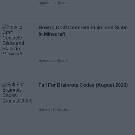
Bipradeep Biswas
How to Craft Concrete Stairs and Slabs
in Minecraft
Bipradeep Biswas
Fall For Brainrots Codes (August 2026)
Sanmay Chakrabarti