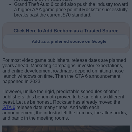
Grand Theft Auto 6 could also push the industry toward
a higher AAA game price point if Rockstar successfully
breaks past the current $70 standard.
Click Here to Add Beebom as a Trusted Source
Add as a preferred source on Google
For most video game publishers, release dates are planned
years ahead. Marketing campaigns, investor expectations,
and entire development roadmaps depend on hitting those
launch windows on time. Then the GTA 6 announcement
happened in 2023.
However, unlike the rigid, predictable schedules of other
publishers, this behemoth proved to be an entirely different
beast. Let us be honest, Rockstar has already moved the
GTA 6
release date many times. And with each
announcement, the industry felt the tremors, the aftershocks,
and panic in the meeting rooms.