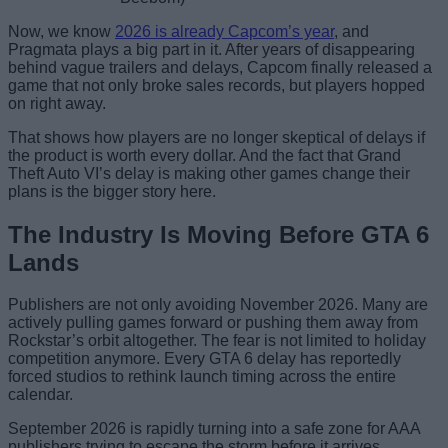
Now, we know
2026 is already Capcom’s year
, and
Pragmata plays a big part in it. After years of disappearing
behind vague trailers and delays, Capcom finally released a
game that not only broke sales records, but players hopped
on right away.
That shows how players are no longer skeptical of delays if
the product is worth every dollar. And the fact that Grand
Theft Auto VI’s delay is making other games change their
plans is the bigger story here.
The Industry Is Moving Before GTA 6
Lands
Publishers are not only avoiding November 2026. Many are
actively pulling games forward or pushing them away from
Rockstar’s orbit altogether. The fear is not limited to holiday
competition anymore. Every GTA 6 delay has reportedly
forced studios to rethink launch timing across the entire
calendar.
September 2026 is rapidly turning into a safe zone for AAA
publishers trying to escape the storm before it arrives.