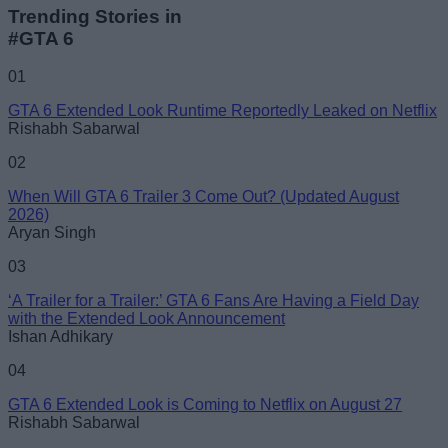
Trending Stories in
#GTA 6
01
GTA 6 Extended Look Runtime Reportedly Leaked on Netflix
Rishabh Sabarwal
02
When Will GTA 6 Trailer 3 Come Out? (Updated August
2026)
Aryan Singh
03
‘A Trailer for a Trailer:’ GTA 6 Fans Are Having a Field Day
with the Extended Look Announcement
Ishan Adhikary
04
GTA 6 Extended Look is Coming to Netflix on August 27
Rishabh Sabarwal