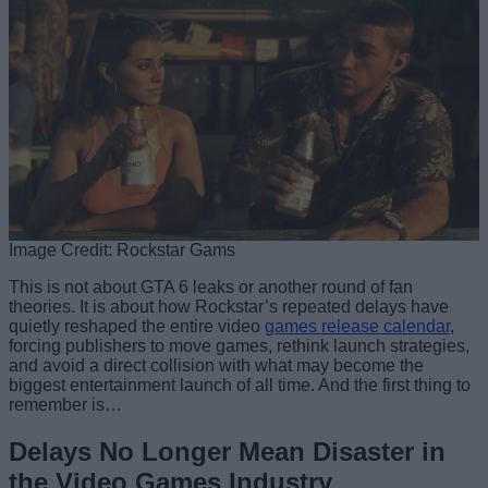
Image Credit: Rockstar Gams
This is not about GTA 6 leaks or another round of fan
theories. It is about how Rockstar’s repeated delays have
quietly reshaped the entire video
games release calendar
,
forcing publishers to move games, rethink launch strategies,
and avoid a direct collision with what may become the
biggest entertainment launch of all time. And the first thing to
remember is…
Delays No Longer Mean Disaster in
the Video Games Industry