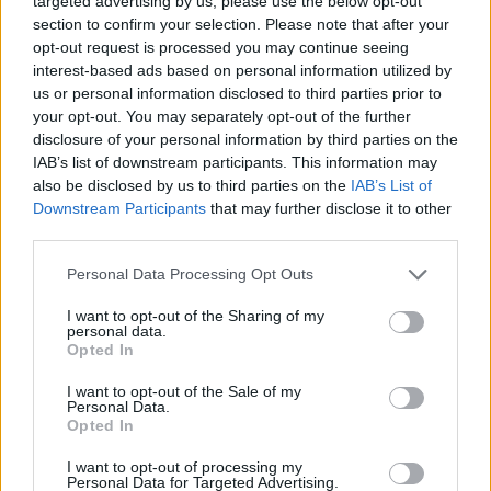
targeted advertising by us, please use the below opt-out
delivers record-breaking sales, other publishers may feel far
section to confirm your selection. Please note that after your
more confident raising prices for future AAA projects. Smaller
opt-out request is processed you may continue seeing
studios probably cannot take that risk alone, but Rockstar
interest-based ads based on personal information utilized by
can. The company has enough cultural weight to normalize
changes that would normally trigger backlash.
us or personal information disclosed to third parties prior to
your opt-out. You may separately opt-out of the further
That is why GTA 6 feels different from a normal blockbuster
disclosure of your personal information by third parties on the
release. Every decision surrounding the game, from delays to
IAB’s list of downstream participants. This information may
launch timing to possible pricing, has the potential to shift
also be disclosed by us to third parties on the
IAB’s List of
how the entire AAA market operates afterward.
Downstream Participants
that may further disclose it to other
What do you think about the way GTA 6 is cranking up the
third parties.
industry ahead of release? Let us know your thoughts in the
comments below.
Personal Data Processing Opt Outs
Related Articles
I want to opt-out of the Sharing of my
personal data.
GTA 6 Fans Cook Up Insane Strategy to Avoid
Opted In
Spoilers on Release
I want to opt-out of the Sale of my
Features I Hope GTA 6 Borrows from Other RPGs
Personal Data.
Opted In
Will GTA 6 Come to PS4 and Xbox One?
7 Things Fans Absolutely Don’t Want in GTA 6
I want to opt-out of processing my
Personal Data for Targeted Advertising.