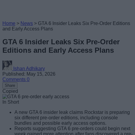
Home
>
News
>
GTA 6 Insider Leaks Six Pre-Order Editions
and Early Access Plans
GTA 6 Insider Leaks Six Pre-Order
Editions and Early Access Plans
Ishan Adhikary
Published: May 15, 2026
Comments
0
Share
Copied
In Short
A new GTA 6 insider leak claims Rockstar is preparing
six different pre-order editions, including console
bundles and possible early access options.
Reports suggesting GTA 6 pre-orders could begin next
week gained more attention after fans discovered a pre-