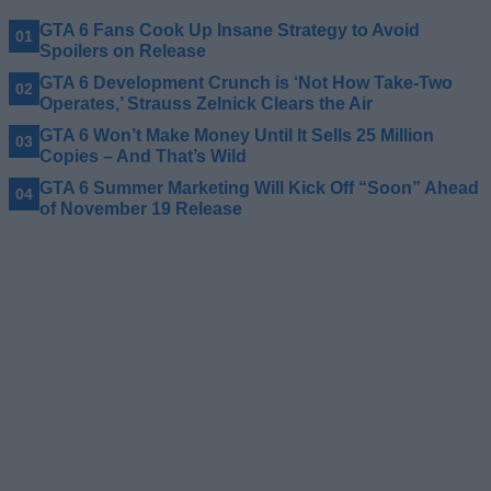
GTA 6 Fans Cook Up Insane Strategy to Avoid
Spoilers on Release
GTA 6 Development Crunch is ‘Not How Take-Two
Operates,’ Strauss Zelnick Clears the Air
GTA 6 Won’t Make Money Until It Sells 25 Million
Copies – And That’s Wild
GTA 6 Summer Marketing Will Kick Off “Soon” Ahead
of November 19 Release