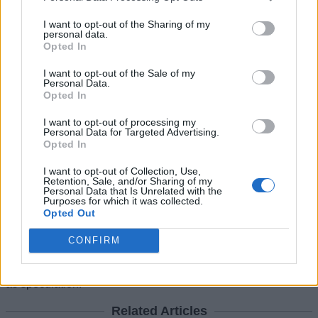
GTA 6 Pricing for Different Editions Is
Yet a Mystery
I want to opt-out of the Sharing of my
personal data.
Opted In
Another part of the leak revolves around the
pricing of GTA 6
.
Social media discussions have pointed to listings suggesting
I want to opt-out of the Sale of my
higher edition prices, but none of those figures have been
Personal Data.
officially confirmed. So it should currently be treated as
Opted In
placeholders or retailer estimates. However, the insider
behind the latest claims stated the
expected price range
I want to opt-out of processing my
Personal Data for Targeted Advertising.
would likely fall between $60 and $80
, depending on the
Opted In
edition selected.
The rumors have already had a visible effect on Take-Two
I want to opt-out of Collection, Use,
Retention, Sale, and/or Sharing of my
Interactive. Following the Best Buy pre-order slip-ups, the
Personal Data that Is Unrelated with the
publisher’s stock reportedly climbed nearly five percent in a
Purposes for which it was collected.
single trading session. This change briefly added close to $2
Opted Out
billion in market value as investor interest surged.
CONFIRM
For now, Rockstar Games has not confirmed any GTA 6 Pre-
Order plans, bundle editions, or early access features. Until
official details arrive, all current information should be treated
as speculation.
Related Articles