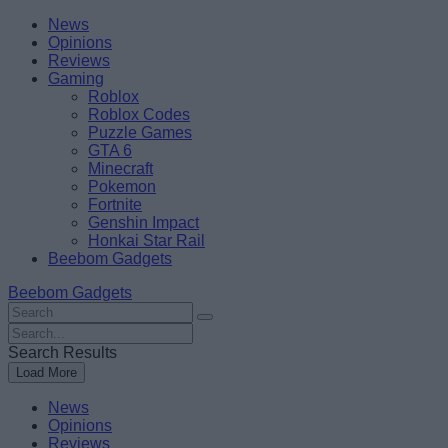
Skip
Beebom
News
to
Opinions
content
Reviews
Gaming
Roblox
Roblox Codes
Puzzle Games
GTA 6
Minecraft
Pokemon
Fortnite
Genshin Impact
Honkai Star Rail
Beebom Gadgets
Beebom Gadgets
Search
For
Search
:
For
Search Results
:
Load More
News
Opinions
Reviews