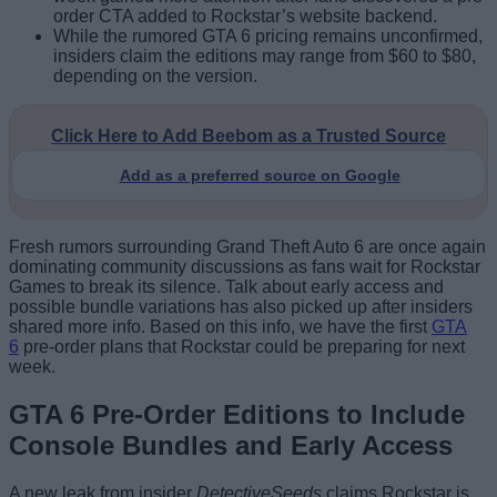
order CTA added to Rockstar’s website backend.
While the rumored GTA 6 pricing remains unconfirmed,
insiders claim the editions may range from $60 to $80,
depending on the version.
Click Here to Add Beebom as a Trusted Source
Add as a preferred source on Google
Fresh rumors surrounding Grand Theft Auto 6 are once again
dominating community discussions as fans wait for Rockstar
Games to break its silence. Talk about early access and
possible bundle variations has also picked up after insiders
shared more info.
Based on this info, we hav
e the first
GTA
6
pre-order plans that Rockstar could be preparing for next
week.
GTA 6 Pre-Order Editions to Include
Console Bundles and Early Access
A new leak from insider
DetectiveSeeds
claims Rockstar is