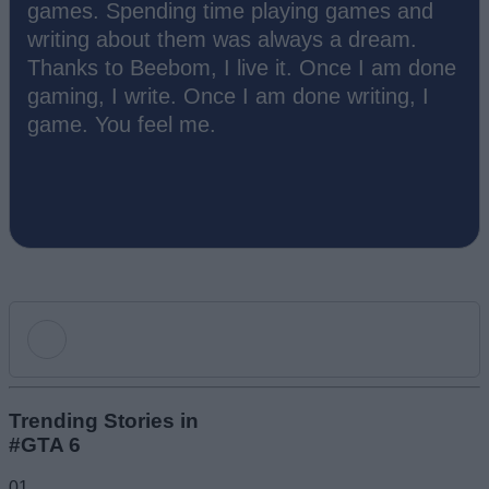
games. Spending time playing games and
writing about them was always a dream.
Thanks to Beebom, I live it. Once I am done
gaming, I write. Once I am done writing, I
game. You feel me.
Add new comment
Trending Stories in
#GTA 6
Name
01