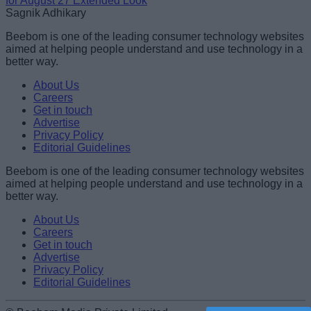
for August 27 Extended Look
Sagnik Adhikary
Beebom is one of the leading consumer technology websites
aimed at helping people understand and use technology in a
better way.
About Us
Careers
Get in touch
Advertise
Privacy Policy
Editorial Guidelines
Beebom is one of the leading consumer technology websites
aimed at helping people understand and use technology in a
better way.
About Us
Careers
Get in touch
Advertise
Privacy Policy
Editorial Guidelines