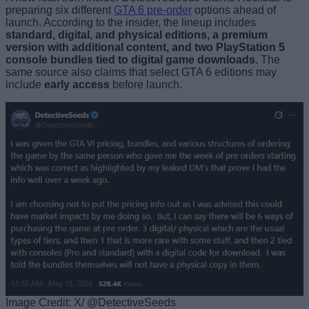
preparing six different
GTA 6 pre-order
options ahead of
launch. According to the insider, the lineup includes
standard, digital, and physical editions, a premium
version with additional content, and two PlayStation 5
console bundles tied to digital game downloads
. The
same source also claims that select GTA 6 editions may
include
early access
before launch.
Image Credit: X/ @DetectiveSeeds