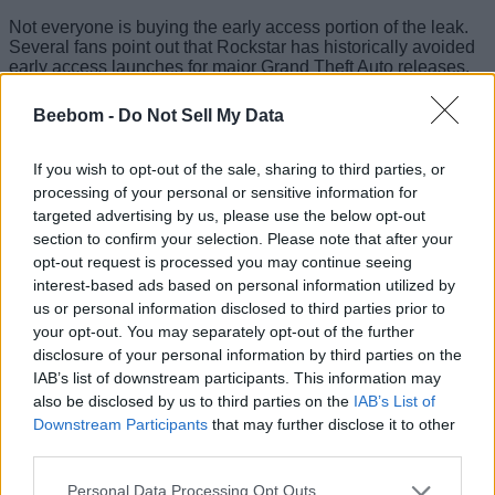
Not everyone is buying the early access portion of the leak.
Several fans point out that Rockstar has historically avoided
early access launches for major Grand Theft Auto releases.
Some even argue the studio would not want parts of the
campaign or online content appearing online ahead of
Beebom -
Do Not Sell My Data
schedule. However, the feature could instead be
limited to
early downloads or timed access to GTA Online content
rather than full story access.
If you wish to opt-out of the sale, sharing to third parties, or
processing of your personal or sensitive information for
Still, the timing of the claims lines up with recent reports
targeted advertising by us, please use the below opt-out
suggesting
GTA 6 pre-orders could begin next week
. Earlier
section to confirm your selection. Please note that after your
reports tied to a Best Buy listing pointed toward a
May 18 to
opt-out request is processed you may continue seeing
May 21 pre-order window
, which matches the same
timeframe previously shared by insiders.
interest-based ads based on personal information utilized by
us or personal information disclosed to third parties prior to
Rockstar fans also noticed a pre-order call-to-action button
your opt-out. You may separately opt-out of the further
was recently added to the Rockstar website backend, further
disclosure of your personal information by third parties on the
adding to speculation that GTA 6 trailer 3 and pre-orders may
IAB’s list of downstream participants. This information may
arrive close together. However, as we have been following
the game’s development so far, the CTA has existed on the
also be disclosed by us to third parties on the
IAB’s List of
backend since 2024.
Downstream Participants
that may further disclose it to other
third parties.
Personal Data Processing Opt Outs