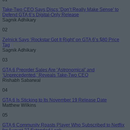
Take-Two CEO Says Discs ‘Don’t Really Make Sense’ to
Email ID
Defend GTA 6’s Digital-Only Release
Sagnik Adhikary
02
Zelnick Says ‘Rockstar Got It Right’ on GTA 6’s $80 Price
Tag
Loading comments...
Sagnik Adhikary
03
GTA 6 Preorder Sales Are ‘Astronomical’ and
‘Unprecedented,’ Reveals Take-Two CEO
Rishabh Sabarwal
04
GTA 6 Is Sticking to Its November 19 Release Date
Matthew Wilkins
05
GTA 6 Community Roasts Player Who Subscribed to Netflix