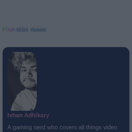
#Tags
#GTA 6
#featured
Ishan Adhikary
A gaming nerd who covers all things video