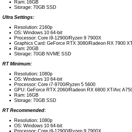
Ram: 16GB
Storage: 70GB SSD
Ultra Settings:
Resolution: 2160p
OS: Windows 10 64-bit
Processor: Core i9-12900/Ryzen 9 7900X
Graphics Card: GeForce RTX 3080/Radeon RX 7900 X
Ram: 20GB
Storage: 70GB NVME SSD
RT Minimum:
Resolution: 1080p
OS: Windows 10 64-bit
Processor: Core i7-9700/Ryzen 5 5600
GPU: GeForce RTX 2060/Radeon RX 6800 XT/Arc A75
Ram: 16GB
Storage: 70GB SSD
RT Recommended
:
Resolution: 1080p
OS: Windows 10 64-bit
Processor: Core i9-12900/Ryzen 9 7900X