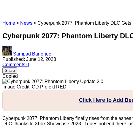
Home
>
News
>
Cyberpunk 2077: Phantom Liberty DLC Gets a
Cyberpunk 2077: Phantom Liberty DLC 
Sampad Banerjee
Published: June 12, 2023
Comments
0
Share
Copied
Image Credit: CD Projekt RED
Click Here to Add B
Cyberpunk 2077: Phantom Liberty finally rises from the ashes t
DLC, thanks to Xbox Showcase 2023. It does not end there, as