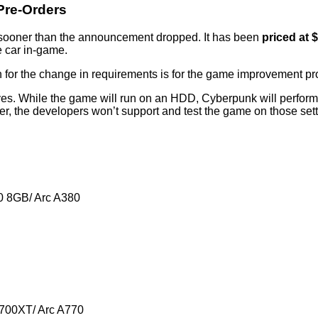
Pre-Orders
 sooner than the announcement dropped. It has been
priced at 
e car in-game.
for the change in requirements is for the game improvement pr
rives. While the game will run on an HDD, Cyberpunk will perfo
 the developers won’t support and test the game on those setti
 8GB/ Arc A380
700XT/ Arc A770