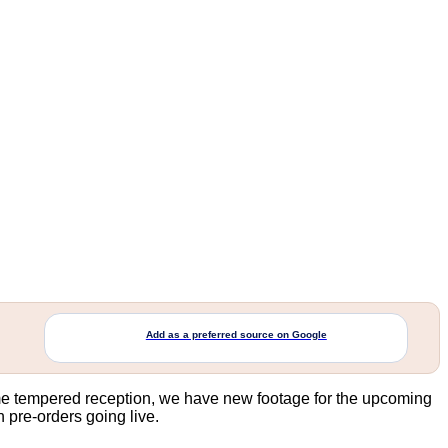
Add as a preferred source on Google
e tempered reception, we have new footage for the upcoming
 pre-orders going live.