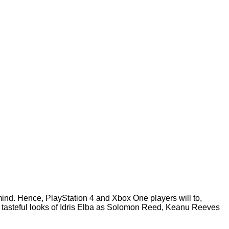
nd. Hence, PlayStation 4 and Xbox One players will to,
me tasteful looks of Idris Elba as Solomon Reed, Keanu Reeves