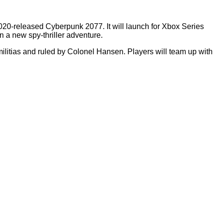
20-released Cyberpunk 2077. It will launch for Xbox Series
 a new spy-thriller adventure.
y militias and ruled by Colonel Hansen. Players will team up with