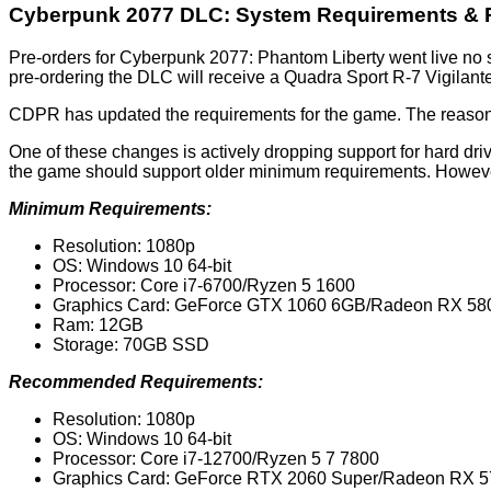
Cyberpunk 2077 DLC: System Requirements & 
Pre-orders for Cyberpunk 2077: Phantom Liberty went live no
pre-ordering the DLC will receive a Quadra Sport R-7 Vigilant
CDPR has updated the requirements for the game. The reason 
One of these changes is actively dropping support for hard d
the game should support older minimum requirements. However,
Minimum Requirements:
Resolution: 1080p
OS: Windows 10 64-bit
Processor: Core i7-6700/Ryzen 5 1600
Graphics Card: GeForce GTX 1060 6GB/Radeon RX 580
Ram: 12GB
Storage: 70GB SSD
Recommended Requirements:
Resolution: 1080p
OS: Windows 10 64-bit
Processor: Core i7-12700/Ryzen 5 7 7800
Graphics Card: GeForce RTX 2060 Super/Radeon RX 5