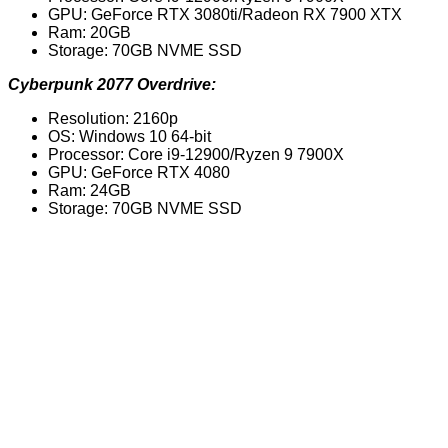
GPU: GeForce RTX 3080ti/Radeon RX 7900 XTX
Ram: 20GB
Storage: 70GB NVME SSD
Cyberpunk 2077 Overdrive:
Resolution: 2160p
OS: Windows 10 64-bit
Processor: Core i9-12900/Ryzen 9 7900X
GPU: GeForce RTX 4080
Ram: 24GB
Storage: 70GB NVME SSD