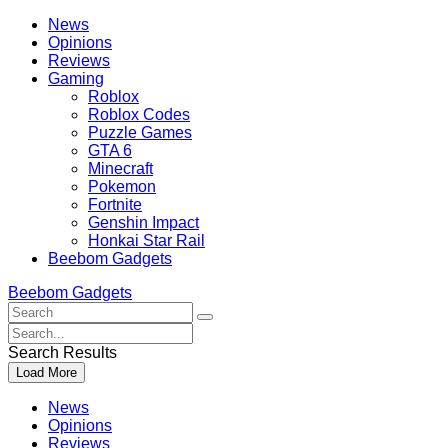
Skip
Beebom
News
to
Opinions
content
Reviews
Gaming
Roblox
Roblox Codes
Puzzle Games
GTA 6
Minecraft
Pokemon
Fortnite
Genshin Impact
Honkai Star Rail
Beebom Gadgets
Beebom Gadgets
Search
For
Search
:
For
Search Results
:
Load More
News
Opinions
Reviews