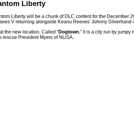
antom Liberty
om Liberty will be a chunk of DLC content for the December 20
sees V returning alongside Keanu Reeves’ Johnny Silverhand in
t the new location. Called “
Dogtown
,” it is a city run by jump
to rescue President Myers of NUSA.