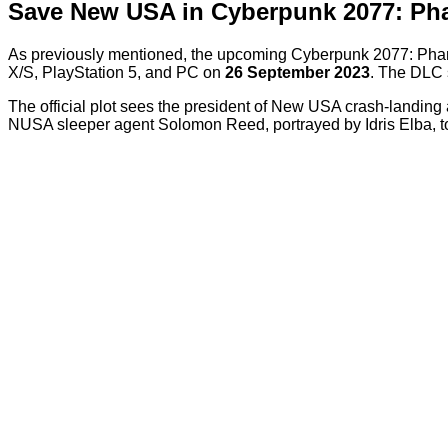
Save New USA in Cyberpunk 2077: Ph
As previously mentioned, the upcoming Cyberpunk 2077: Phant
X/S, PlayStation 5, and PC on
26 September 2023
. The DLC 
The official plot sees the president of New USA crash-landing a
NUSA sleeper agent Solomon Reed, portrayed by Idris Elba, 