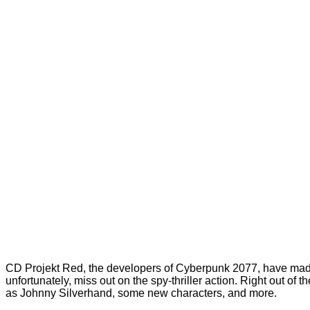
CD Projekt Red, the developers of Cyberpunk 2077, have made
unfortunately, miss out on the spy-thriller action. Right out 
as Johnny Silverhand, some new characters, and more.