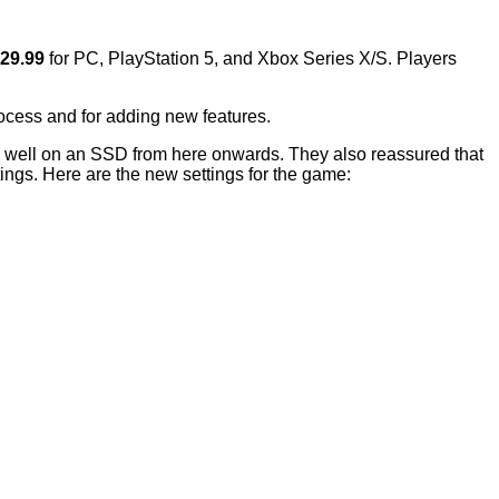
$29.99
for PC, PlayStation 5, and Xbox Series X/S. Players
ocess and for adding new features.
rm well on an SSD from here onwards. They also reassured that
ngs. Here are the new settings for the game: