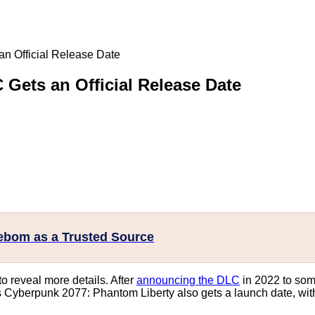
n Official Release Date
Gets an Official Release Date
eebom as a Trusted Source
o reveal more details. After
announcing the DLC
in 2022 to som
 Cyberpunk 2077: Phantom Liberty also gets a launch date, with