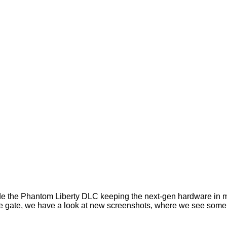
 the Phantom Liberty DLC keeping the next-gen hardware in mi
of the gate, we have a look at new screenshots, where we see so